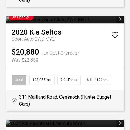
Cars)
On Special
2020
Kia
Seltos
Sport Auto 2WD MY21
$20,880
Ex Govt Charges*
Was $22,850
Used
107,355 km
2.0L Petrol
6.8L / 100km
311 Maitland Road, Cessnock (Hunter Budget
Cars)