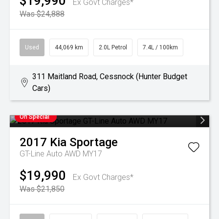
$19,990
Ex Govt Charges*
Was $24,888
Used
44,069 km
2.0L Petrol
7.4L / 100km
311 Maitland Road, Cessnock (Hunter Budget
Cars)
On Special
2017
Kia
Sportage
GT-Line Auto AWD MY17
$19,990
Ex Govt Charges*
Was $21,850