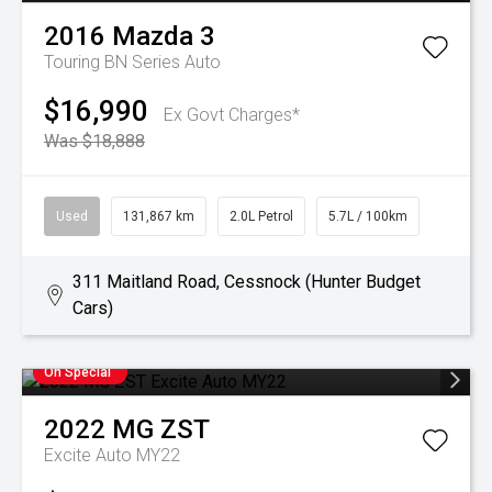
2016
Mazda
3
Touring BN Series Auto
$16,990
Ex Govt Charges*
Was $18,888
Used
131,867 km
2.0L Petrol
5.7L / 100km
311 Maitland Road, Cessnock (Hunter Budget
Cars)
On Special
2022
MG
ZST
Excite Auto MY22