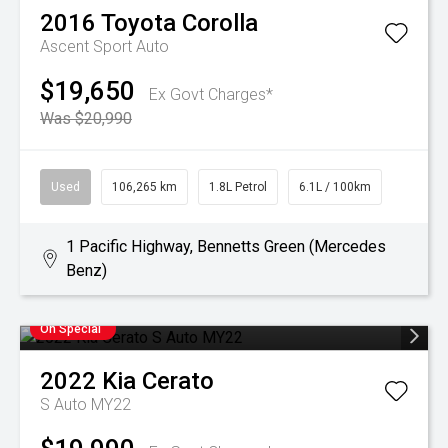
2016
Toyota
Corolla
Ascent Sport Auto
$19,650
Ex Govt Charges*
Was $20,990
Used
106,265 km
1.8L Petrol
6.1L / 100km
1 Pacific Highway, Bennetts Green (Mercedes
Benz)
On Special
2022
Kia
Cerato
S Auto MY22