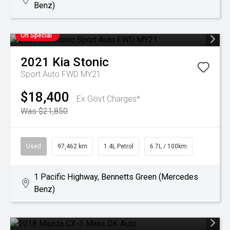
Benz)
On Special
2021
Kia
Stonic
Sport Auto FWD MY21
$18,400
Ex Govt Charges*
Was $21,850
Used
97,462 km
1.4L Petrol
6.7L / 100km
1 Pacific Highway, Bennetts Green (Mercedes
Benz)