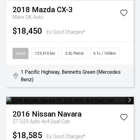
2018
Mazda
CX-3
Maxx DK Auto
$18,450
Ex Govt Charges*
Used
123,910 km
2.0L Petrol
6.1L / 100km
1 Pacific Highway, Bennetts Green (Mercedes
Benz)
2016
Nissan
Navara
ST D23 Auto 4x4 Dual Cab
$18,585
Ex Govt Charges*