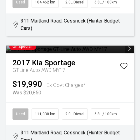
Used
104,462 km
2.0L Diesel
6.8L / 100km
311 Maitland Road, Cessnock (Hunter Budget
Cars)
On Special
2017
Kia
Sportage
GT-Line Auto AWD MY17
$19,990
Ex Govt Charges*
Was $20,850
Used
111,030 km
2.0L Diesel
6.8L / 100km
311 Maitland Road, Cessnock (Hunter Budget