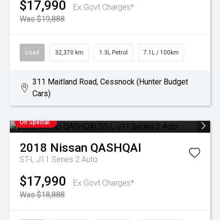
$17,990
Ex Govt Charges*
Was $19,888
Used
32,370 km
1.3L Petrol
7.1L / 100km
311 Maitland Road, Cessnock (Hunter Budget
Cars)
On Special
2018
Nissan
QASHQAI
ST-L J11 Series 2 Auto
$17,990
Ex Govt Charges*
Was $18,888