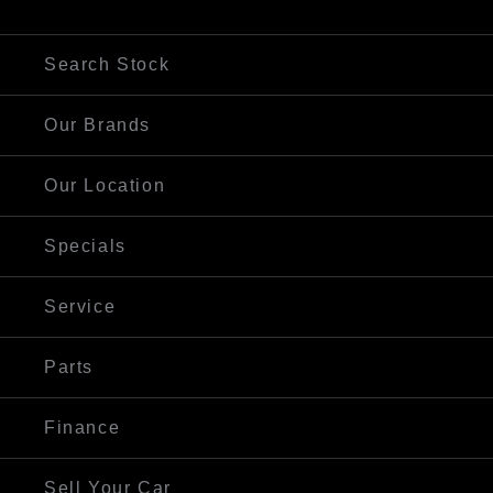
Visit Our Website
Search Stock
Our Brands
Our Location
Specials
Service
Parts
Finance
Sell Your Car