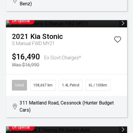
Benz)
On Special
2021
Kia
Stonic
S Manual FWD MY21
$16,490
Ex Govt Charges*
Was $16,990
Used
108,667 km
1.4L Petrol
6L / 100km
311 Maitland Road, Cessnock (Hunter Budget
Cars)
On Special