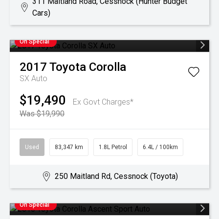
311 Maitland Road, Cessnock (Hunter Budget
Cars)
On Special
2017
Toyota
Corolla
SX Auto
$19,490
Ex Govt Charges*
Was $19,990
Used
83,347 km
1.8L Petrol
6.4L / 100km
250 Maitland Rd, Cessnock (Toyota)
On Special