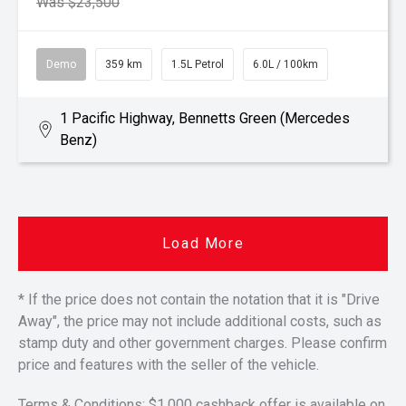
Was $23,500
Demo
359 km
1.5L Petrol
6.0L / 100km
1 Pacific Highway, Bennetts Green (Mercedes
Benz)
Load More
* If the price does not contain the notation that it is "Drive
Away", the price may not include additional costs, such as
stamp duty and other government charges. Please confirm
price and features with the seller of the vehicle.
Terms & Conditions: $1,000 cashback offer is available on