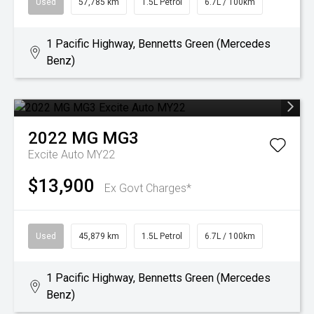
Used
57,785 km
1.5L Petrol
6.7L / 100km
1 Pacific Highway, Bennetts Green (Mercedes
Benz)
2022
MG
MG3
Excite Auto MY22
$13,900
Ex Govt Charges*
Used
45,879 km
1.5L Petrol
6.7L / 100km
1 Pacific Highway, Bennetts Green (Mercedes
Benz)