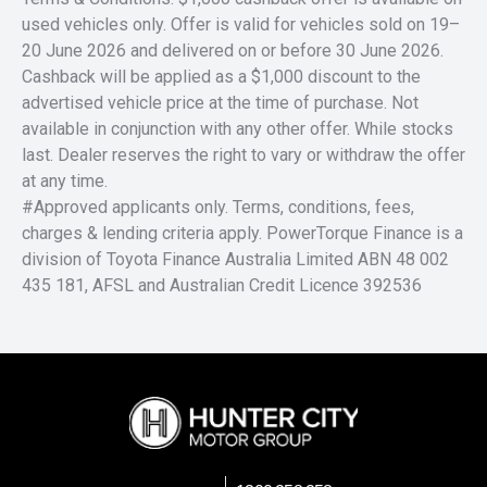
used vehicles only. Offer is valid for vehicles sold on 19–
20 June 2026 and delivered on or before 30 June 2026.
Cashback will be applied as a $1,000 discount to the
advertised vehicle price at the time of purchase. Not
available in conjunction with any other offer. While stocks
last. Dealer reserves the right to vary or withdraw the offer
at any time.
#Approved applicants only. Terms, conditions, fees,
charges & lending criteria apply. PowerTorque Finance is a
division of Toyota Finance Australia Limited ABN 48 002
435 181, AFSL and Australian Credit Licence 392536