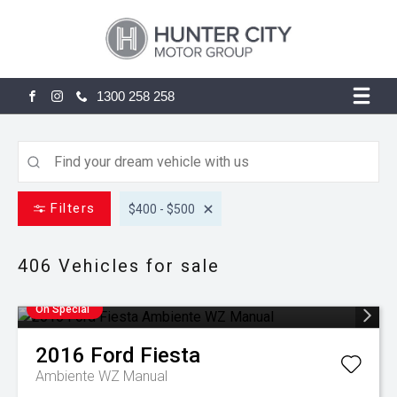
1300 258 258
FACEBOOK
INSTAGRAM
Filters
$400 - $500
406
Vehicles for sale
On Special
2016
Ford
Fiesta
Ambiente WZ Manual