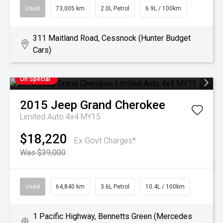
Used
73,005 km
2.0L Petrol
6.9L / 100km
311 Maitland Road, Cessnock (Hunter Budget
Cars)
On Special
2015
Jeep
Grand Cherokee
Limited Auto 4x4 MY15
$18,220
Ex Govt Charges*
Was $39,000
Used
64,840 km
3.6L Petrol
10.4L / 100km
1 Pacific Highway, Bennetts Green (Mercedes