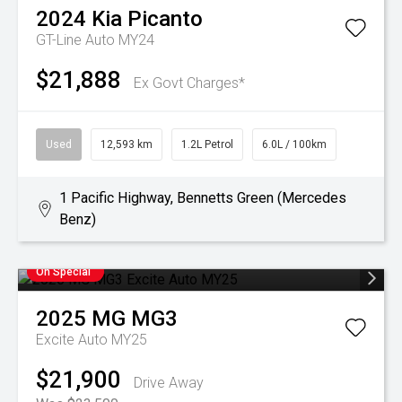
2024
Kia
Picanto
GT-Line Auto MY24
$21,888
Ex Govt Charges*
Used
12,593 km
1.2L Petrol
6.0L / 100km
1 Pacific Highway, Bennetts Green (Mercedes
Benz)
On Special
2025
MG
MG3
Excite Auto MY25
$21,900
Drive Away