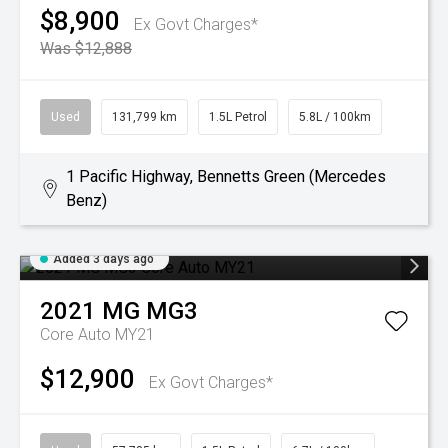
$8,900
Ex Govt Charges*
Was $12,888
Used
131,799 km
1.5L Petrol
5.8L / 100km
1 Pacific Highway, Bennetts Green (Mercedes
Benz)
Added 3 days ago
2021
MG
MG3
Core Auto MY21
$12,900
Ex Govt Charges*