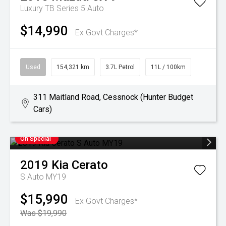
Luxury TB Series 5 Auto
$14,990
Ex Govt Charges*
Used
154,321 km
3.7L Petrol
11L / 100km
311 Maitland Road, Cessnock (Hunter Budget
Cars)
On Special
2019
Kia
Cerato
S Auto MY19
$15,990
Ex Govt Charges*
Was $19,990