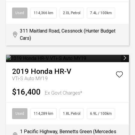
Used
114,366 km
2.0L Petrol
7.4L / 100km
311 Maitland Road, Cessnock (Hunter Budget
Cars)
2019
Honda
HR-V
VTi-S Auto MY19
$16,400
Ex Govt Charges*
Used
114,289 km
1.8L Petrol
6.9L / 100km
1 Pacific Highway, Bennetts Green (Mercedes