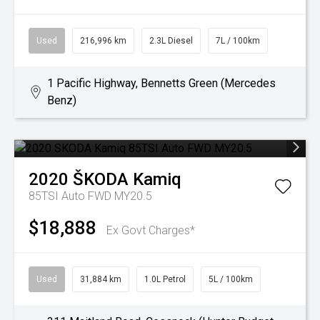
Used
216,996 km
2.3L Diesel
7L / 100km
1 Pacific Highway, Bennetts Green (Mercedes
Benz)
2020
ŠKODA
Kamiq
85TSI Auto FWD MY20.5
$18,888
Ex Govt Charges*
Used
31,884 km
1.0L Petrol
5L / 100km