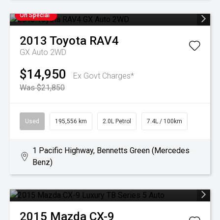
On Special
2013
Toyota
RAV4
GX Auto 2WD
$14,950
Ex Govt Charges*
Was $21,850
Used
195,556 km
2.0L Petrol
7.4L / 100km
1 Pacific Highway, Bennetts Green (Mercedes
Benz)
2015
Mazda
CX-9