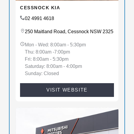
CESSNOCK KIA
02 4991 4618
250 Maitland Road, Cessnock NSW 2325
Mon - Wed: 8:00am - 5:30pm
Thu: 8:00am -7:00pm
Fri: 8:00am - 5:30pm
Saturday: 8:00am - 4:00pm
Sunday: Closed
VISIT WEBSITE