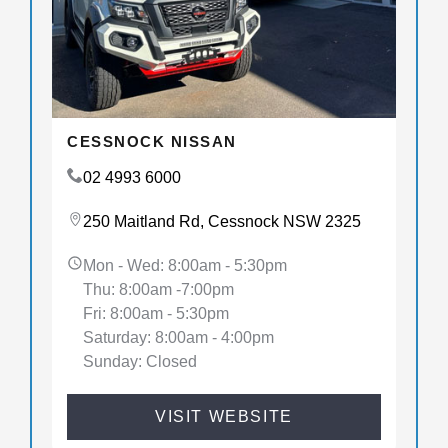
CESSNOCK NISSAN
02 4993 6000
250 Maitland Rd, Cessnock NSW 2325
Mon - Wed: 8:00am - 5:30pm
Thu: 8:00am -7:00pm
Fri: 8:00am - 5:30pm
Saturday: 8:00am - 4:00pm
Sunday: Closed
VISIT WEBSITE