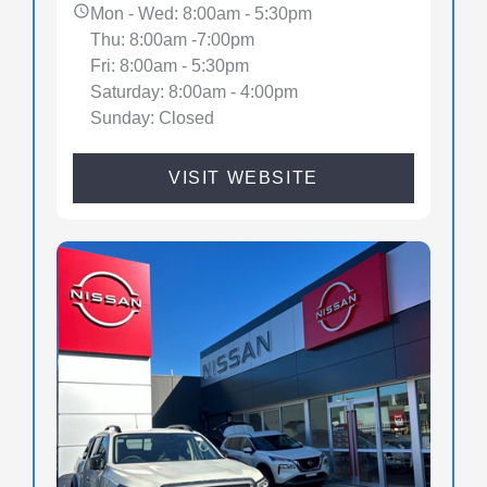
Mon - Wed: 8:00am - 5:30pm
Thu: 8:00am -7:00pm
Fri: 8:00am - 5:30pm
Saturday: 8:00am - 4:00pm
Sunday: Closed
VISIT WEBSITE