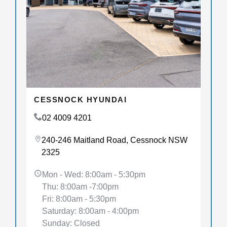
CESSNOCK HYUNDAI
02 4009 4201
240-246 Maitland Road, Cessnock NSW
2325
Mon - Wed: 8:00am - 5:30pm
Thu: 8:00am -7:00pm
Fri: 8:00am - 5:30pm
Saturday: 8:00am - 4:00pm
Sunday: Closed