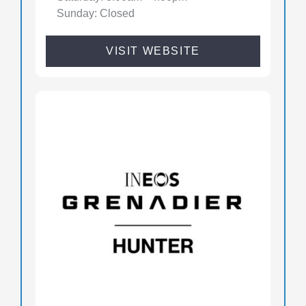
Sunday: Closed
VISIT WEBSITE