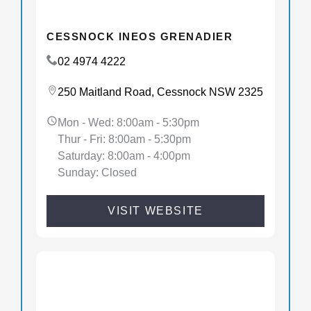
CESSNOCK INEOS GRENADIER
02 4974 4222
250 Maitland Road, Cessnock NSW 2325
Mon - Wed: 8:00am - 5:30pm
Thur - Fri: 8:00am - 5:30pm
Saturday: 8:00am - 4:00pm
Sunday: Closed
VISIT WEBSITE