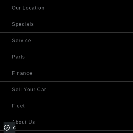
Our Location
Specials
Service
Parts
Finance
Sell Your Car
Fleet
About Us
Credit Score