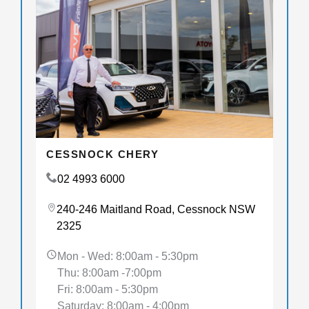
CESSNOCK CHERY
02 4993 6000
240-246 Maitland Road, Cessnock NSW
2325
Mon - Wed: 8:00am - 5:30pm
Thu: 8:00am -7:00pm
Fri: 8:00am - 5:30pm
Saturday: 8:00am - 4:00pm