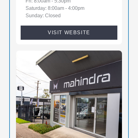
Fri: 8:00am - 5:30pm
Saturday: 8:00am - 4:00pm
Sunday: Closed
VISIT WEBSITE