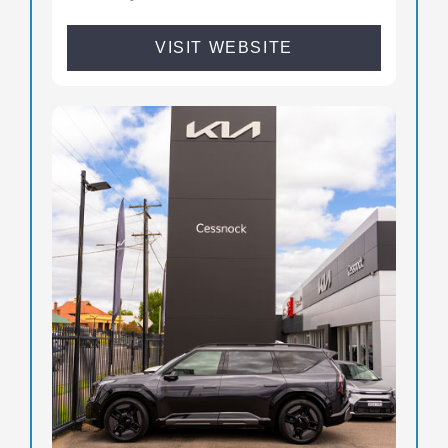
VISIT WEBSITE