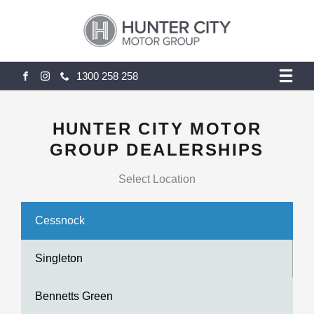
1300 258 258
FACEBOOK
INSTAGRAM
HUNTER CITY MOTOR
GROUP DEALERSHIPS
Select Location
Cessnock
Singleton
Bennetts Green