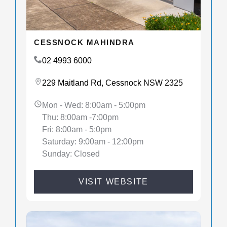
CESSNOCK MAHINDRA
02 4993 6000
229 Maitland Rd, Cessnock NSW 2325
Mon - Wed: 8:00am - 5:00pm
Thu: 8:00am -7:00pm
Fri: 8:00am - 5:0pm
Saturday: 9:00am - 12:00pm
Sunday: Closed
VISIT WEBSITE