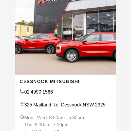
CESSNOCK MITSUBISHI
02 4990 1566
325 Maitland Rd, Cessnock NSW 2325
Mon - Wed: 8:00am - 5:30pm
Thu: 8:00am -7:00pm