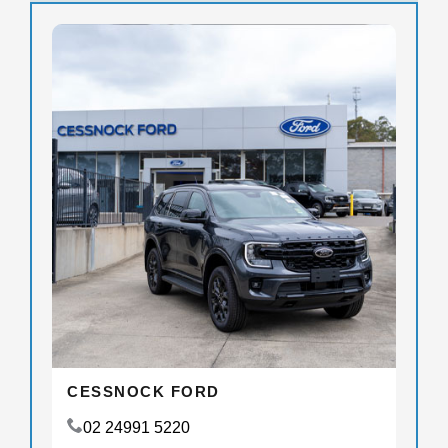
CESSNOCK FORD
02 24991 5220