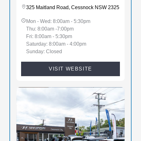
325 Maitland Road, Cessnock NSW 2325
Mon - Wed: 8:00am - 5:30pm
Thu: 8:00am -7:00pm
Fri: 8:00am - 5:30pm
Saturday: 8:00am - 4:00pm
Sunday: Closed
VISIT WEBSITE