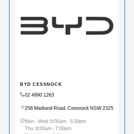
BYD CESSNOCK
02 4990 1263
258 Maitland Road, Cessnock NSW 2325
Mon - Wed: 8:00am - 5:30pm
Thu: 8:00am - 7:00pm