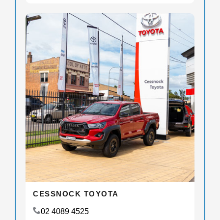
CESSNOCK TOYOTA
02 4089 4525