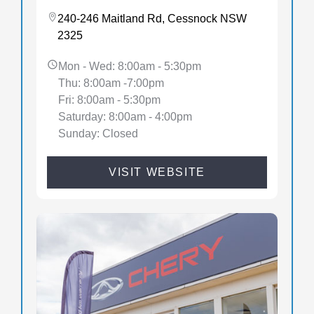
240-246 Maitland Rd, Cessnock NSW
2325
Mon - Wed: 8:00am - 5:30pm
Thu: 8:00am -7:00pm
Fri: 8:00am - 5:30pm
Saturday: 8:00am - 4:00pm
Sunday: Closed
VISIT WEBSITE