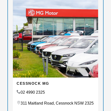
CESSNOCK MG
02 4990 2325
311 Maitland Road, Cessnock NSW 2325