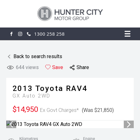
1300 258 258
FACEBOOK
INSTAGRAM
Back to search results
644
views
Save
Share
2013
Toyota
RAV4
GX Auto 2WD
$14,950
Ex Govt Charges*
(Was $21,850)
Kilometres
Engine