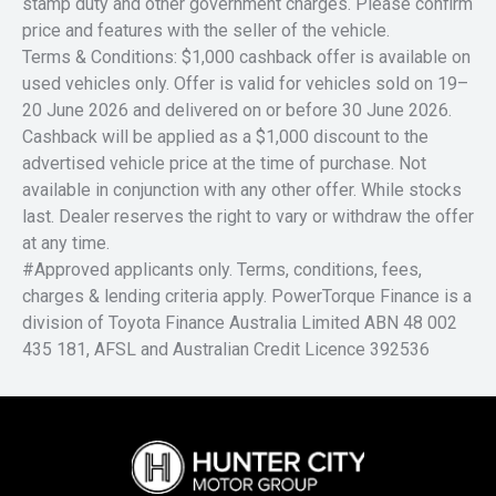
stamp duty and other government charges. Please confirm
price and features with the seller of the vehicle.
Terms & Conditions: $1,000 cashback offer is available on
used vehicles only. Offer is valid for vehicles sold on 19–
20 June 2026 and delivered on or before 30 June 2026.
Cashback will be applied as a $1,000 discount to the
advertised vehicle price at the time of purchase. Not
available in conjunction with any other offer. While stocks
last. Dealer reserves the right to vary or withdraw the offer
at any time.
#Approved applicants only. Terms, conditions, fees,
charges & lending criteria apply. PowerTorque Finance is a
division of Toyota Finance Australia Limited ABN 48 002
435 181, AFSL and Australian Credit Licence 392536