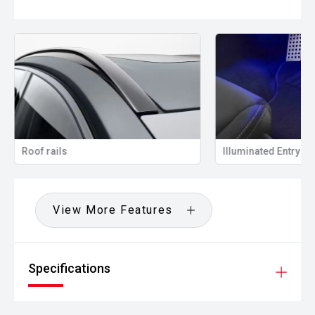
Roof rails
Illuminated Entry
View More Features
Specifications