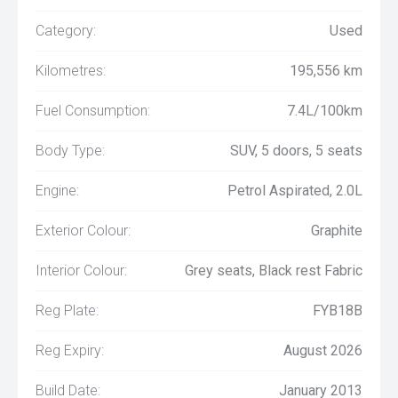
Category:
Used
Kilometres:
195,556 km
Fuel Consumption:
7.4L/100km
Body Type:
SUV, 5 doors, 5 seats
Engine:
Petrol Aspirated, 2.0L
Exterior Colour:
Graphite
Interior Colour:
Grey seats, Black rest Fabric
Reg Plate:
FYB18B
Reg Expiry:
August 2026
Build Date:
January 2013