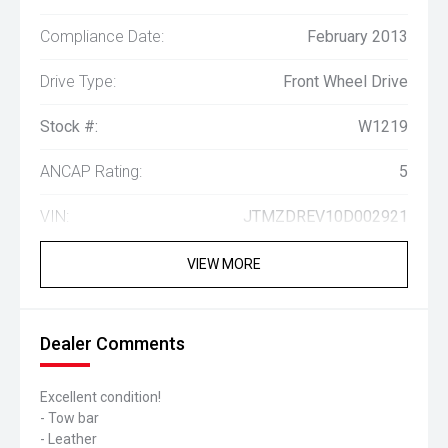
Compliance Date:
February 2013
Drive Type:
Front Wheel Drive
Stock #:
W1219
ANCAP Rating:
5
VIN:
JTMZDREV10D002921
VIEW MORE
Dealer Comments
Excellent condition!
- Tow bar
- Leather