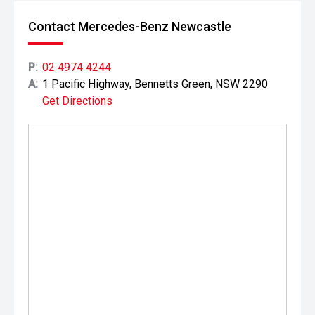
Contact Mercedes-Benz Newcastle
P:
02 4974 4244
A:
1 Pacific Highway, Bennetts Green, NSW 2290
Get Directions