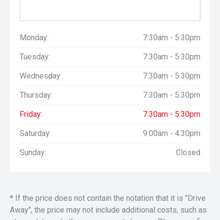
Monday:
7:30am - 5:30pm
Tuesday:
7:30am - 5:30pm
Wednesday:
7:30am - 5:30pm
Thursday:
7:30am - 5:30pm
Friday:
7:30am - 5:30pm
Saturday:
9:00am - 4:30pm
Sunday:
Closed
* If the price does not contain the notation that it is "Drive
Away", the price may not include additional costs, such as