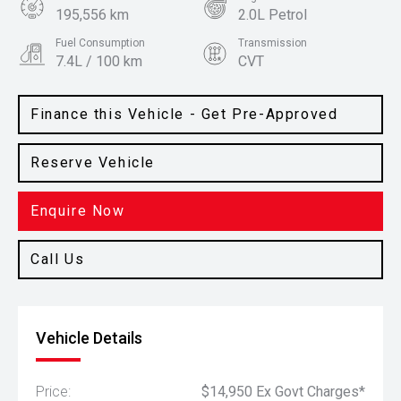
195,556 km
2.0L Petrol
Fuel Consumption
Transmission
7.4L / 100 km
CVT
Body Type
Colour
SUV
Graphite
Finance this Vehicle - Get Pre-Approved
Reserve Vehicle
Enquire Now
Call Us
Vehicle Details
Price:
$14,950 Ex Govt Charges*