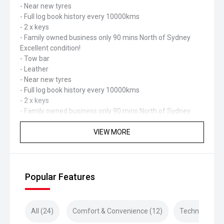
- Near new tyres
- Full log book history every 10000kms
- 2 x keys
- Family owned business only 90 mins North of Sydney
Excellent condition!
- Tow bar
- Leather
- Near new tyres
- Full log book history every 10000kms
- 2 x keys
- Family owned business only 90 mins North of Sydney
VIEW MORE
Popular Features
All (24)
Comfort & Convenience (12)
Technology (4