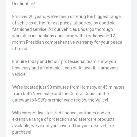
Destination!
For over 20 years, we've been offering the biggest range
of vehicles at the fairest prices, all backed by good old-
fashioned service! All our vehicles undergo thorough
workshop inspections and come with a nationwide 12-
month Presidian comprehensive warranty for your peace
of mind.
Enquire today and let our professional team show you
how easy and affordable it can be to own this amazing
vehicle.
We’re located just 90 minutes from Hornsby, or 45 minutes
from both Newcastle and the Central Coast, at the
gateway to NSW’s premier wine region, the Valley!
With competitive, tailored finance packages and an
extensive range of protection and aftercare products
available, we’ve got you covered for your next vehicle
purchase!