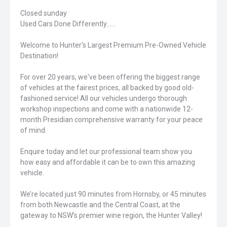
Closed sunday
Used Cars Done Differently......
Welcome to Hunter's Largest Premium Pre-Owned Vehicle
Destination!
For over 20 years, we've been offering the biggest range
of vehicles at the fairest prices, all backed by good old-
fashioned service! All our vehicles undergo thorough
workshop inspections and come with a nationwide 12-
month Presidian comprehensive warranty for your peace
of mind.
Enquire today and let our professional team show you
how easy and affordable it can be to own this amazing
vehicle.
We’re located just 90 minutes from Hornsby, or 45 minutes
from both Newcastle and the Central Coast, at the
gateway to NSW’s premier wine region, the Hunter Valley!