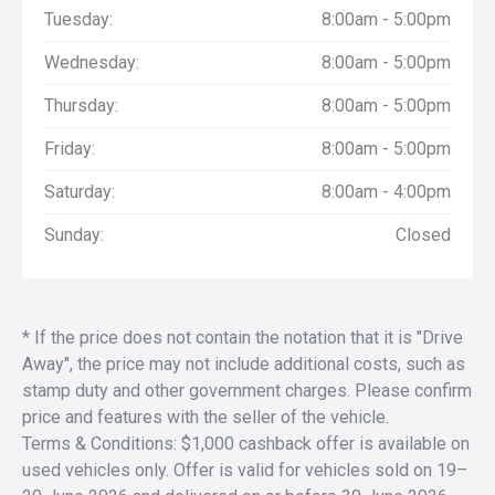
Tuesday:
8:00am - 5:00pm
Wednesday:
8:00am - 5:00pm
Thursday:
8:00am - 5:00pm
Friday:
8:00am - 5:00pm
Saturday:
8:00am - 4:00pm
Sunday:
Closed
* If the price does not contain the notation that it is "Drive
Away", the price may not include additional costs, such as
stamp duty and other government charges. Please confirm
price and features with the seller of the vehicle.
Terms & Conditions: $1,000 cashback offer is available on
used vehicles only. Offer is valid for vehicles sold on 19–