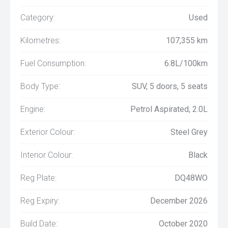
Category:
Used
Kilometres:
107,355 km
Fuel Consumption:
6.8L/100km
Body Type:
SUV, 5 doors, 5 seats
Engine:
Petrol Aspirated, 2.0L
Exterior Colour:
Steel Grey
Interior Colour:
Black
Reg Plate:
DQ48WO
Reg Expiry:
December 2026
Build Date:
October 2020