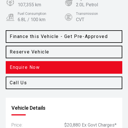
107,355 km
2.0L Petrol
Fuel Consumption
Transmission
6.8L / 100 km
CVT
Body Type
Colour
SUV
Steel Grey
Finance this Vehicle - Get Pre-Approved
Reserve Vehicle
Enquire Now
Call Us
Vehicle Details
Price:
$20,880 Ex Govt Charges*