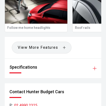
Follow me home headlights
Roof rails
View More Features
Specifications
Contact Hunter Budget Cars
P:
02 4990 2325