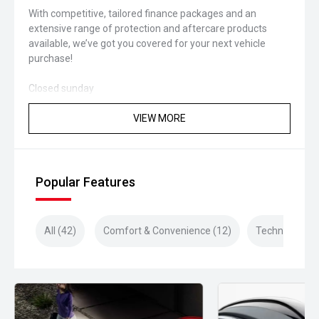
With competitive, tailored finance packages and an
extensive range of protection and aftercare products
available, we’ve got you covered for your next vehicle
purchase!
Closed sunday
VIEW MORE
Popular Features
All (42)
Comfort & Convenience (12)
Technology (1