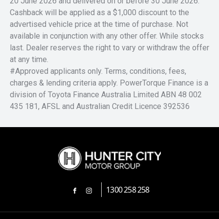
20 June 2026 and delivered on or before 30 June 2026.
Cashback will be applied as a $1,000 discount to the
advertised vehicle price at the time of purchase. Not
available in conjunction with any other offer. While stocks
last. Dealer reserves the right to vary or withdraw the offer
at any time.
#Approved applicants only. Terms, conditions, fees,
charges & lending criteria apply. PowerTorque Finance is a
division of Toyota Finance Australia Limited ABN 48 002
435 181, AFSL and Australian Credit Licence 392536
1300 258 258
FACEBOOK
INSTAGRAM