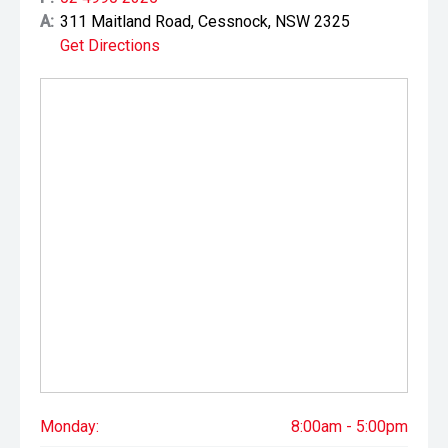
A:
311 Maitland Road, Cessnock, NSW 2325
Get Directions
Monday:
8:00am - 5:00pm