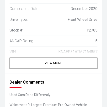
Compliance Date:
December 2020
Drive Type:
Front Wheel Drive
Stock #:
Y2785
ANCAP Rating:
5
VIN:
KNAEP81ATM7164857
VIEW MORE
Dealer Comments
Used Cars Done Differently......
Welcome to 's Largest Premium Pre-Owned Vehicle