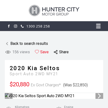
1300 258 258
FACEBOOK
INSTAGRAM
Back to search results
156
views
Save
Share
2020
Kia
Seltos
Sport Auto 2WD MY21
$20,880
Ex Govt Charges*
(Was $22,850)
Kilometres
Engine