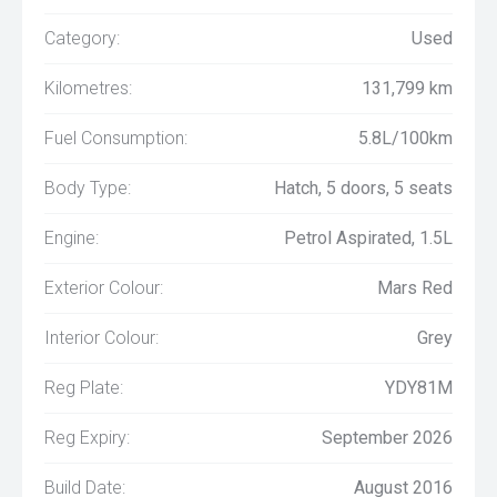
Category:
Used
Kilometres:
131,799 km
Fuel Consumption:
5.8L/100km
Body Type:
Hatch, 5 doors, 5 seats
Engine:
Petrol Aspirated, 1.5L
Exterior Colour:
Mars Red
Interior Colour:
Grey
Reg Plate:
YDY81M
Reg Expiry:
September 2026
Build Date:
August 2016