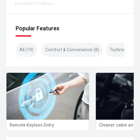
- Excellent Condition
Popular Features
All (19)
Comfort & Convenience (8)
Technology (4)
Remote Keyless Entry
Cleaner cabin air