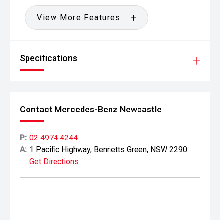
View More Features
Specifications
Contact Mercedes-Benz Newcastle
P:
02 4974 4244
A:
1 Pacific Highway, Bennetts Green, NSW 2290
Get Directions