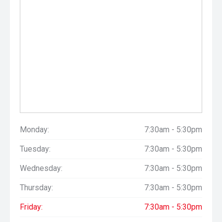
Monday:
7:30am - 5:30pm
Tuesday:
7:30am - 5:30pm
Wednesday:
7:30am - 5:30pm
Thursday:
7:30am - 5:30pm
Friday:
7:30am - 5:30pm