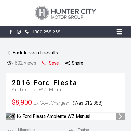
1300 258 258
FACEBOOK
INSTAGRAM
Back to search results
602
views
Save
Share
2016
Ford
Fiesta
Ambiente WZ Manual
$8,900
Ex Govt Charges*
(Was $12,888)
Kilometres
Engine