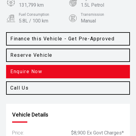
131,799 km
1.5L Petrol
Fuel Consumption
Transmission
5.8L / 100 km
Manual
Body Type
Colour
Hatch
Mars Red
Finance this Vehicle - Get Pre-Approved
Reserve Vehicle
Enquire Now
Call Us
Vehicle Details
Price:
$8,900 Ex Govt Charges*