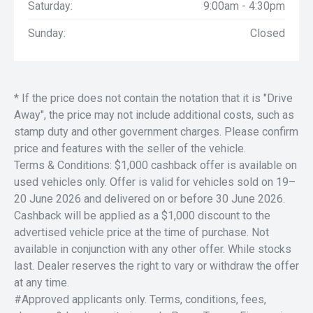
Saturday:
9:00am - 4:30pm
Sunday:
Closed
* If the price does not contain the notation that it is "Drive
Away", the price may not include additional costs, such as
stamp duty and other government charges. Please confirm
price and features with the seller of the vehicle.
Terms & Conditions: $1,000 cashback offer is available on
used vehicles only. Offer is valid for vehicles sold on 19–
20 June 2026 and delivered on or before 30 June 2026.
Cashback will be applied as a $1,000 discount to the
advertised vehicle price at the time of purchase. Not
available in conjunction with any other offer. While stocks
last. Dealer reserves the right to vary or withdraw the offer
at any time.
#Approved applicants only. Terms, conditions, fees,