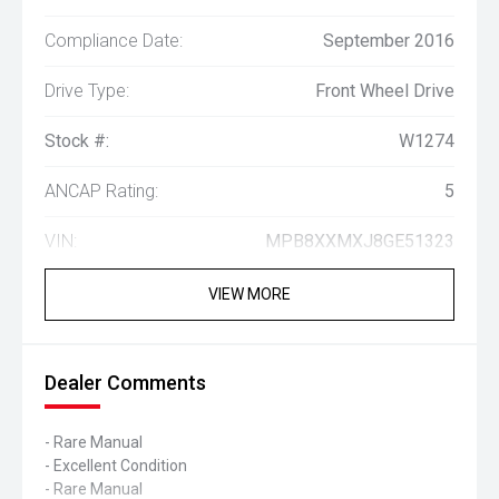
Compliance Date:
September 2016
Drive Type:
Front Wheel Drive
Stock #:
W1274
ANCAP Rating:
5
VIN:
MPB8XXMXJ8GE51323
VIEW MORE
Dealer Comments
- Rare Manual
- Excellent Condition
- Rare Manual