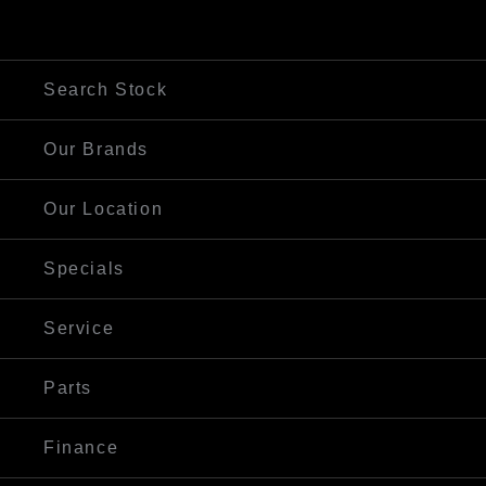
250 Maitland Rd, Cessnock NSW 2325
Visit Our Website
Search Stock
Our Brands
Our Location
Specials
Service
Parts
Finance