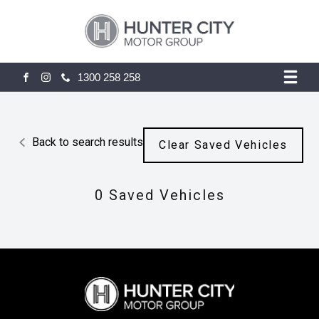
1300 258 258
FACEBOOK
INSTAGRAM
Back to search results
Clear Saved Vehicles
0
Saved Vehicles