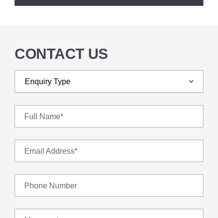
CONTACT US
Full Name*
Email Address*
Phone Number