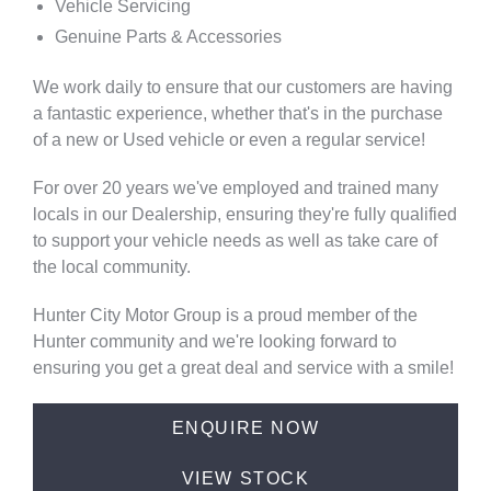
Vehicle Servicing
Genuine Parts & Accessories
We work daily to ensure that our customers are having
a fantastic experience, whether that's in the purchase
of a new or Used vehicle or even a regular service!
For over 20 years we've employed and trained many
locals in our Dealership, ensuring they're fully qualified
to support your vehicle needs as well as take care of
the local community.
Hunter City Motor Group is a proud member of the
Hunter community and we're looking forward to
ensuring you get a great deal and service with a smile!
ENQUIRE NOW
VIEW STOCK