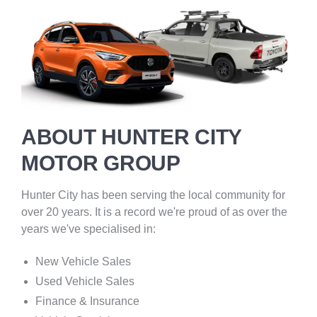
ABOUT HUNTER CITY
MOTOR GROUP
Hunter City has been serving the local community for
over 20 years. It is a record we're proud of as over the
years we've specialised in:
New Vehicle Sales
Used Vehicle Sales
Finance & Insurance