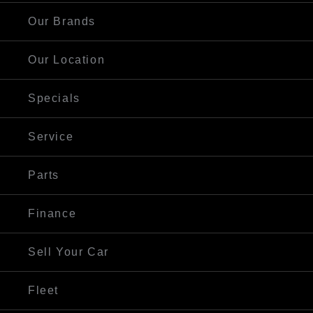
Our Brands
Our Location
Specials
Service
Parts
Finance
Sell Your Car
Fleet