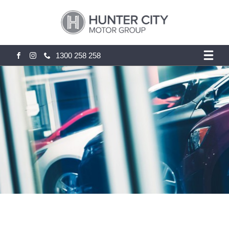
1300 258 258
FACEBOOK
INSTAGRAM