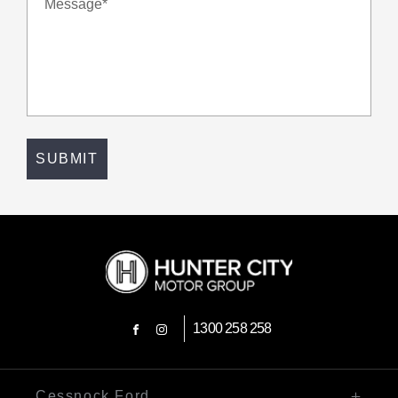
Message*
SUBMIT
1300 258 258
FACEBOOK
INSTAGRAM
Cessnock Ford