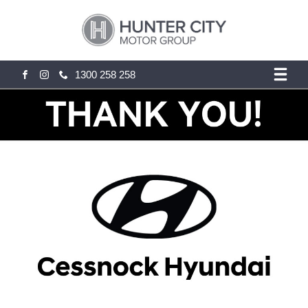
1300 258 258
FACEBOOK
INSTAGRAM