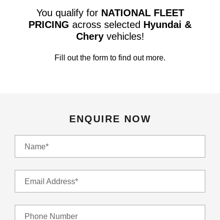
You qualify for
NATIONAL FLEET
PRICING
across selected
Hyundai &
Chery
vehicles!
Fill out the form to find out more.
ENQUIRE NOW
Name*
Email Address*
Phone Number