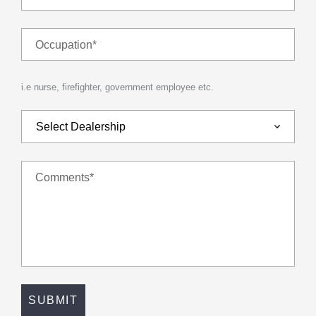
Occupation*
i.e nurse, firefighter, government employee etc.
Comments*
SUBMIT