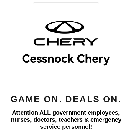
GAME ON. DEALS ON.
Attention ALL government employees,
nurses, doctors, teachers & emergency
service personnel!