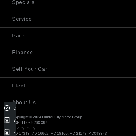
Specials
Service
Parts
Finance
Sell Your Car
Fleet
About Us
Credit Score
Copyright © 2024 Hunter City Motor Group
Sell my car
ABN: 11 089 268 397
Privacy Policy
Finance Application
MD 17343, MD 16662, MD 18100, MD 21178, MD093343