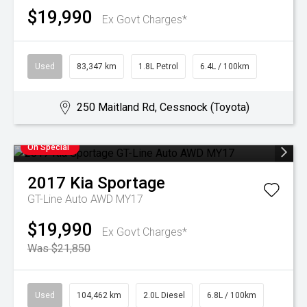
$19,990
Ex Govt Charges*
Used
83,347 km
1.8L Petrol
6.4L / 100km
250 Maitland Rd, Cessnock (Toyota)
On Special
2017
Kia
Sportage
GT-Line Auto AWD MY17
$19,990
Ex Govt Charges*
Was $21,850
Used
104,462 km
2.0L Diesel
6.8L / 100km