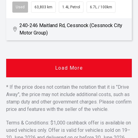
Used
63,803 km
1.4L Petrol
6.7L / 100km
240-246 Maitland Rd, Cessnock (Cessnock City
Motor Group)
Load More
* If the price does not contain the notation that it is "Drive
Away", the price may not include additional costs, such as
stamp duty and other government charges. Please confirm
price and features with the seller of the vehicle.
Terms & Conditions: $1,000 cashback offer is available on
used vehicles only. Offer is valid for vehicles sold on 19–
20 June 2026 and delivered on or before 30 June 2026.