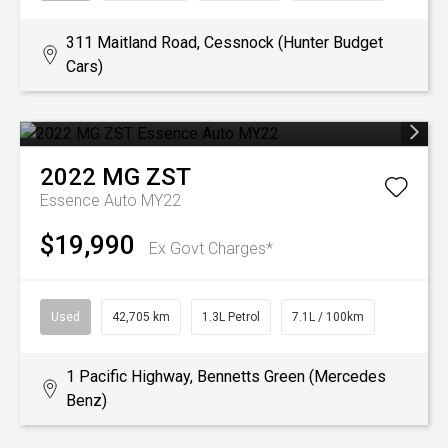
311 Maitland Road, Cessnock (Hunter Budget
Cars)
2022
MG
ZST
Essence Auto MY22
$19,990
Ex Govt Charges*
Used
42,705 km
1.3L Petrol
7.1L / 100km
1 Pacific Highway, Bennetts Green (Mercedes
Benz)