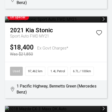
Benz)
On Special
2021
Kia
Stonic
Sport Auto FWD MY21
$18,400
Ex Govt Charges*
Was $21,850
Used
97,462 km
1.4L Petrol
6.7L / 100km
1 Pacific Highway, Bennetts Green (Mercedes
Benz)