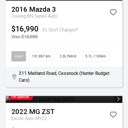
2016
Mazda
3
Touring BN Series Auto
$16,990
Ex Govt Charges*
Was $18,888
Used
131,867 km
2.0L Petrol
5.7L / 100km
311 Maitland Road, Cessnock (Hunter Budget
Cars)
On Special
2022
MG
ZST
Excite Auto MY22