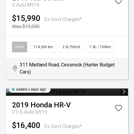
S Auto MY19
$15,990
Ex Govt Charges*
Was $19,990
Used
114,366 km
2.0L Petrol
7.4L / 100km
311 Maitland Road, Cessnock (Hunter Budget
Cars)
Added 3 days ago
2019
Honda
HR-V
VTi-S Auto MY19
$16,400
Ex Govt Charges*