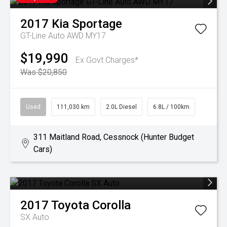
2017
Kia
Sportage
GT-Line Auto AWD MY17
$19,990
Ex Govt Charges*
Was $20,850
Used
111,030 km
2.0L Diesel
6.8L / 100km
311 Maitland Road, Cessnock (Hunter Budget
Cars)
2017
Toyota
Corolla
SX Auto