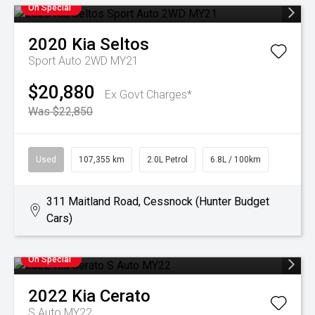
On Special
2020
Kia
Seltos
Sport Auto 2WD MY21
$20,880
Ex Govt Charges*
Was $22,850
Used
107,355 km
2.0L Petrol
6.8L / 100km
311 Maitland Road, Cessnock (Hunter Budget
Cars)
On Special
2022
Kia
Cerato
S Auto MY22