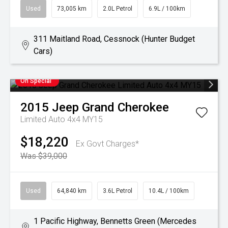
Used
73,005 km
2.0L Petrol
6.9L / 100km
311 Maitland Road, Cessnock (Hunter Budget
Cars)
On Special
2015
Jeep
Grand Cherokee
Limited Auto 4x4 MY15
$18,220
Ex Govt Charges*
Was $39,000
Used
64,840 km
3.6L Petrol
10.4L / 100km
1 Pacific Highway, Bennetts Green (Mercedes