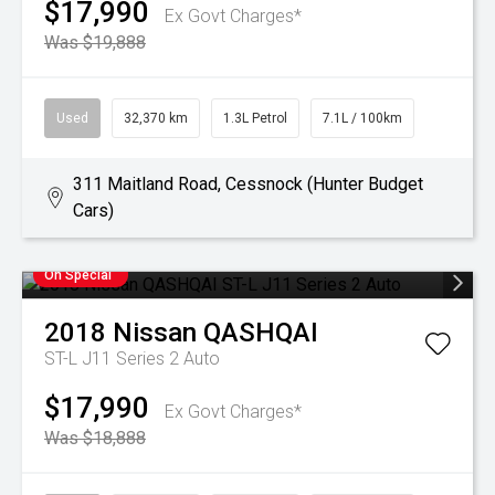
$17,990
Ex Govt Charges*
Was $19,888
Used
32,370 km
1.3L Petrol
7.1L / 100km
311 Maitland Road, Cessnock (Hunter Budget
Cars)
On Special
2018
Nissan
QASHQAI
ST-L J11 Series 2 Auto
$17,990
Ex Govt Charges*
Was $18,888