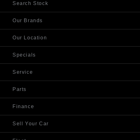
Search Stock
Our Brands
Our Location
Specials
Service
Parts
Finance
Sell Your Car