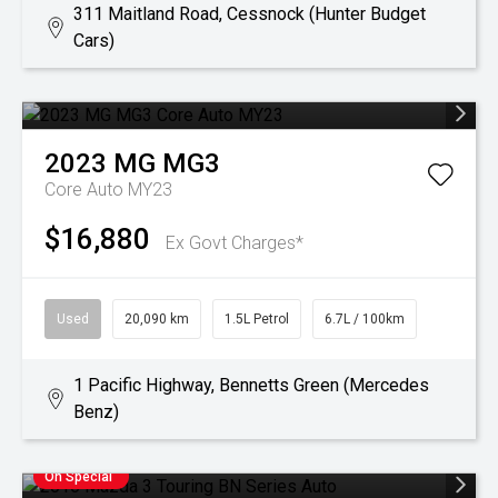
311 Maitland Road, Cessnock (Hunter Budget
Cars)
2023
MG
MG3
Core Auto MY23
$16,880
Ex Govt Charges*
Used
20,090 km
1.5L Petrol
6.7L / 100km
1 Pacific Highway, Bennetts Green (Mercedes
Benz)
On Special