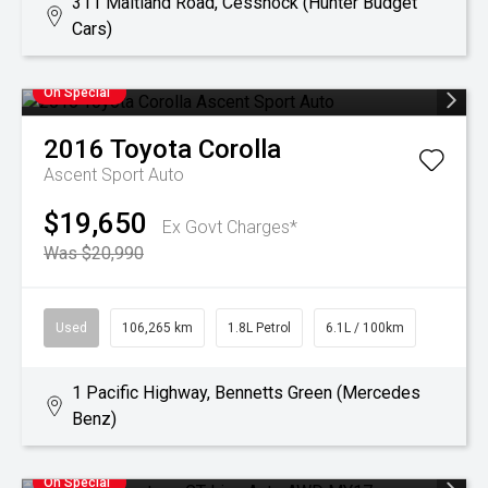
311 Maitland Road, Cessnock (Hunter Budget
Cars)
On Special
2016
Toyota
Corolla
Ascent Sport Auto
$19,650
Ex Govt Charges*
Was $20,990
Used
106,265 km
1.8L Petrol
6.1L / 100km
1 Pacific Highway, Bennetts Green (Mercedes
Benz)
On Special