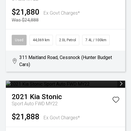
$21,880
Ex Govt Charges*
Was $24,888
Used
44,069 km
2.0L Petrol
7.4L / 100km
311 Maitland Road, Cessnock (Hunter Budget
Cars)
2021
Kia
Stonic
Sport Auto FWD MY22
$21,888
Ex Govt Charges*