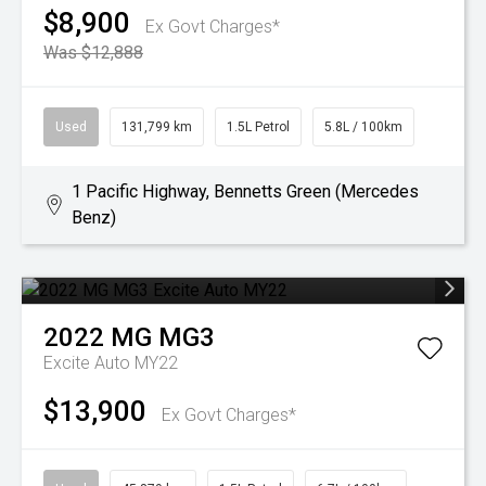
$8,900
Ex Govt Charges*
Was $12,888
Used
131,799 km
1.5L Petrol
5.8L / 100km
1 Pacific Highway, Bennetts Green (Mercedes
Benz)
2022
MG
MG3
Excite Auto MY22
$13,900
Ex Govt Charges*