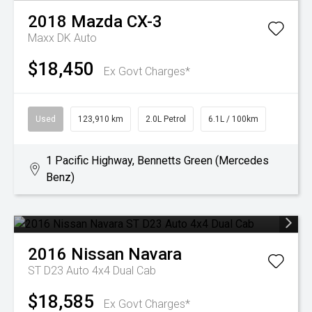
2018
Mazda
CX-3
Maxx DK Auto
$18,450
Ex Govt Charges*
Used
123,910 km
2.0L Petrol
6.1L / 100km
1 Pacific Highway, Bennetts Green (Mercedes
Benz)
2016
Nissan
Navara
ST D23 Auto 4x4 Dual Cab
$18,585
Ex Govt Charges*