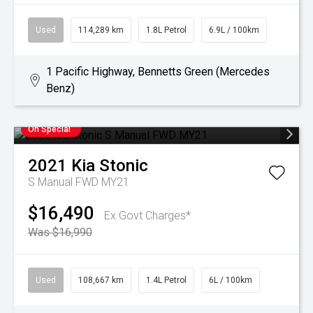
Used
114,289 km
1.8L Petrol
6.9L / 100km
1 Pacific Highway, Bennetts Green (Mercedes
Benz)
On Special
2021
Kia
Stonic
S Manual FWD MY21
$16,490
Ex Govt Charges*
Was $16,990
Used
108,667 km
1.4L Petrol
6L / 100km