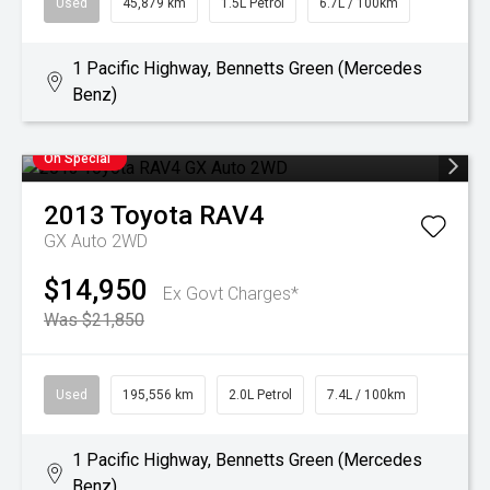
Used
45,879 km
1.5L Petrol
6.7L / 100km
1 Pacific Highway, Bennetts Green (Mercedes
Benz)
On Special
2013
Toyota
RAV4
GX Auto 2WD
$14,950
Ex Govt Charges*
Was $21,850
Used
195,556 km
2.0L Petrol
7.4L / 100km
1 Pacific Highway, Bennetts Green (Mercedes
Benz)