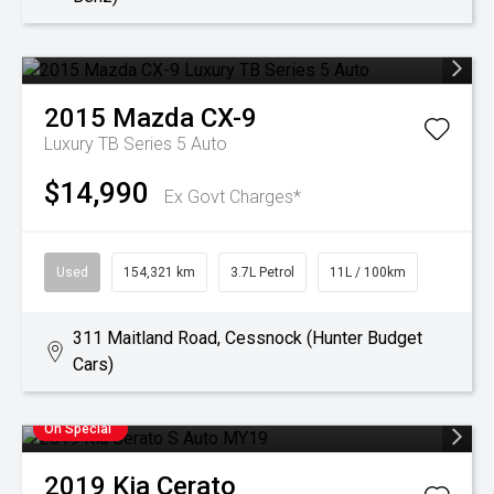
2015
Mazda
CX-9
Luxury TB Series 5 Auto
$14,990
Ex Govt Charges*
Used
154,321 km
3.7L Petrol
11L / 100km
311 Maitland Road, Cessnock (Hunter Budget
Cars)
On Special
2019
Kia
Cerato