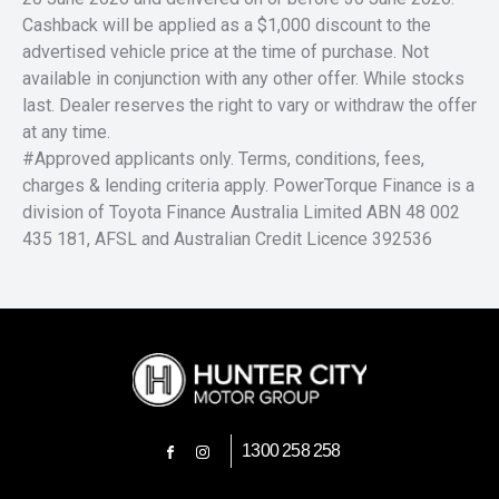
Cashback will be applied as a $1,000 discount to the
advertised vehicle price at the time of purchase. Not
available in conjunction with any other offer. While stocks
last. Dealer reserves the right to vary or withdraw the offer
at any time.
#Approved applicants only. Terms, conditions, fees,
charges & lending criteria apply. PowerTorque Finance is a
division of Toyota Finance Australia Limited ABN 48 002
435 181, AFSL and Australian Credit Licence 392536
1300 258 258
FACEBOOK
INSTAGRAM