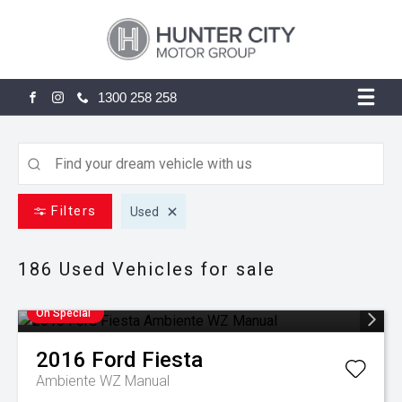
1300 258 258
FACEBOOK
INSTAGRAM
Filters
Used
186 Used
Vehicles for sale
On Special
2016
Ford
Fiesta
Ambiente WZ Manual