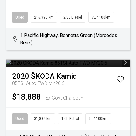
Used
216,996 km
2.3L Diesel
7L / 100km
1 Pacific Highway, Bennetts Green (Mercedes
Benz)
2020
ŠKODA
Kamiq
85TSI Auto FWD MY20.5
$18,888
Ex Govt Charges*
Used
31,884 km
1.0L Petrol
5L / 100km