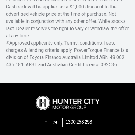
Cashback will be applied as a $1,000 discount to the
advertised vehicle price at the time of purchase. Not
available in conjunction with any other offer. While stocks
last. Dealer reserves the right to vary or withdraw the offer
at any time.
#Approved applicants only. Terms, conditions, fees,
charges & lending criteria apply. PowerTorque Finance is a
division of Toyota Finance Australia Limited ABN 48 002
435 181, AFSL and Australian Credit Licence 392536
1300 258 258
FACEBOOK
INSTAGRAM