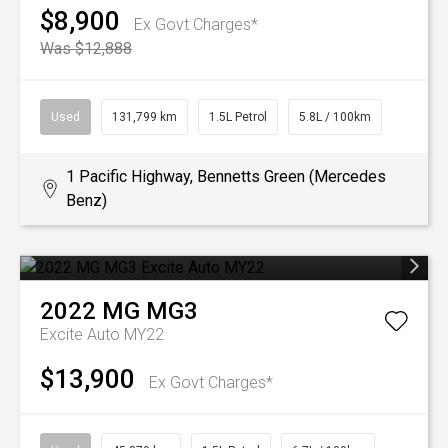
$8,900
Ex Govt Charges*
Was $12,888
Used
131,799 km
1.5L Petrol
5.8L / 100km
1 Pacific Highway, Bennetts Green (Mercedes
Benz)
2022
MG
MG3
Excite Auto MY22
$13,900
Ex Govt Charges*