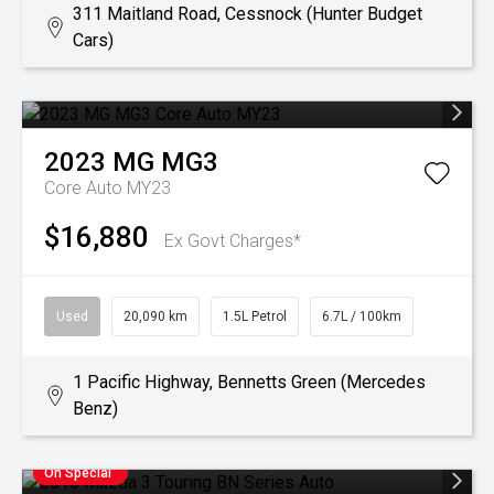
311 Maitland Road, Cessnock (Hunter Budget
Cars)
2023
MG
MG3
Core Auto MY23
$16,880
Ex Govt Charges*
Used
20,090 km
1.5L Petrol
6.7L / 100km
1 Pacific Highway, Bennetts Green (Mercedes
Benz)
On Special