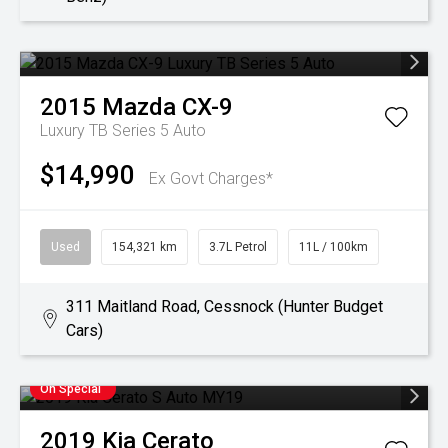
2015
Mazda
CX-9
Luxury TB Series 5 Auto
$14,990
Ex Govt Charges*
Used
154,321 km
3.7L Petrol
11L / 100km
311 Maitland Road, Cessnock (Hunter Budget
Cars)
On Special
2019
Kia
Cerato