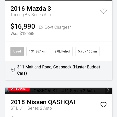
2016
Mazda
3
Touring BN Series Auto
$16,990
Ex Govt Charges*
Was $18,888
Used
131,867 km
2.0L Petrol
5.7L / 100km
311 Maitland Road, Cessnock (Hunter Budget
Cars)
On Special
2018
Nissan
QASHQAI
ST-L J11 Series 2 Auto