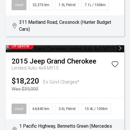
Used
32,370 km
1.3L Petrol
7.1L / 100km
311 Maitland Road, Cessnock (Hunter Budget
Cars)
On Special
2015
Jeep
Grand Cherokee
Limited Auto 4x4 MY15
$18,220
Ex Govt Charges*
Was $39,000
Used
64,840 km
3.6L Petrol
10.4L / 100km
1 Pacific Highway, Bennetts Green (Mercedes