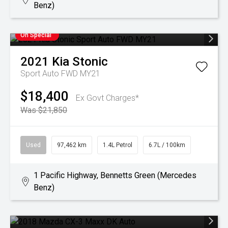
Benz)
On Special
2021
Kia
Stonic
Sport Auto FWD MY21
$18,400
Ex Govt Charges*
Was $21,850
Used
97,462 km
1.4L Petrol
6.7L / 100km
1 Pacific Highway, Bennetts Green (Mercedes
Benz)