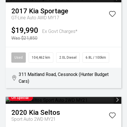
2017
Kia
Sportage
GT-Line Auto AWD MY17
$19,990
Ex Govt Charges*
Was $21,850
Used
104,462 km
2.0L Diesel
6.8L / 100km
311 Maitland Road, Cessnock (Hunter Budget
Cars)
On Special
2020
Kia
Seltos
Sport Auto 2WD MY21