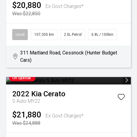
$20,880
Ex Govt Charges*
Was $22,850
Used
107,355 km
2.0L Petrol
6.8L / 100km
311 Maitland Road, Cessnock (Hunter Budget
Cars)
On Special
2022
Kia
Cerato
S Auto MY22
$21,880
Ex Govt Charges*
Was $24,888