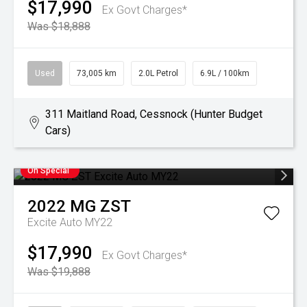
$17,990
Ex Govt Charges*
Was $18,888
Used
73,005 km
2.0L Petrol
6.9L / 100km
311 Maitland Road, Cessnock (Hunter Budget
Cars)
On Special
2022
MG
ZST
Excite Auto MY22
$17,990
Ex Govt Charges*
Was $19,888