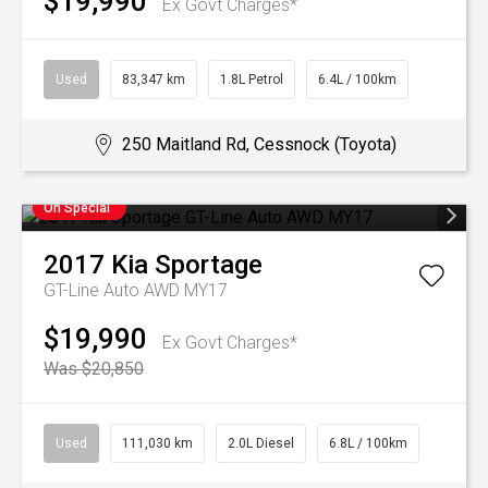
$19,990
Ex Govt Charges*
Used
83,347 km
1.8L Petrol
6.4L / 100km
250 Maitland Rd, Cessnock (Toyota)
On Special
2017
Kia
Sportage
GT-Line Auto AWD MY17
$19,990
Ex Govt Charges*
Was $20,850
Used
111,030 km
2.0L Diesel
6.8L / 100km