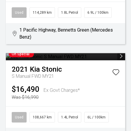
Used
114,289 km
1.8L Petrol
6.9L / 100km
1 Pacific Highway, Bennetts Green (Mercedes
Benz)
On Special
2021
Kia
Stonic
S Manual FWD MY21
$16,490
Ex Govt Charges*
Was $16,990
Used
108,667 km
1.4L Petrol
6L / 100km