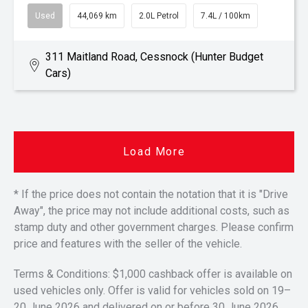
Used
44,069 km
2.0L Petrol
7.4L / 100km
311 Maitland Road, Cessnock (Hunter Budget
Cars)
Load More
* If the price does not contain the notation that it is "Drive
Away", the price may not include additional costs, such as
stamp duty and other government charges. Please confirm
price and features with the seller of the vehicle.
Terms & Conditions: $1,000 cashback offer is available on
used vehicles only. Offer is valid for vehicles sold on 19–
20 June 2026 and delivered on or before 30 June 2026.