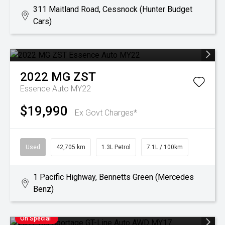
311 Maitland Road, Cessnock (Hunter Budget
Cars)
2022
MG
ZST
Essence Auto MY22
$19,990
Ex Govt Charges*
Used
42,705 km
1.3L Petrol
7.1L / 100km
1 Pacific Highway, Bennetts Green (Mercedes
Benz)
On Special