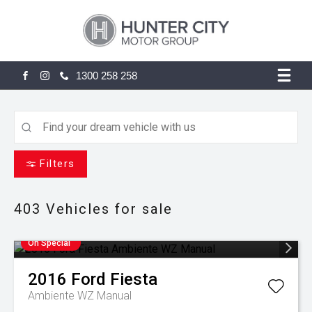
1300 258 258
FACEBOOK
INSTAGRAM
Filters
403
Vehicles for sale
On Special
2016
Ford
Fiesta
Ambiente WZ Manual