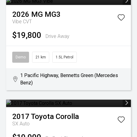
2026
MG
MG3
Vibe
CVT
$19,800
Drive Away
Demo
21 km
1.5L Petrol
1 Pacific Highway, Bennetts Green (Mercedes
Benz)
2017
Toyota
Corolla
SX Auto