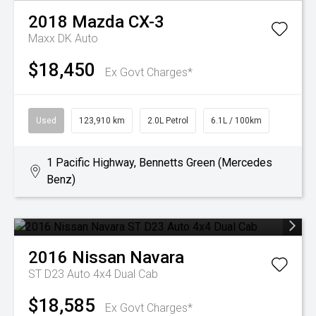
2018
Mazda
CX-3
Maxx DK Auto
$18,450
Ex Govt Charges*
Used
123,910 km
2.0L Petrol
6.1L / 100km
1 Pacific Highway, Bennetts Green (Mercedes
Benz)
2016
Nissan
Navara
ST D23 Auto 4x4 Dual Cab
$18,585
Ex Govt Charges*