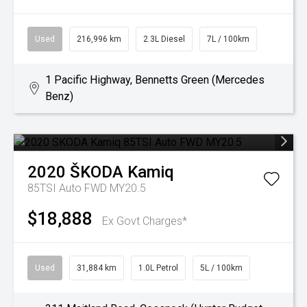
Used
216,996 km
2.3L Diesel
7L / 100km
1 Pacific Highway, Bennetts Green (Mercedes
Benz)
2020
ŠKODA
Kamiq
85TSI Auto FWD MY20.5
$18,888
Ex Govt Charges*
Used
31,884 km
1.0L Petrol
5L / 100km