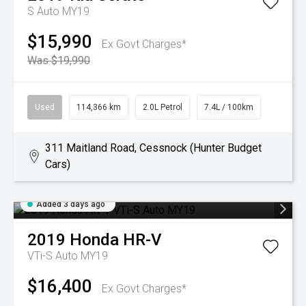
S Auto MY19
$15,990
Ex Govt Charges*
Was $19,990
Used
114,366 km
2.0L Petrol
7.4L / 100km
311 Maitland Road, Cessnock (Hunter Budget
Cars)
Added 3 days ago
2019
Honda
HR-V
VTi-S Auto MY19
$16,400
Ex Govt Charges*