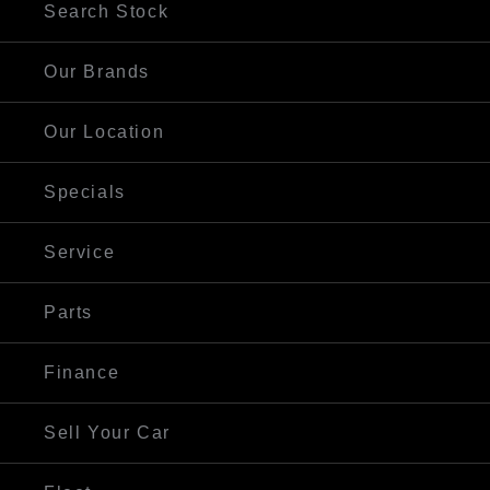
Search Stock
Our Brands
Our Location
Specials
Service
Parts
Finance
Sell Your Car