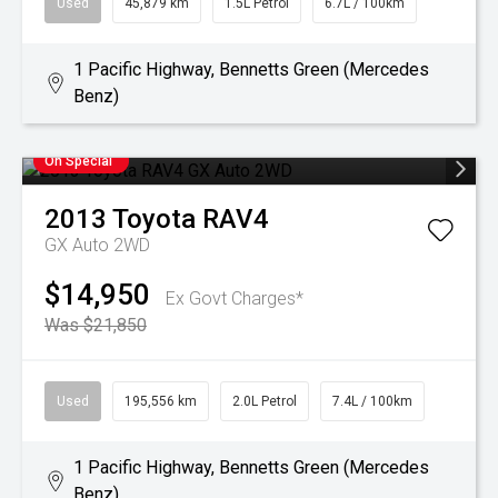
Used
45,879 km
1.5L Petrol
6.7L / 100km
1 Pacific Highway, Bennetts Green (Mercedes
Benz)
On Special
2013
Toyota
RAV4
GX Auto 2WD
$14,950
Ex Govt Charges*
Was $21,850
Used
195,556 km
2.0L Petrol
7.4L / 100km
1 Pacific Highway, Bennetts Green (Mercedes
Benz)