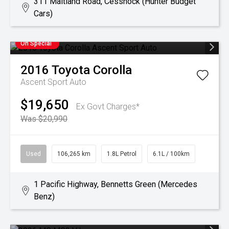
311 Maitland Road, Cessnock (Hunter Budget
Cars)
On Special
2016
Toyota
Corolla
Ascent Sport Auto
$19,650
Ex Govt Charges*
Was $20,990
Used
106,265 km
1.8L Petrol
6.1L / 100km
1 Pacific Highway, Bennetts Green (Mercedes
Benz)