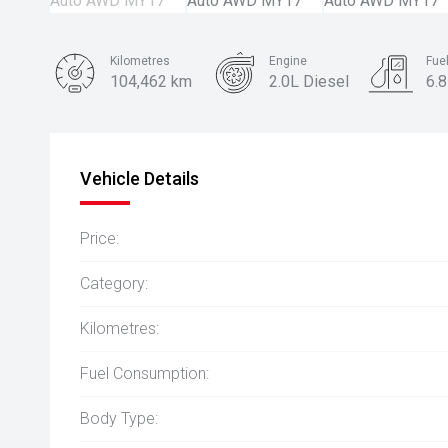
Kilometres
Engine
Fue
104,462 km
2.0L Diesel
6.
Body Type
SUV
Vehicle Details
Price:
Category:
Kilometres:
Fuel Consumption:
Body Type: