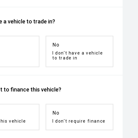
 a vehicle to trade in?
No
I don't have a vehicle
to trade in
 to finance this vehicle?
No
his vehicle
I don't require finance