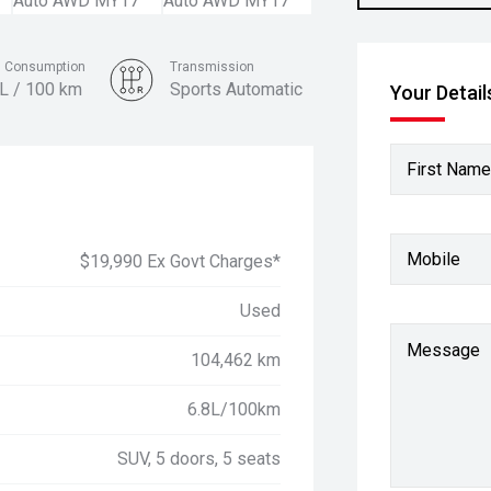
l Consumption
Transmission
8L / 100 km
Sports Automatic
Your Detail
Colour
Fiery Red
First Name
Mobile
$19,990 Ex Govt Charges*
Used
Message
104,462 km
6.8L/100km
SUV, 5 doors, 5 seats