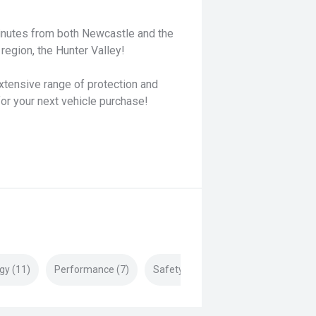
minutes from both Newcastle and the
region, the Hunter Valley!
xtensive range of protection and
for your next vehicle purchase!
gy (11)
Performance (7)
Safety & Security (18)