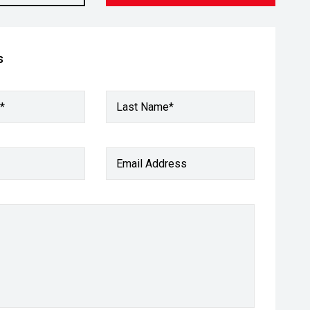
s
*
Last Name*
Email Address