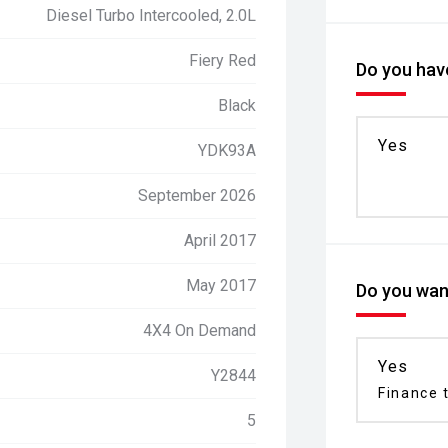
Diesel Turbo Intercooled, 2.0L
Fiery Red
Do you have
Black
Yes
YDK93A
September 2026
April 2017
May 2017
Do you want
4X4 On Demand
Yes
Y2844
Finance t
5