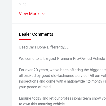
VIN:
View More
Dealer Comments
Used Cars Done Differently......
Welcome to 's Largest Premium Pre-Owned Vehicle 
For over 20 years, we've been offering the biggest ra
all backed by good old-fashioned service! All our v
inspections and come with a nationwide 12-month P
your peace of mind.
Enquire today and let our professional team show yo
to own this amazing vehicle.