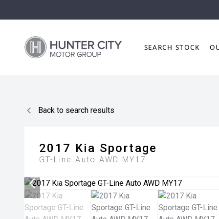
SEARCH STOCK
O
Back to search results
2017
Kia
Sportage
GT-Line Auto AWD MY17