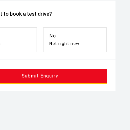
 to book a test drive?
No
n
Not right now
Submit Enquiry