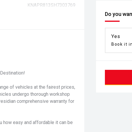
KNAPR813SH7303769
Do you want
Yes
Book it i
Destination!
nge of vehicles at the fairest prices,
ehicles undergo thorough workshop
residian comprehensive warranty for
u how easy and affordable it can be