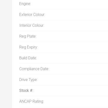
Engine:
Exterior Colour:
Interior Colour:
Reg Plate:
Reg Expiry:
Build Date:
Compliance Date:
Drive Type:
Stock #:
ANCAP Rating: