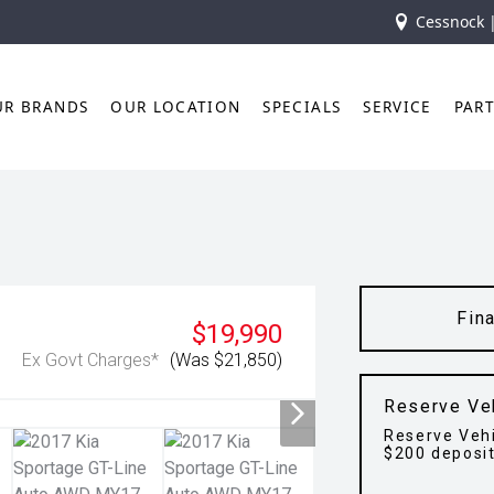
Cessnock 
UR BRANDS
OUR LOCATION
SPECIALS
SERVICE
PAR
Fin
$19,990
Ex Govt Charges*
(Was $21,850)
Reserve Ve
Reserve Vehi
$200 deposi