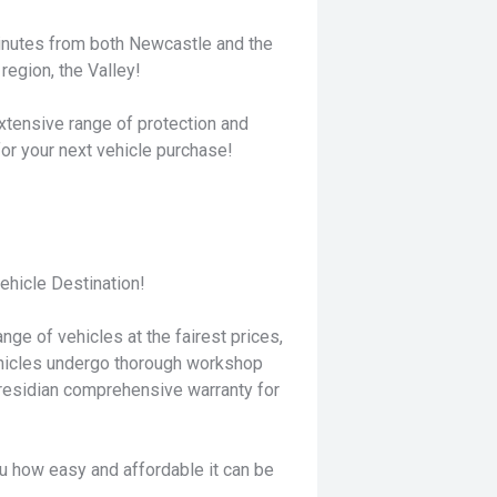
minutes from both Newcastle and the
region, the Valley!
xtensive range of protection and
for your next vehicle purchase!
hicle Destination!
nge of vehicles at the fairest prices,
ehicles undergo thorough workshop
residian comprehensive warranty for
u how easy and affordable it can be