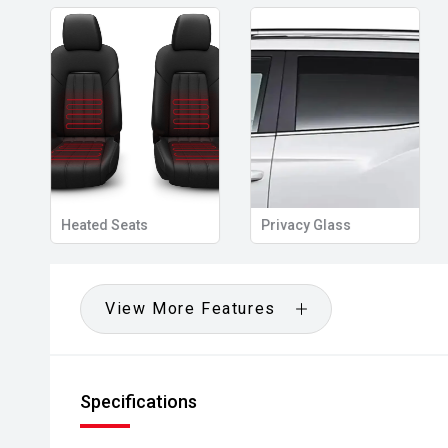
Heated Seats
Privacy Glass
View More Features
Specifications