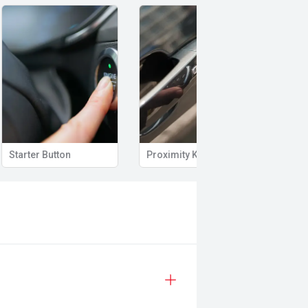
Starter Button
Proximity Key
Heat