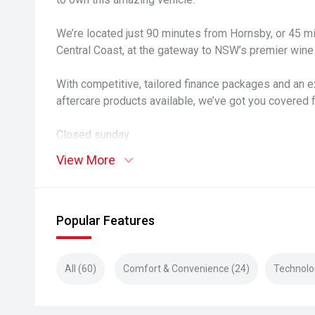
We’re located just 90 minutes from Hornsby, or 45 
Central Coast, at the gateway to NSW’s premier wine 
With competitive, tailored finance packages and an e
aftercare products available, we’ve got you covered 
Closed sunday
View More
Popular Features
All (60)
Comfort & Convenience (24)
Technolo