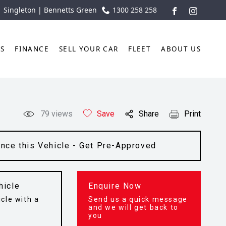
| Singleton | Bennetts Green
1300 258 258
FACEBOOK
INSTAGR
TS
FINANCE
SELL YOUR CAR
FLEET
ABOUT US
79
views
Save
Share
Print
ance this Vehicle - Get Pre-Approved
hicle
Enquire Now
cle with a
Send us a quick message
t
and we will get back to
you