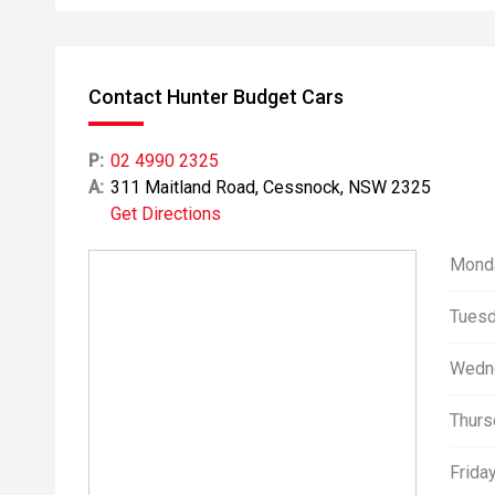
Contact Hunter Budget Cars
P:
02 4990 2325
A:
311 Maitland Road, Cessnock, NSW 2325
Get Directions
Mond
Tuesd
Wedn
Thurs
Friday