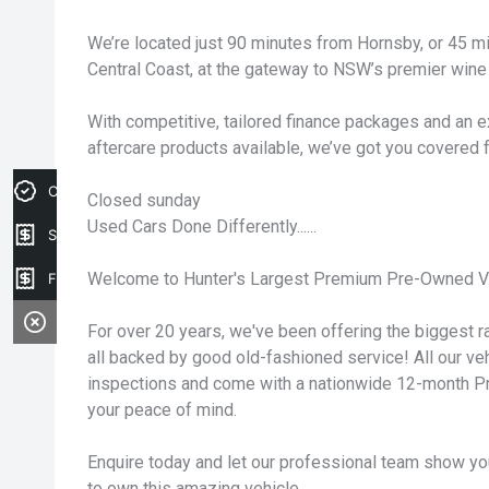
We’re located just 90 minutes from Hornsby, or 45 
Central Coast, at the gateway to NSW’s premier wine 
With competitive, tailored finance packages and an e
aftercare products available, we’ve got you covered 
Credit Score
Closed sunday
Used Cars Done Differently......
Sell my car
Welcome to Hunter's Largest Premium Pre-Owned Ve
Finance Application
For over 20 years, we've been offering the biggest ra
all backed by good old-fashioned service! All our v
inspections and come with a nationwide 12-month P
your peace of mind.
Enquire today and let our professional team show yo
to own this amazing vehicle.