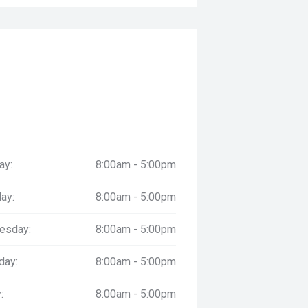
ay:
8:00am - 5:00pm
ay:
8:00am - 5:00pm
esday:
8:00am - 5:00pm
day:
8:00am - 5:00pm
:
8:00am - 5:00pm