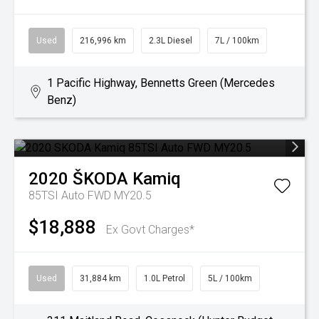
Used
216,996 km
2.3L Diesel
7L / 100km
1 Pacific Highway, Bennetts Green (Mercedes
Benz)
2020
ŠKODA
Kamiq
85TSI Auto FWD MY20.5
$18,888
Ex Govt Charges*
Used
31,884 km
1.0L Petrol
5L / 100km