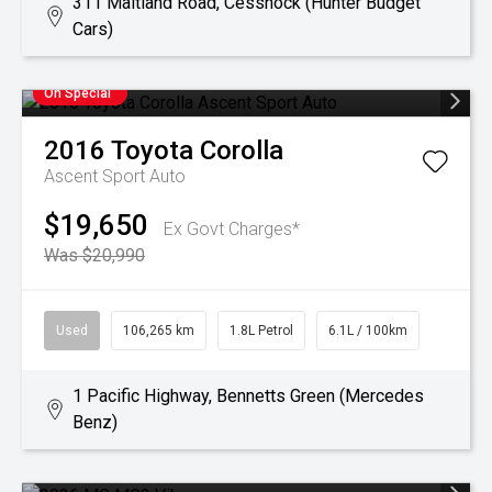
311 Maitland Road, Cessnock (Hunter Budget
Cars)
On Special
2016
Toyota
Corolla
Ascent Sport Auto
$19,650
Ex Govt Charges*
Was $20,990
Used
106,265 km
1.8L Petrol
6.1L / 100km
1 Pacific Highway, Bennetts Green (Mercedes
Benz)