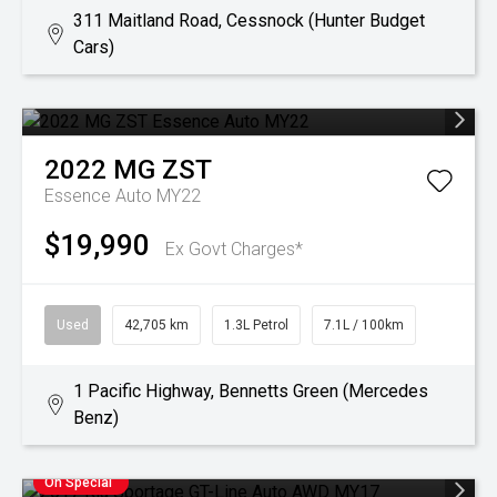
311 Maitland Road, Cessnock (Hunter Budget
Cars)
2022
MG
ZST
Essence Auto MY22
$19,990
Ex Govt Charges*
Used
42,705 km
1.3L Petrol
7.1L / 100km
1 Pacific Highway, Bennetts Green (Mercedes
Benz)
On Special