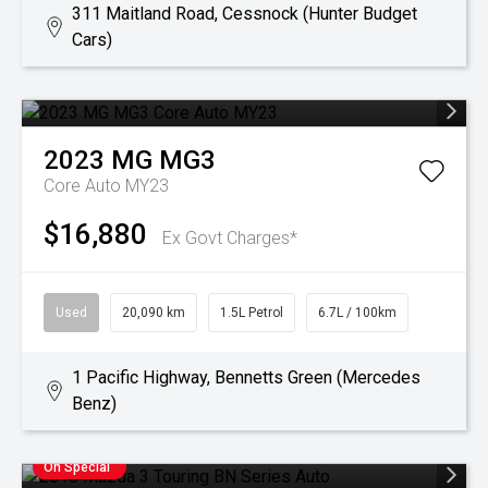
311 Maitland Road, Cessnock (Hunter Budget
Cars)
2023
MG
MG3
Core Auto MY23
$16,880
Ex Govt Charges*
Used
20,090 km
1.5L Petrol
6.7L / 100km
1 Pacific Highway, Bennetts Green (Mercedes
Benz)
On Special