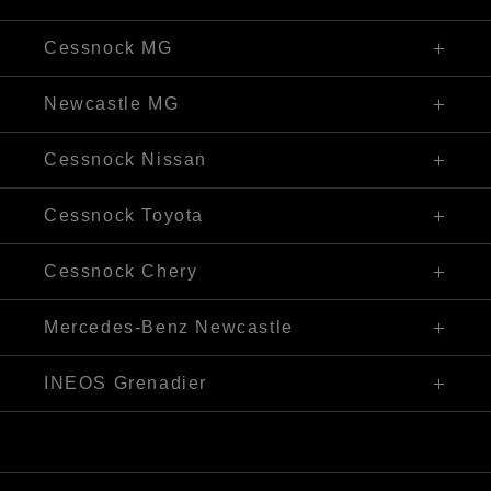
Visit Our Website
02 4990 1566
325 Maitland Rd, Cessnock NSW 2325
Cessnock MG
Visit Our Website
02 4990 2325
311 Maitland Road, Cessnock NSW 2325
Newcastle MG
Visit Our Website
02 4974 4288
8 Oakdale Road, Bennetts Green NSW 2290
Cessnock Nissan
Visit Our Website
02 4993 6000
250 Maitland Rd, Cessnock NSW 2325
Cessnock Toyota
Visit Our Website
02 4089 4525
240-246 Maitland Rd, Cessnock NSW 2325
Cessnock Chery
Visit Our Website
02 4993 6000
240-246 Maitland Road, Cessnock NSW 2325
Mercedes-Benz Newcastle
Visit Our Website
02 4974 4244
1 Pacific Highway, Bennetts Green, NSW 2290
INEOS Grenadier
Visit Our Website
(02) 4974 4222
250 Maitland Rd, Cessnock NSW 2325
Visit Our Website