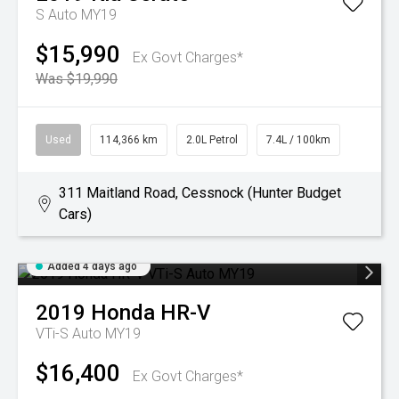
S Auto MY19
$15,990
Ex Govt Charges*
Was $19,990
Used
114,366 km
2.0L Petrol
7.4L / 100km
311 Maitland Road, Cessnock (Hunter Budget
Cars)
Added 4 days ago
2019
Honda
HR-V
VTi-S Auto MY19
$16,400
Ex Govt Charges*