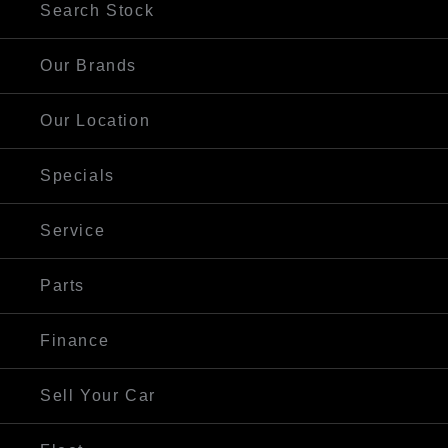
Search Stock
Our Brands
Our Location
Specials
Service
Parts
Finance
Sell Your Car