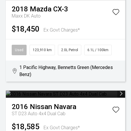
2018
Mazda
CX-3
Maxx DK Auto
$18,450
Ex Govt Charges*
Used
123,910 km
2.0L Petrol
6.1L / 100km
1 Pacific Highway, Bennetts Green (Mercedes
Benz)
2016
Nissan
Navara
ST D23 Auto 4x4 Dual Cab
$18,585
Ex Govt Charges*