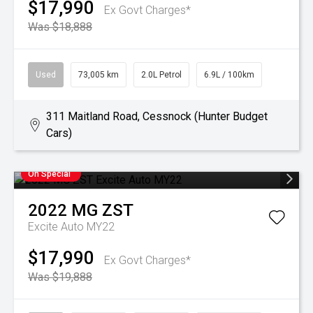
$17,990
Ex Govt Charges*
Was $18,888
Used
73,005 km
2.0L Petrol
6.9L / 100km
311 Maitland Road, Cessnock (Hunter Budget
Cars)
On Special
2022
MG
ZST
Excite Auto MY22
$17,990
Ex Govt Charges*
Was $19,888