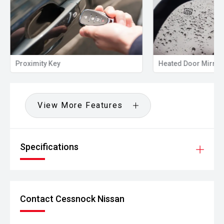
Proximity Key
Heated Door Mirror
View More Features
Specifications
Contact Cessnock Nissan