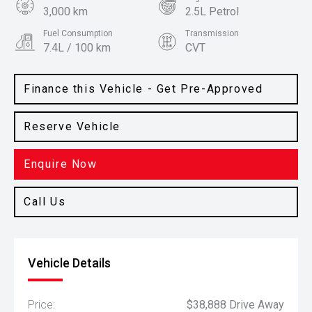
3,000 km
2.5L Petrol
Fuel Consumption
Transmission
7.4L / 100 km
CVT
Body Type
Colour
SUV
Everest White
Finance this Vehicle - Get Pre-Approved
Reserve Vehicle
Enquire Now
Call Us
Vehicle Details
Price:
$38,888 Drive Away