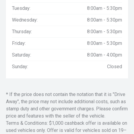
Tuesday:
8:00am - 5:30pm
Wednesday:
8:00am - 5:30pm
Thursday:
8:00am - 5:30pm
Friday:
8:00am - 5:30pm
Saturday:
8:00am - 4:00pm
Sunday:
Closed
* If the price does not contain the notation that it is "Drive
Away", the price may not include additional costs, such as
stamp duty and other government charges. Please confirm
price and features with the seller of the vehicle.
Terms & Conditions: $1,000 cashback offer is available on
used vehicles only. Offer is valid for vehicles sold on 19–