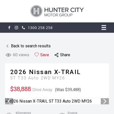
1300 258 258
FACEBOOK
INSTAGRAM
Back to search results
60
views
Save
Share
2026
Nissan
X-TRAIL
ST T33 Auto 2WD MY26
$38,888
Drive Away
(Was $39,488)
Kilometres
Engine