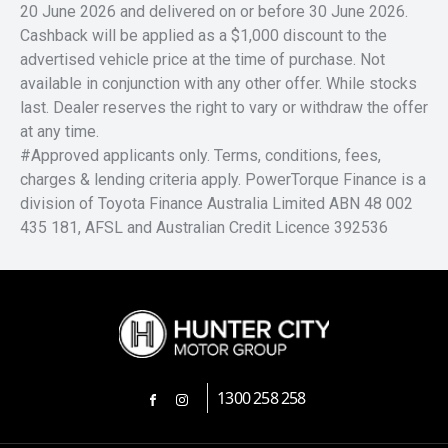
20 June 2026 and delivered on or before 30 June 2026.
Cashback will be applied as a $1,000 discount to the
advertised vehicle price at the time of purchase. Not
available in conjunction with any other offer. While stocks
last. Dealer reserves the right to vary or withdraw the offer
at any time.
#Approved applicants only. Terms, conditions, fees,
charges & lending criteria apply. PowerTorque Finance is a
division of Toyota Finance Australia Limited ABN 48 002
435 181, AFSL and Australian Credit Licence 392536
1300 258 258
FACEBOOK
INSTAGRAM