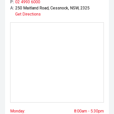
P:
02 4993 6000
A:
250 Maitland Road, Cessnock, NSW, 2325
Get Directions
Monday:
8:00am - 5:30pm