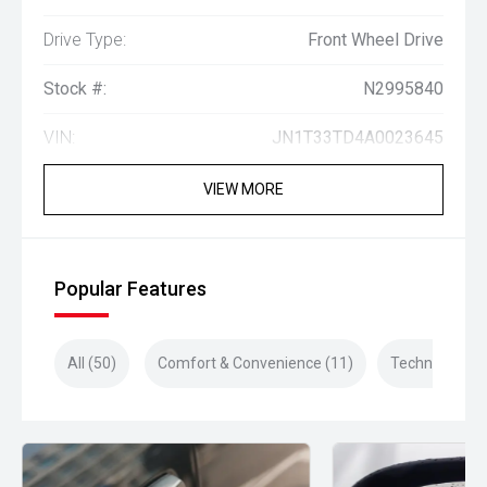
Drive Type:
Front Wheel Drive
Stock #:
N2995840
VIN:
JN1T33TD4A0023645
VIEW MORE
Popular Features
All (50)
Comfort & Convenience (11)
Technology (1