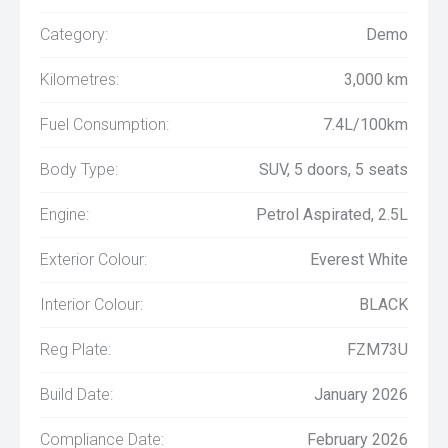
Category:
Demo
Kilometres:
3,000 km
Fuel Consumption:
7.4L/100km
Body Type:
SUV, 5 doors, 5 seats
Engine:
Petrol Aspirated, 2.5L
Exterior Colour:
Everest White
Interior Colour:
BLACK
Reg Plate:
FZM73U
Build Date:
January 2026
Compliance Date:
February 2026