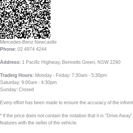
Mercedes-Benz Newcastle
Phone:
02 4974 4244
Address:
1 Pacific Highway, Bennetts Green, NSW 2290
Trading Hours:
Monday - Friday: 7:30am - 5:30pm
Saturday: 9:00am - 4:30pm
Sunday: Closed
Every effort has been made to ensure the accuracy of the infor
* If the price does not contain the notation that it is "Drive A
features with the seller of the vehicle.