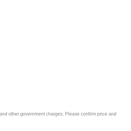
uty and other government charges. Please confirm price and