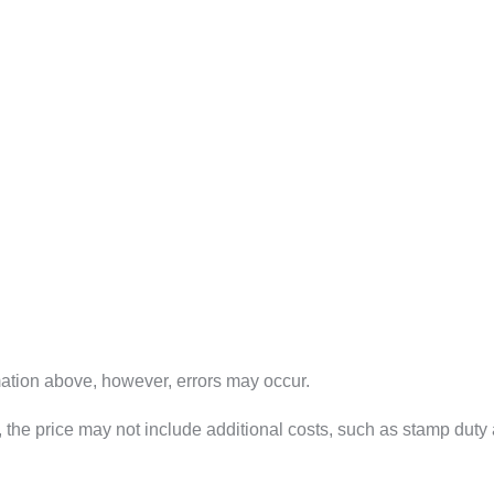
mation above, however, errors may occur.
way", the price may not include additional costs, such as stamp d