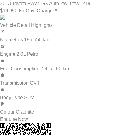
2013
Toyota
RAV4
GX Auto 2WD
#W1219
$14,950 Ex Govt Charges*
Vehicle Detail Highlights
Kilometres
195,556 km
Engine
2.0L Petrol
Fuel Consumption
7.4L / 100 km
Transmission
CVT
Body Type
SUV
Colour
Graphite
Enquire Now