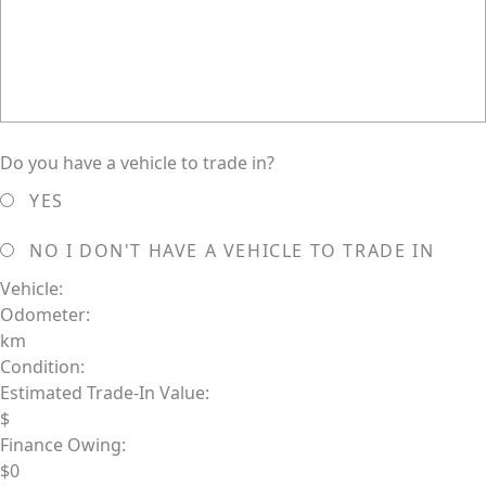
Do you have a vehicle to trade in?
YES
NO
I DON'T HAVE A VEHICLE TO TRADE IN
Vehicle:
Odometer:
km
Condition:
Estimated Trade-In Value:
$
Finance Owing:
$
0