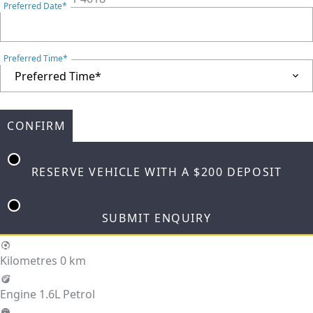
Preferred Date*
Preferred Time*
CONFIRM
RESERVE VEHICLE
WITH A $200 DEPOSIT
SUBMIT ENQUIRY
Kilometres
0 km
Engine
1.6L Petrol