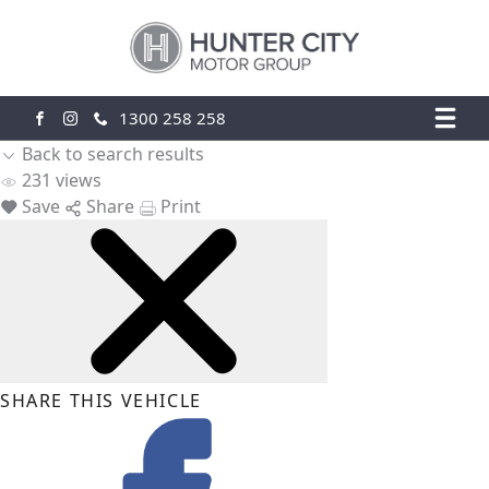
1300 258 258
FACEBOOK
INSTAGRAM
Back to search results
231
views
Save
Share
Print
SHARE THIS VEHICLE