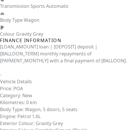
Transmission
Sports Automatic
Body Type
Wagon
Colour
Gravity Grey
FINANCE INFORMATION
[LOAN_AMOUNT] loan | [DEPOSIT] deposit |
[BALLOON_TERM] monthly repayments of
[PAYMENT_MONTHLY] with a final payment of [BALLOON].
-
Vehicle Details
Price:
POA
Category:
New
Kilometres:
0 km
Body Type:
Wagon, 5 doors, 5 seats
Engine:
Petrol 1.6L
Exterior Colour:
Gravity Grey