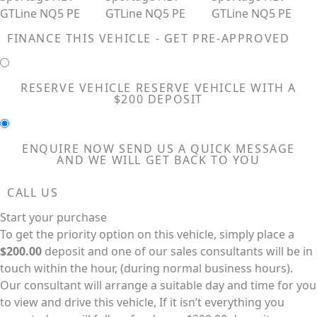
FINANCE THIS VEHICLE - GET PRE-APPROVED
RESERVE VEHICLE
RESERVE VEHICLE WITH A
$200 DEPOSIT
ENQUIRE NOW
SEND US A QUICK MESSAGE
AND WE WILL GET BACK TO YOU
CALL US
Start your purchase
To get the priority option on this vehicle, simply place a
$200.00
deposit and one of our sales consultants will be in
touch within the hour, (during normal business hours).
Our consultant will arrange a suitable day and time for you
to view and drive this vehicle, If it isn’t everything you