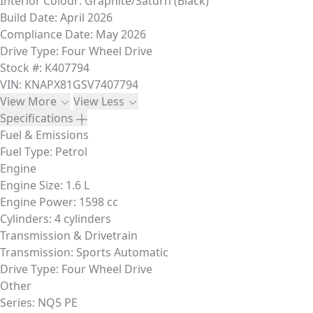
Interior Colour:
Graphite/Saturn (Black)
Build Date:
April 2026
Compliance Date:
May 2026
Drive Type:
Four Wheel Drive
Stock #:
K407794
VIN:
KNAPX81GSV7407794
View More
View Less
Specifications
Fuel & Emissions
Fuel Type:
Petrol
Engine
Engine Size:
1.6 L
Engine Power:
1598 cc
Cylinders:
4 cylinders
Transmission & Drivetrain
Transmission:
Sports Automatic
Drive Type:
Four Wheel Drive
Other
Series:
NQ5 PE