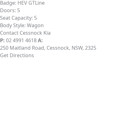
Badge:
HEV GTLine
Doors:
5
Seat Capacity:
5
Body Style:
Wagon
Contact Cessnock Kia
P:
02 4991 4618
A:
250 Maitland Road, Cessnock, NSW, 2325
Get Directions