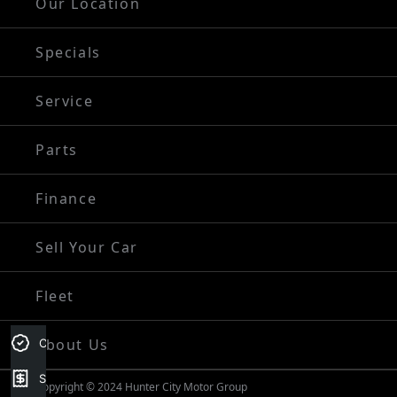
Our Location
Specials
Service
Parts
Finance
Sell Your Car
Fleet
About Us
Credit Score
Sell my car
Copyright © 2024 Hunter City Motor Group