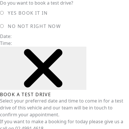
Do you want to book a test drive?
YES
BOOK IT IN
NO
NOT RIGHT NOW
Date:
Time:
BOOK A TEST DRIVE
Select your preferred date and time to come in for a test
drive of this vehicle and our team will be in touch to
confirm your appointment.
If you want to make a booking for today please give us a
call on
02 4991 4618