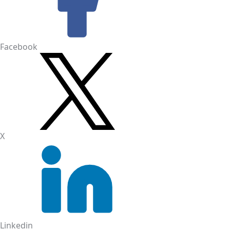
Facebook
X
Linkedin