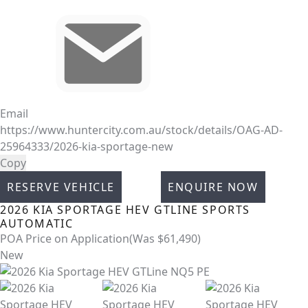
Email
https://www.huntercity.com.au/stock/details/OAG-AD-
25964333/2026-kia-sportage-new
Copy
RESERVE VEHICLE
ENQUIRE NOW
2026
KIA
SPORTAGE
HEV GTLINE
SPORTS
AUTOMATIC
POA
Price on Application
(Was $61,490)
New