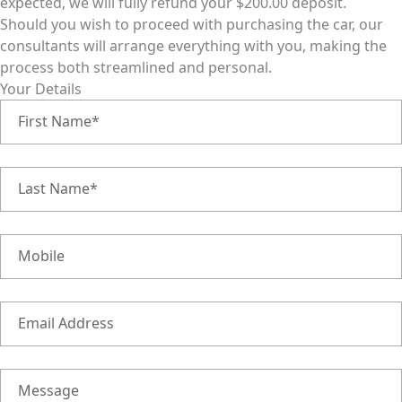
expected, we will fully refund your $200.00 deposit.
Should you wish to proceed with purchasing the car, our
consultants will arrange everything with you, making the
process both streamlined and personal.
Your Details
First Name*
Last Name*
Mobile
Email Address
Message