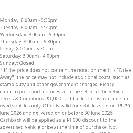
Monday:
8:00am - 5:30pm
Tuesday:
8:00am - 5:30pm
Wednesday:
8:00am - 5:30pm
Thursday:
8:00am - 5:30pm
Friday:
8:00am - 5:30pm
Saturday:
8:00am - 4:00pm
Sunday:
Closed
* If the price does not contain the notation that it is "Drive
Away", the price may not include additional costs, such as
stamp duty and other government charges. Please
confirm price and features with the seller of the vehicle.
Terms & Conditions: $1,000 cashback offer is available on
used vehicles only. Offer is valid for vehicles sold on 19–20
June 2026 and delivered on or before 30 June 2026.
Cashback will be applied as a $1,000 discount to the
advertised vehicle price at the time of purchase. Not