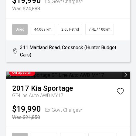
$19,990
Ex Govt Charges*
Was $24,888
Used
44,069 km
2.0L Petrol
7.4L / 100km
311 Maitland Road, Cessnock (Hunter Budget
Cars)
On Special
2017
Kia
Sportage
GT-Line Auto AWD MY17
$19,990
Ex Govt Charges*
Was $21,850