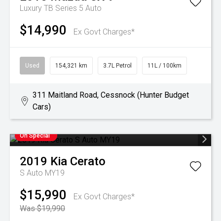
Luxury TB Series 5 Auto
$14,990
Ex Govt Charges*
Used
154,321 km
3.7L Petrol
11L / 100km
311 Maitland Road, Cessnock (Hunter Budget
Cars)
On Special
2019
Kia
Cerato
S Auto MY19
$15,990
Ex Govt Charges*
Was $19,990