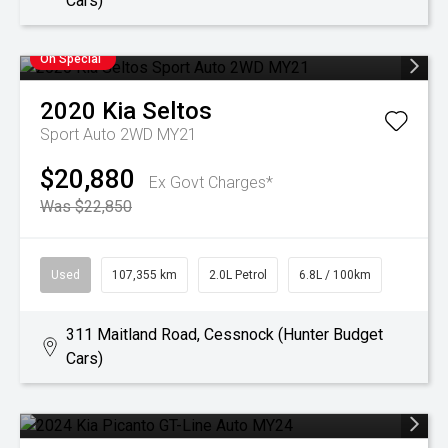
Cars)
On Special
2020
Kia
Seltos
Sport Auto 2WD MY21
$20,880
Ex Govt Charges*
Was $22,850
Used
107,355 km
2.0L Petrol
6.8L / 100km
311 Maitland Road, Cessnock (Hunter Budget
Cars)