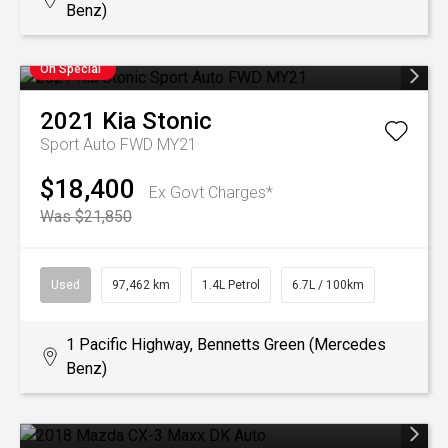
Benz)
On Special
2021
Kia
Stonic
Sport Auto FWD MY21
$18,400
Ex Govt Charges*
Was $21,850
Used
97,462 km
1.4L Petrol
6.7L / 100km
1 Pacific Highway, Bennetts Green (Mercedes
Benz)