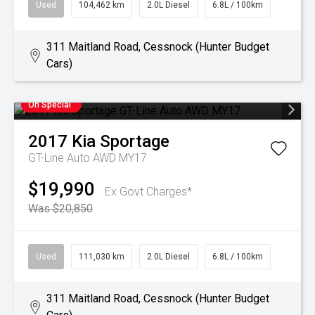
Used
104,462 km
2.0L Diesel
6.8L / 100km
311 Maitland Road, Cessnock (Hunter Budget
Cars)
On Special
2017
Kia
Sportage
GT-Line Auto AWD MY17
$19,990
Ex Govt Charges*
Was $20,850
Used
111,030 km
2.0L Diesel
6.8L / 100km
311 Maitland Road, Cessnock (Hunter Budget