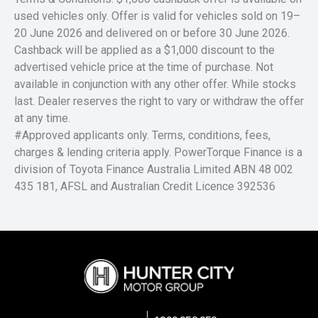
used vehicles only. Offer is valid for vehicles sold on 19–
20 June 2026 and delivered on or before 30 June 2026.
Cashback will be applied as a $1,000 discount to the
advertised vehicle price at the time of purchase. Not
available in conjunction with any other offer. While stocks
last. Dealer reserves the right to vary or withdraw the offer
at any time.
#Approved applicants only. Terms, conditions, fees,
charges & lending criteria apply. PowerTorque Finance is a
division of Toyota Finance Australia Limited ABN 48 002
435 181, AFSL and Australian Credit Licence 392536