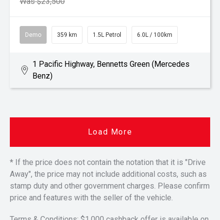
Was $23,500
Demo
359 km
1.5L Petrol
6.0L / 100km
1 Pacific Highway, Bennetts Green (Mercedes
Benz)
Load More
* If the price does not contain the notation that it is "Drive
Away", the price may not include additional costs, such as
stamp duty and other government charges. Please confirm
price and features with the seller of the vehicle.
Terms & Conditions: $1,000 cashback offer is available on