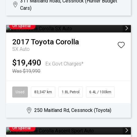
311 Maitland Road, Cessnock (Hunter Budget
Cars)
On Special
2017
Toyota
Corolla
SX Auto
$19,490
Ex Govt Charges*
Was $19,990
Used
83,347 km
1.8L Petrol
6.4L / 100km
250 Maitland Rd, Cessnock (Toyota)
On Special