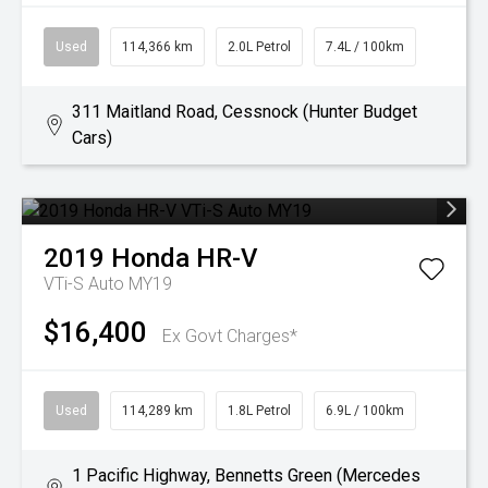
Used
114,366 km
2.0L Petrol
7.4L / 100km
311 Maitland Road, Cessnock (Hunter Budget
Cars)
2019
Honda
HR-V
VTi-S Auto MY19
$16,400
Ex Govt Charges*
Used
114,289 km
1.8L Petrol
6.9L / 100km
1 Pacific Highway, Bennetts Green (Mercedes