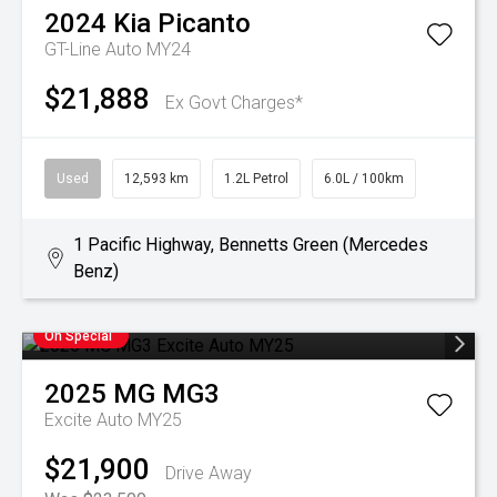
2024
Kia
Picanto
GT-Line Auto MY24
$21,888
Ex Govt Charges*
Used
12,593 km
1.2L Petrol
6.0L / 100km
1 Pacific Highway, Bennetts Green (Mercedes
Benz)
On Special
2025
MG
MG3
Excite Auto MY25
$21,900
Drive Away