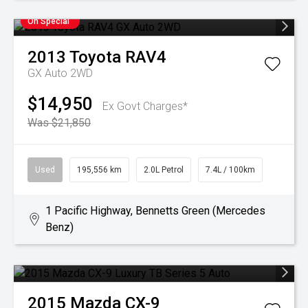
On Special
2013
Toyota
RAV4
GX Auto 2WD
$14,950
Ex Govt Charges*
Was $21,850
Used
195,556 km
2.0L Petrol
7.4L / 100km
1 Pacific Highway, Bennetts Green (Mercedes
Benz)
2015
Mazda
CX-9