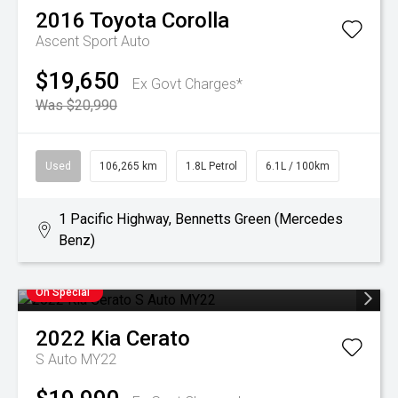
2016
Toyota
Corolla
Ascent Sport Auto
$19,650
Ex Govt Charges*
Was $20,990
Used
106,265 km
1.8L Petrol
6.1L / 100km
1 Pacific Highway, Bennetts Green (Mercedes
Benz)
On Special
2022
Kia
Cerato
S Auto MY22