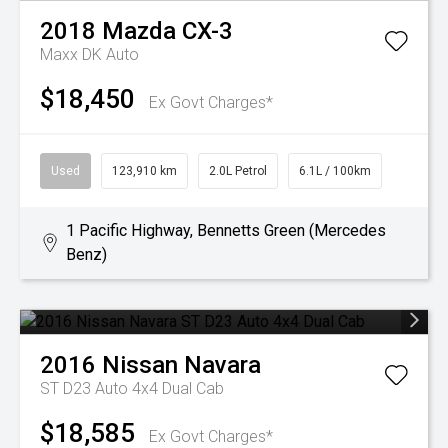
2018
Mazda
CX-3
Maxx DK Auto
$18,450
Ex Govt Charges*
Used
123,910 km
2.0L Petrol
6.1L / 100km
1 Pacific Highway, Bennetts Green (Mercedes
Benz)
2016
Nissan
Navara
ST D23 Auto 4x4 Dual Cab
$18,585
Ex Govt Charges*