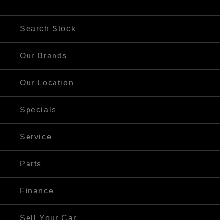
Visit Our Website
Search Stock
Our Brands
Our Location
Specials
Service
Parts
Finance
Sell Your Car