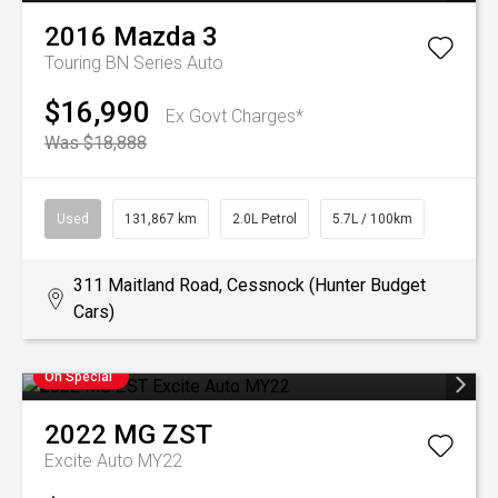
2016
Mazda
3
Touring BN Series Auto
$16,990
Ex Govt Charges*
Was $18,888
Used
131,867 km
2.0L Petrol
5.7L / 100km
311 Maitland Road, Cessnock (Hunter Budget
Cars)
On Special
2022
MG
ZST
Excite Auto MY22