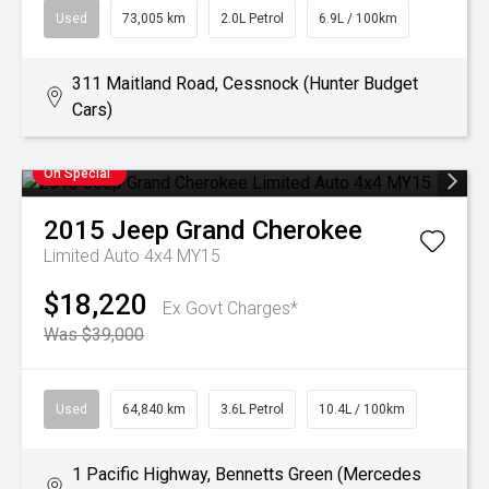
Used
73,005 km
2.0L Petrol
6.9L / 100km
311 Maitland Road, Cessnock (Hunter Budget
Cars)
On Special
2015
Jeep
Grand Cherokee
Limited Auto 4x4 MY15
$18,220
Ex Govt Charges*
Was $39,000
Used
64,840 km
3.6L Petrol
10.4L / 100km
1 Pacific Highway, Bennetts Green (Mercedes