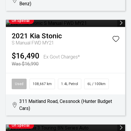
Benz)
On Special
2021
Kia
Stonic
S Manual FWD MY21
$16,490
Ex Govt Charges*
Was $16,990
Used
108,667 km
1.4L Petrol
6L / 100km
311 Maitland Road, Cessnock (Hunter Budget
Cars)
On Special