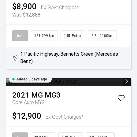
$8,900
Ex Govt Charges*
Was $12,888
Used
131,799 km
1.5L Petrol
5.8L / 100km
1 Pacific Highway, Bennetts Green (Mercedes
Benz)
Added 3 days ago
2021
MG
MG3
Core Auto MY21
$12,900
Ex Govt Charges*