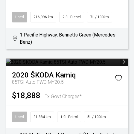
Used
216,996 km
2.3L Diesel
7L / 100km
1 Pacific Highway, Bennetts Green (Mercedes
Benz)
2020
ŠKODA
Kamiq
85TSI Auto FWD MY20.5
$18,888
Ex Govt Charges*
Used
31,884 km
1.0L Petrol
5L / 100km