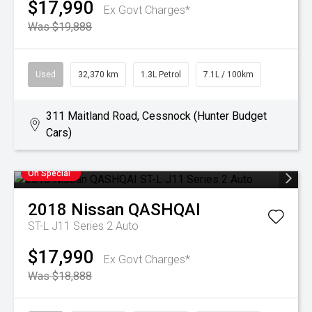
$17,990
Ex Govt Charges*
Was $19,888
Used
32,370 km
1.3L Petrol
7.1L / 100km
311 Maitland Road, Cessnock (Hunter Budget
Cars)
On Special
2018
Nissan
QASHQAI
ST-L J11 Series 2 Auto
$17,990
Ex Govt Charges*
Was $18,888