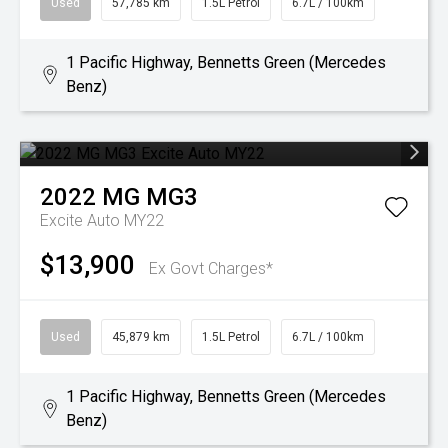
Used
57,785 km
1.5L Petrol
6.7L / 100km
1 Pacific Highway, Bennetts Green (Mercedes
Benz)
2022
MG
MG3
Excite Auto MY22
$13,900
Ex Govt Charges*
Used
45,879 km
1.5L Petrol
6.7L / 100km
1 Pacific Highway, Bennetts Green (Mercedes
Benz)