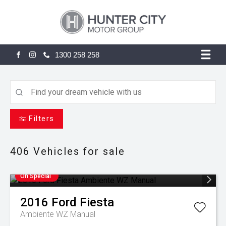
1300 258 258
FACEBOOK
INSTAGRAM
Filters
406
Vehicles for sale
On Special
2016
Ford
Fiesta
Ambiente WZ Manual