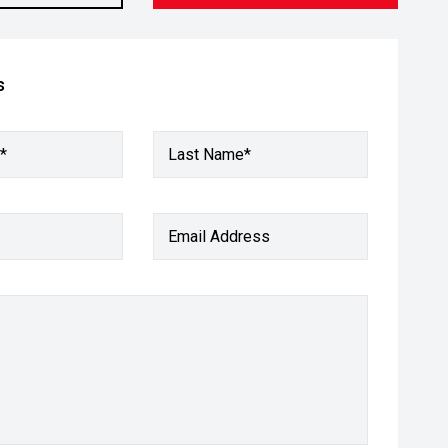
s
*
Last Name*
Email Address