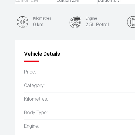
Kilometres
Engine
0 km
2.5L Petrol
Colour
White Diamond
Vehicle Details
Price:
Category:
Kilometres:
Body Type:
Engine: