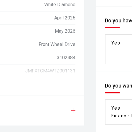
White Diamond
April 2026
Do you have
May 2026
Yes
Front Wheel Drive
3102484
JMFXTGM4WTZ001131
Do you want
Yes
Finance t