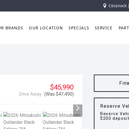
Cessnock 
UR BRANDS
OUR LOCATION
SPECIALS
SERVICE
PAR
Fin
$45,990
Drive Away
(Was $47,490)
Reserve Ve
Reserve Vehi
$200 deposi