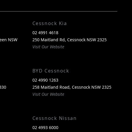
FACEBOOK
INSTAGRAM
Cessnock Kia
02 4991 4618
reen NSW
250 Maitland Rd, Cessnock NSW 2325
Visit Our Website
BYD Cessnock
02 4990 1263
330
258 Maitland Road, Cessnock NSW 2325
Visit Our Website
Cessnock Nissan
02 4993 6000