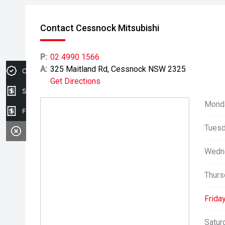
Contact Cessnock Mitsubishi
P:
02 4990 1566
A:
325 Maitland Rd, Cessnock NSW 2325
Credit Score
Get Directions
Sell my car
Mond
Finance Application
Tuesd
Wedn
Thurs
Friday
Satur