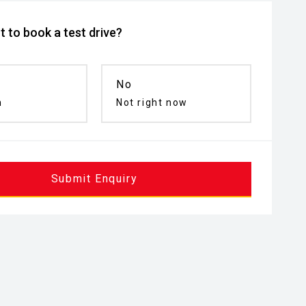
 to book a test drive?
No
n
Not right now
Submit Enquiry