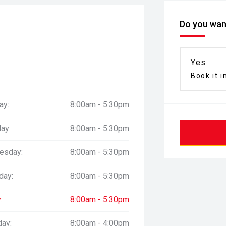
Do you want
Yes
Book it i
ay:
8:00am - 5:30pm
ay:
8:00am - 5:30pm
esday:
8:00am - 5:30pm
day:
8:00am - 5:30pm
:
8:00am - 5:30pm
day:
8:00am - 4:00pm