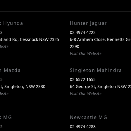
k Hyundai
Hunter Jaguar
03
02 4974 4222
itland Rd, Cessnock NSW 2325
6-8 Arnhem Close, Bennetts G
bsite
2290
Visit Our Website
on Mazda
Singleton Mahindra
55
02 6572 1655
t, Singleton, NSW 2330
64 George St, Singleton NSW 2
bsite
Visit Our Website
k MG
Newcastle MG
25
02 4974 4288