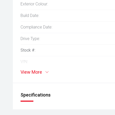
Exterior Colour:
Build Date:
Compliance Date:
Drive Type:
Stock #:
VIN:
View More
Specifications