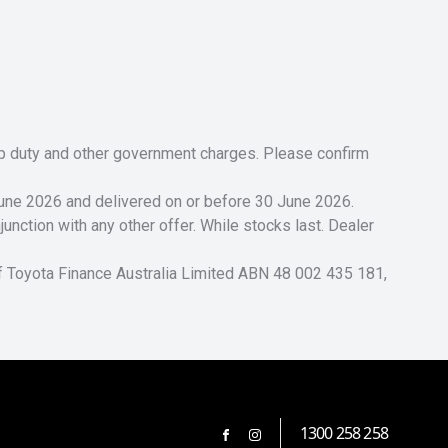
tamp duty and other government charges. Please confirm
 June 2026 and delivered on or before 30 June 2026.
unction with any other offer. While stocks last. Dealer
of Toyota Finance Australia Limited ABN 48 002 435 181,
1300 258 258