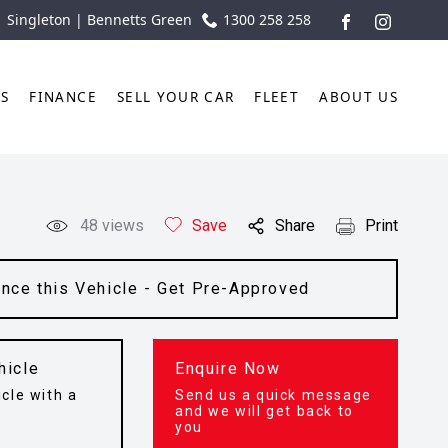
| Singleton | Bennetts Green
1300 258 258
FACEBOOK
INSTAGR
TS
FINANCE
SELL YOUR CAR
FLEET
ABOUT US
48
views
Save
Share
Print
ance this Vehicle - Get Pre-Approved
hicle
Enquire Now
cle with a
Send us a quick message
t
and we will get back to
you