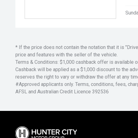
Sunda
* If the price does not contain the notation that it is "
price and features with the seller of the vehicle.
Terms & Conditions: $1,000 cashback offer is available o
Cashback will be applied as a $1,000 discount to the adver
reserves the right to vary or withdraw the offer at any tim
#Approved applicants only. Terms, conditions, fees, char
AFSL and Australian Credit Licence 392536