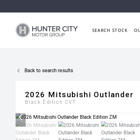
SEARCH STOCK
O
Back to search results
2026
Mitsubishi
Outlander
Black Edition
CVT