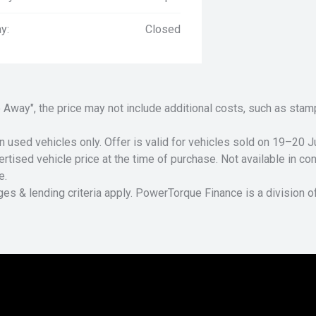
y:
Closed
Drive Away", the price may not include additional costs, such as s
n used vehicles only. Offer is valid for vehicles sold on 19–20
tised vehicle price at the time of purchase. Not available in conj
e.
ges & lending criteria apply. PowerTorque Finance is a division 