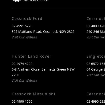
Cessnock Ford
Cessnoc
02 4991 5220
02 4009 42
325 Maitland Road, Cessnock NSW 2325
240-246 Ma
Visit Our Website
Visit Our We
Hunter Land Rover
Singlet
02 4974 4222
02 6572 16
6-8 Arnhem Close, Bennetts Green NSW
64 George S
2290
Visit Our We
Visit Our Website
Cessnock Mitsubishi
Cessnoc
02 4990 1566
02 4990 23