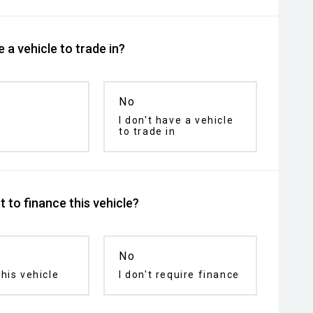
 a vehicle to trade in?
No
I don't have a vehicle
to trade in
 to finance this vehicle?
No
his vehicle
I don't require finance