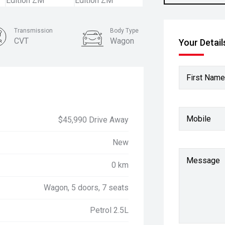
Transmission
Body Type
CVT
Wagon
Your Detail
First Name
Mobile
$45,990 Drive Away
New
Message
0 km
Wagon, 5 doors, 7 seats
Petrol 2.5L