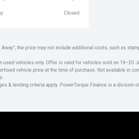
y:
Closed
Drive Away", the price may not include additional costs, such as s
n used vehicles only. Offer is valid for vehicles sold on 19–20
tised vehicle price at the time of purchase. Not available in conj
e.
ges & lending criteria apply. PowerTorque Finance is a division 