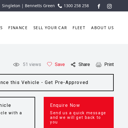
| Singleton | Bennetts Green
1300 258 258
FACEBOOK
INSTAGR
TS
FINANCE
SELL YOUR CAR
FLEET
ABOUT US
51
views
Save
Share
Print
ance this Vehicle - Get Pre-Approved
hicle
Enquire Now
cle with a
Send us a quick message
t
and we will get back to
you