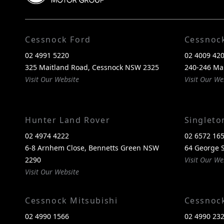
Cessnock Ford
Cessnoc
02 4991 5220
02 4009 42
325 Maitland Road, Cessnock NSW 2325
240-246 Ma
Visit Our Website
Visit Our We
Hunter Land Rover
Singlet
02 4974 4222
02 6572 16
6-8 Arnhem Close, Bennetts Green NSW
64 George S
2290
Visit Our We
Visit Our Website
Cessnock Mitsubishi
Cessnoc
02 4990 1566
02 4990 23