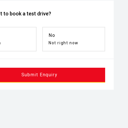
 to book a test drive?
No
n
Not right now
Submit Enquiry