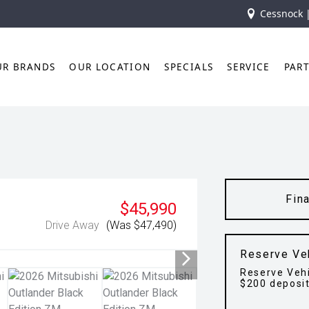
Cessnock 
UR BRANDS
OUR LOCATION
SPECIALS
SERVICE
PAR
Fin
$45,990
Drive Away
(Was $47,490)
Reserve Ve
Reserve Vehi
$200 deposi