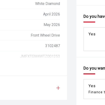
White Diamond
April 2026
Do you have
May 2026
Yes
Front Wheel Drive
3102487
JMFXTGM4WTZ001253
Do you want
Yes
Finance t