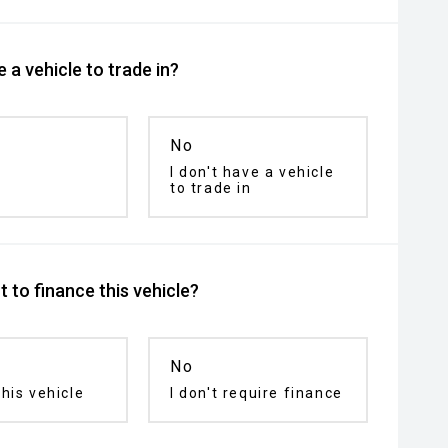
 a vehicle to trade in?
No
I don't have a vehicle
to trade in
 to finance this vehicle?
No
his vehicle
I don't require finance