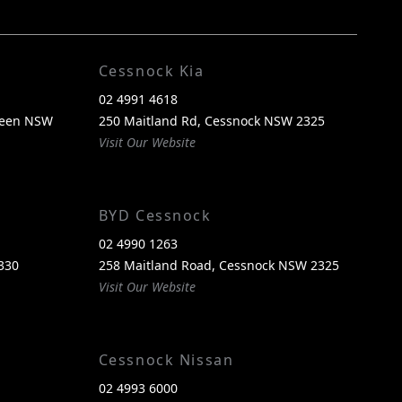
FACEBOOK
INSTAGRAM
Cessnock Kia
02 4991 4618
reen NSW
250 Maitland Rd, Cessnock NSW 2325
Visit Our Website
BYD Cessnock
02 4990 1263
330
258 Maitland Road, Cessnock NSW 2325
Visit Our Website
Cessnock Nissan
02 4993 6000