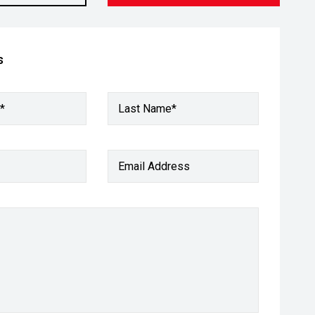
s
*
Last Name*
Email Address