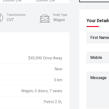
Transmission
Body Type
CVT
Wagon
Your Detail
First Name
Mobile
$45,990 Drive Away
New
Message
0 km
Wagon, 5 doors, 7 seats
Petrol 2.5L