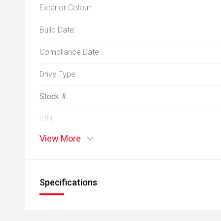
Exterior Colour:
Build Date:
Compliance Date:
Drive Type:
Stock #:
VIN:
View More
Specifications