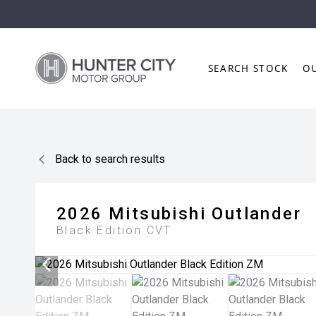
SEARCH STOCK
O
Back to search results
2026
Mitsubishi
Outlander
Black Edition
CVT