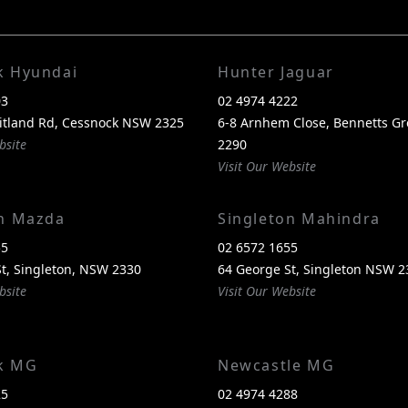
k Hyundai
Hunter Jaguar
03
02 4974 4222
itland Rd, Cessnock NSW 2325
6-8 Arnhem Close, Bennetts G
bsite
2290
Visit Our Website
on Mazda
Singleton Mahindra
55
02 6572 1655
t, Singleton, NSW 2330
64 George St, Singleton NSW 2
bsite
Visit Our Website
k MG
Newcastle MG
25
02 4974 4288