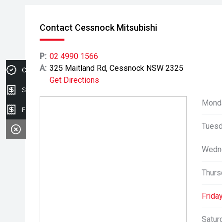
Contact Cessnock Mitsubishi
P:
02 4990 1566
A:
325 Maitland Rd, Cessnock NSW 2325
Credit Score
Get Directions
Sell my car
Mond
Finance Application
Tuesd
Wedn
Thurs
Friday
Satur