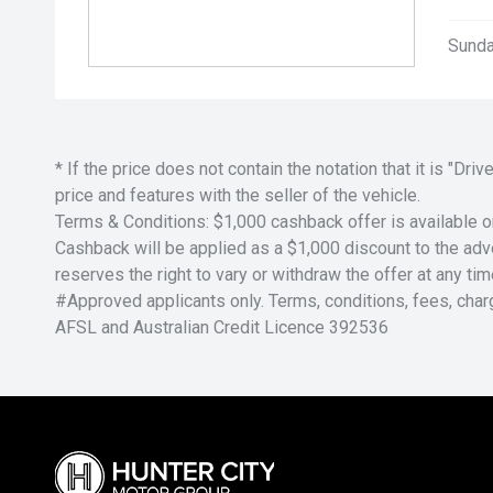
Sunda
* If the price does not contain the notation that it is "
price and features with the seller of the vehicle.
Terms & Conditions: $1,000 cashback offer is available o
Cashback will be applied as a $1,000 discount to the adver
reserves the right to vary or withdraw the offer at any tim
#Approved applicants only. Terms, conditions, fees, char
AFSL and Australian Credit Licence 392536