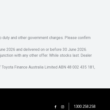
tamp duty and other government charges. Please confirm
 June 2026 and delivered on or before 30 June 2026.
unction with any other offer. While stocks last. Dealer
of Toyota Finance Australia Limited ABN 48 002 435 181,
1300 258 258