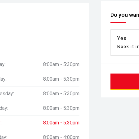
Do you want
Yes
Book it i
ay:
8:00am - 5:30pm
ay:
8:00am - 5:30pm
esday:
8:00am - 5:30pm
day:
8:00am - 5:30pm
:
8:00am - 5:30pm
day:
8:00am - 4:00pm