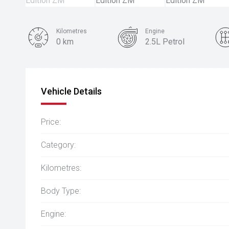
Kilometres
Engine
0 km
2.5L Petrol
Colour
White Diamond
Vehicle Details
Price:
Category:
Kilometres:
Body Type:
Engine: