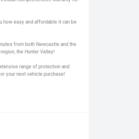
u how easy and affordable it can be
minutes from both Newcastle and the
region, the Hunter Valley!
xtensive range of protection and
for your next vehicle purchase!