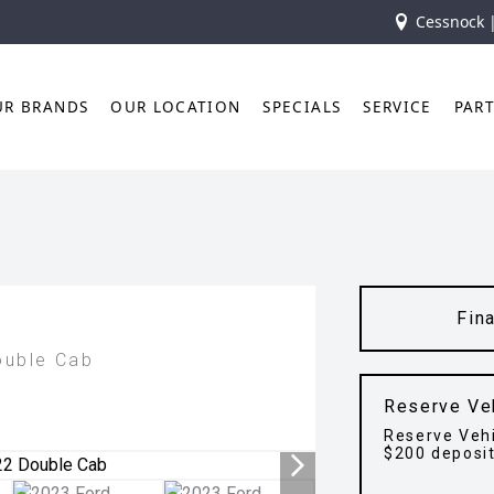
Cessnock 
UR BRANDS
OUR LOCATION
SPECIALS
SERVICE
PAR
Fin
ouble Cab
Reserve Ve
Reserve Vehi
$200 deposi