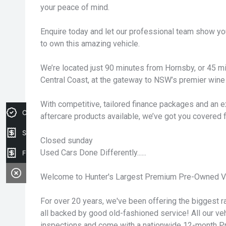
your peace of mind.
Enquire today and let our professional team show yo
to own this amazing vehicle.
We’re located just 90 minutes from Hornsby, or 45 
Central Coast, at the gateway to NSW’s premier wine 
With competitive, tailored finance packages and an e
Credit Score
aftercare products available, we’ve got you covered 
Sell my car
Closed sunday
Used Cars Done Differently......
Finance Application
Welcome to Hunter's Largest Premium Pre-Owned Ve
For over 20 years, we've been offering the biggest ra
all backed by good old-fashioned service! All our v
inspections and come with a nationwide 12-month P