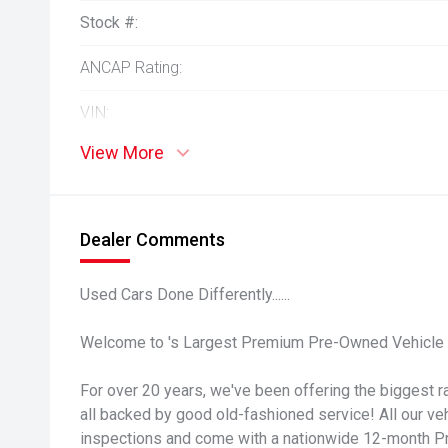
Stock #:
ANCAP Rating:
VIN:
View More
Dealer Comments
Used Cars Done Differently......
Welcome to 's Largest Premium Pre-Owned Vehicle 
For over 20 years, we've been offering the biggest ra
all backed by good old-fashioned service! All our v
inspections and come with a nationwide 12-month P