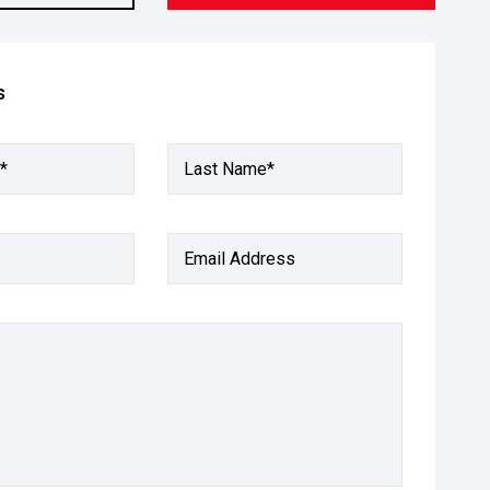
s
*
Last Name*
Email Address