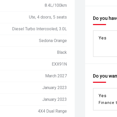
8.4L/100km
Ute, 4 doors, 5 seats
Do you have
Diesel Turbo Intercooled, 3.0L
Yes
Sedona Orange
Black
EXX91N
Do you want
March 2027
January 2023
Yes
January 2023
Finance t
4X4 Dual Range