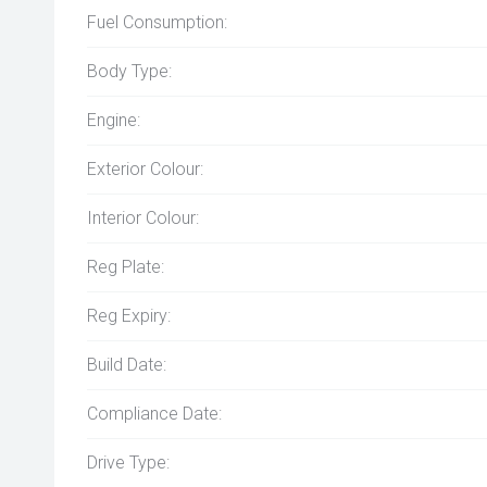
Fuel Consumption:
Body Type:
Engine:
Exterior Colour:
Interior Colour:
Reg Plate:
Reg Expiry:
Build Date:
Compliance Date:
Drive Type: