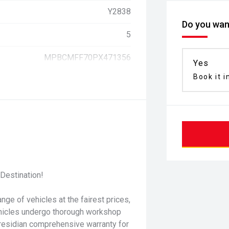
Y2838
Do you want
5
MPBCMFF70PX471356
Yes
Book it i
Destination!
nge of vehicles at the fairest prices,
ehicles undergo thorough workshop
residian comprehensive warranty for