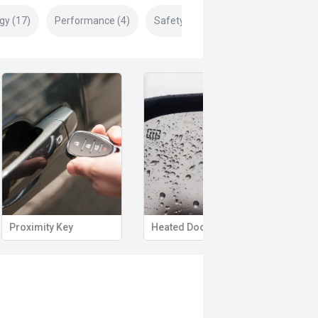
gy (17)
Performance (4)
Safety & Security (24)
Proximity Key
Heated Door Mirrors
Powe