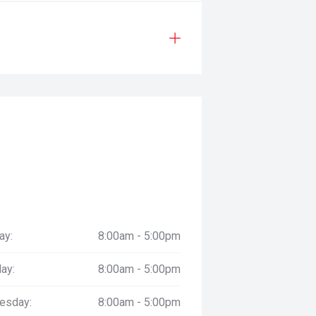
ay:
8:00am - 5:00pm
ay:
8:00am - 5:00pm
esday:
8:00am - 5:00pm