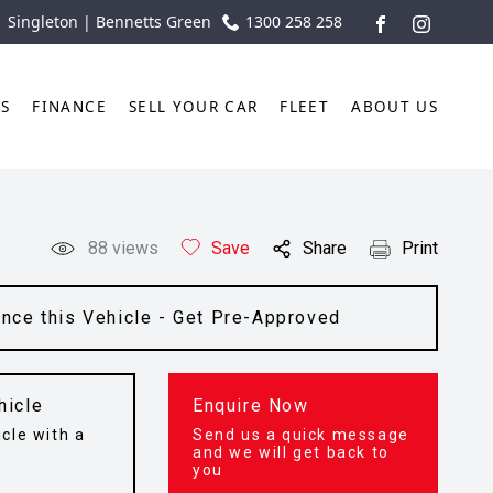
| Singleton | Bennetts Green
1300 258 258
FACEBOOK
INSTAGR
TS
FINANCE
SELL YOUR CAR
FLEET
ABOUT US
88
views
Save
Share
Print
ance this Vehicle - Get Pre-Approved
hicle
Enquire Now
cle with a
Send us a quick message
t
and we will get back to
you