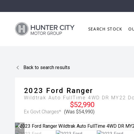
SEARCH STOCK
O
Back to search results
2023
Ford
Ranger
Wildtrak Auto FullTime 4WD DR MY22 D
$52,990
Ex Govt Charges*
(Was $54,990)