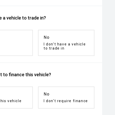
 a vehicle to trade in?
No
I don't have a vehicle
to trade in
 to finance this vehicle?
No
his vehicle
I don't require finance