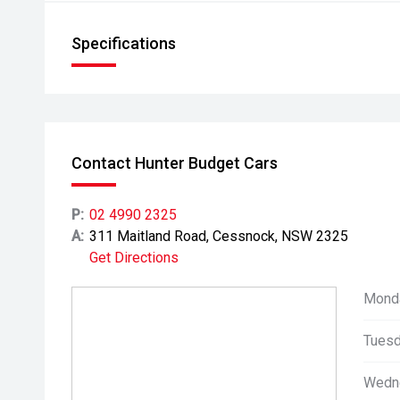
Specifications
Contact Hunter Budget Cars
P:
02 4990 2325
A:
311 Maitland Road, Cessnock, NSW 2325
Get Directions
Mond
Tuesd
Wedn