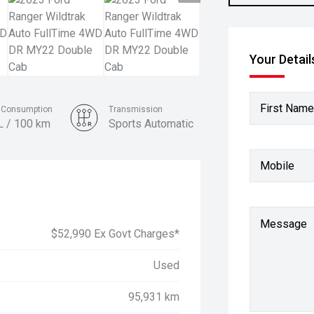
Your Detail
First Name
l Consumption
Transmission
L / 100 km
Sports Automatic
Colour
Mobile
Sedona Orange
Message
$52,990 Ex Govt Charges*
Used
95,931 km