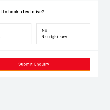
 to book a test drive?
No
n
Not right now
Submit Enquiry