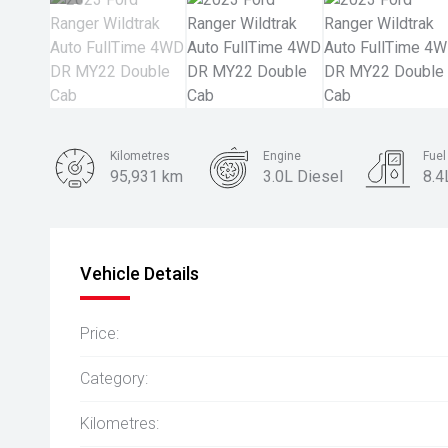
Kilometres
Engine
Fue
95,931 km
3.0L Diesel
8.4
Body Type
Ute
Vehicle Details
Price:
Category:
Kilometres: