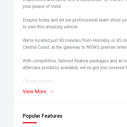
your peace of mind.
Enquire today and let our professional team show yo
to own this amazing vehicle.
We’re located just 90 minutes from Hornsby, or 45 
Central Coast, at the gateway to NSW’s premier wine 
With competitive, tailored finance packages and an e
aftercare products available, we’ve got you covered 
Closed sunday
View More
Popular Features