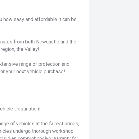
u how easy and affordable it can be
minutes from both Newcastle and the
region, the Valley!
xtensive range of protection and
for your next vehicle purchase!
hicle Destination!
nge of vehicles at the fairest prices,
ehicles undergo thorough workshop
residian comprehensive warranty for