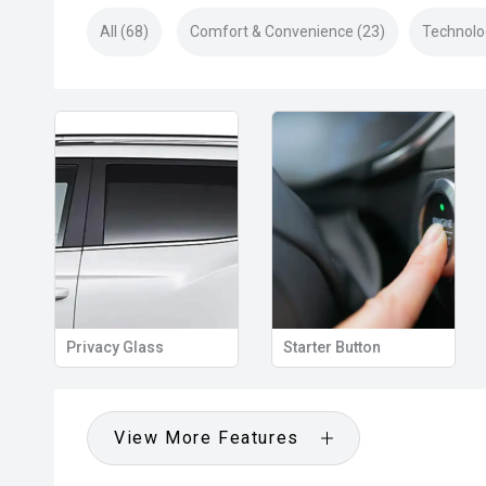
All (68)
Comfort & Convenience (23)
Technolo
Privacy Glass
Starter Button
View More Features