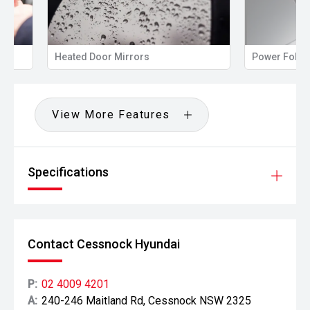
Heated Door Mirrors
Power Folding Mir
View More Features
Specifications
Contact Cessnock Hyundai
P:
02 4009 4201
A:
240-246 Maitland Rd, Cessnock NSW 2325