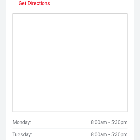
Get Directions
Monday:
8:00am - 5:30pm
Tuesday:
8:00am - 5:30pm