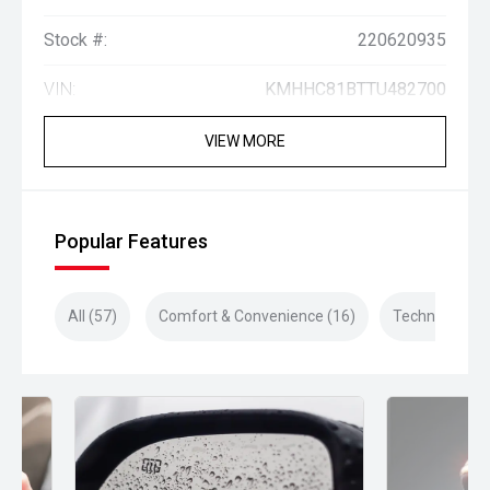
Stock #:
220620935
VIN:
KMHHC81BTTU482700
VIEW MORE
Popular Features
All (57)
Comfort & Convenience (16)
Technology (1