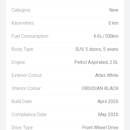
Category:
New
Kilometres:
0 km
Fuel Consumption:
6.6L/100km
Body Type:
SUV, 5 doors, 5 seats
Engine:
Petrol Aspirated, 2.0L
Exterior Colour:
Atlas White
Interior Colour:
OBSIDIAN BLACK
Build Date:
April 2026
Compliance Date:
May 2026
Drive Type:
Front Wheel Drive