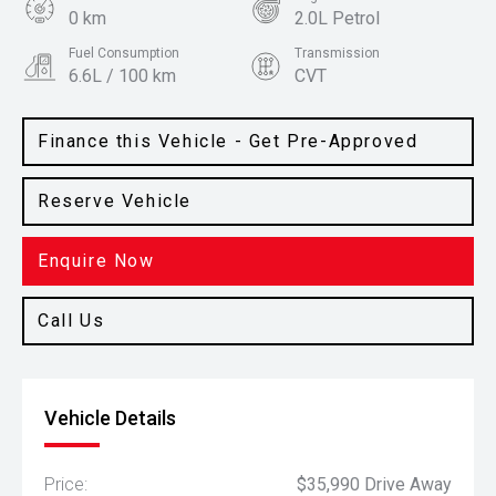
0 km
2.0L Petrol
Fuel Consumption
Transmission
6.6L / 100 km
CVT
Body Type
Colour
SUV
Atlas White
Finance this Vehicle - Get Pre-Approved
Reserve Vehicle
Enquire Now
Call Us
Vehicle Details
Price:
$35,990 Drive Away