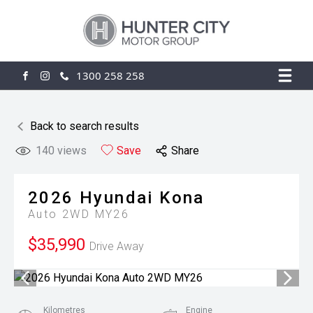
1300 258 258
FACEBOOK
INSTAGRAM
Back to search results
140
views
Save
Share
2026
Hyundai
Kona
Auto 2WD MY26
$35,990
Drive Away
Kilometres
Engine