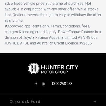
advertised vehicle price at the time of purchase. Not
available in conjunction with any other offer. While stocks
last. Dealer reserves the right to vary or withdraw the offer
at any time.
#Approved applicants only. Terms, conditions, fees,
charges & lending criteria apply. PowerTorque Finance is a
division of Toyota Finance Australia Limited ABN 48 002
435 181, AFSL and Australian Credit Licence 392536
1300 258 258
FACEBOOK
INSTAGRAM
Cessnock Ford