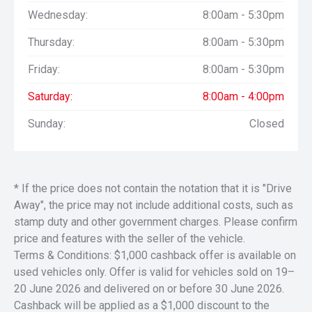
Wednesday:
8:00am - 5:30pm
Thursday:
8:00am - 5:30pm
Friday:
8:00am - 5:30pm
Saturday:
8:00am - 4:00pm
Sunday:
Closed
* If the price does not contain the notation that it is "Drive
Away", the price may not include additional costs, such as
stamp duty and other government charges. Please confirm
price and features with the seller of the vehicle.
Terms & Conditions: $1,000 cashback offer is available on
used vehicles only. Offer is valid for vehicles sold on 19–
20 June 2026 and delivered on or before 30 June 2026.
Cashback will be applied as a $1,000 discount to the