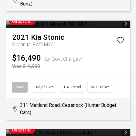
Benz)
On Special
2021
Kia
Stonic
S Manual FWD MY21
$16,490
Ex Govt Charges*
Was $16,990
Used
108,667 km
1.4L Petrol
6L / 100km
311 Maitland Road, Cessnock (Hunter Budget
Cars)
On Special