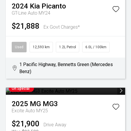
2024
Kia
Picanto
GT-Line Auto MY24
$21,888
Ex Govt Charges*
Used
12,593 km
1.2L Petrol
6.0L / 100km
1 Pacific Highway, Bennetts Green (Mercedes
Benz)
On Special
2025
MG
MG3
Excite Auto MY25
$21,900
Drive Away