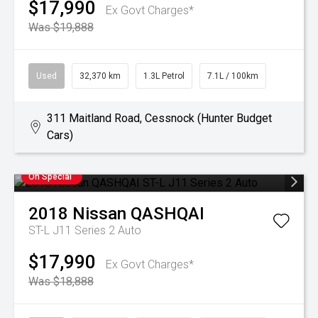
$17,990
Ex Govt Charges*
Was $19,888
Used
32,370 km
1.3L Petrol
7.1L / 100km
311 Maitland Road, Cessnock (Hunter Budget
Cars)
On Special
2018
Nissan
QASHQAI
ST-L J11 Series 2 Auto
$17,990
Ex Govt Charges*
Was $18,888