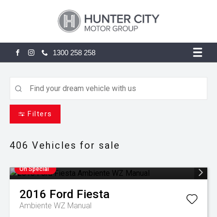
1300 258 258
FACEBOOK
INSTAGRAM
Filters
406
Vehicles for sale
On Special
2016
Ford
Fiesta
Ambiente WZ Manual