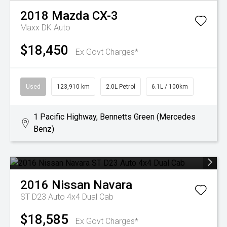
2018
Mazda
CX-3
Maxx DK Auto
$18,450
Ex Govt Charges*
Used
123,910 km
2.0L Petrol
6.1L / 100km
1 Pacific Highway, Bennetts Green (Mercedes
Benz)
2016
Nissan
Navara
ST D23 Auto 4x4 Dual Cab
$18,585
Ex Govt Charges*