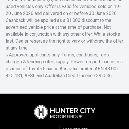
used vehicles only. Offer is valid for vehicles sold on 19–
20 June 2026 and delivered on or before 30 June 2026.
Cashback will be applied as a $1,000 discount to the
advertised vehicle price at the time of purchase. Not
available in conjunction with any other offer. While stocks
last. Dealer reserves the right to vary or withdraw the offer
at any time.
#Approved applicants only. Terms, conditions, fees,
charges & lending criteria apply. PowerTorque Finance is a
division of Toyota Finance Australia Limited ABN 48 002
435 181, AFSL and Australian Credit Licence 392536