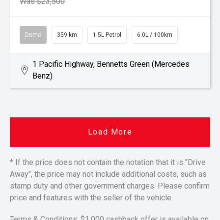
Was $23,500
Demo
359 km
1.5L Petrol
6.0L / 100km
1 Pacific Highway, Bennetts Green (Mercedes
Benz)
Load More
* If the price does not contain the notation that it is "Drive
Away", the price may not include additional costs, such as
stamp duty and other government charges. Please confirm
price and features with the seller of the vehicle.
Terms & Conditions: $1,000 cashback offer is available on