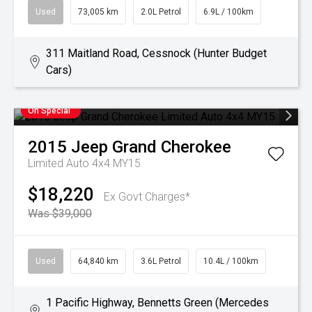
Used
73,005 km
2.0L Petrol
6.9L / 100km
311 Maitland Road, Cessnock (Hunter Budget
Cars)
On Special
2015
Jeep
Grand Cherokee
Limited Auto 4x4 MY15
$18,220
Ex Govt Charges*
Was $39,000
Used
64,840 km
3.6L Petrol
10.4L / 100km
1 Pacific Highway, Bennetts Green (Mercedes