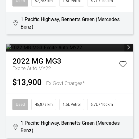
Used
57,785 km
1.5L Petrol
6.7L / 100km
1 Pacific Highway, Bennetts Green (Mercedes
Benz)
2022
MG
MG3
Excite Auto MY22
$13,900
Ex Govt Charges*
Used
45,879 km
1.5L Petrol
6.7L / 100km
1 Pacific Highway, Bennetts Green (Mercedes
Benz)