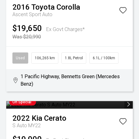
2016
Toyota
Corolla
Ascent Sport Auto
$19,650
Ex Govt Charges*
Was $20,990
Used
106,265 km
1.8L Petrol
6.1L / 100km
1 Pacific Highway, Bennetts Green (Mercedes
Benz)
On Special
2022
Kia
Cerato
S Auto MY22