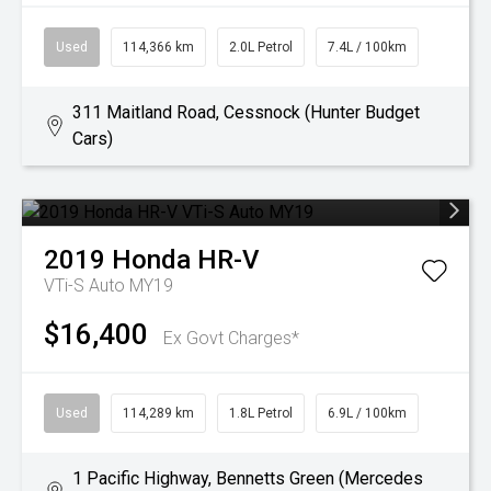
Used
114,366 km
2.0L Petrol
7.4L / 100km
311 Maitland Road, Cessnock (Hunter Budget
Cars)
2019
Honda
HR-V
VTi-S Auto MY19
$16,400
Ex Govt Charges*
Used
114,289 km
1.8L Petrol
6.9L / 100km
1 Pacific Highway, Bennetts Green (Mercedes