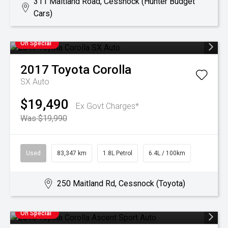
311 Maitland Road, Cessnock (Hunter Budget
Cars)
On Special
2017
Toyota
Corolla
SX Auto
$19,490
Ex Govt Charges*
Was $19,990
Used
83,347 km
1.8L Petrol
6.4L / 100km
250 Maitland Rd, Cessnock (Toyota)
On Special