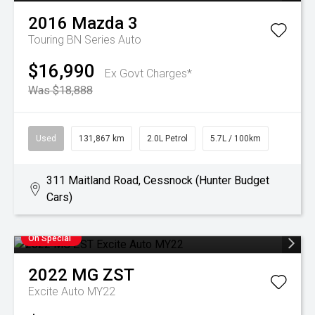
2016
Mazda
3
Touring BN Series Auto
$16,990
Ex Govt Charges*
Was $18,888
Used
131,867 km
2.0L Petrol
5.7L / 100km
311 Maitland Road, Cessnock (Hunter Budget
Cars)
On Special
2022
MG
ZST
Excite Auto MY22