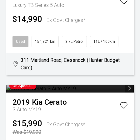
Luxury TB Series 5 Auto
$14,990
Ex Govt Charges*
Used
154,321 km
3.7L Petrol
11L / 100km
311 Maitland Road, Cessnock (Hunter Budget
Cars)
On Special
2019
Kia
Cerato
S Auto MY19
$15,990
Ex Govt Charges*
Was $19,990