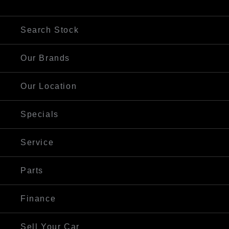
Visit Our Website
Search Stock
Our Brands
Our Location
Specials
Service
Parts
Finance
Sell Your Car