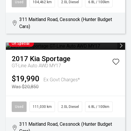
Used
104,462 km
2.0L Diesel
6.8L / 100km
311 Maitland Road, Cessnock (Hunter Budget
Cars)
On Special
2017
Kia
Sportage
GT-Line Auto AWD MY17
$19,990
Ex Govt Charges*
Was $20,850
Used
111,030 km
2.0L Diesel
6.8L / 100km
311 Maitland Road, Cessnock (Hunter Budget