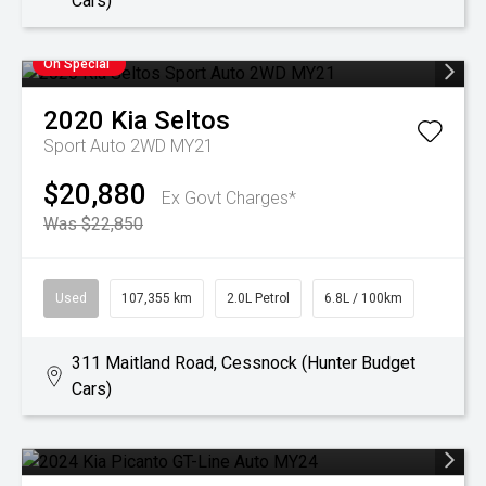
Cars)
On Special
2020
Kia
Seltos
Sport Auto 2WD MY21
$20,880
Ex Govt Charges*
Was $22,850
Used
107,355 km
2.0L Petrol
6.8L / 100km
311 Maitland Road, Cessnock (Hunter Budget
Cars)