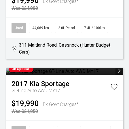
$19,990
Ex Govt Charges*
Was $24,888
Used
44,069 km
2.0L Petrol
7.4L / 100km
311 Maitland Road, Cessnock (Hunter Budget
Cars)
On Special
2017
Kia
Sportage
GT-Line Auto AWD MY17
$19,990
Ex Govt Charges*
Was $21,850