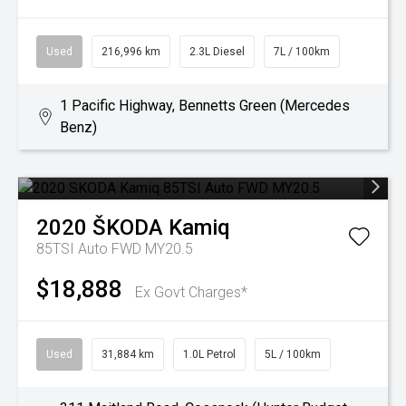
Used
216,996 km
2.3L Diesel
7L / 100km
1 Pacific Highway, Bennetts Green (Mercedes
Benz)
2020
ŠKODA
Kamiq
85TSI Auto FWD MY20.5
$18,888
Ex Govt Charges*
Used
31,884 km
1.0L Petrol
5L / 100km