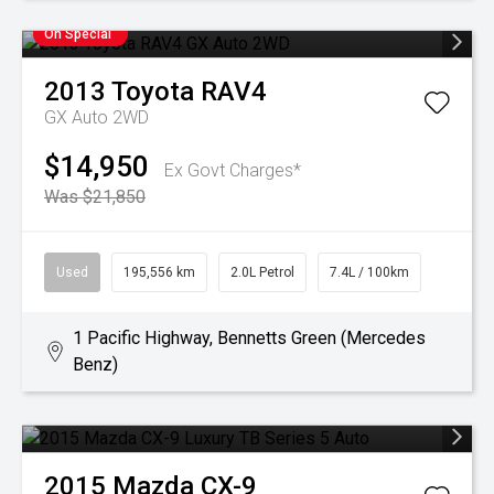
On Special
2013
Toyota
RAV4
GX Auto 2WD
$14,950
Ex Govt Charges*
Was $21,850
Used
195,556 km
2.0L Petrol
7.4L / 100km
1 Pacific Highway, Bennetts Green (Mercedes
Benz)
2015
Mazda
CX-9