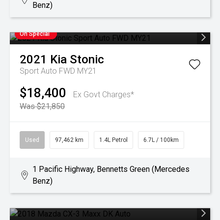
Benz)
On Special
2021
Kia
Stonic
Sport Auto FWD MY21
$18,400
Ex Govt Charges*
Was $21,850
Used
97,462 km
1.4L Petrol
6.7L / 100km
1 Pacific Highway, Bennetts Green (Mercedes
Benz)