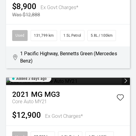
$8,900
Ex Govt Charges*
Was $12,888
Used
131,799 km
1.5L Petrol
5.8L / 100km
1 Pacific Highway, Bennetts Green (Mercedes
Benz)
Added 3 days ago
2021
MG
MG3
Core Auto MY21
$12,900
Ex Govt Charges*