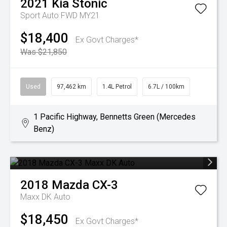
2021
Kia
Stonic
Sport Auto FWD MY21
$18,400
Ex Govt Charges*
Was $21,850
Used
97,462 km
1.4L Petrol
6.7L / 100km
1 Pacific Highway, Bennetts Green (Mercedes
Benz)
2018
Mazda
CX-3
Maxx DK Auto
$18,450
Ex Govt Charges*