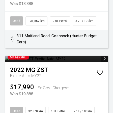
Was $18,888
Used
131,867 km
2.0L Petrol
5.7L / 100km
311 Maitland Road, Cessnock (Hunter Budget
Cars)
On Special
2022
MG
ZST
Excite Auto MY22
$17,990
Ex Govt Charges*
Was $19,888
Used
32,370 km
1.3L Petrol
7.1L / 100km