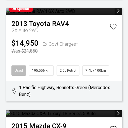
On Special
2013
Toyota
RAV4
GX Auto 2WD
$14,950
Ex Govt Charges*
Was $21,850
Used
195,556 km
2.0L Petrol
7.4L / 100km
1 Pacific Highway, Bennetts Green (Mercedes
Benz)
2015
Mazda
CX-9