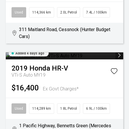
Used
114,366 km
2.0L Petrol
7.4L / 100km
311 Maitland Road, Cessnock (Hunter Budget
Cars)
Added 4 days ago
2019
Honda
HR-V
VTi-S Auto MY19
$16,400
Ex Govt Charges*
Used
114,289 km
1.8L Petrol
6.9L / 100km
1 Pacific Highway, Bennetts Green (Mercedes