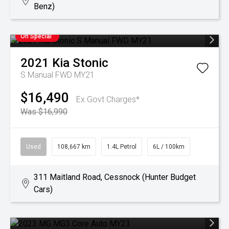
Benz)
On Special
2021
Kia
Stonic
S Manual FWD MY21
$16,490
Ex Govt Charges*
Was $16,990
Used
108,667 km
1.4L Petrol
6L / 100km
311 Maitland Road, Cessnock (Hunter Budget
Cars)