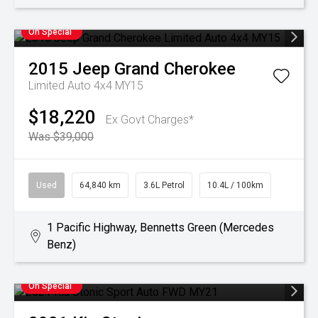
On Special
2015
Jeep
Grand Cherokee
Limited Auto 4x4 MY15
$18,220
Ex Govt Charges*
Was $39,000
Used
64,840 km
3.6L Petrol
10.4L / 100km
1 Pacific Highway, Bennetts Green (Mercedes
Benz)
On Special