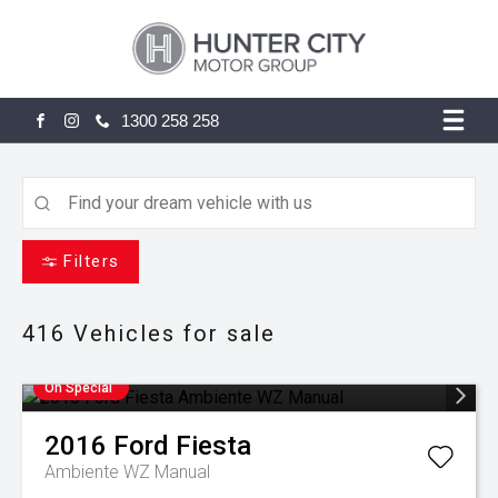
1300 258 258
FACEBOOK
INSTAGRAM
Filters
416
Vehicles for sale
On Special
2016
Ford
Fiesta
Ambiente WZ Manual