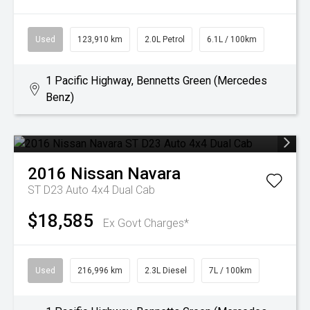
Used
123,910 km
2.0L Petrol
6.1L / 100km
1 Pacific Highway, Bennetts Green (Mercedes
Benz)
2016
Nissan
Navara
ST D23 Auto 4x4 Dual Cab
$18,585
Ex Govt Charges*
Used
216,996 km
2.3L Diesel
7L / 100km