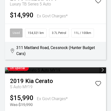
Luxury TB Series 5 Auto
$14,990
Ex Govt Charges*
Used
154,321 km
3.7L Petrol
11L / 100km
311 Maitland Road, Cessnock (Hunter Budget
Cars)
On Special
2019
Kia
Cerato
S Auto MY19
$15,990
Ex Govt Charges*
Was $19,990