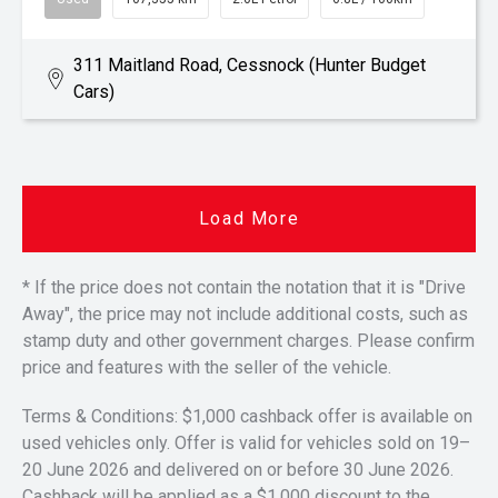
311 Maitland Road, Cessnock (Hunter Budget
Cars)
Load More
* If the price does not contain the notation that it is "Drive
Away", the price may not include additional costs, such as
stamp duty and other government charges. Please confirm
price and features with the seller of the vehicle.
Terms & Conditions: $1,000 cashback offer is available on
used vehicles only. Offer is valid for vehicles sold on 19–
20 June 2026 and delivered on or before 30 June 2026.
Cashback will be applied as a $1,000 discount to the