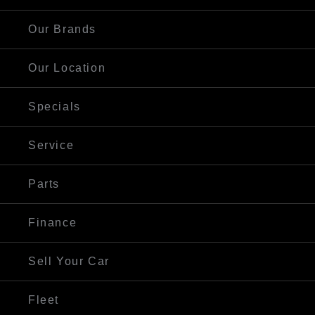
Our Brands
Our Location
Specials
Service
Parts
Finance
Sell Your Car
Fleet