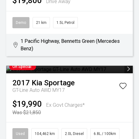
$19,800
Drive Away
Demo
21 km
1.5L Petrol
1 Pacific Highway, Bennetts Green (Mercedes
Benz)
On Special
2017
Kia
Sportage
GT-Line Auto AWD MY17
$19,990
Ex Govt Charges*
Was $21,850
Used
104,462 km
2.0L Diesel
6.8L / 100km