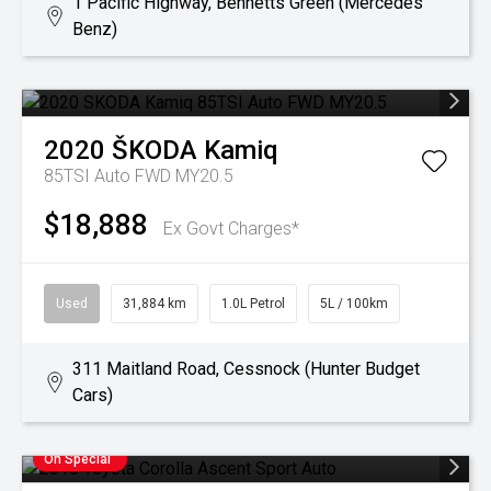
1 Pacific Highway, Bennetts Green (Mercedes
Benz)
2020
ŠKODA
Kamiq
85TSI Auto FWD MY20.5
$18,888
Ex Govt Charges*
Used
31,884 km
1.0L Petrol
5L / 100km
311 Maitland Road, Cessnock (Hunter Budget
Cars)
On Special