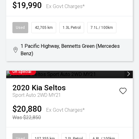
$19,990
Ex Govt Charges*
Used
42,705 km
1.3L Petrol
7.1L / 100km
1 Pacific Highway, Bennetts Green (Mercedes
Benz)
On Special
2020
Kia
Seltos
Sport Auto 2WD MY21
$20,880
Ex Govt Charges*
Was $22,850
Used
107,355 km
2.0L Petrol
6.8L / 100km