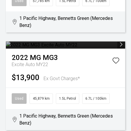
Used
57,785 km
1.5L Petrol
6.7L / 100km
1 Pacific Highway, Bennetts Green (Mercedes
Benz)
2022
MG
MG3
Excite Auto MY22
$13,900
Ex Govt Charges*
Used
45,879 km
1.5L Petrol
6.7L / 100km
1 Pacific Highway, Bennetts Green (Mercedes
Benz)