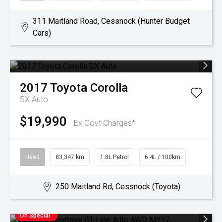
311 Maitland Road, Cessnock (Hunter Budget
Cars)
2017
Toyota
Corolla
SX Auto
$19,990
Ex Govt Charges*
Used
83,347 km
1.8L Petrol
6.4L / 100km
250 Maitland Rd, Cessnock (Toyota)
On Special