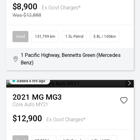
$8,900
Ex Govt Charges*
Was $12,888
Used
131,799 km
1.5L Petrol
5.8L / 100km
1 Pacific Highway, Bennetts Green (Mercedes
Benz)
Added 4 hrs ago
2021
MG
MG3
Core Auto MY21
$12,900
Ex Govt Charges*