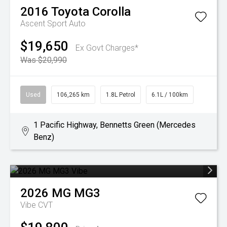
2016
Toyota
Corolla
Ascent Sport Auto
$19,650
Ex Govt Charges*
Was $20,990
Used
106,265 km
1.8L Petrol
6.1L / 100km
1 Pacific Highway, Bennetts Green (Mercedes
Benz)
2026
MG
MG3
Vibe
CVT