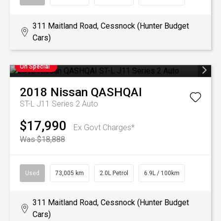
311 Maitland Road, Cessnock (Hunter Budget
Cars)
On Special
2018
Nissan
QASHQAI
ST-L J11 Series 2 Auto
$17,990
Ex Govt Charges*
Was $18,888
Used
73,005 km
2.0L Petrol
6.9L / 100km
311 Maitland Road, Cessnock (Hunter Budget
Cars)