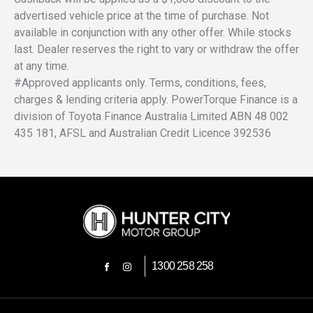
advertised vehicle price at the time of purchase. Not
available in conjunction with any other offer. While stocks
last. Dealer reserves the right to vary or withdraw the offer
at any time.
#Approved applicants only. Terms, conditions, fees,
charges & lending criteria apply. PowerTorque Finance is a
division of Toyota Finance Australia Limited ABN 48 002
435 181, AFSL and Australian Credit Licence 392536
1300 258 258
FACEBOOK
INSTAGRAM