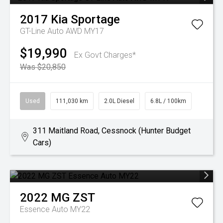
2017
Kia
Sportage
GT-Line Auto AWD MY17
$19,990
Ex Govt Charges*
Was $20,850
Used
111,030 km
2.0L Diesel
6.8L / 100km
311 Maitland Road, Cessnock (Hunter Budget
Cars)
2022
MG
ZST
Essence Auto MY22