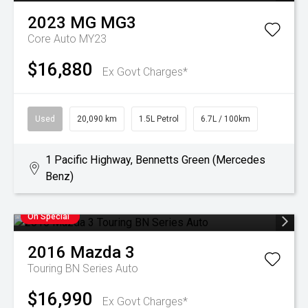
2023
MG
MG3
Core Auto MY23
$16,880
Ex Govt Charges*
Used
20,090 km
1.5L Petrol
6.7L / 100km
1 Pacific Highway, Bennetts Green (Mercedes
Benz)
On Special
2016
Mazda
3
Touring BN Series Auto
$16,990
Ex Govt Charges*