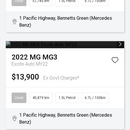
Used
57,785 km
1.5L Petrol
6.7L / 100km
1 Pacific Highway, Bennetts Green (Mercedes
Benz)
2022
MG
MG3
Excite Auto MY22
$13,900
Ex Govt Charges*
Used
45,879 km
1.5L Petrol
6.7L / 100km
1 Pacific Highway, Bennetts Green (Mercedes
Benz)