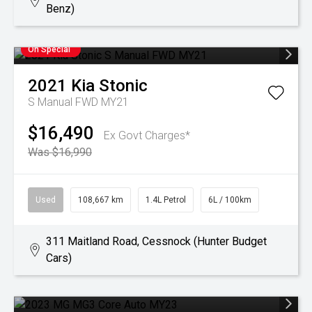
Benz)
On Special
2021
Kia
Stonic
S Manual FWD MY21
$16,490
Ex Govt Charges*
Was $16,990
Used
108,667 km
1.4L Petrol
6L / 100km
311 Maitland Road, Cessnock (Hunter Budget
Cars)