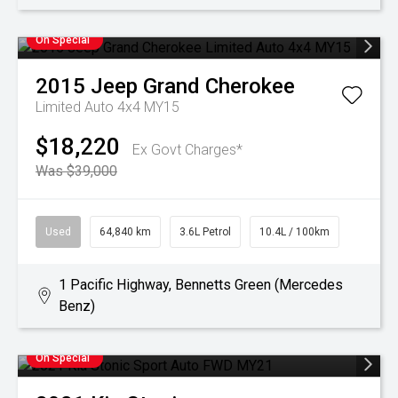
On Special
2015
Jeep
Grand Cherokee
Limited Auto 4x4 MY15
$18,220
Ex Govt Charges*
Was $39,000
Used
64,840 km
3.6L Petrol
10.4L / 100km
1 Pacific Highway, Bennetts Green (Mercedes
Benz)
On Special