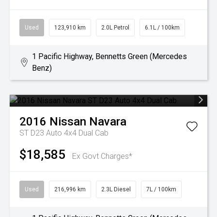
Used
123,910 km
2.0L Petrol
6.1L / 100km
1 Pacific Highway, Bennetts Green (Mercedes
Benz)
2016
Nissan
Navara
ST D23 Auto 4x4 Dual Cab
$18,585
Ex Govt Charges*
Used
216,996 km
2.3L Diesel
7L / 100km