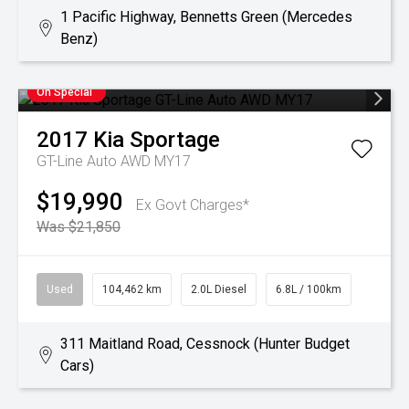
1 Pacific Highway, Bennetts Green (Mercedes
Benz)
On Special
2017
Kia
Sportage
GT-Line Auto AWD MY17
$19,990
Ex Govt Charges*
Was $21,850
Used
104,462 km
2.0L Diesel
6.8L / 100km
311 Maitland Road, Cessnock (Hunter Budget
Cars)