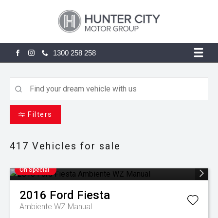
1300 258 258
FACEBOOK
INSTAGRAM
Filters
417
Vehicles for sale
On Special
2016
Ford
Fiesta
Ambiente WZ Manual