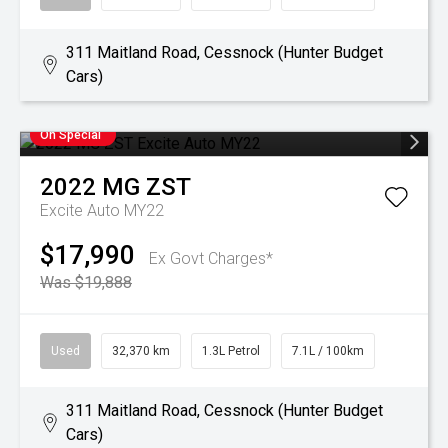
311 Maitland Road, Cessnock (Hunter Budget
Cars)
On Special
2022
MG
ZST
Excite Auto MY22
$17,990
Ex Govt Charges*
Was $19,888
Used
32,370 km
1.3L Petrol
7.1L / 100km
311 Maitland Road, Cessnock (Hunter Budget
Cars)