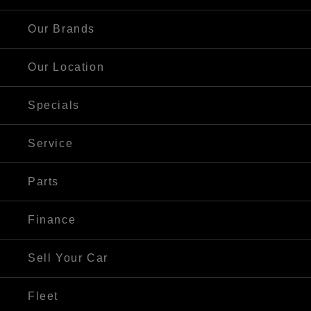
Our Brands
Our Location
Specials
Service
Parts
Finance
Sell Your Car
Fleet