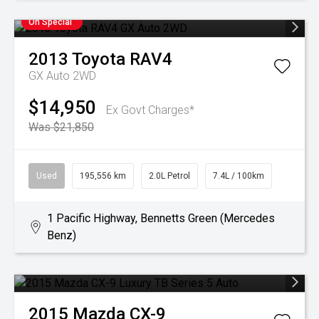
On Special
2013
Toyota
RAV4
GX Auto 2WD
$14,950
Ex Govt Charges*
Was $21,850
Used
195,556 km
2.0L Petrol
7.4L / 100km
1 Pacific Highway, Bennetts Green (Mercedes
Benz)
2015
Mazda
CX-9