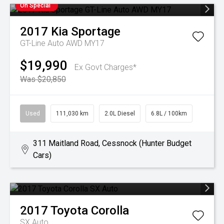
On Special
2017
Kia
Sportage
GT-Line Auto AWD MY17
$19,990
Ex Govt Charges*
Was $20,850
Used
111,030 km
2.0L Diesel
6.8L / 100km
311 Maitland Road, Cessnock (Hunter Budget
Cars)
2017
Toyota
Corolla
SX Auto