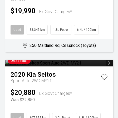
$19,990
Ex Govt Charges*
Used
83,347 km
1.8L Petrol
6.4L / 100km
250 Maitland Rd, Cessnock (Toyota)
On Special
2020
Kia
Seltos
Sport Auto 2WD MY21
$20,880
Ex Govt Charges*
Was $22,850
Used
107,355 km
2.0L Petrol
6.8L / 100km