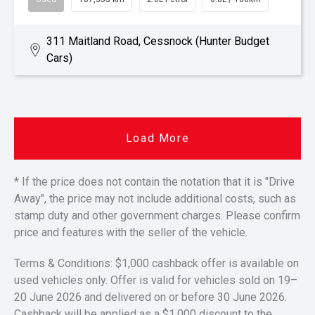
311 Maitland Road, Cessnock (Hunter Budget
Cars)
Load More
* If the price does not contain the notation that it is "Drive
Away", the price may not include additional costs, such as
stamp duty and other government charges. Please confirm
price and features with the seller of the vehicle.
Terms & Conditions: $1,000 cashback offer is available on
used vehicles only. Offer is valid for vehicles sold on 19–
20 June 2026 and delivered on or before 30 June 2026.
Cashback will be applied as a $1,000 discount to the