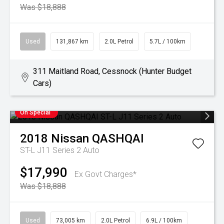
Was $18,888
Used
131,867 km
2.0L Petrol
5.7L / 100km
311 Maitland Road, Cessnock (Hunter Budget
Cars)
On Special
2018
Nissan
QASHQAI
ST-L J11 Series 2 Auto
$17,990
Ex Govt Charges*
Was $18,888
Used
73,005 km
2.0L Petrol
6.9L / 100km