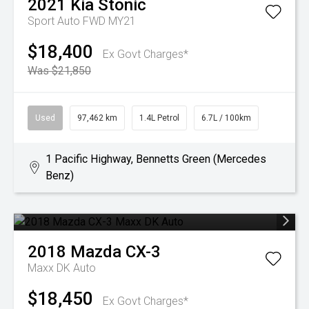
2021
Kia
Stonic
Sport Auto FWD MY21
$18,400
Ex Govt Charges*
Was $21,850
Used
97,462 km
1.4L Petrol
6.7L / 100km
1 Pacific Highway, Bennetts Green (Mercedes
Benz)
2018
Mazda
CX-3
Maxx DK Auto
$18,450
Ex Govt Charges*