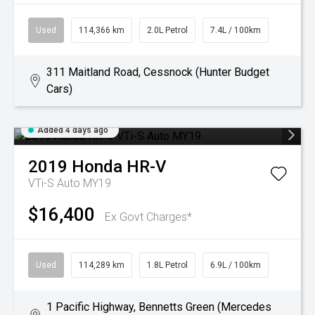
Used
114,366 km
2.0L Petrol
7.4L / 100km
311 Maitland Road, Cessnock (Hunter Budget
Cars)
Added 4 days ago
2019
Honda
HR-V
VTi-S Auto MY19
$16,400
Ex Govt Charges*
Used
114,289 km
1.8L Petrol
6.9L / 100km
1 Pacific Highway, Bennetts Green (Mercedes