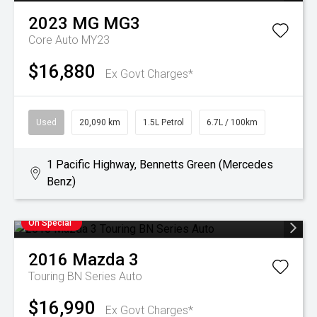
2023
MG
MG3
Core Auto MY23
$16,880
Ex Govt Charges*
Used
20,090 km
1.5L Petrol
6.7L / 100km
1 Pacific Highway, Bennetts Green (Mercedes
Benz)
On Special
2016
Mazda
3
Touring BN Series Auto
$16,990
Ex Govt Charges*