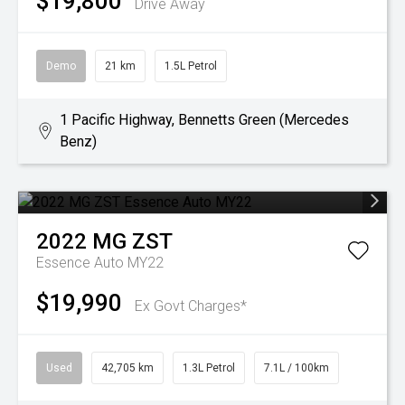
$19,800
Drive Away
Demo
21 km
1.5L Petrol
1 Pacific Highway, Bennetts Green (Mercedes
Benz)
2022
MG
ZST
Essence Auto MY22
$19,990
Ex Govt Charges*
Used
42,705 km
1.3L Petrol
7.1L / 100km