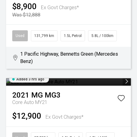
$8,900
Ex Govt Charges*
Was $12,888
Used
131,799 km
1.5L Petrol
5.8L / 100km
1 Pacific Highway, Bennetts Green (Mercedes
Benz)
Added 3 hrs ago
2021
MG
MG3
Core Auto MY21
$12,900
Ex Govt Charges*