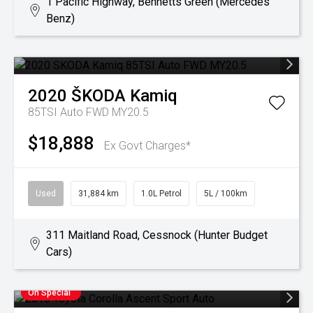
1 Pacific Highway, Bennetts Green (Mercedes
Benz)
2020
ŠKODA
Kamiq
85TSI Auto FWD MY20.5
$18,888
Ex Govt Charges*
Used
31,884 km
1.0L Petrol
5L / 100km
311 Maitland Road, Cessnock (Hunter Budget
Cars)
On Special