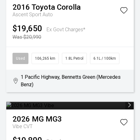
2016
Toyota
Corolla
Ascent Sport Auto
$19,650
Ex Govt Charges*
Was $20,990
Used
106,265 km
1.8L Petrol
6.1L / 100km
1 Pacific Highway, Bennetts Green (Mercedes
Benz)
2026
MG
MG3
Vibe
CVT