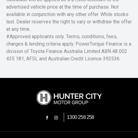
advertised vehicle price at the time of purchase. Not
available in conjunction with any other offer. While stocks
last. Dealer reserves the right to vary or withdraw the offer
at any time.
#Approved applicants only. Terms, conditions, fees,
charges & lending criteria apply. PowerTorque Finance is a
division of Toyota Finance Australia Limited ABN 48 002
435 181, AFSL and Australian Credit Licence 392536
1300 258 258
FACEBOOK
INSTAGRAM