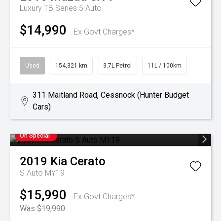
Luxury TB Series 5 Auto
$14,990
Ex Govt Charges*
Used
154,321 km
3.7L Petrol
11L / 100km
311 Maitland Road, Cessnock (Hunter Budget
Cars)
On Special
2019
Kia
Cerato
S Auto MY19
$15,990
Ex Govt Charges*
Was $19,990