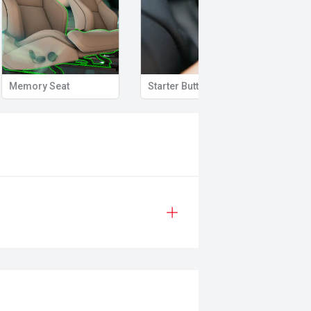
Memory Seat
Starter Button
Proxi