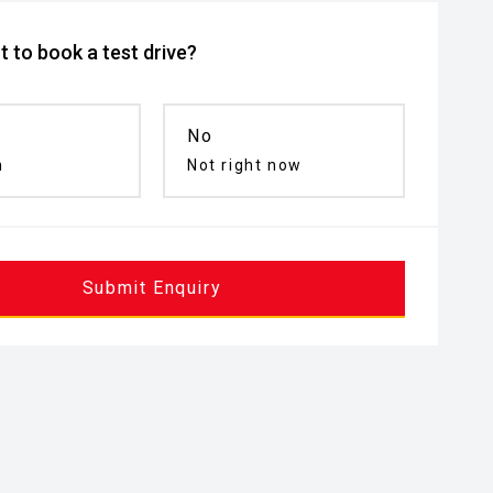
 to book a test drive?
No
n
Not right now
Submit Enquiry