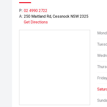
P:
02 4990 2722
A:
250 Maitland Rd, Cessnock NSW 2325
Get Directions
Mond
Tuesd
Wedn
Thurs
Friday
Satur
Sunda