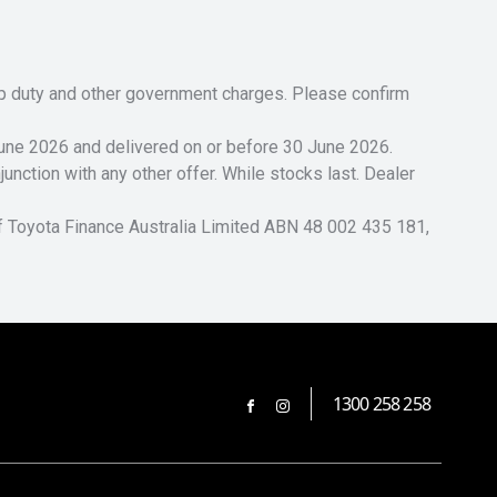
tamp duty and other government charges. Please confirm
 June 2026 and delivered on or before 30 June 2026.
unction with any other offer. While stocks last. Dealer
of Toyota Finance Australia Limited ABN 48 002 435 181,
1300 258 258
FACEBOOK
INSTAGRAM