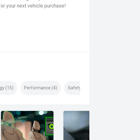
for your next vehicle purchase!
gy (15)
Performance (4)
Safety & Security (21)