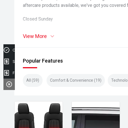
aftercare products available, we've got you covered 
Closed Sunday
View More
Credit Score
Popular Features
Sell my car
Finance Application
All (59)
Comfort & Convenience (19)
Technolo