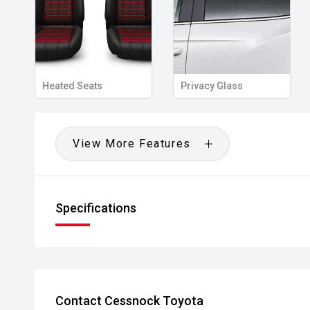
Heated Seats
Privacy Glass
View More Features
Specifications
Contact Cessnock Toyota