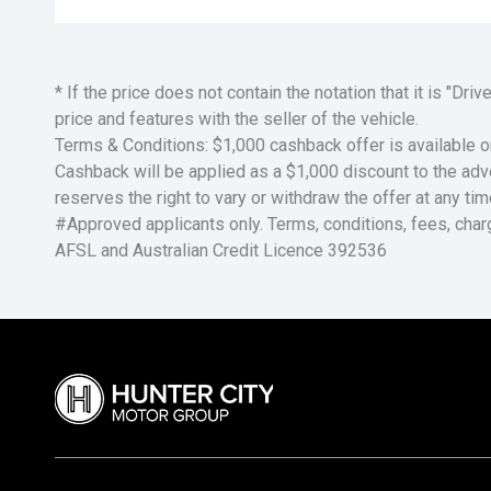
* If the price does not contain the notation that it is "
price and features with the seller of the vehicle.
Terms & Conditions: $1,000 cashback offer is available o
Cashback will be applied as a $1,000 discount to the adver
reserves the right to vary or withdraw the offer at any tim
#Approved applicants only. Terms, conditions, fees, char
AFSL and Australian Credit Licence 392536