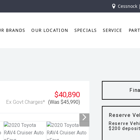
Cessnock 
UR BRANDS
OUR LOCATION
SPECIALS
SERVICE
PAR
Fin
$40,890
Ex Govt Charges*
(Was $45,990)
Reserve Ve
Reserve Vehi
$200 deposi