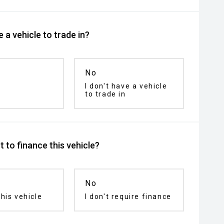
 a vehicle to trade in?
No
I don't have a vehicle
to trade in
 to finance this vehicle?
No
his vehicle
I don't require finance