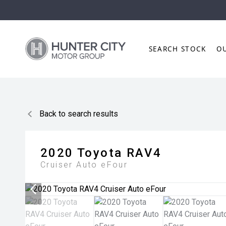
SEARCH STOCK
O
Back to search results
2020
Toyota
RAV4
Cruiser Auto eFour