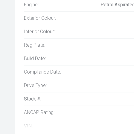
Engine:
Petrol Aspirate
Exterior Colour:
Interior Colour:
Reg Plate:
Build Date:
Compliance Date:
Drive Type:
Stock #:
ANCAP Rating:
VIN: