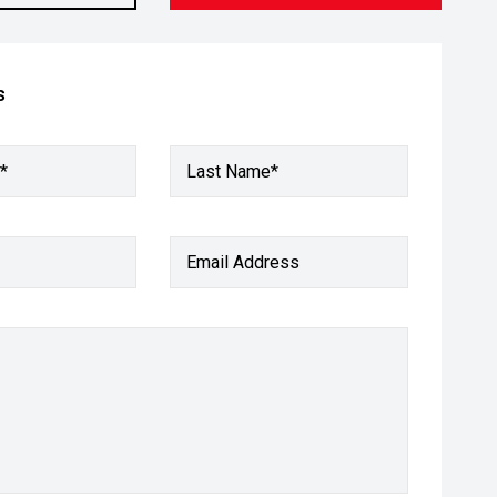
s
*
Last Name*
Email Address