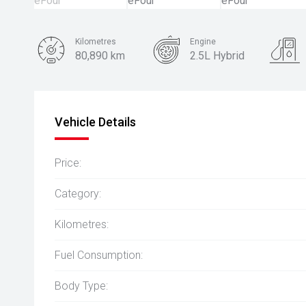
Kilometres
Engine
80,890 km
2.5L Hybrid
Body Type
SUV
Vehicle Details
Price:
Category:
Kilometres:
Fuel Consumption:
Body Type: