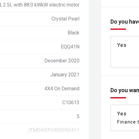
d, 2.5L with 88.0 kWkW electric motor
Crystal Pearl
Do you have
Black
Yes
EQQ41N
December 2020
January 2021
4X4 On Demand
Do you want
C10613
Yes
5
Finance t
JTMDW3FV40D093411