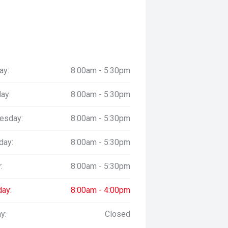
ay:
8:00am - 5:30pm
ay:
8:00am - 5:30pm
esday:
8:00am - 5:30pm
day:
8:00am - 5:30pm
:
8:00am - 5:30pm
day:
8:00am - 4:00pm
y:
Closed