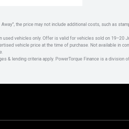
Drive Away", the price may not include additional costs, such as s
n used vehicles only. Offer is valid for vehicles sold on 19–20
tised vehicle price at the time of purchase. Not available in conj
e.
ges & lending criteria apply. PowerTorque Finance is a division 