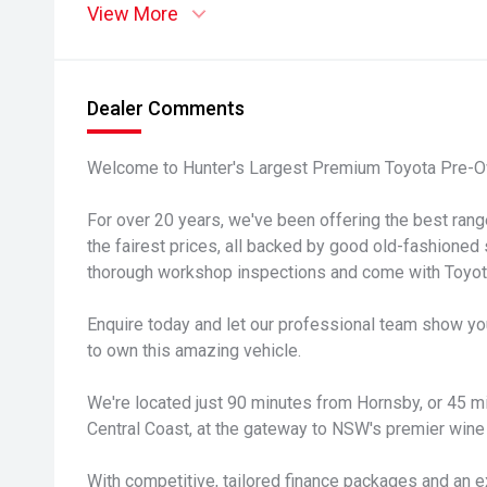
View More
Dealer Comments
Welcome to Hunter's Largest Premium Toyota Pre-O
For over 20 years, we've been offering the best ran
the fairest prices, all backed by good old-fashioned 
thorough workshop inspections and come with Toyota
Enquire today and let our professional team show yo
to own this amazing vehicle.
We're located just 90 minutes from Hornsby, or 45 
Central Coast, at the gateway to NSW's premier wine 
With competitive, tailored finance packages and an e