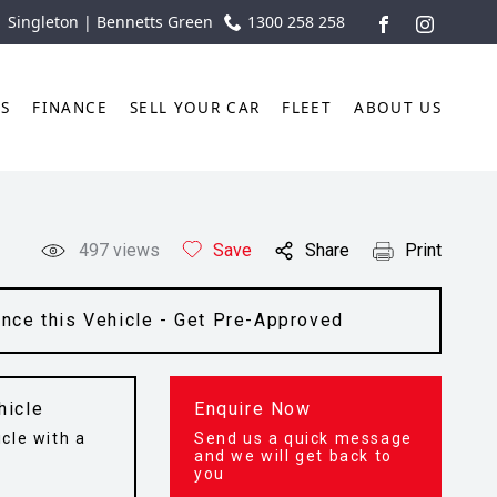
| Singleton | Bennetts Green
1300 258 258
FACEBOOK
INSTAGR
TS
FINANCE
SELL YOUR CAR
FLEET
ABOUT US
497
views
Save
Share
Print
ance this Vehicle - Get Pre-Approved
hicle
Enquire Now
cle with a
Send us a quick message
t
and we will get back to
you