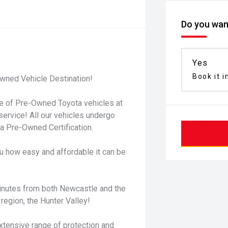
Do you want
Yes
Book it i
wned Vehicle Destination!
ge of Pre-Owned Toyota vehicles at
service! All our vehicles undergo
 Pre-Owned Certification.
u how easy and affordable it can be
minutes from both Newcastle and the
region, the Hunter Valley!
xtensive range of protection and