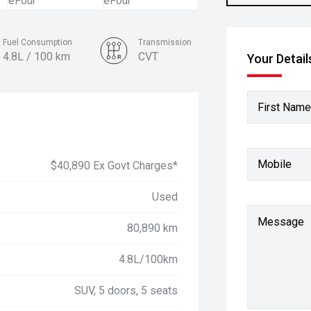
Fuel Consumption
Transmission
4.8L / 100 km
CVT
Your Detail
Colour
Crystal Pearl
First Name
Mobile
$40,890 Ex Govt Charges*
Used
Message
80,890 km
4.8L/100km
SUV, 5 doors, 5 seats