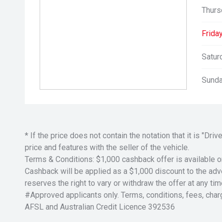
Thurs
Friday
Satur
Sunda
* If the price does not contain the notation that it is "
price and features with the seller of the vehicle.
Terms & Conditions: $1,000 cashback offer is available o
Cashback will be applied as a $1,000 discount to the adver
reserves the right to vary or withdraw the offer at any tim
#Approved applicants only. Terms, conditions, fees, char
AFSL and Australian Credit Licence 392536