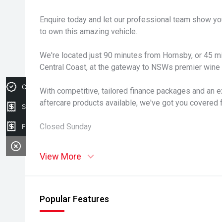
Enquire today and let our professional team show yo
to own this amazing vehicle.
We're located just 90 minutes from Hornsby, or 45 
Central Coast, at the gateway to NSWs premier wine r
Credit Score
With competitive, tailored finance packages and an e
aftercare products available, we've got you covered 
Sell my car
Closed Sunday
Finance Application
View More
Popular Features