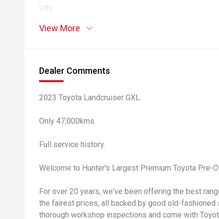
VIN:
View More
Dealer Comments
2023 Toyota Landcruiser GXL.
Only 47,000kms.
Full service history.
Welcome to Hunter's Largest Premium Toyota Pre-O
For over 20 years, we've been offering the best ran
the fairest prices, all backed by good old-fashioned 
thorough workshop inspections and come with Toyota