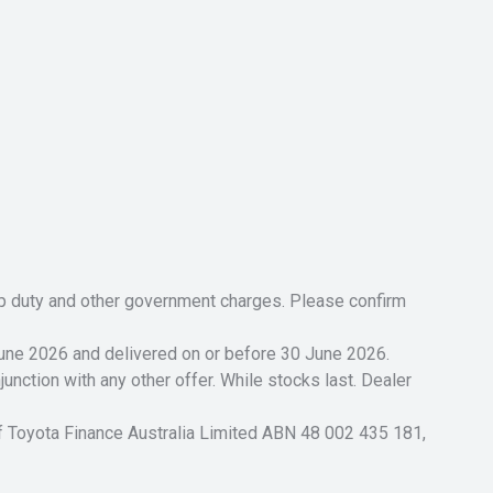
tamp duty and other government charges. Please confirm
 June 2026 and delivered on or before 30 June 2026.
unction with any other offer. While stocks last. Dealer
of Toyota Finance Australia Limited ABN 48 002 435 181,