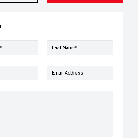
s
*
Last Name*
Email Address