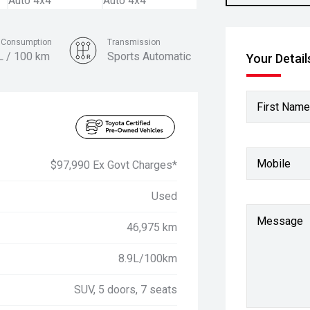
l Consumption
Transmission
L / 100 km
Sports Automatic
Your Detail
Colour
Glacier White
First Name
Mobile
$97,990 Ex Govt Charges*
Used
Message
46,975 km
8.9L/100km
SUV, 5 doors, 7 seats