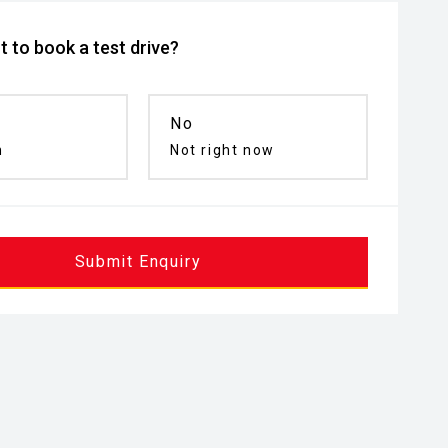
 to book a test drive?
No
n
Not right now
Submit Enquiry