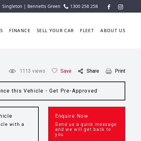
| Singleton | Bennetts Green
1300 258 258
FACEBOOK
INSTAGR
TS
FINANCE
SELL YOUR CAR
FLEET
ABOUT US
1113
views
Save
Share
Print
ance this Vehicle - Get Pre-Approved
hicle
Enquire Now
cle with a
Send us a quick message
t
and we will get back to
you