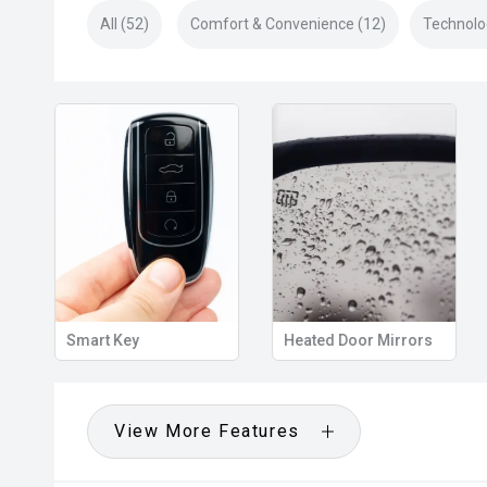
All (52)
Comfort & Convenience (12)
Technolo
s
Side Steps
Roof rails
View More Features