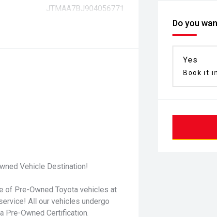
JTMAA7BJ904056771
Do you want
Yes
Book it i
wned Vehicle Destination!
ge of Pre-Owned Toyota vehicles at
service! All our vehicles undergo
 Pre-Owned Certification.