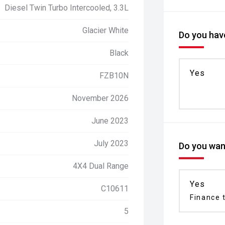
Diesel Twin Turbo Intercooled, 3.3L
Glacier White
Do you have
Black
Yes
FZB10N
November 2026
June 2023
July 2023
Do you want
4X4 Dual Range
Yes
C10611
Finance t
5