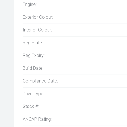
Engine:
Exterior Colour:
Interior Colour:
Reg Plate:
Reg Expiry:
Build Date:
Compliance Date:
Drive Type:
Stock #:
ANCAP Rating: