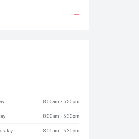
ay:
8:00am - 5:30pm
ay:
8:00am - 5:30pm
esday:
8:00am - 5:30pm