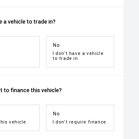
 a vehicle to trade in?
No
I don't have a vehicle
to trade in
 to finance this vehicle?
No
his vehicle
I don't require finance