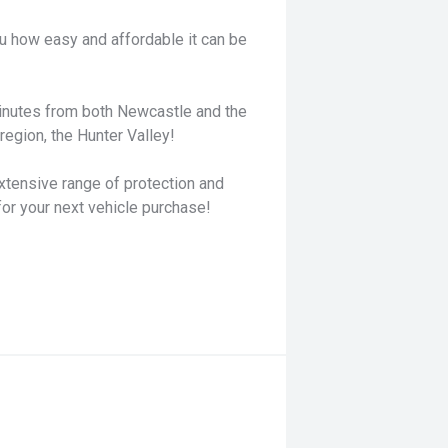
u how easy and affordable it can be
minutes from both Newcastle and the
egion, the Hunter Valley!
xtensive range of protection and
for your next vehicle purchase!