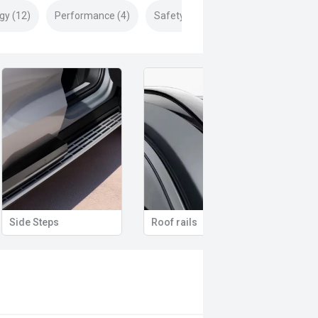
gy (12)
Performance (4)
Safety & Security (24)
Remote Keyless Entry
Multi-function steering wheel
12V 