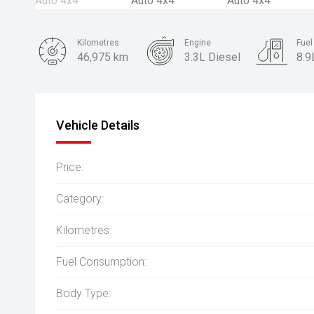
Kilometres
Engine
Fue
46,975 km
3.3L Diesel
8.9
Body Type
SUV
Vehicle Details
Price:
Category:
Kilometres:
Fuel Consumption:
Body Type: