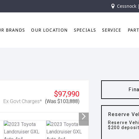
Cessnock 
UR BRANDS
OUR LOCATION
SPECIALS
SERVICE
PAR
Fin
$97,990
Ex Govt Charges*
(Was $103,888)
Reserve Ve
Reserve Vehi
$200 deposi