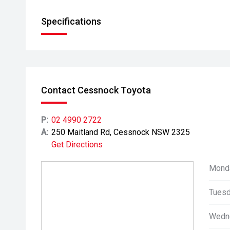
Specifications
Contact Cessnock Toyota
P:
02 4990 2722
A:
250 Maitland Rd, Cessnock NSW 2325
Get Directions
Mond
Tuesd
Wedn