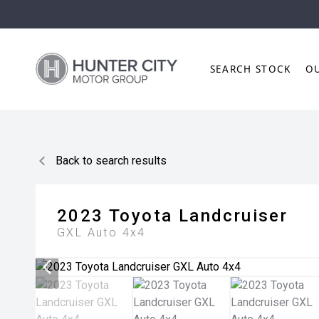
SEARCH STOCK
O
Back to search results
2023
Toyota
Landcruiser
GXL Auto 4x4