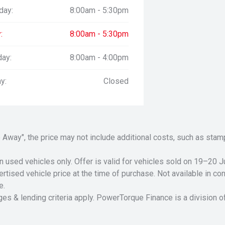
day:
8:00am - 5:30pm
:
8:00am - 5:30pm
day:
8:00am - 4:00pm
y:
Closed
Drive Away", the price may not include additional costs, such as s
n used vehicles only. Offer is valid for vehicles sold on 19–20
tised vehicle price at the time of purchase. Not available in conj
e.
ges & lending criteria apply. PowerTorque Finance is a division 