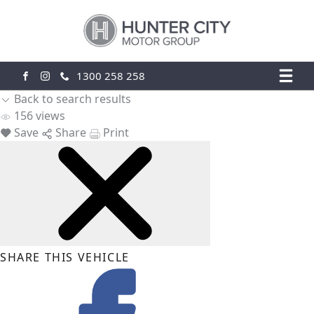
1300 258 258
FACEBOOK
INSTAGRAM
Back to search results
156
views
Save
Share
Print
SHARE THIS VEHICLE