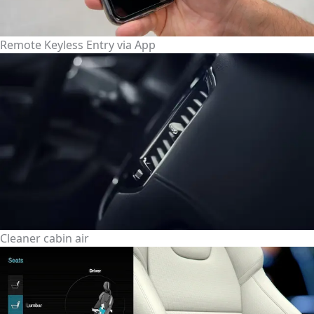
Remote Keyless Entry via App
Cleaner cabin air