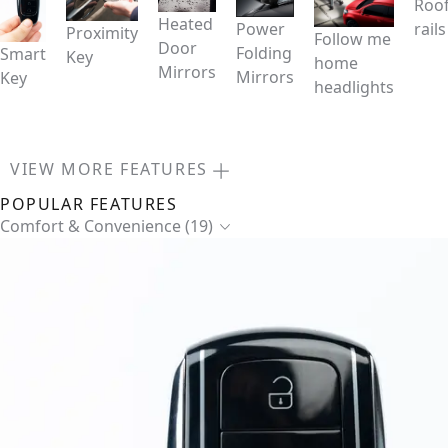
Roo
Heated
Power
rails
Proximity
Follow me
Door
Folding
Smart
Key
home
Mirrors
Mirrors
Key
headlights
VIEW MORE FEATURES
POPULAR FEATURES
Comfort & Convenience (19)