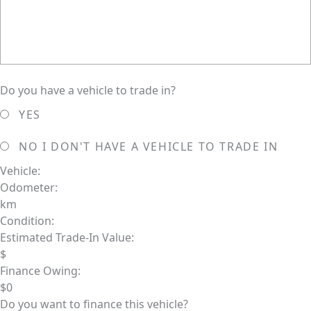
Do you have a vehicle to trade in?
YES
NO
I DON'T HAVE A VEHICLE TO TRADE IN
Vehicle:
Odometer:
km
Condition:
Estimated Trade-In Value:
$
Finance Owing:
$
0
Do you want to finance this vehicle?