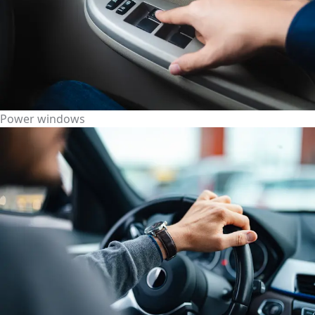
Power windows