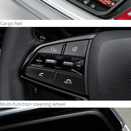
Cargo Net
Multi-function steering wheel