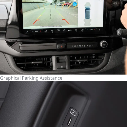
Graphical Parking Assistance