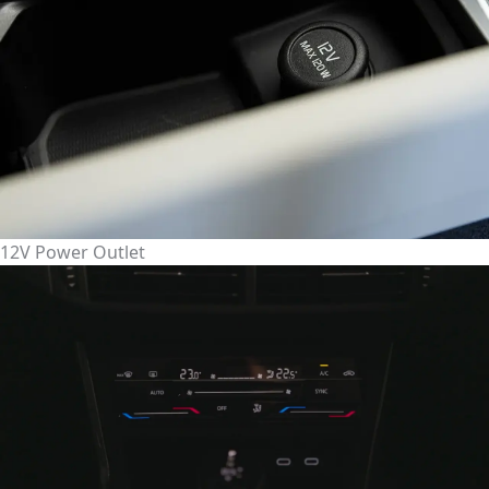
12V Power Outlet