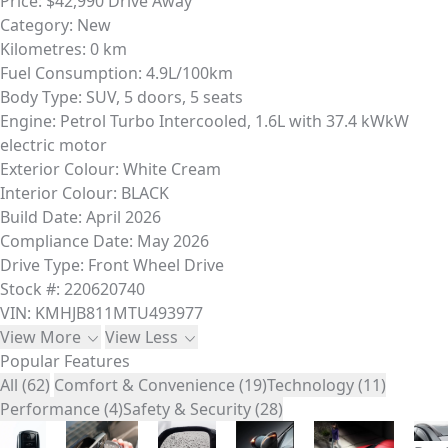
Price:
$42,990 Drive Away
Category:
New
Kilometres:
0 km
Fuel Consumption:
4.9L/100km
Body Type:
SUV, 5 doors, 5 seats
Engine:
Petrol Turbo Intercooled, 1.6L with 37.4 kWkW
electric motor
Exterior Colour:
White Cream
Interior Colour:
BLACK
Build Date:
April 2026
Compliance Date:
May 2026
Drive Type:
Front Wheel Drive
Stock #:
220620740
VIN:
KMHJB811MTU493977
View More
View Less
Popular Features
All (62)
Comfort & Convenience (19)
Technology (11)
Performance (4)
Safety & Security (28)