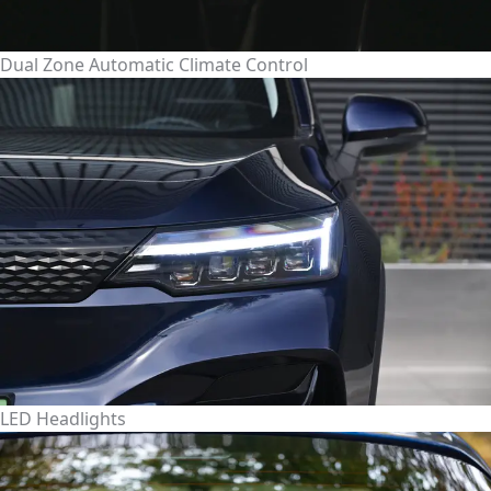
Dual Zone Automatic Climate Control
LED Headlights