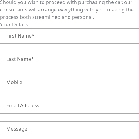
Should you wish to proceed with purchasing the car, our
consultants will arrange everything with you, making the
process both streamlined and personal.
Your Details
First Name*
Last Name*
Mobile
Email Address
Message