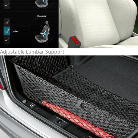
Adjustable Lumbar Support