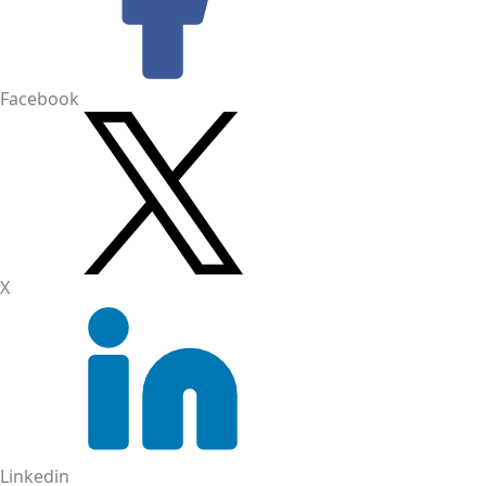
Facebook
X
Linkedin