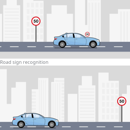
Road sign recognition