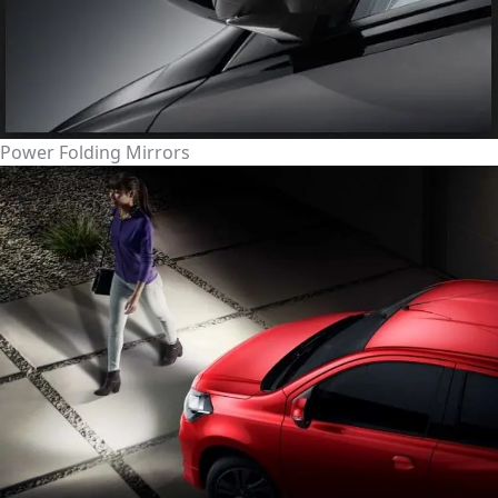
Power Folding Mirrors