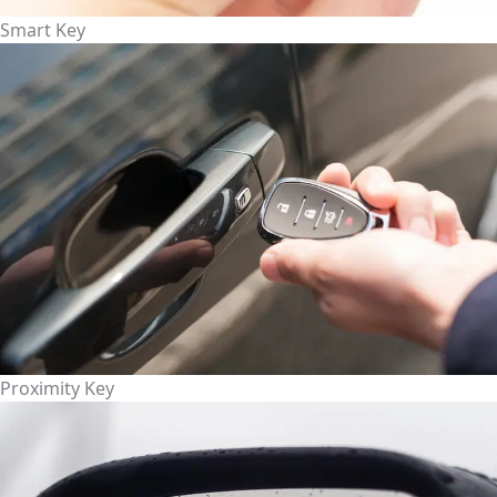
Smart Key
Proximity Key