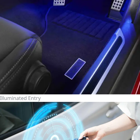
Illuminated Entry