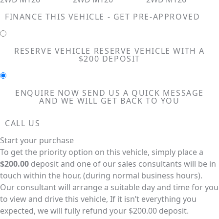
FINANCE THIS VEHICLE - GET PRE-APPROVED
RESERVE VEHICLE
RESERVE VEHICLE WITH A
$200 DEPOSIT
ENQUIRE NOW
SEND US A QUICK MESSAGE
AND WE WILL GET BACK TO YOU
CALL US
Start your purchase
To get the priority option on this vehicle, simply place a
$200.00
deposit and one of our sales consultants will be in
touch within the hour, (during normal business hours).
Our consultant will arrange a suitable day and time for you
to view and drive this vehicle, If it isn’t everything you
expected, we will fully refund your $200.00 deposit.