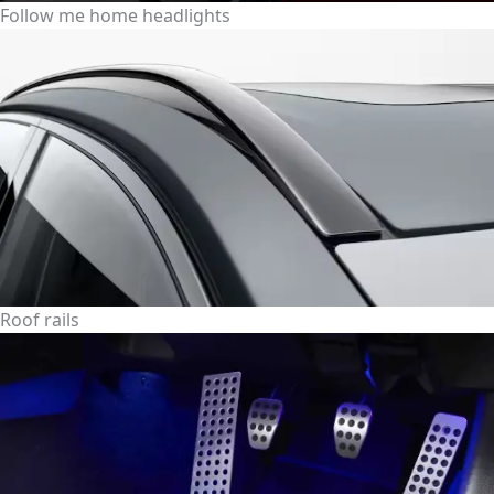
Follow me home headlights
Roof rails