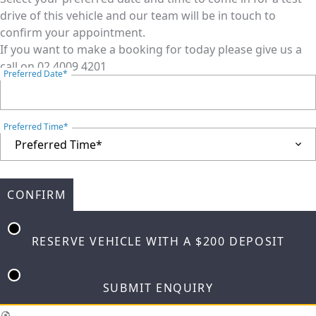
drive of this vehicle and our team will be in touch to
confirm your appointment.
If you want to make a booking for today please give us a
call on
02 4009 4201
Preferred Date*
Preferred Time*
CONFIRM
RESERVE VEHICLE
WITH A $200 DEPOSIT
SUBMIT ENQUIRY