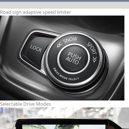
Road sign adaptive speed limiter
Selectable Drive Modes