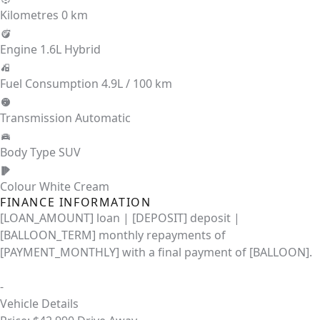
Kilometres
0 km
Engine
1.6L Hybrid
Fuel Consumption
4.9L / 100 km
Transmission
Automatic
Body Type
SUV
Colour
White Cream
FINANCE INFORMATION
[LOAN_AMOUNT] loan | [DEPOSIT] deposit |
[BALLOON_TERM] monthly repayments of
[PAYMENT_MONTHLY] with a final payment of [BALLOON].
-
Vehicle Details