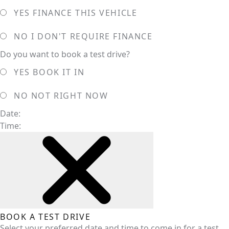
YES
FINANCE THIS VEHICLE
NO
I DON'T REQUIRE FINANCE
Do you want to book a test drive?
YES
BOOK IT IN
NO
NOT RIGHT NOW
Date:
Time:
BOOK A TEST DRIVE
Select your preferred date and time to come in for a test