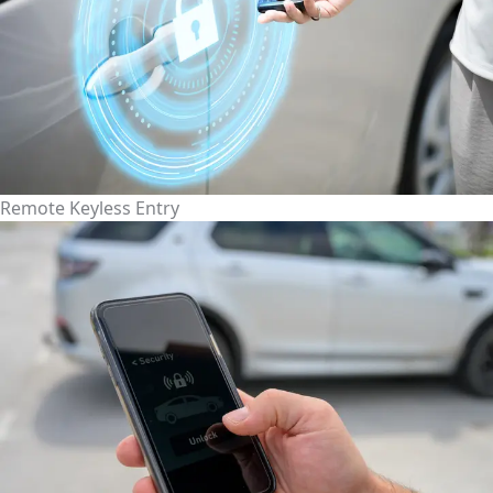
Remote Keyless Entry