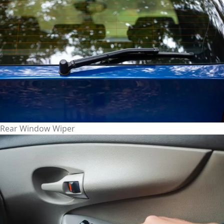
Rear Window Wiper