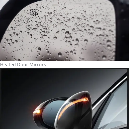
Heated Door Mirrors