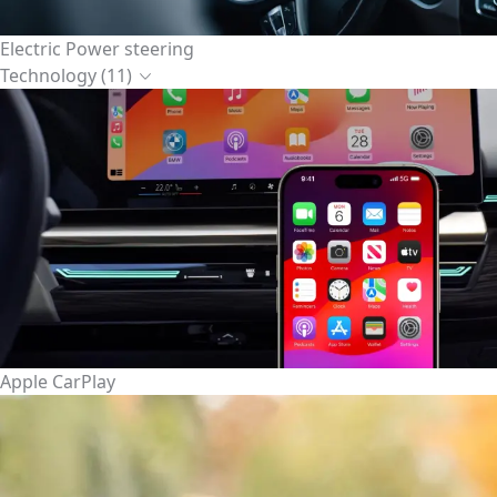
Electric Power steering
Technology (11)
Apple CarPlay