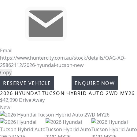
Email
https://www.huntercity.com.au/stock/details/OAG-AD-
25862112/2026-hyundai-tucson-new
Copy
RESERVE VEHICLE
ENQUIRE NOW
2026
HYUNDAI
TUCSON
HYBRID AUTO 2WD MY26
$42,990
Drive Away
New