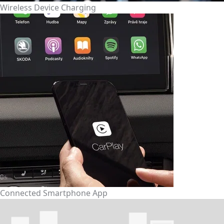
Wireless Device Charging
Connected Smartphone App