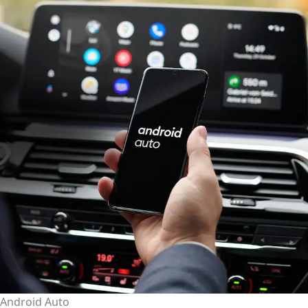
Android Auto