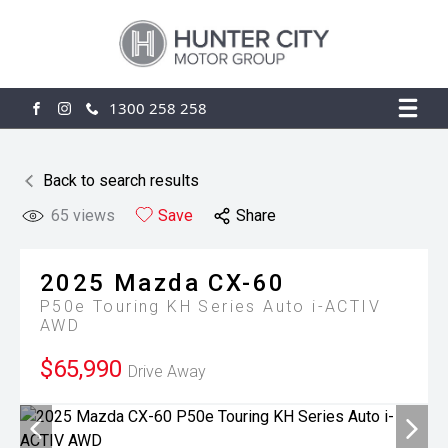
1300 258 258
FACEBOOK
INSTAGRAM
Back to search results
65
views
Save
Share
2025
Mazda
CX-60
P50e Touring KH Series Auto i-ACTIV
AWD
$65,990
Drive Away