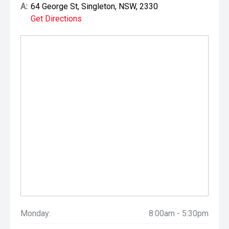
A:
64 George St, Singleton, NSW, 2330
Get Directions
Monday:
8:00am - 5:30pm