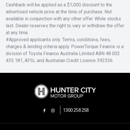
Cashback will be applied as a $1,000 discount to the
advertised vehicle price at the time of purchase. Not
available in conjunction with any other offer. While stocks
last. Dealer reserves the right to vary or withdraw the offer
at any time.
#Approved applicants only. Terms, conditions, fees,
charges & lending criteria apply. PowerTorque Finance is a
division of Toyota Finance Australia Limited ABN 48 002
435 181, AFSL and Australian Credit Licence 392536
1300 258 258
FACEBOOK
INSTAGRAM