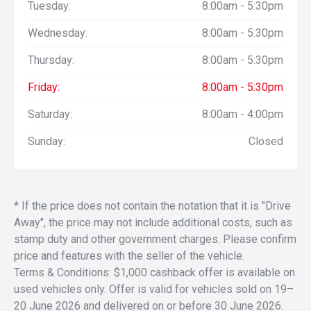
Tuesday:
8:00am - 5:30pm
Wednesday:
8:00am - 5:30pm
Thursday:
8:00am - 5:30pm
Friday:
8:00am - 5:30pm
Saturday:
8:00am - 4:00pm
Sunday:
Closed
* If the price does not contain the notation that it is "Drive
Away", the price may not include additional costs, such as
stamp duty and other government charges. Please confirm
price and features with the seller of the vehicle.
Terms & Conditions: $1,000 cashback offer is available on
used vehicles only. Offer is valid for vehicles sold on 19–
20 June 2026 and delivered on or before 30 June 2026.