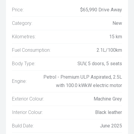
Price:
$65,990 Drive Away
Category:
New
Kilometres:
15 km
Fuel Consumption:
2.1L/100km
Body Type:
SUV, 5 doors, 5 seats
Petrol - Premium ULP Aspirated, 2.5L
Engine:
with 100.0 kWkW electric motor
Exterior Colour:
Machine Grey
Interior Colour:
Black leather
Build Date:
June 2025