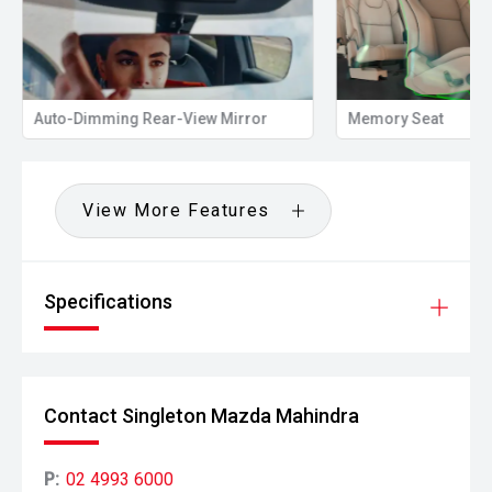
Auto-Dimming Rear-View Mirror
Memory Seat
View More Features
Specifications
Contact Singleton Mazda Mahindra
P:
02 4993 6000