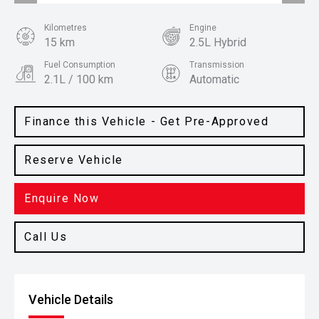
Kilometres
Engine
15 km
2.5L Hybrid
Fuel Consumption
Transmission
2.1L / 100 km
Automatic
Body Type
Colour
SUV
Machine Grey
Finance this Vehicle - Get Pre-Approved
Reserve Vehicle
Enquire Now
Call Us
Vehicle Details