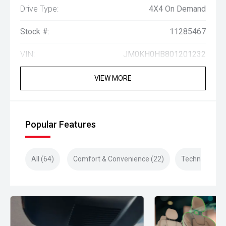
Drive Type:
4X4 On Demand
Stock #:
11285467
VIN:
JM0KH0HB801201232
VIEW MORE
Popular Features
All (64)
Comfort & Convenience (22)
Technology (1