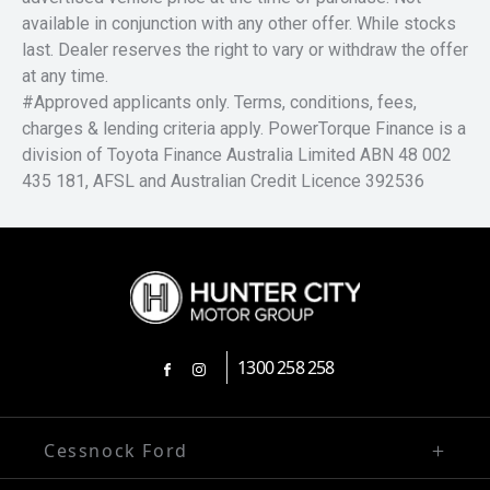
available in conjunction with any other offer. While stocks
last. Dealer reserves the right to vary or withdraw the offer
at any time.
#Approved applicants only. Terms, conditions, fees,
charges & lending criteria apply. PowerTorque Finance is a
division of Toyota Finance Australia Limited ABN 48 002
435 181, AFSL and Australian Credit Licence 392536
1300 258 258
FACEBOOK
INSTAGRAM
Cessnock Ford
02 4991 5220