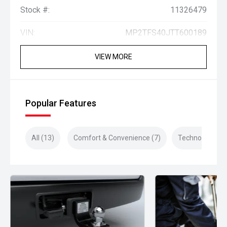
Stock #:
11326479
VIN:
MP2TFS40JTT600189
VIEW MORE
Popular Features
All (13)
Comfort & Convenience (7)
Technology (4)