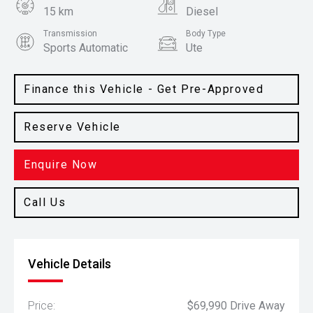
15 km
Diesel
Transmission
Body Type
Sports Automatic
Ute
Colour
Red Earth
Finance this Vehicle - Get Pre-Approved
Reserve Vehicle
Enquire Now
Call Us
Vehicle Details
Price:
$69,990 Drive Away