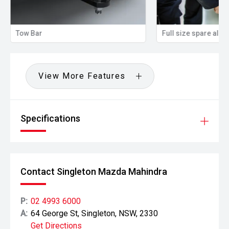
Tow Bar
Full size spare allo
View More Features
Specifications
Contact Singleton Mazda Mahindra
P:
02 4993 6000
A:
64 George St, Singleton, NSW, 2330
Get Directions