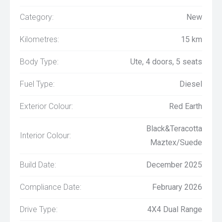
Category:
New
Kilometres:
15 km
Body Type:
Ute, 4 doors, 5 seats
Fuel Type:
Diesel
Exterior Colour:
Red Earth
Black&Teracotta
Interior Colour:
Maztex/Suede
Build Date:
December 2025
Compliance Date:
February 2026
Drive Type:
4X4 Dual Range