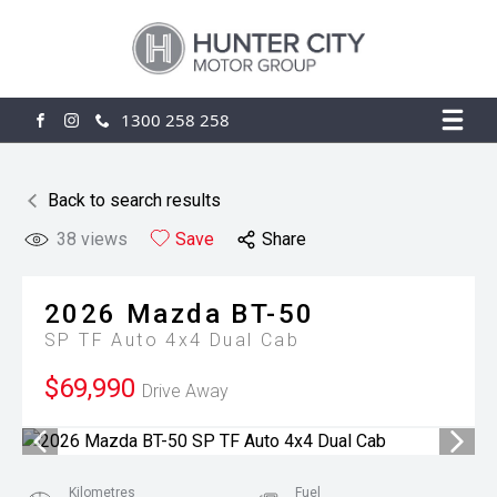
1300 258 258
FACEBOOK
INSTAGRAM
Back to search results
38
views
Save
Share
2026
Mazda
BT-50
SP TF Auto 4x4 Dual Cab
$69,990
Drive Away
Kilometres
Fuel