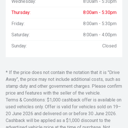
Wednesday:
8:00am - 5:30pm
Thursday:
8:00am - 5:30pm
Friday:
8:00am - 5:30pm
Saturday:
8:00am - 4:00pm
Sunday:
Closed
* If the price does not contain the notation that it is "Drive
Away", the price may not include additional costs, such as
stamp duty and other government charges. Please confirm
price and features with the seller of the vehicle.
Terms & Conditions: $1,000 cashback offer is available on
used vehicles only. Offer is valid for vehicles sold on 19–
20 June 2026 and delivered on or before 30 June 2026.
Cashback will be applied as a $1,000 discount to the
advertised vehicle price at the time of purchase. Not