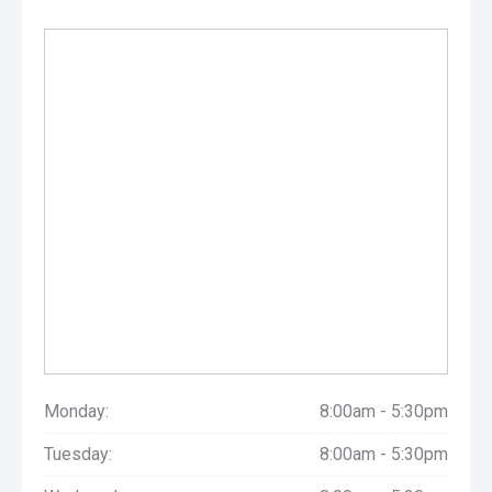
Monday:
8:00am - 5:30pm
Tuesday:
8:00am - 5:30pm