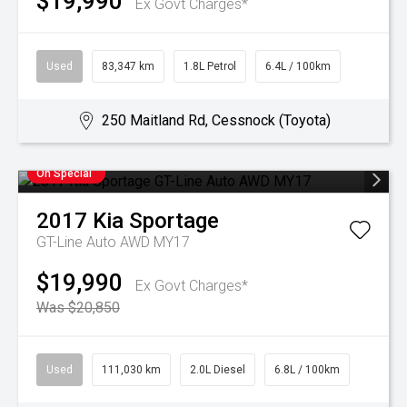
$19,990
Ex Govt Charges*
Used
83,347 km
1.8L Petrol
6.4L / 100km
250 Maitland Rd, Cessnock (Toyota)
On Special
2017
Kia
Sportage
GT-Line Auto AWD MY17
$19,990
Ex Govt Charges*
Was $20,850
Used
111,030 km
2.0L Diesel
6.8L / 100km