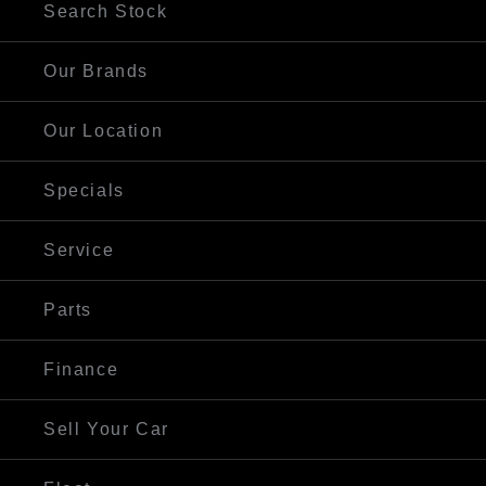
Search Stock
Our Brands
Our Location
Specials
Service
Parts
Finance
Sell Your Car