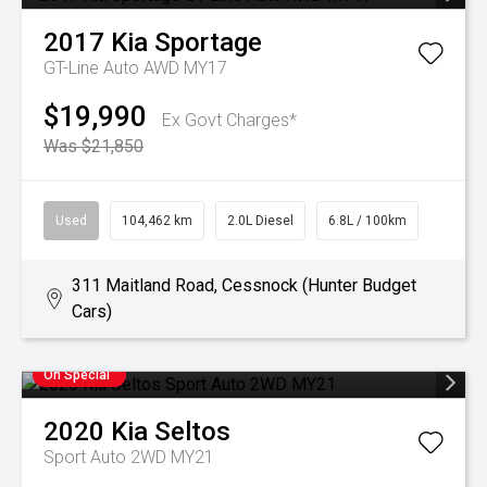
2017
Kia
Sportage
GT-Line Auto AWD MY17
$19,990
Ex Govt Charges*
Was $21,850
Used
104,462 km
2.0L Diesel
6.8L / 100km
311 Maitland Road, Cessnock (Hunter Budget
Cars)
On Special
2020
Kia
Seltos
Sport Auto 2WD MY21