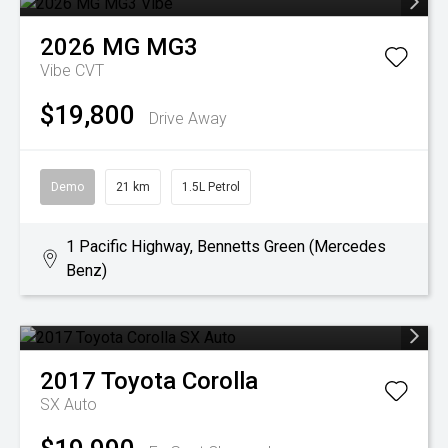
2026
MG
MG3
Vibe
CVT
$19,800
Drive Away
Demo
21 km
1.5L Petrol
1 Pacific Highway, Bennetts Green (Mercedes
Benz)
2017
Toyota
Corolla
SX Auto