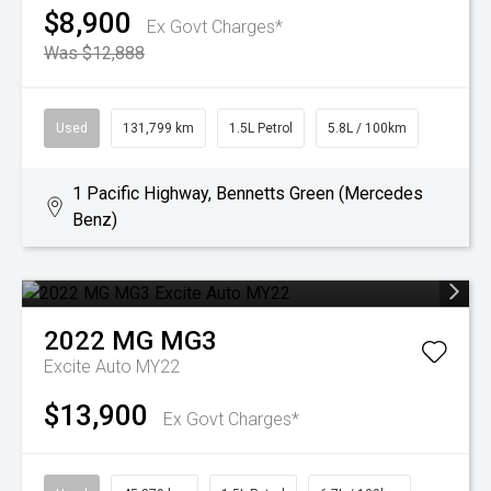
$8,900
Ex Govt Charges*
Was $12,888
Used
131,799 km
1.5L Petrol
5.8L / 100km
1 Pacific Highway, Bennetts Green (Mercedes
Benz)
2022
MG
MG3
Excite Auto MY22
$13,900
Ex Govt Charges*