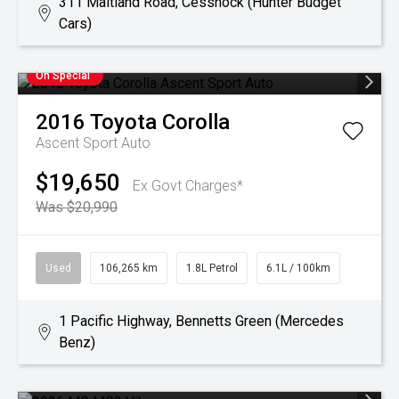
311 Maitland Road, Cessnock (Hunter Budget
Cars)
On Special
2016
Toyota
Corolla
Ascent Sport Auto
$19,650
Ex Govt Charges*
Was $20,990
Used
106,265 km
1.8L Petrol
6.1L / 100km
1 Pacific Highway, Bennetts Green (Mercedes
Benz)