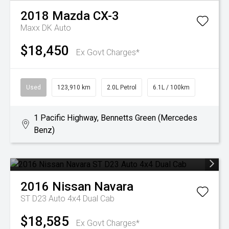
2018
Mazda
CX-3
Maxx DK Auto
$18,450
Ex Govt Charges*
Used
123,910 km
2.0L Petrol
6.1L / 100km
1 Pacific Highway, Bennetts Green (Mercedes
Benz)
2016
Nissan
Navara
ST D23 Auto 4x4 Dual Cab
$18,585
Ex Govt Charges*