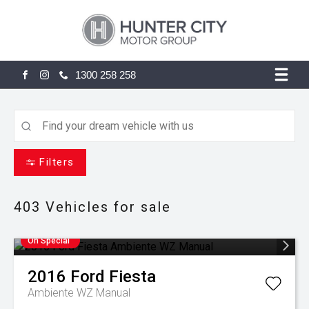
1300 258 258
FACEBOOK
INSTAGRAM
Filters
403
Vehicles for sale
On Special
2016
Ford
Fiesta
Ambiente WZ Manual