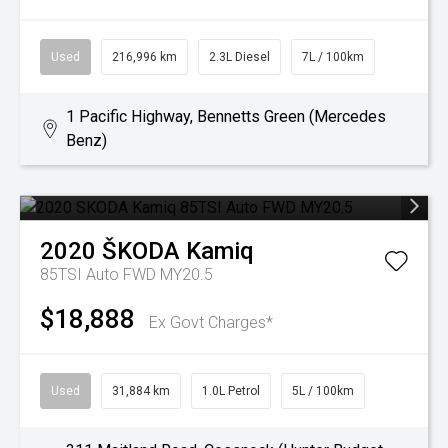
Used
216,996 km
2.3L Diesel
7L / 100km
1 Pacific Highway, Bennetts Green (Mercedes
Benz)
2020
ŠKODA
Kamiq
85TSI Auto FWD MY20.5
$18,888
Ex Govt Charges*
Used
31,884 km
1.0L Petrol
5L / 100km