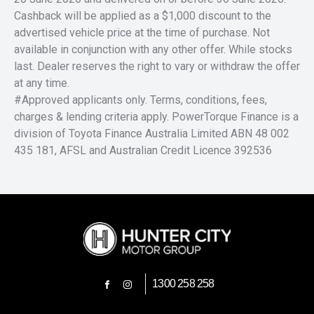
Cashback will be applied as a $1,000 discount to the
advertised vehicle price at the time of purchase. Not
available in conjunction with any other offer. While stocks
last. Dealer reserves the right to vary or withdraw the offer
at any time.
#Approved applicants only. Terms, conditions, fees,
charges & lending criteria apply. PowerTorque Finance is a
division of Toyota Finance Australia Limited ABN 48 002
435 181, AFSL and Australian Credit Licence 392536
1300 258 258
FACEBOOK
INSTAGRAM