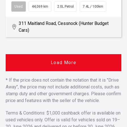
Used
44,069 km
2.0L Petrol
7.4L / 100km
311 Maitland Road, Cessnock (Hunter Budget
Cars)
Load More
* If the price does not contain the notation that it is "Drive
Away", the price may not include additional costs, such as
stamp duty and other government charges. Please confirm
price and features with the seller of the vehicle.
Terms & Conditions: $1,000 cashback offer is available on
used vehicles only. Offer is valid for vehicles sold on 19–
20 June 2026 and delivered on or before 30 June 2026.