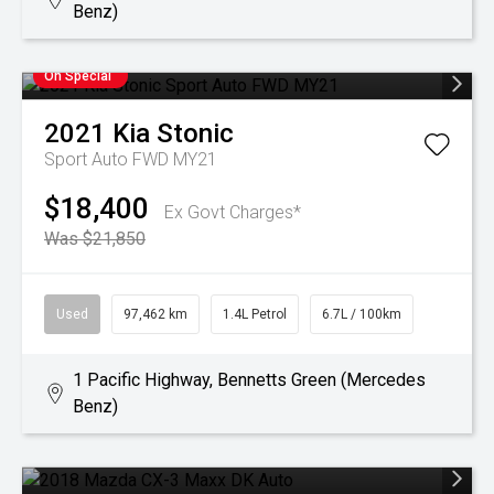
Benz)
On Special
2021
Kia
Stonic
Sport Auto FWD MY21
$18,400
Ex Govt Charges*
Was $21,850
Used
97,462 km
1.4L Petrol
6.7L / 100km
1 Pacific Highway, Bennetts Green (Mercedes
Benz)