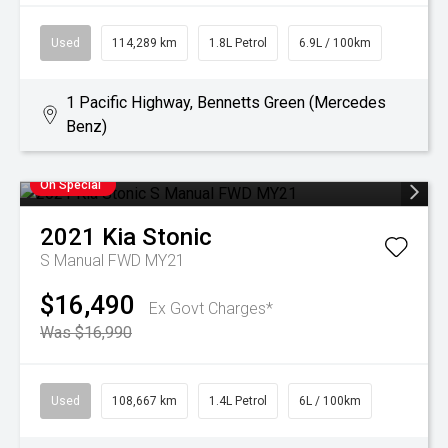
Used
114,289 km
1.8L Petrol
6.9L / 100km
1 Pacific Highway, Bennetts Green (Mercedes
Benz)
On Special
2021
Kia
Stonic
S Manual FWD MY21
$16,490
Ex Govt Charges*
Was $16,990
Used
108,667 km
1.4L Petrol
6L / 100km