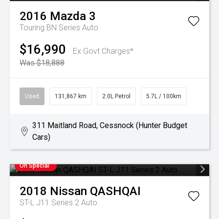
2016
Mazda
3
Touring BN Series Auto
$16,990
Ex Govt Charges*
Was $18,888
Used
131,867 km
2.0L Petrol
5.7L / 100km
311 Maitland Road, Cessnock (Hunter Budget
Cars)
On Special
2018
Nissan
QASHQAI
ST-L J11 Series 2 Auto