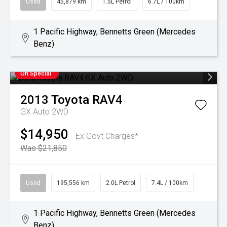
Used
45,879 km
1.5L Petrol
6.7L / 100km
1 Pacific Highway, Bennetts Green (Mercedes
Benz)
On Special
2013
Toyota
RAV4
GX Auto 2WD
$14,950
Ex Govt Charges*
Was $21,850
Used
195,556 km
2.0L Petrol
7.4L / 100km
1 Pacific Highway, Bennetts Green (Mercedes
Benz)