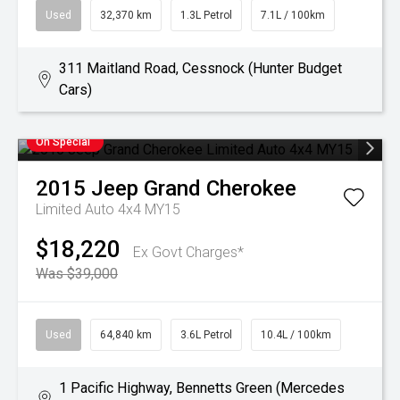
Used
32,370 km
1.3L Petrol
7.1L / 100km
311 Maitland Road, Cessnock (Hunter Budget
Cars)
On Special
2015
Jeep
Grand Cherokee
Limited Auto 4x4 MY15
$18,220
Ex Govt Charges*
Was $39,000
Used
64,840 km
3.6L Petrol
10.4L / 100km
1 Pacific Highway, Bennetts Green (Mercedes