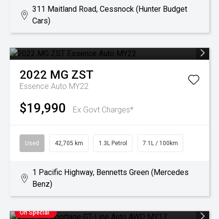
311 Maitland Road, Cessnock (Hunter Budget
Cars)
2022
MG
ZST
Essence Auto MY22
$19,990
Ex Govt Charges*
Used
42,705 km
1.3L Petrol
7.1L / 100km
1 Pacific Highway, Bennetts Green (Mercedes
Benz)
On Special