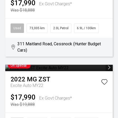
$17,990
Ex Govt Charges*
Was $18,888
Used
73,005 km
2.0L Petrol
6.9L / 100km
311 Maitland Road, Cessnock (Hunter Budget
Cars)
On Special
2022
MG
ZST
Excite Auto MY22
$17,990
Ex Govt Charges*
Was $19,888