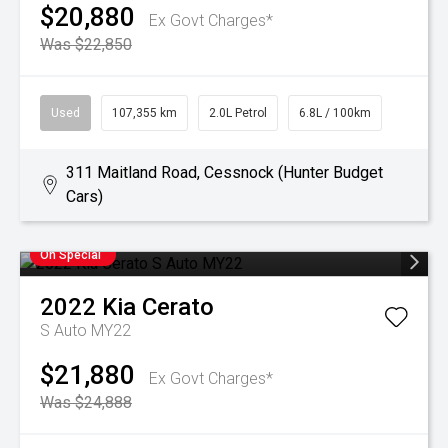
$20,880
Ex Govt Charges*
Was $22,850
Used
107,355 km
2.0L Petrol
6.8L / 100km
311 Maitland Road, Cessnock (Hunter Budget
Cars)
On Special
2022
Kia
Cerato
S Auto MY22
$21,880
Ex Govt Charges*
Was $24,888