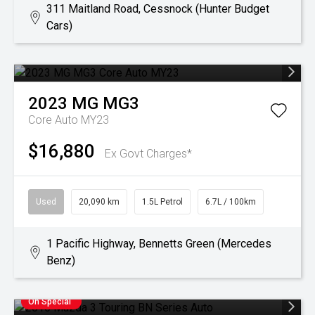
311 Maitland Road, Cessnock (Hunter Budget
Cars)
2023
MG
MG3
Core Auto MY23
$16,880
Ex Govt Charges*
Used
20,090 km
1.5L Petrol
6.7L / 100km
1 Pacific Highway, Bennetts Green (Mercedes
Benz)
On Special