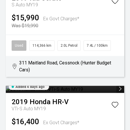
S Auto MY19
$15,990
Ex Govt Charges*
Was $19,990
Used
114,366 km
2.0L Petrol
7.4L / 100km
311 Maitland Road, Cessnock (Hunter Budget
Cars)
Added 4 days ago
2019
Honda
HR-V
VTi-S Auto MY19
$16,400
Ex Govt Charges*