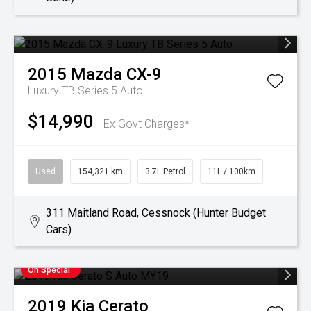
2015
Mazda
CX-9
Luxury TB Series 5 Auto
$14,990
Ex Govt Charges*
Used
154,321 km
3.7L Petrol
11L / 100km
311 Maitland Road, Cessnock (Hunter Budget
Cars)
On Special
2019
Kia
Cerato