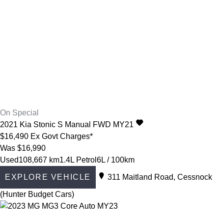
On Special
2021
Kia
Stonic
S Manual FWD MY21
$16,490
Ex Govt Charges*
Was $16,990
Used
108,667 km
1.4L Petrol
6L / 100km
EXPLORE VEHICLE
311 Maitland Road, Cessnock
(Hunter Budget Cars)