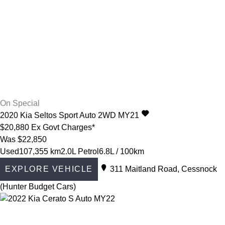
On Special
2020
Kia
Seltos
Sport Auto 2WD MY21
$20,880
Ex Govt Charges*
Was $22,850
Used
107,355 km
2.0L Petrol
6.8L / 100km
EXPLORE VEHICLE
311 Maitland Road, Cessnock
(Hunter Budget Cars)