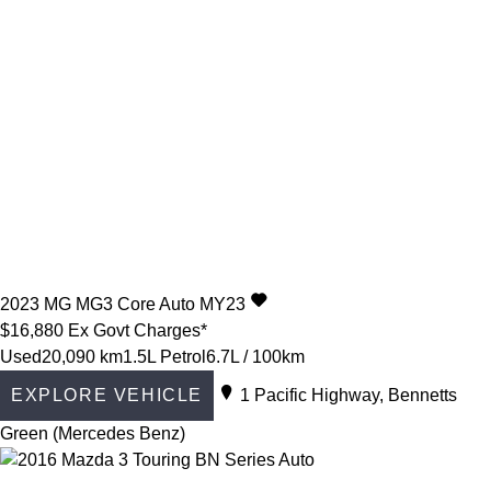
2023
MG
MG3
Core Auto MY23
$16,880
Ex Govt Charges*
Used
20,090 km
1.5L Petrol
6.7L / 100km
EXPLORE VEHICLE
1 Pacific Highway, Bennetts
Green (Mercedes Benz)