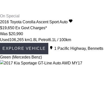
On Special
2016
Toyota
Corolla
Ascent Sport Auto
$19,650
Ex Govt Charges*
Was $20,990
Used
106,265 km
1.8L Petrol
6.1L / 100km
EXPLORE VEHICLE
1 Pacific Highway, Bennetts
Green (Mercedes Benz)