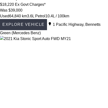
$18,220
Ex Govt Charges*
Was $39,000
Used
64,840 km
3.6L Petrol
10.4L / 100km
EXPLORE VEHICLE
1 Pacific Highway, Bennetts
Green (Mercedes Benz)