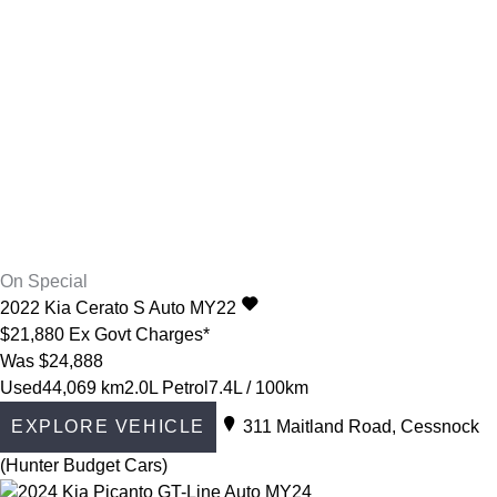
On Special
2022
Kia
Cerato
S Auto MY22
$21,880
Ex Govt Charges*
Was $24,888
Used
44,069 km
2.0L Petrol
7.4L / 100km
EXPLORE VEHICLE
311 Maitland Road, Cessnock
(Hunter Budget Cars)