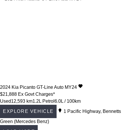
2024
Kia
Picanto
GT-Line Auto MY24
$21,888
Ex Govt Charges*
Used
12,593 km
1.2L Petrol
6.0L / 100km
EXPLORE VEHICLE
1 Pacific Highway, Bennetts
Green (Mercedes Benz)