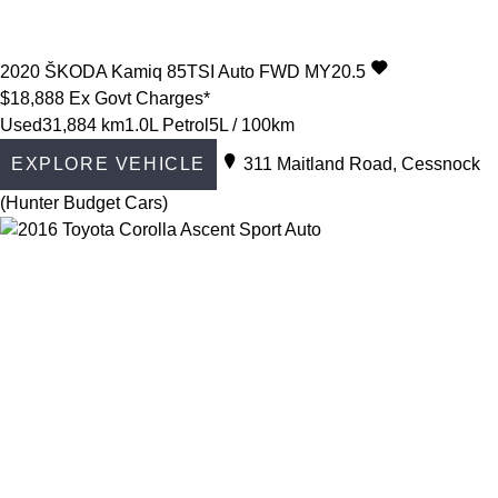
2020
ŠKODA
Kamiq
85TSI Auto FWD MY20.5
$18,888
Ex Govt Charges*
Used
31,884 km
1.0L Petrol
5L / 100km
EXPLORE VEHICLE
311 Maitland Road, Cessnock
(Hunter Budget Cars)