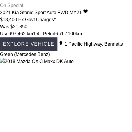
On Special
2021
Kia
Stonic
Sport Auto FWD MY21
$18,400
Ex Govt Charges*
Was $21,850
Used
97,462 km
1.4L Petrol
6.7L / 100km
EXPLORE VEHICLE
1 Pacific Highway, Bennetts
Green (Mercedes Benz)