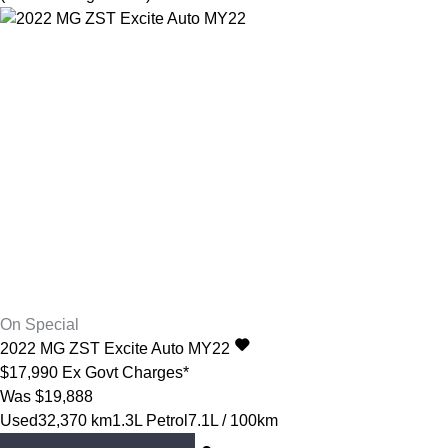
On Special
2022
MG
ZST
Excite Auto MY22
$17,990
Ex Govt Charges*
Was $19,888
Used
32,370 km
1.3L Petrol
7.1L / 100km