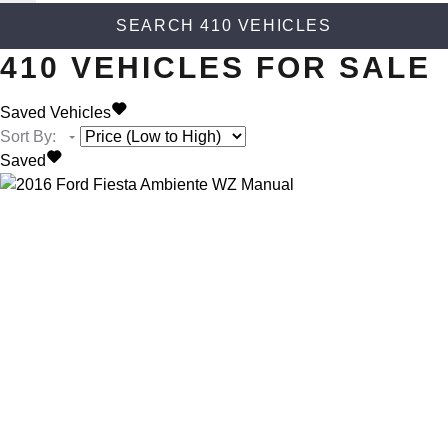
SEARCH
410
VEHICLES
410
VEHICLES FOR SALE
Saved Vehicles
Sort By
:
Saved