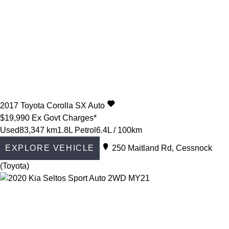
2017
Toyota
Corolla
SX Auto
$19,990
Ex Govt Charges*
Used
83,347 km
1.8L Petrol
6.4L / 100km
EXPLORE VEHICLE
250 Maitland Rd, Cessnock
(Toyota)