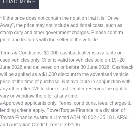
LOAD MORE
* If the price does not contain the notation that it is "Drive
Away", the price may not include additional costs, such as
stamp duty and other government charges. Please confirm
price and features with the seller of the vehicle.
Terms & Conditions: $1,000 cashback offer is available on
used vehicles only. Offer is valid for vehicles sold on 19–20
June 2026 and delivered on or before 30 June 2026. Cashback
will be applied as a $1,000 discount to the advertised vehicle
price at the time of purchase. Not available in conjunction with
any other offer. While stocks last. Dealer reserves the right to
vary or withdraw the offer at any time.
#Approved applicants only. Terms, conditions, fees, charges &
lending criteria apply. PowerTorque Finance is a division of
Toyota Finance Australia Limited ABN 48 002 435 181, AFSL
and Australian Credit Licence 392536