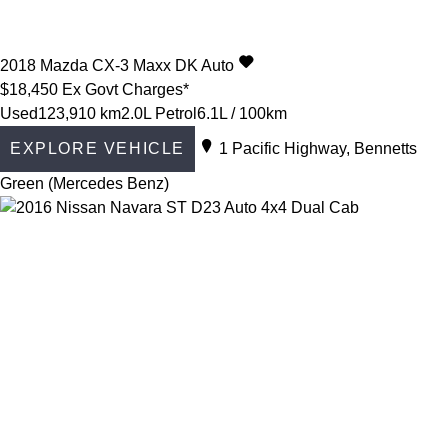
2018
Mazda
CX-3
Maxx DK Auto
$18,450
Ex Govt Charges*
Used
123,910 km
2.0L Petrol
6.1L / 100km
EXPLORE VEHICLE
1 Pacific Highway, Bennetts
Green (Mercedes Benz)