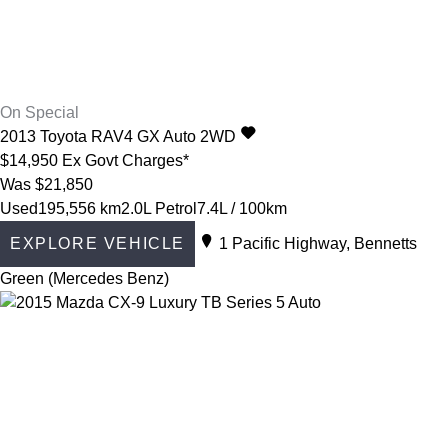
On Special
2013
Toyota
RAV4
GX Auto 2WD
$14,950
Ex Govt Charges*
Was $21,850
Used
195,556 km
2.0L Petrol
7.4L / 100km
EXPLORE VEHICLE
1 Pacific Highway, Bennetts
Green (Mercedes Benz)