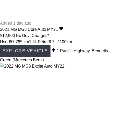
Added 1 day ago
2021
MG
MG3
Core Auto MY21
$12,900
Ex Govt Charges*
Used
57,785 km
1.5L Petrol
6.7L / 100km
EXPLORE VEHICLE
1 Pacific Highway, Bennetts
Green (Mercedes Benz)