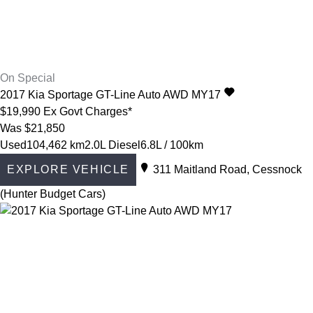
On Special
2017
Kia
Sportage
GT-Line Auto AWD MY17
$19,990
Ex Govt Charges*
Was $21,850
Used
104,462 km
2.0L Diesel
6.8L / 100km
EXPLORE VEHICLE
311 Maitland Road, Cessnock
(Hunter Budget Cars)