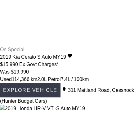
On Special
2019
Kia
Cerato
S Auto MY19
$15,990
Ex Govt Charges*
Was $19,990
Used
114,366 km
2.0L Petrol
7.4L / 100km
EXPLORE VEHICLE
311 Maitland Road, Cessnock
(Hunter Budget Cars)