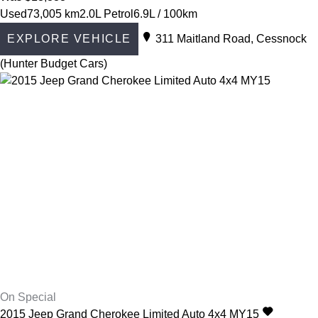
Used
73,005 km
2.0L Petrol
6.9L / 100km
EXPLORE VEHICLE
311 Maitland Road, Cessnock
(Hunter Budget Cars)
On Special
2015
Jeep
Grand Cherokee
Limited Auto 4x4 MY15