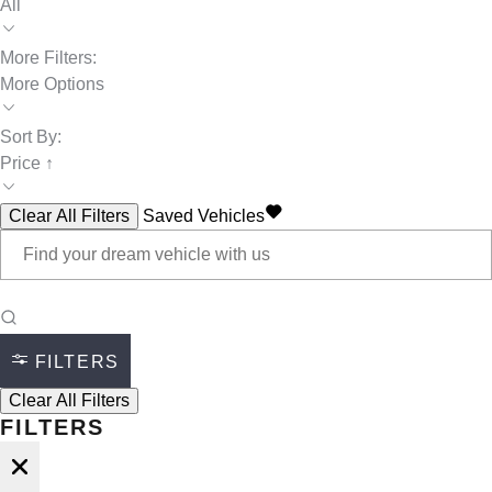
All
More Filters:
More Options
Sort By:
Price ↑
Clear All Filters
Saved Vehicles
FILTERS
Clear All Filters
FILTERS