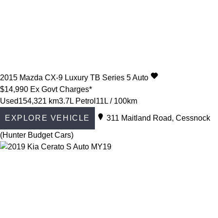
2015
Mazda
CX-9
Luxury TB Series 5 Auto
$14,990
Ex Govt Charges*
Used
154,321 km
3.7L Petrol
11L / 100km
EXPLORE VEHICLE
311 Maitland Road, Cessnock
(Hunter Budget Cars)