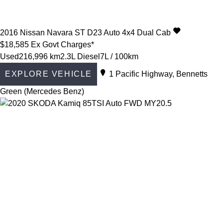
2016
Nissan
Navara
ST D23 Auto 4x4 Dual Cab
$18,585
Ex Govt Charges*
Used
216,996 km
2.3L Diesel
7L / 100km
EXPLORE VEHICLE
1 Pacific Highway, Bennetts
Green (Mercedes Benz)