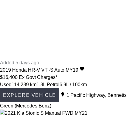
Added 5 days ago
2019
Honda
HR-V
VTi-S Auto MY19
$16,400
Ex Govt Charges*
Used
114,289 km
1.8L Petrol
6.9L / 100km
EXPLORE VEHICLE
1 Pacific Highway, Bennetts
Green (Mercedes Benz)