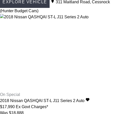
EXPLORE VEHICLE
311 Maitland Road, Cessnock
(Hunter Budget Cars)
On Special
2018
Nissan
QASHQAI
ST-L J11 Series 2 Auto
$17,990
Ex Govt Charges*
Was $18,888