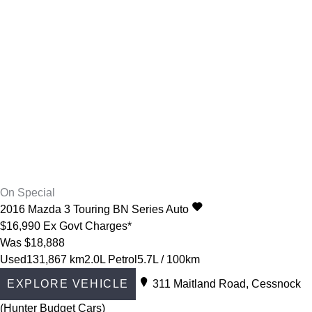
On Special
2016
Mazda
3
Touring BN Series Auto
$16,990
Ex Govt Charges*
Was $18,888
Used
131,867 km
2.0L Petrol
5.7L / 100km
EXPLORE VEHICLE
311 Maitland Road, Cessnock
(Hunter Budget Cars)