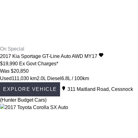
On Special
2017
Kia
Sportage
GT-Line Auto AWD MY17
$19,990
Ex Govt Charges*
Was $20,850
Used
111,030 km
2.0L Diesel
6.8L / 100km
EXPLORE VEHICLE
311 Maitland Road, Cessnock
(Hunter Budget Cars)