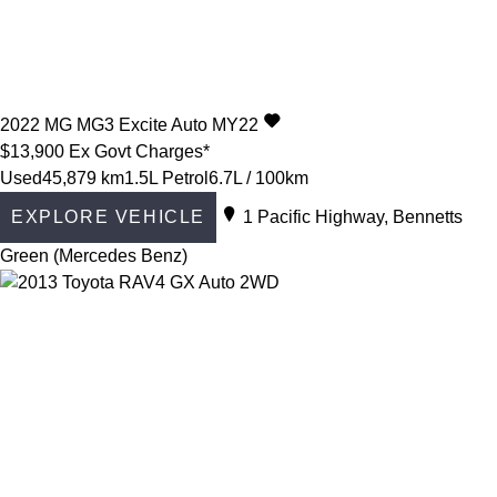
2022
MG
MG3
Excite Auto MY22
$13,900
Ex Govt Charges*
Used
45,879 km
1.5L Petrol
6.7L / 100km
EXPLORE VEHICLE
1 Pacific Highway, Bennetts
Green (Mercedes Benz)