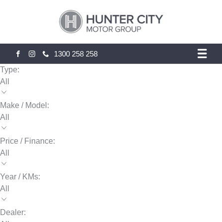
1300 258 258
FACEBOOK
INSTAGRAM
Type:
All
Make / Model:
All
Price / Finance:
All
Year / KMs:
All
Dealer: