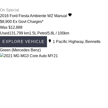
On Special
2016
Ford
Fiesta
Ambiente WZ Manual
$8,900
Ex Govt Charges*
Was $12,888
Used
131,799 km
1.5L Petrol
5.8L / 100km
EXPLORE VEHICLE
1 Pacific Highway, Bennetts
Green (Mercedes Benz)