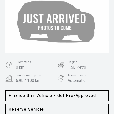
Kilometres
Engine
0 km
1.5L Petrol
Fuel Consumption
Transmission
6.9L / 100 km
Automatic
Body Type
Colour
SUV
Space Black
Finance this Vehicle - Get Pre-Approved
Reserve Vehicle