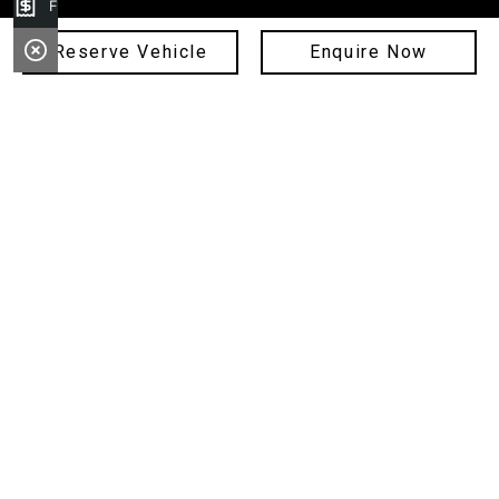
Finance Application
Service
Reserve Vehicle
Enquire Now
Parts
Finance
Sell Your Car
Fleet
About Us
Copyright © 2024 Hunter City Motor Group
ABN: 11 089 268 397
Privacy Policy
MD 17343, MD 16662, MD 18100, MD 21178, MD093343
Site design by AdTorque Edge