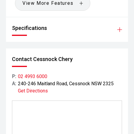
View More Features
Specifications
Contact Cessnock Chery
P:
02 4993 6000
A:
240-246 Maitland Road, Cessnock NSW 2325
Get Directions