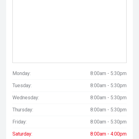
Monday:
8:00am - 5:30pm
Tuesday:
8:00am - 5:30pm
Wednesday:
8:00am - 5:30pm
Thursday:
8:00am - 5:30pm
Friday:
8:00am - 5:30pm
Saturday:
8:00am - 4:00pm