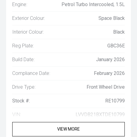
Engine:
Petrol Turbo Intercooled, 1.5L
Exterior Colour:
Space Black
Interior Colour:
Black
Reg Plate:
GBC36E
Build Date:
January 2026
Compliance Date:
February 2026
Drive Type:
Front Wheel Drive
Stock #:
RE10799
VIN:
LVVDB21BXTDE10799
VIEW MORE