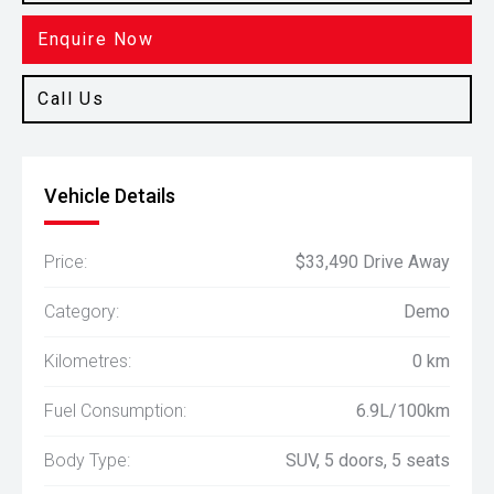
Enquire Now
Call Us
Vehicle Details
Price:
$33,490 Drive Away
Category:
Demo
Kilometres:
0 km
Fuel Consumption:
6.9L/100km
Body Type:
SUV, 5 doors, 5 seats