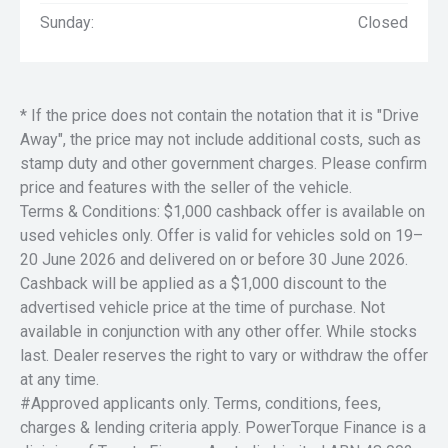
Sunday:
Closed
* If the price does not contain the notation that it is "Drive
Away", the price may not include additional costs, such as
stamp duty and other government charges. Please confirm
price and features with the seller of the vehicle.
Terms & Conditions: $1,000 cashback offer is available on
used vehicles only. Offer is valid for vehicles sold on 19–
20 June 2026 and delivered on or before 30 June 2026.
Cashback will be applied as a $1,000 discount to the
advertised vehicle price at the time of purchase. Not
available in conjunction with any other offer. While stocks
last. Dealer reserves the right to vary or withdraw the offer
at any time.
#Approved applicants only. Terms, conditions, fees,
charges & lending criteria apply. PowerTorque Finance is a