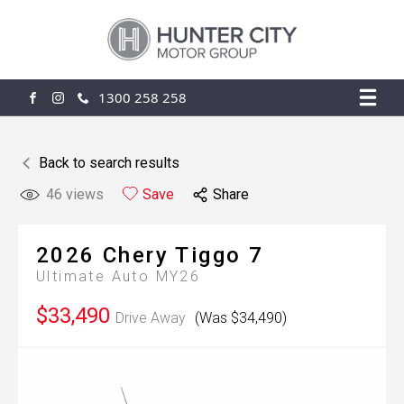
1300 258 258
FACEBOOK
INSTAGRAM
Back to search results
46
views
Save
Share
2026
Chery
Tiggo 7
Ultimate Auto MY26
$33,490
Drive Away
(Was $34,490)