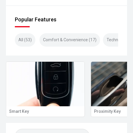
Popular Features
All (53)
Comfort & Convenience (17)
Technology (1
Smart Key
Proximity Key