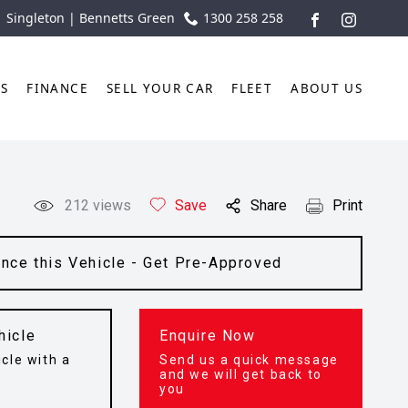
| Singleton | Bennetts Green
1300 258 258
FACEBOOK
INSTAGR
TS
FINANCE
SELL YOUR CAR
FLEET
ABOUT US
212
views
Save
Share
Print
ance this Vehicle - Get Pre-Approved
hicle
Enquire Now
cle with a
Send us a quick message
t
and we will get back to
you