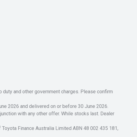
tamp duty and other government charges. Please confirm
 June 2026 and delivered on or before 30 June 2026.
unction with any other offer. While stocks last. Dealer
of Toyota Finance Australia Limited ABN 48 002 435 181,