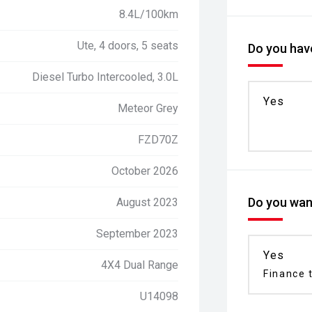
8.4L/100km
Ute, 4 doors, 5 seats
Do you have
Diesel Turbo Intercooled, 3.0L
Yes
Meteor Grey
FZD70Z
October 2026
Do you want
August 2023
September 2023
Yes
4X4 Dual Range
Finance t
U14098