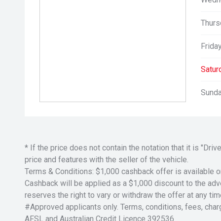
Thurs
Friday
Satur
Sunda
* If the price does not contain the notation that it is "
price and features with the seller of the vehicle.
Terms & Conditions: $1,000 cashback offer is available o
Cashback will be applied as a $1,000 discount to the adver
reserves the right to vary or withdraw the offer at any tim
#Approved applicants only. Terms, conditions, fees, char
AFSL and Australian Credit Licence 392536