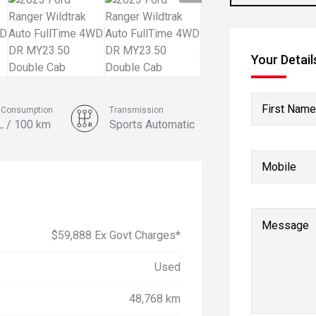
Your Detail
First Name
l Consumption
Transmission
L / 100 km
Sports Automatic
Colour
Mobile
Meteor Grey
Message
$59,888 Ex Govt Charges*
Used
48,768 km