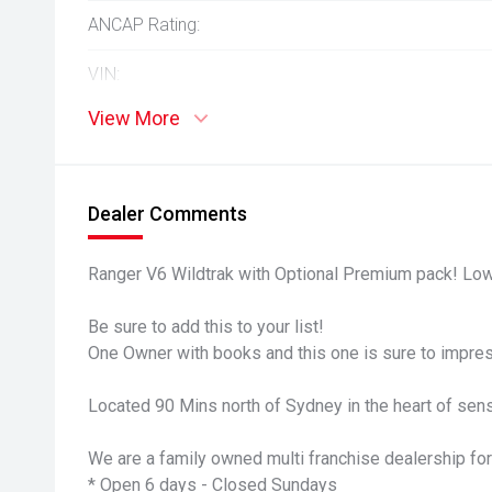
ANCAP Rating:
VIN:
View More
Dealer Comments
Ranger V6 Wildtrak with Optional Premium pack! Low
Be sure to add this to your list!
One Owner with books and this one is sure to impre
Located 90 Mins north of Sydney in the heart of sens
We are a family owned multi franchise dealership for
* Open 6 days - Closed Sundays