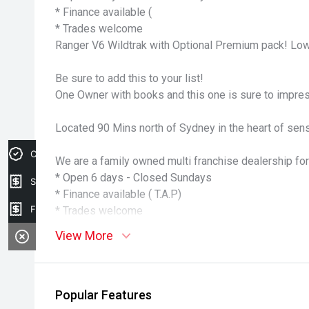
* Finance available (
* Trades welcome
Ranger V6 Wildtrak with Optional Premium pack! Low
Be sure to add this to your list!
One Owner with books and this one is sure to impre
Located 90 Mins north of Sydney in the heart of sens
Credit Score
We are a family owned multi franchise dealership for
* Open 6 days - Closed Sundays
Sell my car
* Finance available ( T.A.P)
Finance Application
* Trades welcome
View More
Popular Features