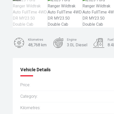
Kilometres
Engine
Fue
48,768 km
3.0L Diesel
8.4
Body Type
Ute
Vehicle Details
Price:
Category:
Kilometres: