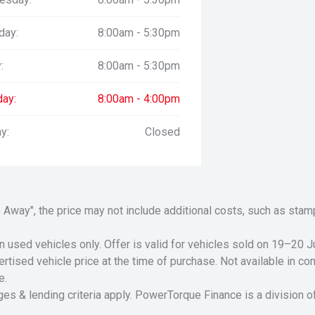
day:
8:00am - 5:30pm
:
8:00am - 5:30pm
day:
8:00am - 4:00pm
y:
Closed
Drive Away", the price may not include additional costs, such as s
n used vehicles only. Offer is valid for vehicles sold on 19–20
tised vehicle price at the time of purchase. Not available in conj
e.
ges & lending criteria apply. PowerTorque Finance is a division 