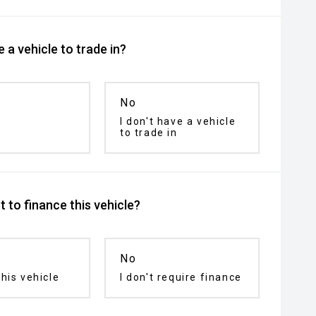
 a vehicle to trade in?
No
I don't have a vehicle
to trade in
 to finance this vehicle?
No
his vehicle
I don't require finance