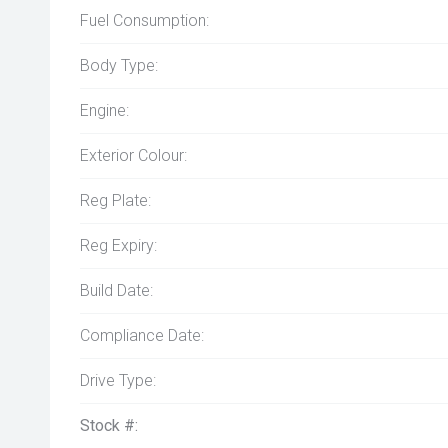
Fuel Consumption:
Body Type:
Engine:
Exterior Colour:
Reg Plate:
Reg Expiry:
Build Date:
Compliance Date:
Drive Type:
Stock #: