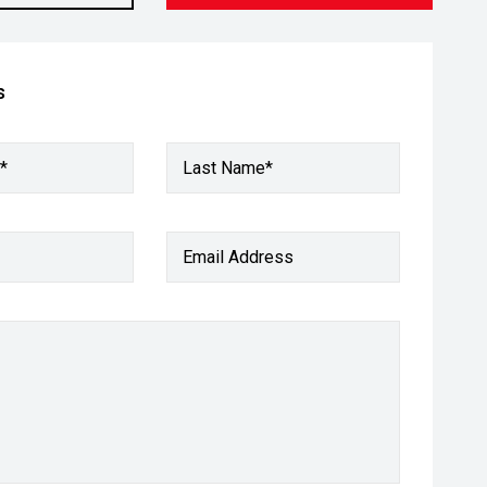
s
*
Last Name*
Email Address