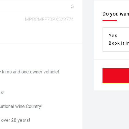
5
Do you want
MPBCMFF70PX528774
Yes
Book it i
 klms and one owner vehicle!
ss!
ational wine Country!
 over 28 years!