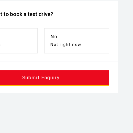
 to book a test drive?
No
n
Not right now
Submit Enquiry