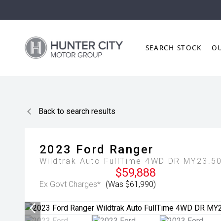
SEARCH STOCK
O
Back to search results
2023
Ford
Ranger
Wildtrak Auto FullTime 4WD DR MY23.5
$59,888
Ex Govt Charges*
(Was $61,990)