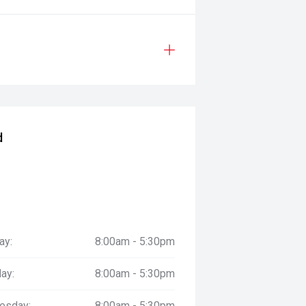
d
ay:
8:00am - 5:30pm
ay:
8:00am - 5:30pm
esday:
8:00am - 5:30pm