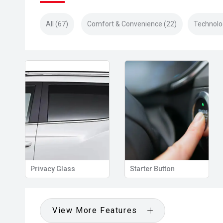
All (67)
Comfort & Convenience (22)
Technolo
Privacy Glass
Starter Button
View More Features