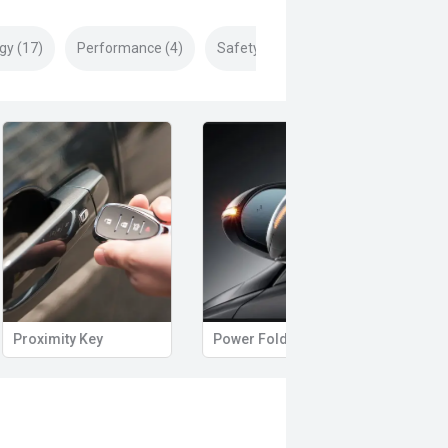
gy (17)
Performance (4)
Safety & Security (24)
Proximity Key
Power Folding Mirrors
Side 