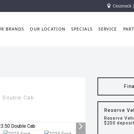
Cessnock 
UR BRANDS
OUR LOCATION
SPECIALS
SERVICE
PAR
Fin
0 Double Cab
Reserve Ve
Reserve Vehi
$200 deposi