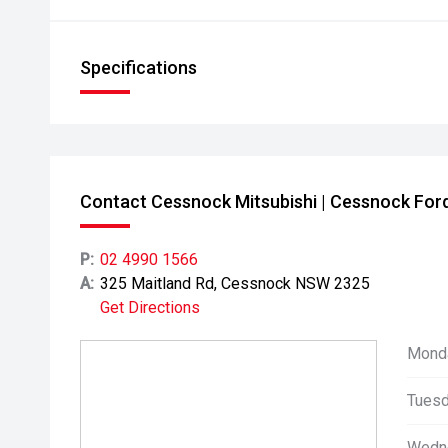
Specifications
Contact Cessnock Mitsubishi | Cessnock For
P:
02 4990 1566
A:
325 Maitland Rd, Cessnock NSW 2325
Get Directions
Mond
Tuesd
Wedn