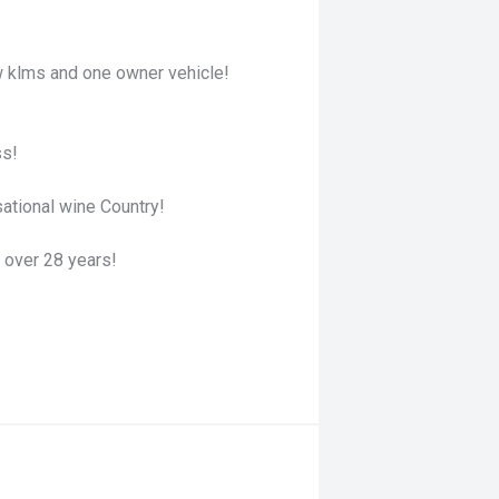
 klms and one owner vehicle!
ss!
ational wine Country!
 over 28 years!