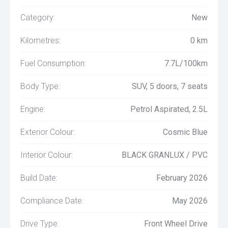
Category:
New
Kilometres:
0 km
Fuel Consumption:
7.7L/100km
Body Type:
SUV, 5 doors, 7 seats
Engine:
Petrol Aspirated, 2.5L
Exterior Colour:
Cosmic Blue
Interior Colour:
BLACK GRANLUX / PVC
Build Date:
February 2026
Compliance Date:
May 2026
Drive Type:
Front Wheel Drive