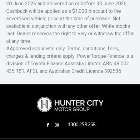
20 June 2026 and delivered on or before 30 June 2026.
Cashback will be applied as a $1,000 discount to the
advertised vehicle price at the time of purchase. Not
available in conjunction with any other offer. While stocks
last. Dealer reserves the right to vary or withdraw the offer
at any time.
#Approved applicants only. Terms, conditions, fees,
charges & lending criteria apply. PowerTorque Finance is a
division of Toyota Finance Australia Limited ABN 48 002
435 181, AFSL and Australian Credit Licence 392536
1300 258 258
FACEBOOK
INSTAGRAM