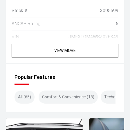
Stock #:
3095599
ANCAP Rating:
5
VIN:
JMFXTGM4WSZ026349
VIEW MORE
Popular Features
All (65)
Comfort & Convenience (18)
Technology (1