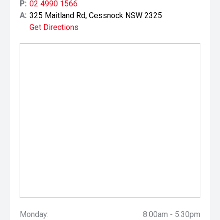
P:
02 4990 1566
A:
325 Maitland Rd, Cessnock NSW 2325
Get Directions
Monday:
8:00am - 5:30pm