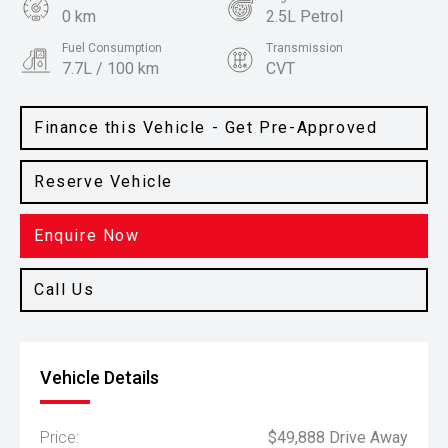
0 km
2.5L Petrol
Fuel Consumption
Transmission
7.7L / 100 km
CVT
Body Type
Colour
SUV
Cosmic Blue
Finance this Vehicle - Get Pre-Approved
Reserve Vehicle
Enquire Now
Call Us
Vehicle Details
Price:
$49,888 Drive Away