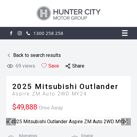
1300 258 258
FACEBOOK
INSTAGRAM
Back to search results
69
views
Save
Share
2025
Mitsubishi
Outlander
Aspire ZM Auto 2WD MY24
$49,888
Drive Away
Kilometres
Engine