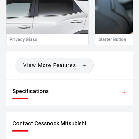
Privacy Glass
Starter Button
View More Features
Specifications
Contact Cessnock Mitsubishi