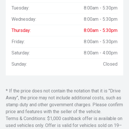
Tuesday:
8:00am - 5:30pm
Wednesday:
8:00am - 5:30pm
Thursday:
8:00am - 5:30pm
Friday:
8:00am - 5:30pm
Saturday:
8:00am - 4:00pm
Sunday:
Closed
* If the price does not contain the notation that it is "Drive
Away", the price may not include additional costs, such as
stamp duty and other government charges. Please confirm
price and features with the seller of the vehicle.
Terms & Conditions: $1,000 cashback offer is available on
used vehicles only. Offer is valid for vehicles sold on 19–