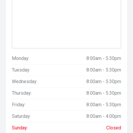
Monday:
8:00am - 5:30pm
Tuesday:
8:00am - 5:30pm
Wednesday:
8:00am - 5:30pm
Thursday:
8:00am - 5:30pm
Friday:
8:00am - 5:30pm
Saturday:
8:00am - 4:00pm
Sunday:
Closed