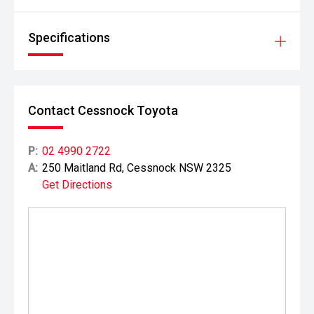
Specifications
Contact Cessnock Toyota
P:
02 4990 2722
A:
250 Maitland Rd, Cessnock NSW 2325
Get Directions