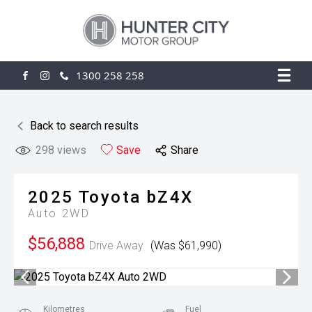
1300 258 258
FACEBOOK
INSTAGRAM
Back to search results
298
views
Save
Share
2025
Toyota
bZ4X
Auto 2WD
$56,888
Drive Away
(Was $61,990)
Kilometres
Fuel