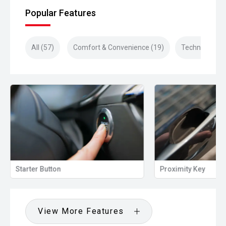
Popular Features
All (57)
Comfort & Convenience (19)
Technology (1
Proximity Key
Heated Door Mi
View More Features