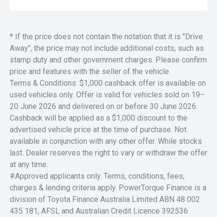
* If the price does not contain the notation that it is "Drive
Away", the price may not include additional costs, such as
stamp duty and other government charges. Please confirm
price and features with the seller of the vehicle.
Terms & Conditions: $1,000 cashback offer is available on
used vehicles only. Offer is valid for vehicles sold on 19–
20 June 2026 and delivered on or before 30 June 2026.
Cashback will be applied as a $1,000 discount to the
advertised vehicle price at the time of purchase. Not
available in conjunction with any other offer. While stocks
last. Dealer reserves the right to vary or withdraw the offer
at any time.
#Approved applicants only. Terms, conditions, fees,
charges & lending criteria apply. PowerTorque Finance is a
division of Toyota Finance Australia Limited ABN 48 002
435 181, AFSL and Australian Credit Licence 392536