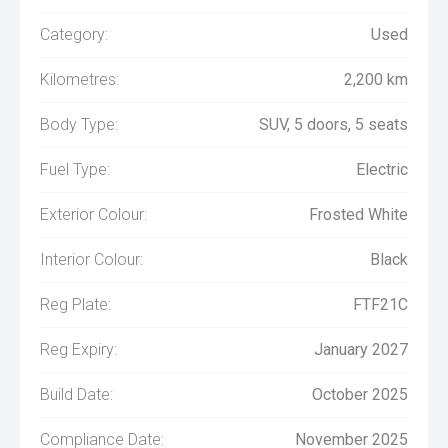
Category:
Used
Kilometres:
2,200 km
Body Type:
SUV, 5 doors, 5 seats
Fuel Type:
Electric
Exterior Colour:
Frosted White
Interior Colour:
Black
Reg Plate:
FTF21C
Reg Expiry:
January 2027
Build Date:
October 2025
Compliance Date:
November 2025