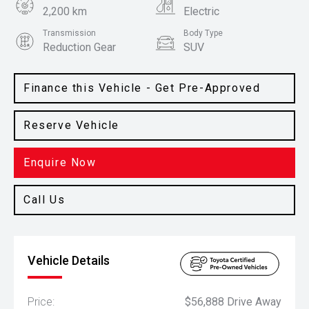
2,200 km
Electric
Transmission
Body Type
Reduction Gear
SUV
Colour
Frosted White
Finance this Vehicle - Get Pre-Approved
Reserve Vehicle
Enquire Now
Call Us
Vehicle Details
Price:
$56,888 Drive Away