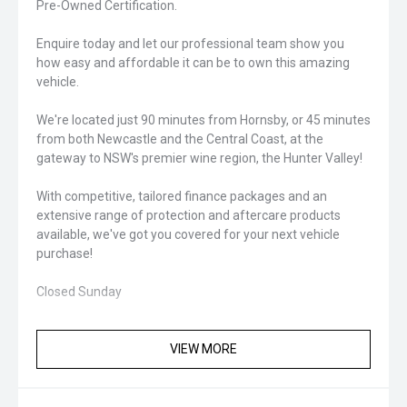
Pre-Owned Certification.
Enquire today and let our professional team show you
how easy and affordable it can be to own this amazing
vehicle.
We're located just 90 minutes from Hornsby, or 45 minutes
from both Newcastle and the Central Coast, at the
gateway to NSW's premier wine region, the Hunter Valley!
With competitive, tailored finance packages and an
extensive range of protection and aftercare products
available, we've got you covered for your next vehicle
purchase!
Closed Sunday
VIEW MORE