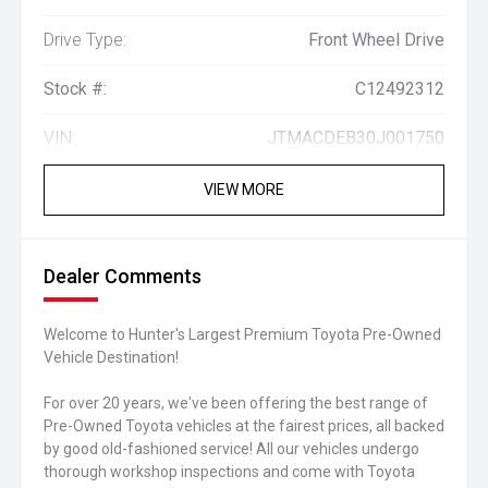
Drive Type:
Front Wheel Drive
Stock #:
C12492312
VIN:
JTMACDEB30J001750
VIEW MORE
Dealer Comments
Welcome to Hunter's Largest Premium Toyota Pre-Owned
Vehicle Destination!
For over 20 years, we've been offering the best range of
Pre-Owned Toyota vehicles at the fairest prices, all backed
by good old-fashioned service! All our vehicles undergo
thorough workshop inspections and come with Toyota