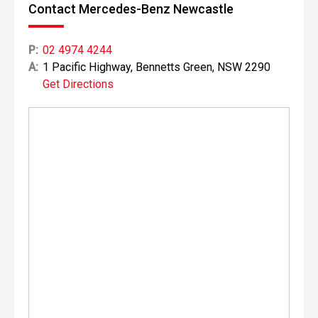
Contact Mercedes-Benz Newcastle
P:
02 4974 4244
A:
1 Pacific Highway, Bennetts Green, NSW 2290
Get Directions