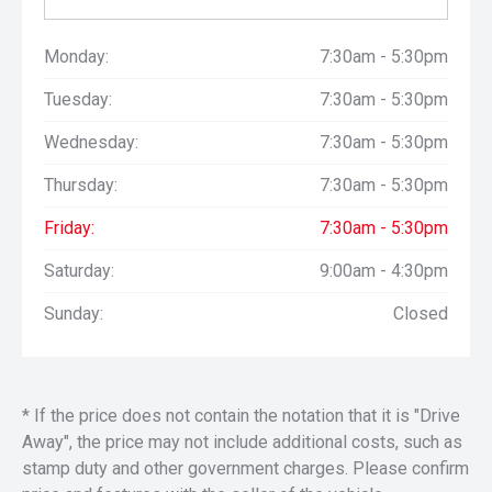
Monday:
7:30am - 5:30pm
Tuesday:
7:30am - 5:30pm
Wednesday:
7:30am - 5:30pm
Thursday:
7:30am - 5:30pm
Friday:
7:30am - 5:30pm
Saturday:
9:00am - 4:30pm
Sunday:
Closed
* If the price does not contain the notation that it is "Drive
Away", the price may not include additional costs, such as
stamp duty and other government charges. Please confirm