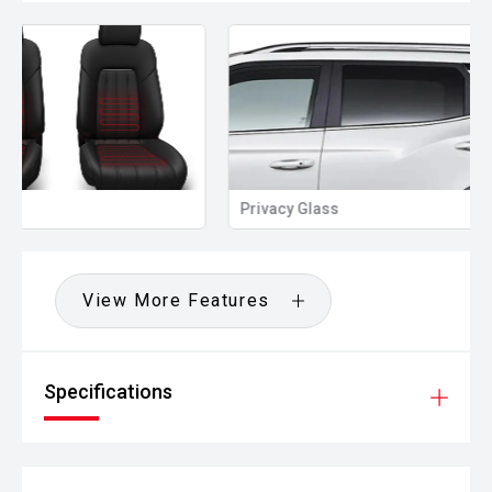
Privacy Glass
Memory Seat
View More Features
Specifications