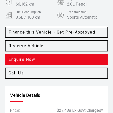
66,162 km
2.0L Petrol
Fuel Consumption
Transmission
8.6L / 100 km
Sports Automatic
Body Type
Colour
SUV
Magnetic
Finance this Vehicle - Get Pre-Approved
Reserve Vehicle
Enquire Now
Call Us
Vehicle Details
Price:
$27,488 Ex Govt Charges*