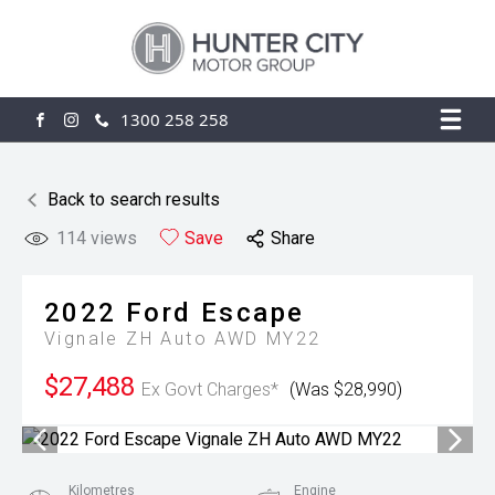
1300 258 258
FACEBOOK
INSTAGRAM
Back to search results
114
views
Save
Share
2022
Ford
Escape
Vignale ZH Auto AWD MY22
$27,488
Ex Govt Charges*
(Was $28,990)
Kilometres
Engine