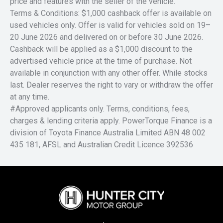
price and features with the seller of the vehicle.
Terms & Conditions: $1,000 cashback offer is available on
used vehicles only. Offer is valid for vehicles sold on 19–
20 June 2026 and delivered on or before 30 June 2026.
Cashback will be applied as a $1,000 discount to the
advertised vehicle price at the time of purchase. Not
available in conjunction with any other offer. While stocks
last. Dealer reserves the right to vary or withdraw the offer
at any time.
#Approved applicants only. Terms, conditions, fees,
charges & lending criteria apply. PowerTorque Finance is a
division of Toyota Finance Australia Limited ABN 48 002
435 181, AFSL and Australian Credit Licence 392536