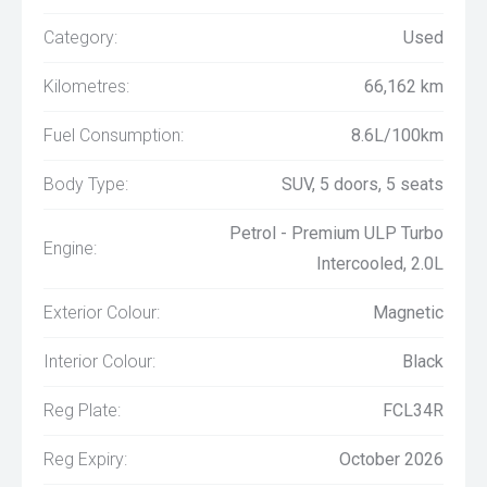
Category:
Used
Kilometres:
66,162 km
Fuel Consumption:
8.6L/100km
Body Type:
SUV, 5 doors, 5 seats
Petrol - Premium ULP Turbo
Engine:
Intercooled, 2.0L
Exterior Colour:
Magnetic
Interior Colour:
Black
Reg Plate:
FCL34R
Reg Expiry:
October 2026