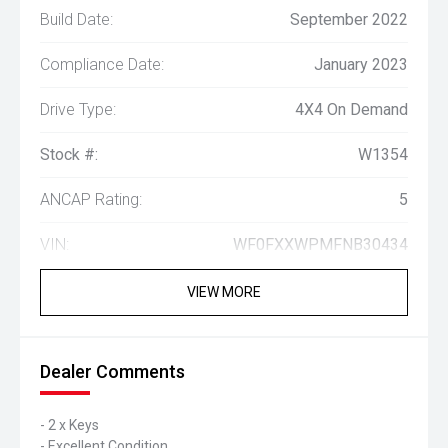
Build Date:
September 2022
Compliance Date:
January 2023
Drive Type:
4X4 On Demand
Stock #:
W1354
ANCAP Rating:
5
VIN:
WF0FXXWPMFNB30434
VIEW MORE
Dealer Comments
- 2 x Keys
- Excellent Condition