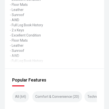
- Floor Mats
- Leather
- Sunroof
- AWD
- Full Log Book History
- 2 x Keys
- Excellent Condition
- Floor Mats
- Leather
- Sunroof
- AWD
- Full Log Book History
Popular Features
All (64)
Comfort & Convenience (20)
Technology (2