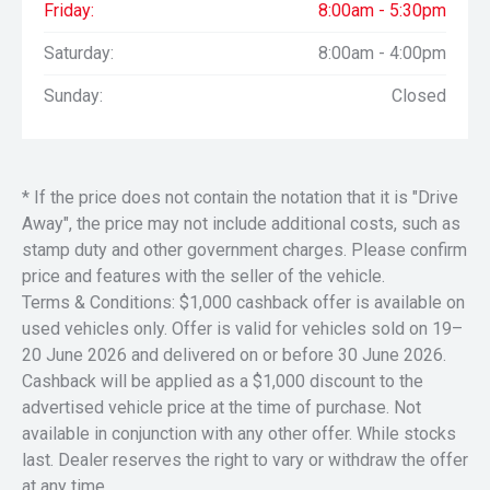
Friday:
8:00am - 5:30pm
Saturday:
8:00am - 4:00pm
Sunday:
Closed
* If the price does not contain the notation that it is "Drive
Away", the price may not include additional costs, such as
stamp duty and other government charges. Please confirm
price and features with the seller of the vehicle.
Terms & Conditions: $1,000 cashback offer is available on
used vehicles only. Offer is valid for vehicles sold on 19–
20 June 2026 and delivered on or before 30 June 2026.
Cashback will be applied as a $1,000 discount to the
advertised vehicle price at the time of purchase. Not
available in conjunction with any other offer. While stocks
last. Dealer reserves the right to vary or withdraw the offer
at any time.