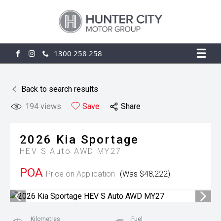
1300 258 258
FACEBOOK
INSTAGRAM
Back to search results
194
views
Save
Share
2026
Kia
Sportage
HEV S Auto AWD MY27
POA
Price on Application
(Was $48,222)
Kilometres
Fuel