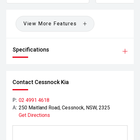
View More Features
Specifications
Contact Cessnock Kia
P:
02 4991 4618
A:
250 Maitland Road, Cessnock, NSW, 2325
Get Directions