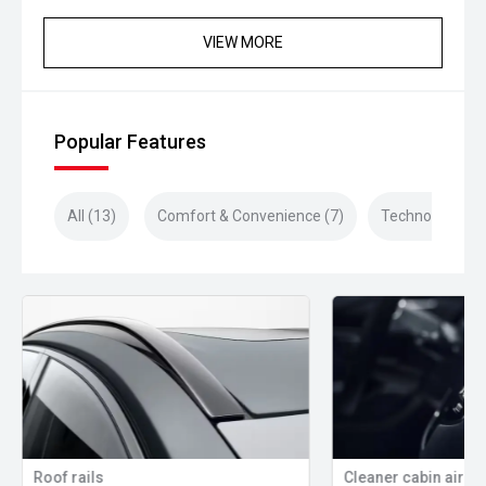
VIEW MORE
Popular Features
All (13)
Comfort & Convenience (7)
Technology (4)
Roof rails
Cleaner cabin air