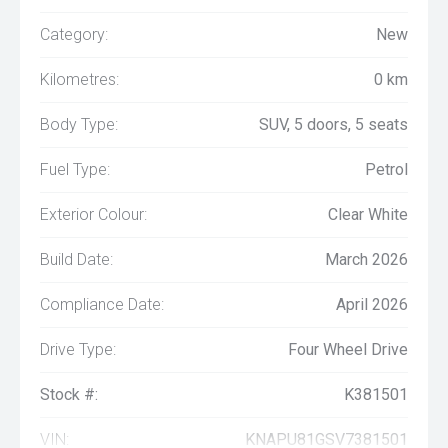
Category:
New
Kilometres:
0 km
Body Type:
SUV, 5 doors, 5 seats
Fuel Type:
Petrol
Exterior Colour:
Clear White
Build Date:
March 2026
Compliance Date:
April 2026
Drive Type:
Four Wheel Drive
Stock #:
K381501
VIN:
KNAPU81GSV7381501