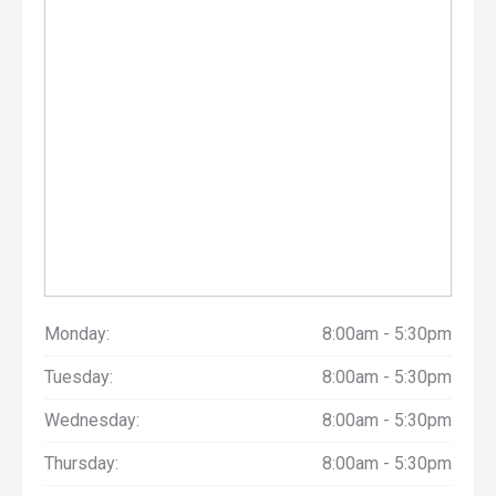
Monday:
8:00am - 5:30pm
Tuesday:
8:00am - 5:30pm
Wednesday:
8:00am - 5:30pm
Thursday:
8:00am - 5:30pm