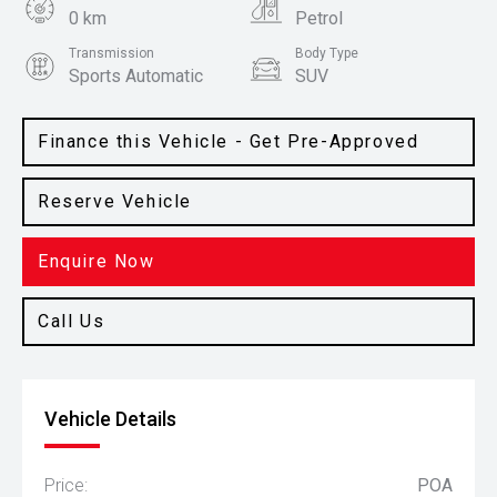
0 km
Petrol
Transmission
Body Type
Sports Automatic
SUV
Colour
Clear White
Finance this Vehicle - Get Pre-Approved
Reserve Vehicle
Enquire Now
Call Us
Vehicle Details
Price:
POA