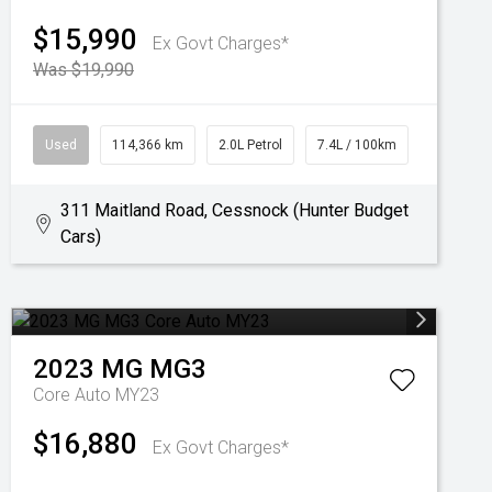
$15,990
Ex Govt Charges*
Was $19,990
Used
114,366 km
2.0L Petrol
7.4L / 100km
311 Maitland Road, Cessnock (Hunter Budget
Cars)
2023
MG
MG3
Core Auto MY23
$16,880
Ex Govt Charges*