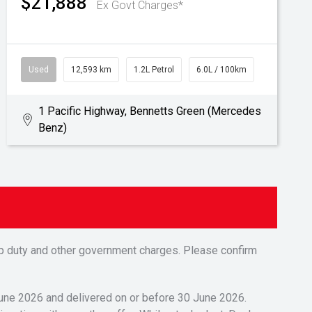
$21,888
Ex Govt Charges*
Used
12,593 km
1.2L Petrol
6.0L / 100km
1 Pacific Highway, Bennetts Green (Mercedes
Benz)
tamp duty and other government charges. Please confirm
 June 2026 and delivered on or before 30 June 2026.