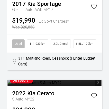
2017
Kia
Sportage
GT-Line Auto AWD MY17
$19,990
Ex Govt Charges*
Was $20,850
Used
111,030 km
2.0L Diesel
6.8L / 100km
311 Maitland Road, Cessnock (Hunter Budget
Cars)
On Special
2022
Kia
Cerato
S Auto MY22