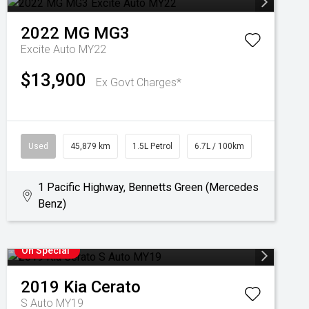
2022
MG
MG3
Excite Auto MY22
$13,900
Ex Govt Charges*
Used
45,879 km
1.5L Petrol
6.7L / 100km
1 Pacific Highway, Bennetts Green (Mercedes
Benz)
On Special
2019
Kia
Cerato
S Auto MY19