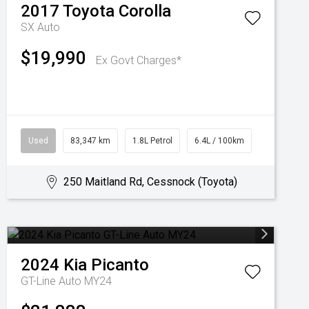
2017
Toyota
Corolla
SX Auto
$19,990
Ex Govt Charges*
Used
83,347 km
1.8L Petrol
6.4L / 100km
250 Maitland Rd, Cessnock (Toyota)
2024
Kia
Picanto
GT-Line Auto MY24