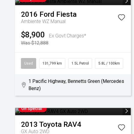
2016
Ford
Fiesta
Ambiente WZ Manual
$8,900
Ex Govt Charges*
Was $12,888
Used
131,799 km
1.5L Petrol
5.8L / 100km
1 Pacific Highway, Bennetts Green (Mercedes
Benz)
On Special
2013
Toyota
RAV4
GX Auto 2WD