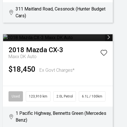
311 Maitland Road, Cessnock (Hunter Budget
Cars)
2018
Mazda
CX-3
Maxx DK Auto
$18,450
Ex Govt Charges*
Used
123,910 km
2.0L Petrol
6.1L / 100km
1 Pacific Highway, Bennetts Green (Mercedes
Benz)