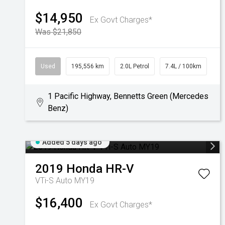
$14,950
Ex Govt Charges*
Was $21,850
Used
195,556 km
2.0L Petrol
7.4L / 100km
1 Pacific Highway, Bennetts Green (Mercedes
Benz)
Added 5 days ago
2019
Honda
HR-V
VTi-S Auto MY19
$16,400
Ex Govt Charges*