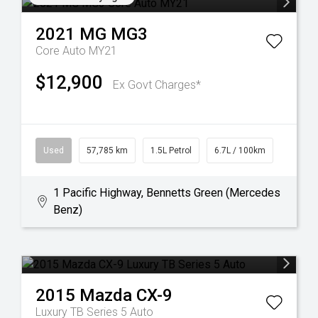
2021
MG
MG3
Core Auto MY21
$12,900
Ex Govt Charges*
Used
57,785 km
1.5L Petrol
6.7L / 100km
1 Pacific Highway, Bennetts Green (Mercedes
Benz)
2015
Mazda
CX-9
Luxury TB Series 5 Auto