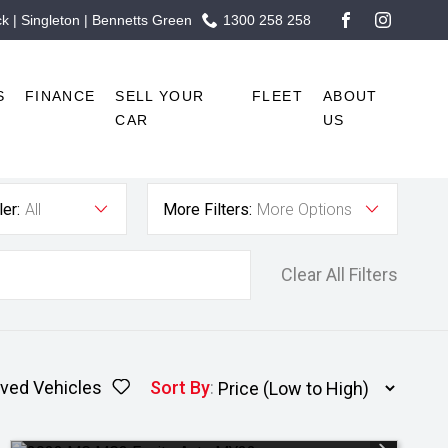
 | Singleton | Bennetts Green
1300 258 258
FACEBOOK
INSTAG
S
FINANCE
SELL YOUR
FLEET
ABOUT
CAR
US
er:
All
More Filters:
More Options
Clear All Filters
ved Vehicles
Sort By
: