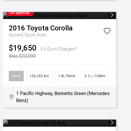
On Special
2016
Toyota
Corolla
Ascent Sport Auto
$19,650
Ex Govt Charges*
Was $20,990
Used
106,265 km
1.8L Petrol
6.1L / 100km
1 Pacific Highway, Bennetts Green (Mercedes
Benz)