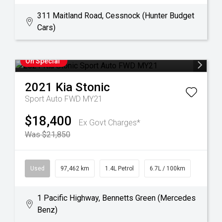
311 Maitland Road, Cessnock (Hunter Budget
Cars)
On Special
2021
Kia
Stonic
Sport Auto FWD MY21
$18,400
Ex Govt Charges*
Was $21,850
Used
97,462 km
1.4L Petrol
6.7L / 100km
1 Pacific Highway, Bennetts Green (Mercedes
Benz)