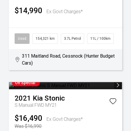
$14,990
Ex Govt Charges*
Used
154,321 km
3.7L Petrol
11L / 100km
311 Maitland Road, Cessnock (Hunter Budget
Cars)
On Special
2021
Kia
Stonic
S Manual FWD MY21
$16,490
Ex Govt Charges*
Was $16,990