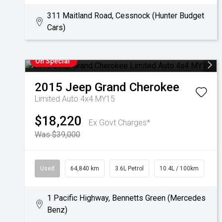
311 Maitland Road, Cessnock (Hunter Budget
Cars)
On Special
2015
Jeep
Grand Cherokee
Limited Auto 4x4 MY15
$18,220
Ex Govt Charges*
Was $39,000
Used
64,840 km
3.6L Petrol
10.4L / 100km
1 Pacific Highway, Bennetts Green (Mercedes
Benz)