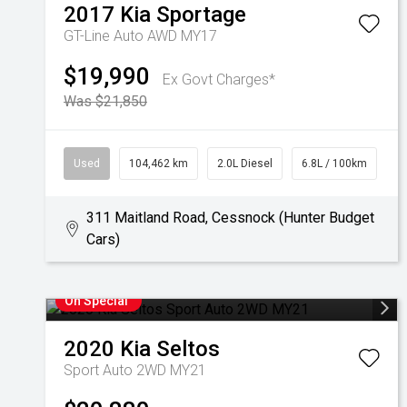
2017
Kia
Sportage
GT-Line Auto AWD MY17
$19,990
Ex Govt Charges*
Was $21,850
Used
104,462 km
2.0L Diesel
6.8L / 100km
311 Maitland Road, Cessnock (Hunter Budget
Cars)
On Special
2020
Kia
Seltos
Sport Auto 2WD MY21