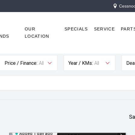
Cessnock
R
OUR
SPECIALS
SERVICE
PART
NDS
LOCATION
Price / Finance:
All
Year / KMs:
All
Deal
Sa
Added 1 day ago