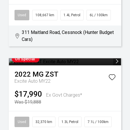
Used
108,667 km
1.4L Petrol
6L / 100km
311 Maitland Road, Cessnock (Hunter Budget
Cars)
On Special
2022
MG
ZST
Excite Auto MY22
$17,990
Ex Govt Charges*
Was $19,888
Used
32,370 km
1.3L Petrol
7.1L / 100km