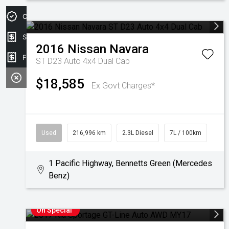
Credit Score
Sell my car
2016
Nissan
Navara
Finance Application
ST D23 Auto 4x4 Dual Cab
$18,585
Ex Govt Charges*
Used
216,996 km
2.3L Diesel
7L / 100km
1 Pacific Highway, Bennetts Green (Mercedes
Benz)
On Special