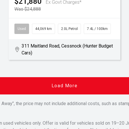
$21,880
Ex Govt Charges*
Was $24,888
Used
44,069 km
2.0L Petrol
7.4L / 100km
311 Maitland Road, Cessnock (Hunter Budget
Cars)
Load More
Drive Away", the price may not include additional costs, such as s
n used vehicles only. Offer is valid for vehicles sold on 19–20