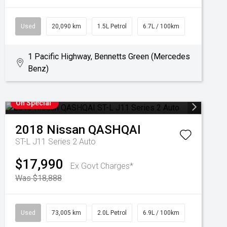
Used
20,090 km
1.5L Petrol
6.7L / 100km
1 Pacific Highway, Bennetts Green (Mercedes
Benz)
On Special
2018
Nissan
QASHQAI
ST-L J11 Series 2 Auto
$17,990
Ex Govt Charges*
Was $18,888
Used
73,005 km
2.0L Petrol
6.9L / 100km