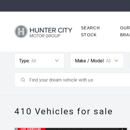
SEARCH
OU
STOCK
BRA
Type:
All
Make / Model:
All
410
Vehicles for sale
On Special