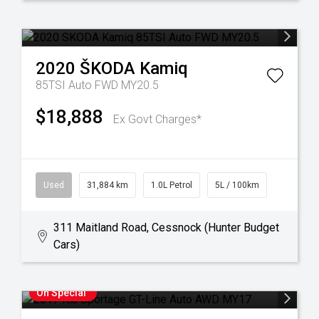
2020
ŠKODA
Kamiq
85TSI Auto FWD MY20.5
$18,888
Ex Govt Charges*
Used
31,884 km
1.0L Petrol
5L / 100km
311 Maitland Road, Cessnock (Hunter Budget
Cars)
On Special