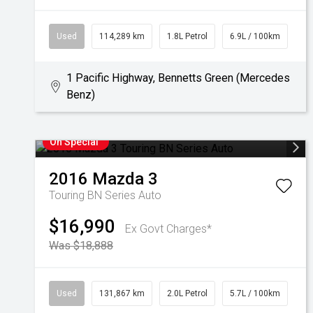
Used
114,289 km
1.8L Petrol
6.9L / 100km
1 Pacific Highway, Bennetts Green (Mercedes
Benz)
On Special
2016
Mazda
3
Touring BN Series Auto
$16,990
Ex Govt Charges*
Was $18,888
Used
131,867 km
2.0L Petrol
5.7L / 100km