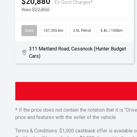
$20,880
Ex Govt Charges*
Was $22,850
Used
107,355 km
2.0L Petrol
6.8L / 100km
311 Maitland Road, Cessnock (Hunter Budget
Cars)
* If the price does not contain the notation that it is "
price and features with the seller of the vehicle.
Terms & Conditions: $1,000 cashback offer is available o