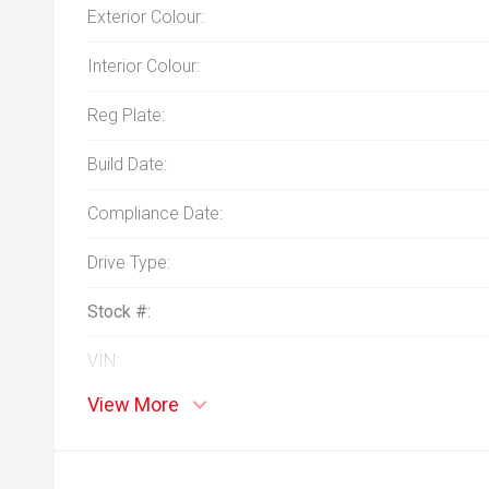
Exterior Colour:
Interior Colour:
Reg Plate:
Build Date:
Compliance Date:
Drive Type:
Stock #:
VIN:
View More