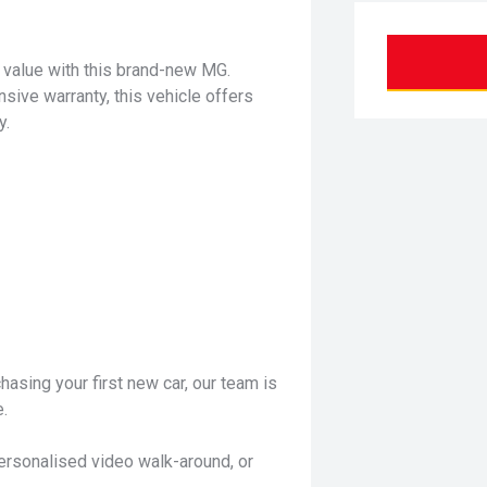
d value with this brand-new MG.
ve warranty, this vehicle offers
y.
hasing your first new car, our team is
.
personalised video walk-around, or