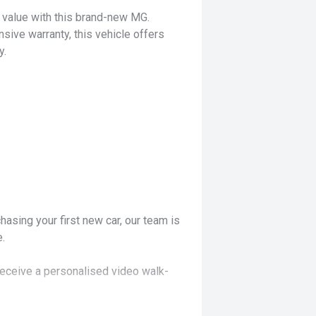
d value with this brand-new MG.
ve warranty, this vehicle offers
y.
hasing your first new car, our team is
.
receive a personalised video walk-