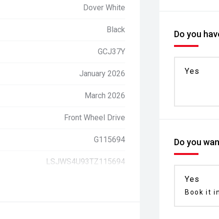
Dover White
Black
Do you have
GCJ37Y
Yes
January 2026
March 2026
Front Wheel Drive
G115694
Do you want
LSJWS4U93TZ115694
Yes
Book it i