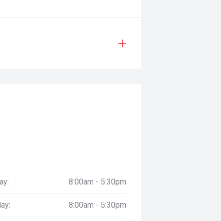
ay:
8:00am - 5:30pm
ay:
8:00am - 5:30pm