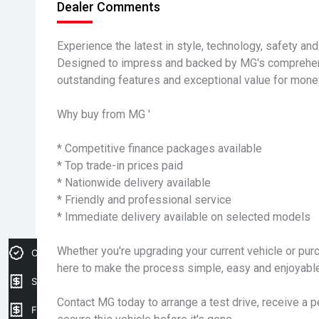
Dealer Comments
Experience the latest in style, technology, safety an
Designed to impress and backed by MG's comprehensi
outstanding features and exceptional value for mone
Why buy from MG '
* Competitive finance packages available
* Top trade-in prices paid
* Nationwide delivery available
* Friendly and professional service
* Immediate delivery available on selected models
Whether you're upgrading your current vehicle or purc
Credit Score
here to make the process simple, easy and enjoyable
Sell my car
Contact MG today to arrange a test drive, receive a 
Finance Application