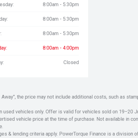
esday:
8:00am - 5:30pm
day:
8:00am - 5:30pm
:
8:00am - 5:30pm
day:
8:00am - 4:00pm
y:
Closed
Drive Away", the price may not include additional costs, such as s
n used vehicles only. Offer is valid for vehicles sold on 19–20
tised vehicle price at the time of purchase. Not available in conj
e.
ges & lending criteria apply. PowerTorque Finance is a division 