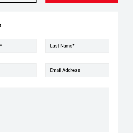
s
*
Last Name*
Email Address