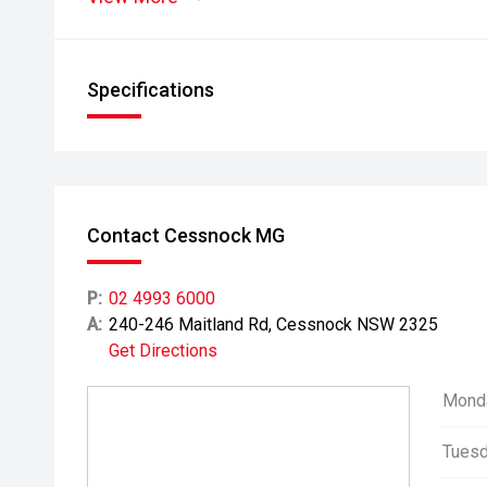
Specifications
Contact Cessnock MG
P:
02 4993 6000
A:
240-246 Maitland Rd, Cessnock NSW 2325
Get Directions
Mond
Tuesd