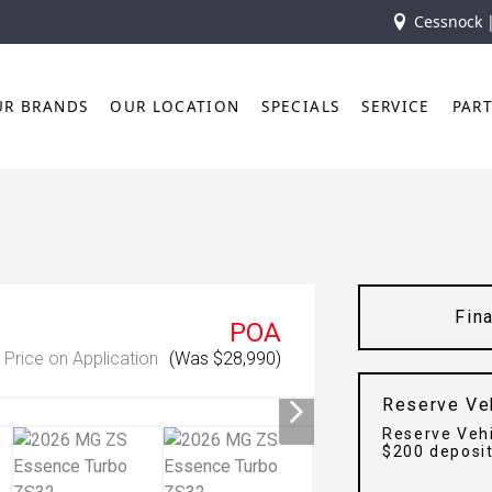
Cessnock 
UR BRANDS
OUR LOCATION
SPECIALS
SERVICE
PAR
Fin
POA
Price on Application
(Was $28,990)
Reserve Ve
Reserve Vehi
$200 deposi