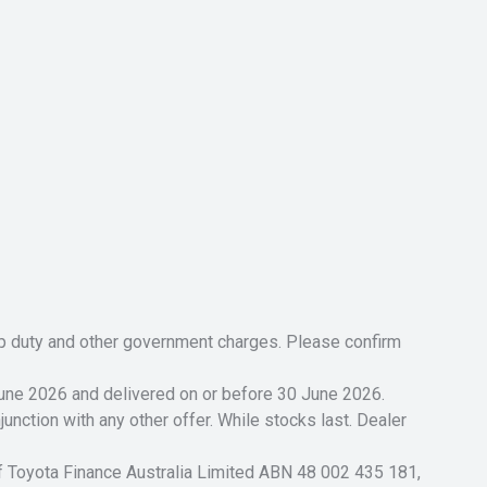
tamp duty and other government charges. Please confirm
 June 2026 and delivered on or before 30 June 2026.
unction with any other offer. While stocks last. Dealer
of Toyota Finance Australia Limited ABN 48 002 435 181,