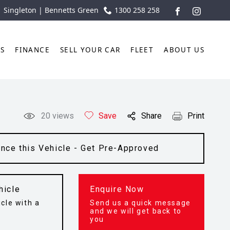
| Singleton | Bennetts Green
1300 258 258
FACEBOOK
INSTAGR
TS
FINANCE
SELL YOUR CAR
FLEET
ABOUT US
20
views
Save
Share
Print
ance this Vehicle - Get Pre-Approved
hicle
Enquire Now
cle with a
Send us a quick message
t
and we will get back to
you