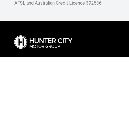
AFSL and Australian Credit Licence 392536
Cessnock Ford
Cessnoc
02 4991 5220
02 4009 42
325 Maitland Road, Cessnock NSW 2325
240-246 Ma
Visit Our Website
Visit Our We
Hunter Land Rover
Singlet
02 4974 4222
02 6572 16