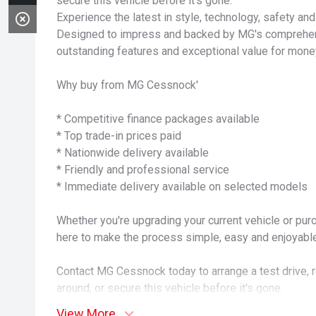
secure this vehicle before it's gone.
Experience the latest in style, technology, safety an
Designed to impress and backed by MG's comprehensi
outstanding features and exceptional value for mone
Why buy from MG Cessnock'
* Competitive finance packages available
* Top trade-in prices paid
* Nationwide delivery available
* Friendly and professional service
* Immediate delivery available on selected models
Whether you're upgrading your current vehicle or purc
here to make the process simple, easy and enjoyable
Contact MG Cessnock today to arrange a test drive, 
around, or secure this vehicle before it's gone.
View More