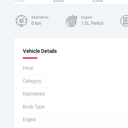
Kilometres
Engine
0 km
1.5L Petrol
Colour
Dover White
Vehicle Details
Price:
Category:
Kilometres:
Body Type:
Engine: