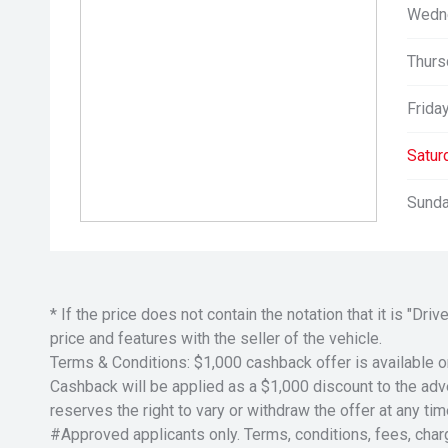
Wedn
Thurs
Friday
Satur
Sunda
* If the price does not contain the notation that it is "
price and features with the seller of the vehicle.
Terms & Conditions: $1,000 cashback offer is available o
Cashback will be applied as a $1,000 discount to the adver
reserves the right to vary or withdraw the offer at any tim
#Approved applicants only. Terms, conditions, fees, char