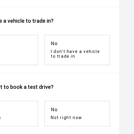
 a vehicle to trade in?
No
I don't have a vehicle
to trade in
 to book a test drive?
No
n
Not right now