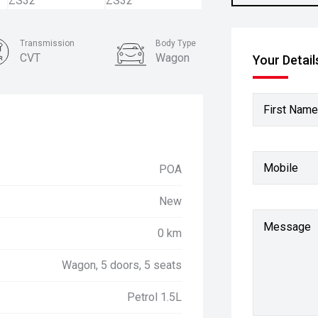
Transmission
Body Type
CVT
Wagon
Your Detail
First Name
Mobile
POA
New
Message
0 km
Wagon, 5 doors, 5 seats
Petrol 1.5L