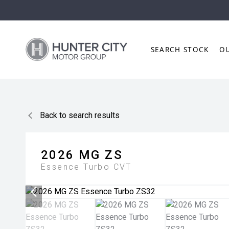
SEARCH STOCK
O
Back to search results
2026
MG
ZS
Essence Turbo
CVT