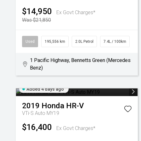
$14,950
Ex Govt Charges*
Was $21,850
Used
195,556 km
2.0L Petrol
7.4L / 100km
1 Pacific Highway, Bennetts Green (Mercedes
Benz)
Added 4 days ago
2019
Honda
HR-V
VTi-S Auto MY19
$16,400
Ex Govt Charges*