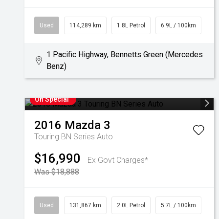
Used
114,289 km
1.8L Petrol
6.9L / 100km
1 Pacific Highway, Bennetts Green (Mercedes
Benz)
On Special
2016
Mazda
3
Touring BN Series Auto
$16,990
Ex Govt Charges*
Was $18,888
Used
131,867 km
2.0L Petrol
5.7L / 100km