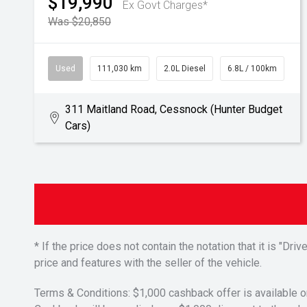
$19,990
Ex Govt Charges*
Was $20,850
Used
111,030 km
2.0L Diesel
6.8L / 100km
311 Maitland Road, Cessnock (Hunter Budget
Cars)
* If the price does not contain the notation that it is "
price and features with the seller of the vehicle.
Terms & Conditions: $1,000 cashback offer is available o