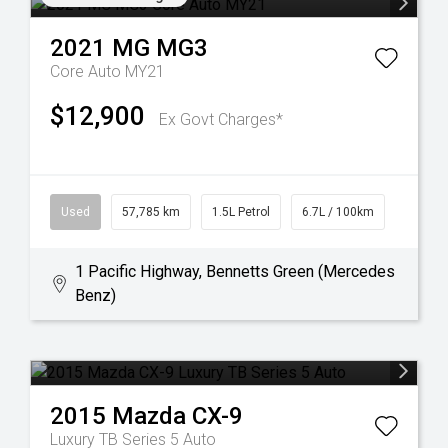
2021
MG
MG3
Core Auto MY21
$12,900
Ex Govt Charges*
Used
57,785 km
1.5L Petrol
6.7L / 100km
1 Pacific Highway, Bennetts Green (Mercedes
Benz)
2015
Mazda
CX-9
Luxury TB Series 5 Auto