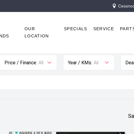
Cessnock
R
OUR
SPECIALS
SERVICE
PART
NDS
LOCATION
Price / Finance:
All
Year / KMs:
All
Deal
Sa
Added 3 hrs ago