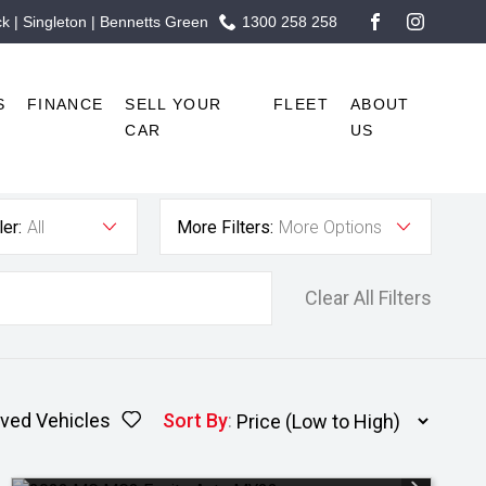
 | Singleton | Bennetts Green
1300 258 258
FACEBOOK
INSTAG
S
FINANCE
SELL YOUR
FLEET
ABOUT
CAR
US
er:
All
More Filters:
More Options
Clear All Filters
ved Vehicles
Sort By
: