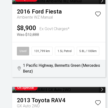
2016
Ford
Fiesta
Ambiente WZ Manual
$8,900
Ex Govt Charges*
Was $12,888
Used
131,799 km
1.5L Petrol
5.8L / 100km
1 Pacific Highway, Bennetts Green (Mercedes
Benz)
On Special
2013
Toyota
RAV4
GX Auto 2WD