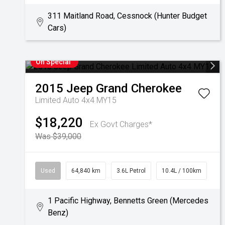
311 Maitland Road, Cessnock (Hunter Budget
Cars)
On Special
2015
Jeep
Grand Cherokee
Limited Auto 4x4 MY15
$18,220
Ex Govt Charges*
Was $39,000
Used
64,840 km
3.6L Petrol
10.4L / 100km
1 Pacific Highway, Bennetts Green (Mercedes
Benz)