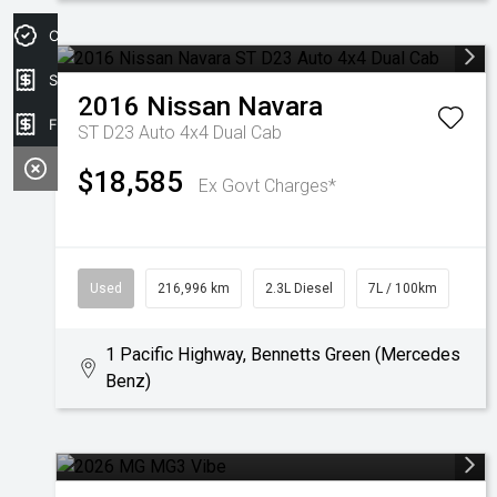
Credit Score
Sell my car
2016
Nissan
Navara
Finance Application
ST D23 Auto 4x4 Dual Cab
$18,585
Ex Govt Charges*
Used
216,996 km
2.3L Diesel
7L / 100km
1 Pacific Highway, Bennetts Green (Mercedes
Benz)