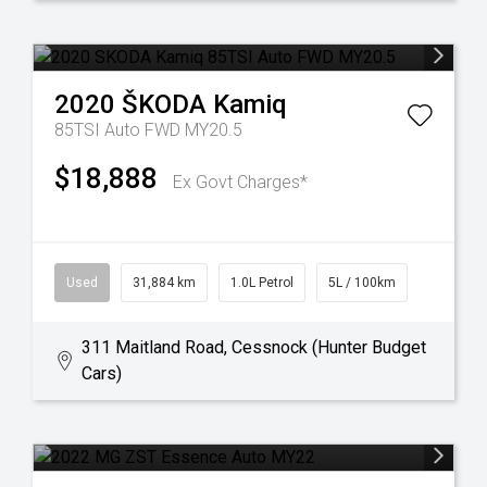
2020
ŠKODA
Kamiq
85TSI Auto FWD MY20.5
$18,888
Ex Govt Charges*
Used
31,884 km
1.0L Petrol
5L / 100km
311 Maitland Road, Cessnock (Hunter Budget
Cars)