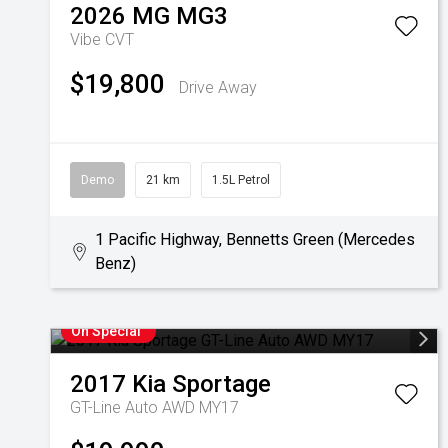
2026
MG
MG3
Vibe
CVT
$19,800
Drive Away
Demo
21 km
1.5L Petrol
1 Pacific Highway, Bennetts Green (Mercedes
Benz)
On Special
2017
Kia
Sportage
GT-Line Auto AWD MY17