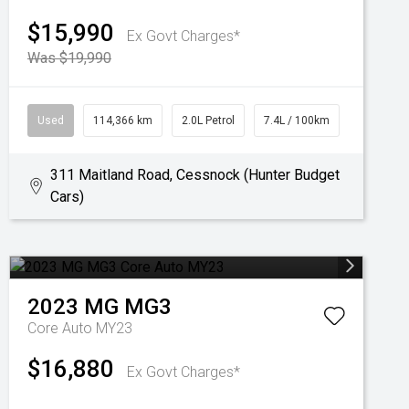
$15,990
Ex Govt Charges*
Was $19,990
Used
114,366 km
2.0L Petrol
7.4L / 100km
311 Maitland Road, Cessnock (Hunter Budget
Cars)
2023
MG
MG3
Core Auto MY23
$16,880
Ex Govt Charges*