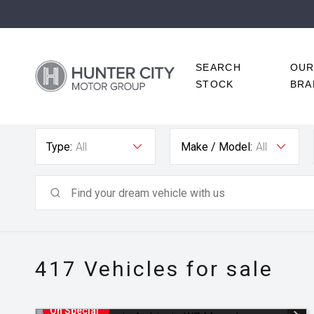
SEARCH
OU
STOCK
BRA
Type:
All
Make / Model:
All
417
Vehicles for sale
On Special