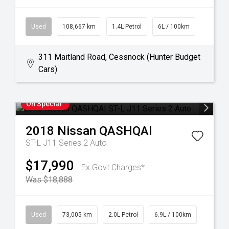
Used
108,667 km
1.4L Petrol
6L / 100km
311 Maitland Road, Cessnock (Hunter Budget
Cars)
On Special
2018
Nissan
QASHQAI
ST-L J11 Series 2 Auto
$17,990
Ex Govt Charges*
Was $18,888
Used
73,005 km
2.0L Petrol
6.9L / 100km