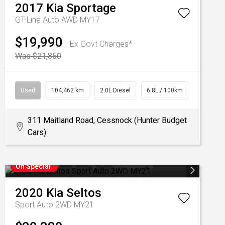
2017
Kia
Sportage
GT-Line Auto AWD MY17
$19,990
Ex Govt Charges*
Was $21,850
Used
104,462 km
2.0L Diesel
6.8L / 100km
311 Maitland Road, Cessnock (Hunter Budget
Cars)
On Special
2020
Kia
Seltos
Sport Auto 2WD MY21