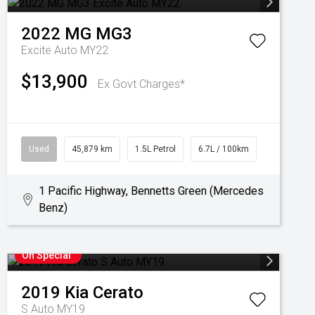
2022
MG
MG3
Excite Auto MY22
$13,900
Ex Govt Charges*
Used
45,879 km
1.5L Petrol
6.7L / 100km
1 Pacific Highway, Bennetts Green (Mercedes
Benz)
On Special
2019
Kia
Cerato
S Auto MY19