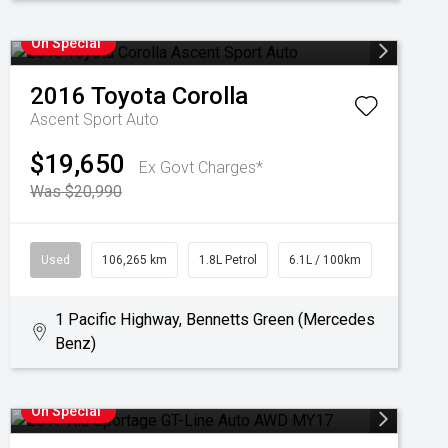
On Special
2016
Toyota
Corolla
Ascent Sport Auto
$19,650
Ex Govt Charges*
Was $20,990
Used
106,265 km
1.8L Petrol
6.1L / 100km
1 Pacific Highway, Bennetts Green (Mercedes
Benz)
On Special