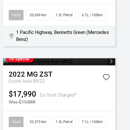
Used
20,090 km
1.5L Petrol
6.7L / 100km
1 Pacific Highway, Bennetts Green (Mercedes
Benz)
On Special
2022
MG
ZST
Excite Auto MY22
$17,990
Ex Govt Charges*
Was $19,888
Used
32,370 km
1.3L Petrol
7.1L / 100km