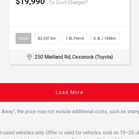
$19,990
Ex Govt Charges*
Used
83,347 km
1.8L Petrol
6.4L / 100km
250 Maitland Rd, Cessnock (Toyota)
Load More
Drive Away", the price may not include additional costs, such as s
n used vehicles only. Offer is valid for vehicles sold on 19–20