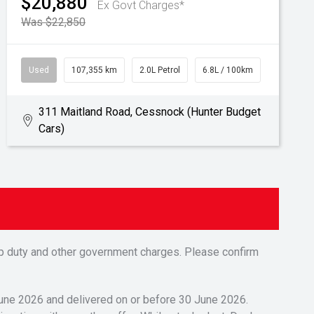
$20,880
Ex Govt Charges*
Was $22,850
Used
107,355 km
2.0L Petrol
6.8L / 100km
311 Maitland Road, Cessnock (Hunter Budget
Cars)
tamp duty and other government charges. Please confirm
 June 2026 and delivered on or before 30 June 2026.