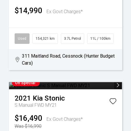
$14,990
Ex Govt Charges*
Used
154,321 km
3.7L Petrol
11L / 100km
311 Maitland Road, Cessnock (Hunter Budget
Cars)
On Special
2021
Kia
Stonic
S Manual FWD MY21
$16,490
Ex Govt Charges*
Was $16,990