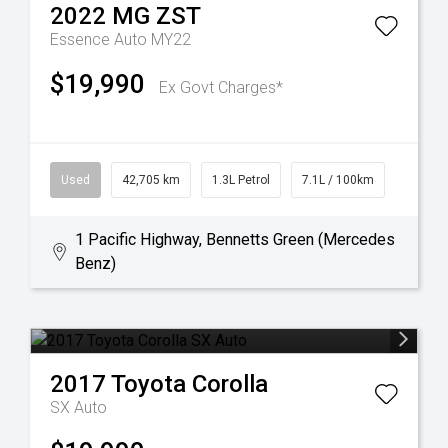
2022
MG
ZST
Essence Auto MY22
$19,990
Ex Govt Charges*
Used
42,705 km
1.3L Petrol
7.1L / 100km
1 Pacific Highway, Bennetts Green (Mercedes
Benz)
2017
Toyota
Corolla
SX Auto