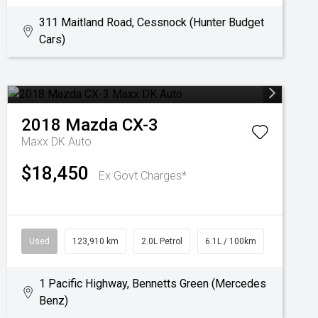
311 Maitland Road, Cessnock (Hunter Budget
Cars)
2018
Mazda
CX-3
Maxx DK Auto
$18,450
Ex Govt Charges*
Used
123,910 km
2.0L Petrol
6.1L / 100km
1 Pacific Highway, Bennetts Green (Mercedes
Benz)