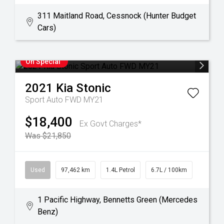
311 Maitland Road, Cessnock (Hunter Budget
Cars)
On Special
2021
Kia
Stonic
Sport Auto FWD MY21
$18,400
Ex Govt Charges*
Was $21,850
Used
97,462 km
1.4L Petrol
6.7L / 100km
1 Pacific Highway, Bennetts Green (Mercedes
Benz)