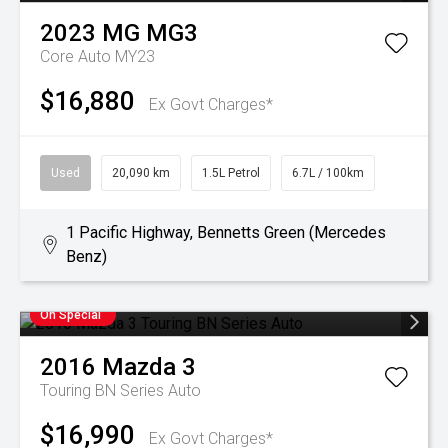
2023
MG
MG3
Core Auto MY23
$16,880
Ex Govt Charges*
Used
20,090 km
1.5L Petrol
6.7L / 100km
1 Pacific Highway, Bennetts Green (Mercedes
Benz)
On Special
2016
Mazda
3
Touring BN Series Auto
$16,990
Ex Govt Charges*