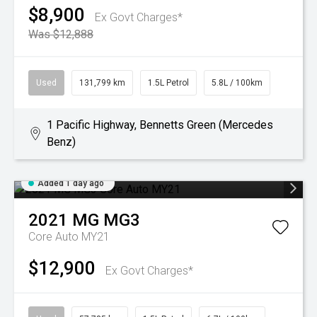
$8,900
Ex Govt Charges*
Was $12,888
Used
131,799 km
1.5L Petrol
5.8L / 100km
1 Pacific Highway, Bennetts Green (Mercedes
Benz)
Added 1 day ago
2021
MG
MG3
Core Auto MY21
$12,900
Ex Govt Charges*