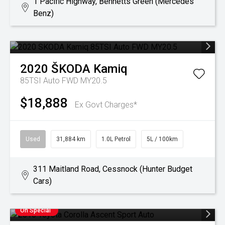
1 Pacific Highway, Bennetts Green (Mercedes
Benz)
2020
ŠKODA
Kamiq
85TSI Auto FWD MY20.5
$18,888
Ex Govt Charges*
Used
31,884 km
1.0L Petrol
5L / 100km
311 Maitland Road, Cessnock (Hunter Budget
Cars)
On Special