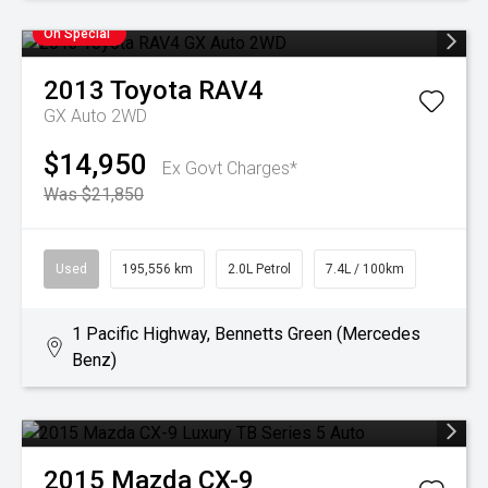
On Special
2013
Toyota
RAV4
GX Auto 2WD
$14,950
Ex Govt Charges*
Was $21,850
Used
195,556 km
2.0L Petrol
7.4L / 100km
1 Pacific Highway, Bennetts Green (Mercedes
Benz)
2015
Mazda
CX-9