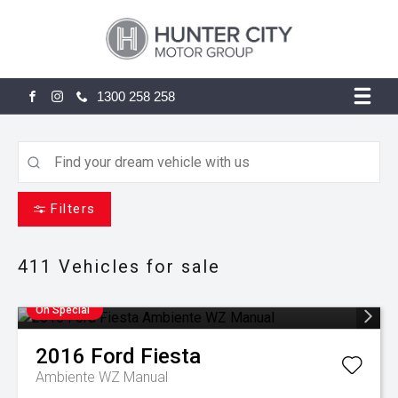
1300 258 258
FACEBOOK
INSTAGRAM
Filters
411
Vehicles for sale
On Special
2016
Ford
Fiesta
Ambiente WZ Manual