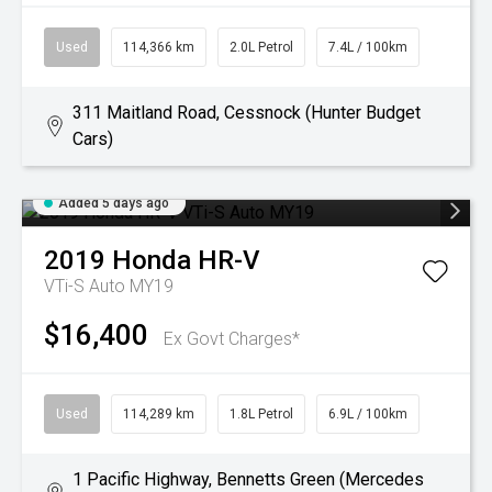
Used
114,366 km
2.0L Petrol
7.4L / 100km
311 Maitland Road, Cessnock (Hunter Budget
Cars)
Added 5 days ago
2019
Honda
HR-V
VTi-S Auto MY19
$16,400
Ex Govt Charges*
Used
114,289 km
1.8L Petrol
6.9L / 100km
1 Pacific Highway, Bennetts Green (Mercedes