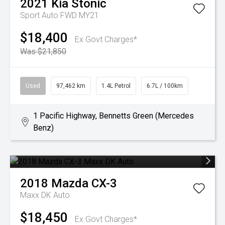
2021
Kia
Stonic
Sport Auto FWD MY21
$18,400
Ex Govt Charges*
Was $21,850
Used
97,462 km
1.4L Petrol
6.7L / 100km
1 Pacific Highway, Bennetts Green (Mercedes
Benz)
2018
Mazda
CX-3
Maxx DK Auto
$18,450
Ex Govt Charges*