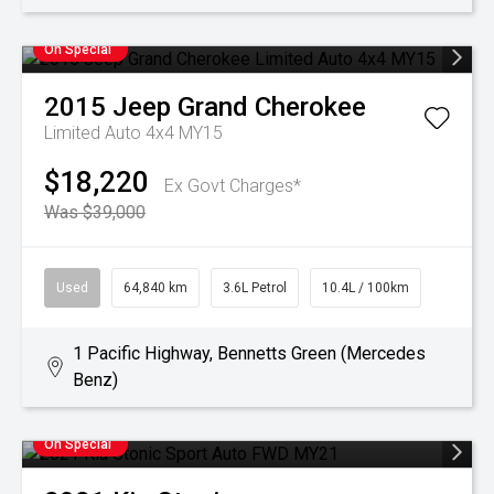
On Special
2015
Jeep
Grand Cherokee
Limited Auto 4x4 MY15
$18,220
Ex Govt Charges*
Was $39,000
Used
64,840 km
3.6L Petrol
10.4L / 100km
1 Pacific Highway, Bennetts Green (Mercedes
Benz)
On Special