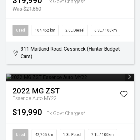
$19,990
Ex Govt Charges*
Was $21,850
Used
104,462 km
2.0L Diesel
6.8L / 100km
311 Maitland Road, Cessnock (Hunter Budget
Cars)
2022
MG
ZST
Essence Auto MY22
$19,990
Ex Govt Charges*
Used
42,705 km
1.3L Petrol
7.1L / 100km