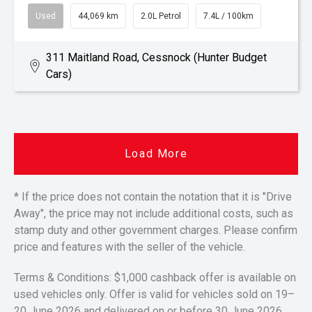
Used
44,069 km
2.0L Petrol
7.4L / 100km
311 Maitland Road, Cessnock (Hunter Budget
Cars)
Load More
* If the price does not contain the notation that it is "Drive
Away", the price may not include additional costs, such as
stamp duty and other government charges. Please confirm
price and features with the seller of the vehicle.
Terms & Conditions: $1,000 cashback offer is available on
used vehicles only. Offer is valid for vehicles sold on 19–
20 June 2026 and delivered on or before 30 June 2026.