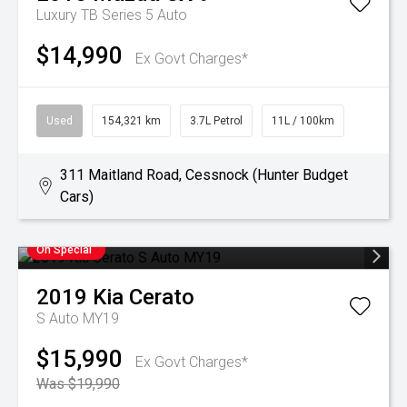
Luxury TB Series 5 Auto
$14,990
Ex Govt Charges*
Used
154,321 km
3.7L Petrol
11L / 100km
311 Maitland Road, Cessnock (Hunter Budget
Cars)
On Special
2019
Kia
Cerato
S Auto MY19
$15,990
Ex Govt Charges*
Was $19,990