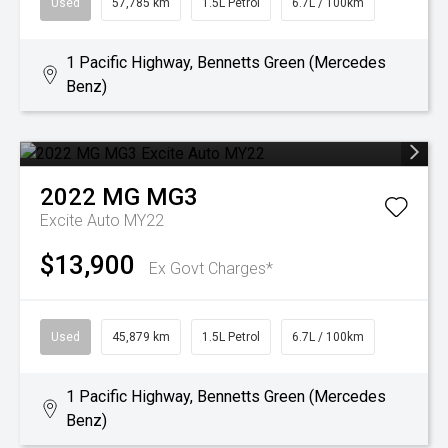
Used
57,785 km
1.5L Petrol
6.7L / 100km
1 Pacific Highway, Bennetts Green (Mercedes
Benz)
2022
MG
MG3
Excite Auto MY22
$13,900
Ex Govt Charges*
Used
45,879 km
1.5L Petrol
6.7L / 100km
1 Pacific Highway, Bennetts Green (Mercedes
Benz)