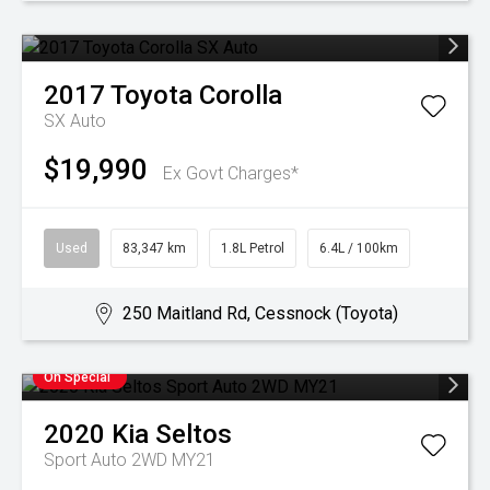
2017
Toyota
Corolla
SX Auto
$19,990
Ex Govt Charges*
Used
83,347 km
1.8L Petrol
6.4L / 100km
250 Maitland Rd, Cessnock (Toyota)
On Special
2020
Kia
Seltos
Sport Auto 2WD MY21