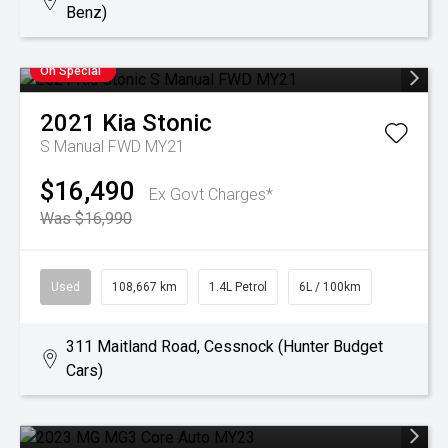
Benz)
On Special
2021
Kia
Stonic
S Manual FWD MY21
$16,490
Ex Govt Charges*
Was $16,990
Used
108,667 km
1.4L Petrol
6L / 100km
311 Maitland Road, Cessnock (Hunter Budget
Cars)