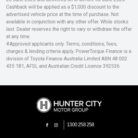
Cashback will be applied as a $1,000 discount to the
advertised vehicle price at the time of purchase. Not
available in conjunction with any other offer. While stocks
last. Dealer reserves the right to vary or withdraw the offer
at any time.
#Approved applicants only. Terms, conditions, fees,
charges & lending criteria apply. PowerTorque Finance is a
division of Toyota Finance Australia Limited ABN 48 002
435 181, AFSL and Australian Credit Licence 392536
1300 258 258
FACEBOOK
INSTAGRAM