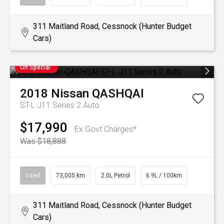
311 Maitland Road, Cessnock (Hunter Budget
Cars)
On Special
2018
Nissan
QASHQAI
ST-L J11 Series 2 Auto
$17,990
Ex Govt Charges*
Was $18,888
Used
73,005 km
2.0L Petrol
6.9L / 100km
311 Maitland Road, Cessnock (Hunter Budget
Cars)