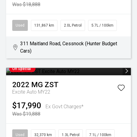
Was $18,888
Used
131,867 km
2.0L Petrol
5.7L / 100km
311 Maitland Road, Cessnock (Hunter Budget
Cars)
On Special
2022
MG
ZST
Excite Auto MY22
$17,990
Ex Govt Charges*
Was $19,888
Used
32,370 km
1.3L Petrol
7.1L / 100km