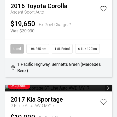
2016
Toyota
Corolla
Ascent Sport Auto
$19,650
Ex Govt Charges*
Was $20,990
Used
106,265 km
1.8L Petrol
6.1L / 100km
1 Pacific Highway, Bennetts Green (Mercedes
Benz)
On Special
2017
Kia
Sportage
GT-Line Auto AWD MY17