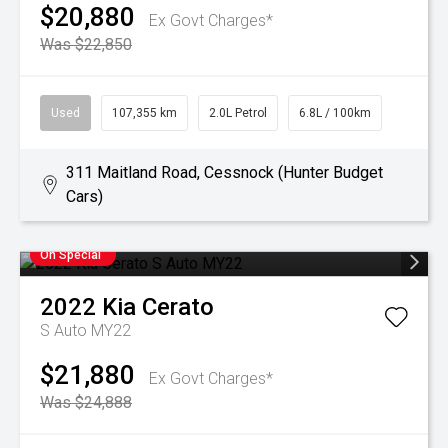
$20,880
Ex Govt Charges*
Was $22,850
Used
107,355 km
2.0L Petrol
6.8L / 100km
311 Maitland Road, Cessnock (Hunter Budget
Cars)
On Special
2022
Kia
Cerato
S Auto MY22
$21,880
Ex Govt Charges*
Was $24,888