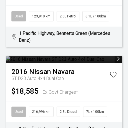
Used
123,910 km
2.0L Petrol
6.1L / 100km
1 Pacific Highway, Bennetts Green (Mercedes
Benz)
2016
Nissan
Navara
ST D23 Auto 4x4 Dual Cab
$18,585
Ex Govt Charges*
Used
216,996 km
2.3L Diesel
7L / 100km