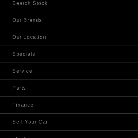
Search Stock
Our Brands
Our Location
Specials
Service
Parts
Finance
Sell Your Car