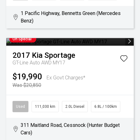
1 Pacific Highway, Bennetts Green (Mercedes
Benz)
On Special
2017
Kia
Sportage
GT-Line Auto AWD MY17
$19,990
Ex Govt Charges*
Was $20,850
Used
111,030 km
2.0L Diesel
6.8L / 100km
311 Maitland Road, Cessnock (Hunter Budget
Cars)