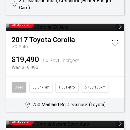
311 Maitland Road, Cessnock (Hunter Budget
Cars)
On Special
2017
Toyota
Corolla
SX Auto
$19,490
Ex Govt Charges*
Was $19,990
Used
83,347 km
1.8L Petrol
6.4L / 100km
250 Maitland Rd, Cessnock (Toyota)
On Special