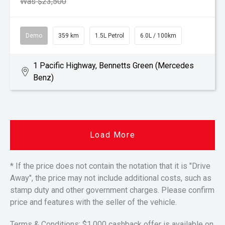
Was $23,500
Demo
359 km
1.5L Petrol
6.0L / 100km
1 Pacific Highway, Bennetts Green (Mercedes
Benz)
Load More
* If the price does not contain the notation that it is "Drive
Away", the price may not include additional costs, such as
stamp duty and other government charges. Please confirm
price and features with the seller of the vehicle.
Terms & Conditions: $1,000 cashback offer is available on