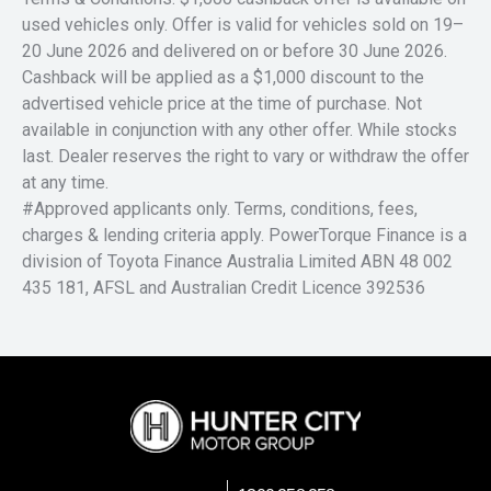
used vehicles only. Offer is valid for vehicles sold on 19–
20 June 2026 and delivered on or before 30 June 2026.
Cashback will be applied as a $1,000 discount to the
advertised vehicle price at the time of purchase. Not
available in conjunction with any other offer. While stocks
last. Dealer reserves the right to vary or withdraw the offer
at any time.
#Approved applicants only. Terms, conditions, fees,
charges & lending criteria apply. PowerTorque Finance is a
division of Toyota Finance Australia Limited ABN 48 002
435 181, AFSL and Australian Credit Licence 392536