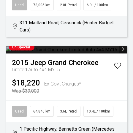
Used
73,005 km
2.0L Petrol
6.9L / 100km
311 Maitland Road, Cessnock (Hunter Budget
Cars)
On Special
2015
Jeep
Grand Cherokee
Limited Auto 4x4 MY15
$18,220
Ex Govt Charges*
Was $39,000
Used
64,840 km
3.6L Petrol
10.4L / 100km
1 Pacific Highway, Bennetts Green (Mercedes