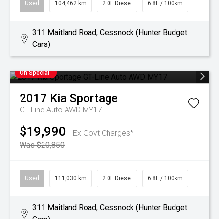
Used
104,462 km
2.0L Diesel
6.8L / 100km
311 Maitland Road, Cessnock (Hunter Budget
Cars)
On Special
2017
Kia
Sportage
GT-Line Auto AWD MY17
$19,990
Ex Govt Charges*
Was $20,850
Used
111,030 km
2.0L Diesel
6.8L / 100km
311 Maitland Road, Cessnock (Hunter Budget