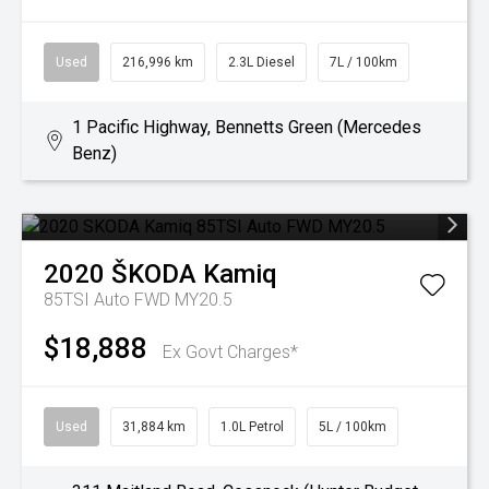
Used
216,996 km
2.3L Diesel
7L / 100km
1 Pacific Highway, Bennetts Green (Mercedes
Benz)
2020
ŠKODA
Kamiq
85TSI Auto FWD MY20.5
$18,888
Ex Govt Charges*
Used
31,884 km
1.0L Petrol
5L / 100km