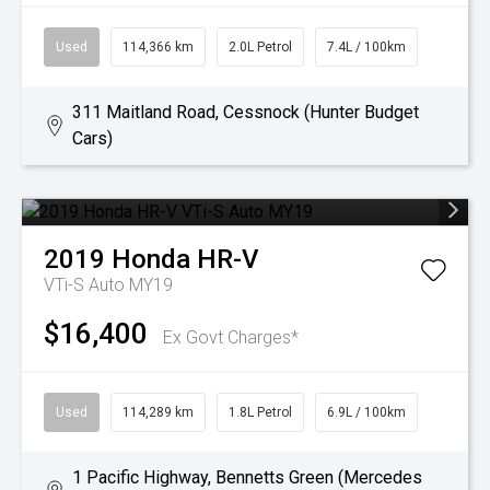
Used
114,366 km
2.0L Petrol
7.4L / 100km
311 Maitland Road, Cessnock (Hunter Budget
Cars)
2019
Honda
HR-V
VTi-S Auto MY19
$16,400
Ex Govt Charges*
Used
114,289 km
1.8L Petrol
6.9L / 100km
1 Pacific Highway, Bennetts Green (Mercedes