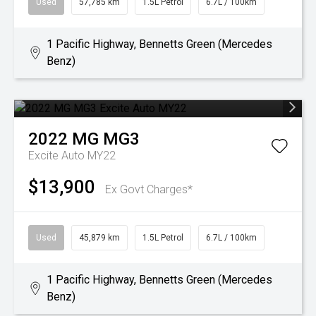
Used
57,785 km
1.5L Petrol
6.7L / 100km
1 Pacific Highway, Bennetts Green (Mercedes
Benz)
2022
MG
MG3
Excite Auto MY22
$13,900
Ex Govt Charges*
Used
45,879 km
1.5L Petrol
6.7L / 100km
1 Pacific Highway, Bennetts Green (Mercedes
Benz)