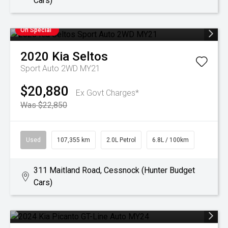
Cars)
On Special
2020
Kia
Seltos
Sport Auto 2WD MY21
$20,880
Ex Govt Charges*
Was $22,850
Used
107,355 km
2.0L Petrol
6.8L / 100km
311 Maitland Road, Cessnock (Hunter Budget
Cars)