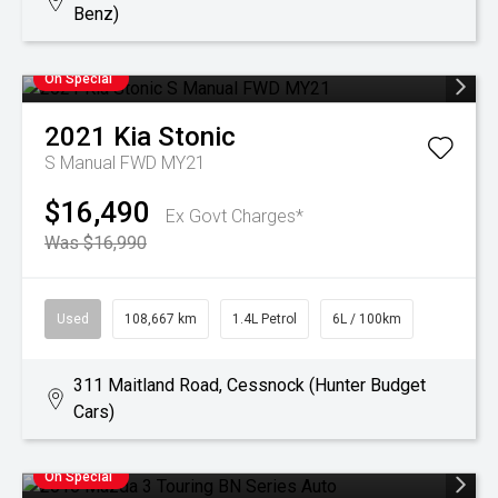
Benz)
On Special
2021
Kia
Stonic
S Manual FWD MY21
$16,490
Ex Govt Charges*
Was $16,990
Used
108,667 km
1.4L Petrol
6L / 100km
311 Maitland Road, Cessnock (Hunter Budget
Cars)
On Special