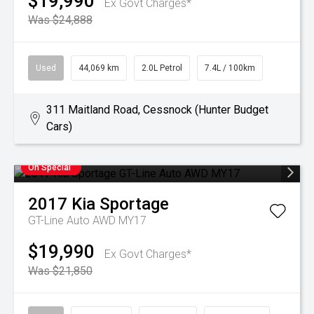
$19,990
Ex Govt Charges*
Was $24,888
Used
44,069 km
2.0L Petrol
7.4L / 100km
311 Maitland Road, Cessnock (Hunter Budget
Cars)
On Special
2017
Kia
Sportage
GT-Line Auto AWD MY17
$19,990
Ex Govt Charges*
Was $21,850