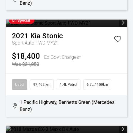
Benz)
On Special
2021
Kia
Stonic
Sport Auto FWD MY21
$18,400
Ex Govt Charges*
Was $21,850
Used
97,462 km
1.4L Petrol
6.7L / 100km
1 Pacific Highway, Bennetts Green (Mercedes
Benz)