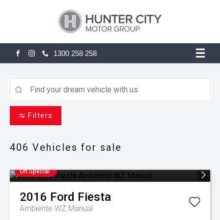
1300 258 258
FACEBOOK
INSTAGRAM
Filters
406
Vehicles for sale
On Special
2016
Ford
Fiesta
Ambiente WZ Manual