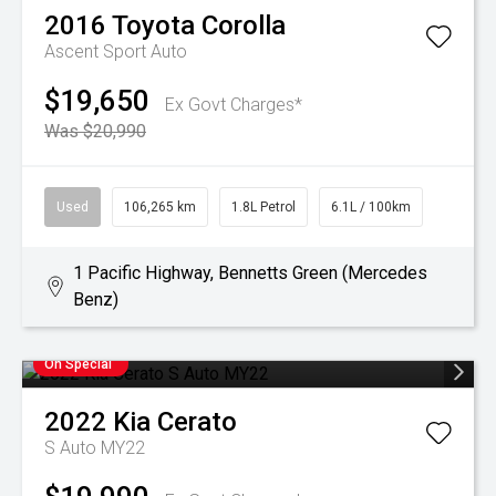
2016
Toyota
Corolla
Ascent Sport Auto
$19,650
Ex Govt Charges*
Was $20,990
Used
106,265 km
1.8L Petrol
6.1L / 100km
1 Pacific Highway, Bennetts Green (Mercedes
Benz)
On Special
2022
Kia
Cerato
S Auto MY22