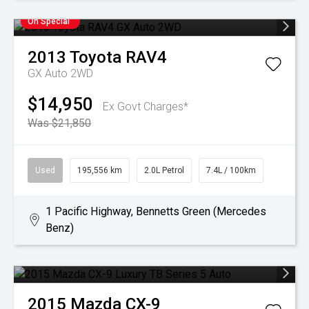
On Special
2013
Toyota
RAV4
GX Auto 2WD
$14,950
Ex Govt Charges*
Was $21,850
Used
195,556 km
2.0L Petrol
7.4L / 100km
1 Pacific Highway, Bennetts Green (Mercedes
Benz)
2015
Mazda
CX-9