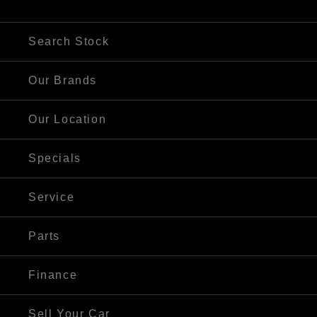
Visit Our Website
Search Stock
Our Brands
Our Location
Specials
Service
Parts
Finance
Sell Your Car