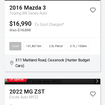
2016
Mazda
3
Touring BN Series Auto
$16,990
Ex Govt Charges*
Was $18,888
Used
131,867 km
2.0L Petrol
5.7L / 100km
311 Maitland Road, Cessnock (Hunter Budget
Cars)
On Special
2022
MG
ZST
Excite Auto MY22