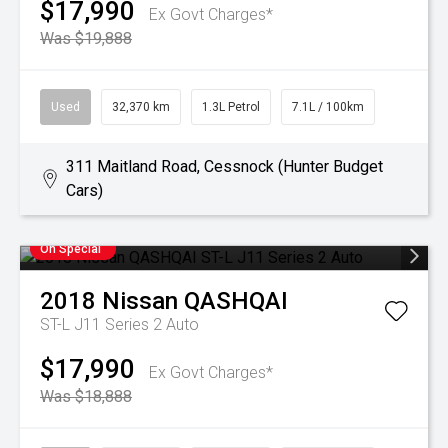
$17,990
Ex Govt Charges*
Was $19,888
Used
32,370 km
1.3L Petrol
7.1L / 100km
311 Maitland Road, Cessnock (Hunter Budget
Cars)
On Special
2018
Nissan
QASHQAI
ST-L J11 Series 2 Auto
$17,990
Ex Govt Charges*
Was $18,888