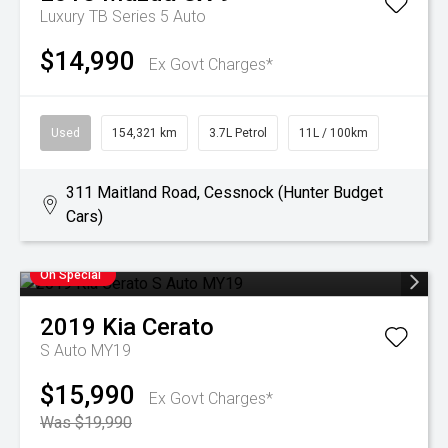
Luxury TB Series 5 Auto
$14,990
Ex Govt Charges*
Used
154,321 km
3.7L Petrol
11L / 100km
311 Maitland Road, Cessnock (Hunter Budget
Cars)
On Special
2019
Kia
Cerato
S Auto MY19
$15,990
Ex Govt Charges*
Was $19,990