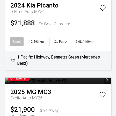
2024
Kia
Picanto
GT-Line Auto MY24
$21,888
Ex Govt Charges*
Used
12,593 km
1.2L Petrol
6.0L / 100km
1 Pacific Highway, Bennetts Green (Mercedes
Benz)
On Special
2025
MG
MG3
Excite Auto MY25
$21,900
Drive Away