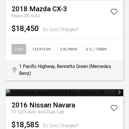
2018
Mazda
CX-3
Maxx DK Auto
$18,450
Ex Govt Charges*
Used
123,910 km
2.0L Petrol
6.1L / 100km
1 Pacific Highway, Bennetts Green (Mercedes
Benz)
2016
Nissan
Navara
ST D23 Auto 4x4 Dual Cab
$18,585
Ex Govt Charges*