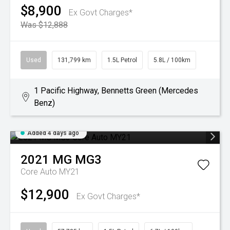
$8,900
Ex Govt Charges*
Was $12,888
Used
131,799 km
1.5L Petrol
5.8L / 100km
1 Pacific Highway, Bennetts Green (Mercedes
Benz)
Added 4 days ago
2021
MG
MG3
Core Auto MY21
$12,900
Ex Govt Charges*