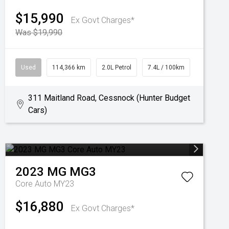
$15,990
Ex Govt Charges*
Was $19,990
Used
114,366 km
2.0L Petrol
7.4L / 100km
311 Maitland Road, Cessnock (Hunter Budget
Cars)
2023
MG
MG3
Core Auto MY23
$16,880
Ex Govt Charges*