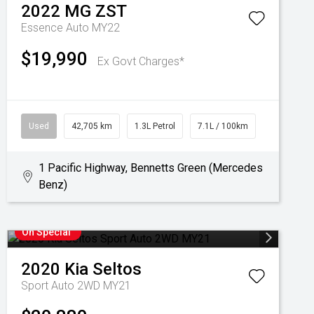
2022
MG
ZST
Essence Auto MY22
$19,990
Ex Govt Charges*
Used
42,705 km
1.3L Petrol
7.1L / 100km
1 Pacific Highway, Bennetts Green (Mercedes
Benz)
On Special
2020
Kia
Seltos
Sport Auto 2WD MY21