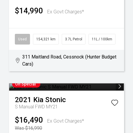
$14,990
Ex Govt Charges*
Used
154,321 km
3.7L Petrol
11L / 100km
311 Maitland Road, Cessnock (Hunter Budget
Cars)
On Special
2021
Kia
Stonic
S Manual FWD MY21
$16,490
Ex Govt Charges*
Was $16,990