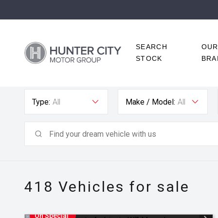
SEARCH
OU
STOCK
BRA
Type:
All
Make / Model:
All
418
Vehicles for sale
On Special