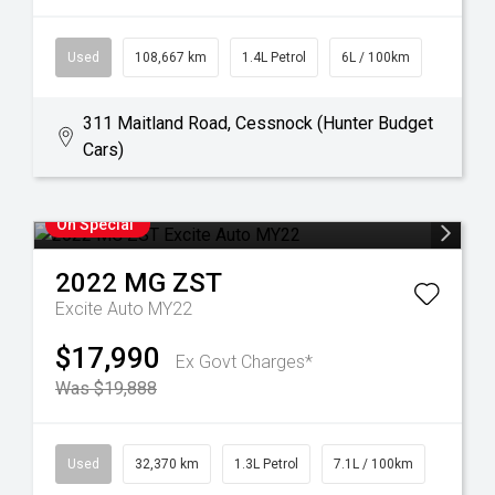
Used
108,667 km
1.4L Petrol
6L / 100km
311 Maitland Road, Cessnock (Hunter Budget
Cars)
On Special
2022
MG
ZST
Excite Auto MY22
$17,990
Ex Govt Charges*
Was $19,888
Used
32,370 km
1.3L Petrol
7.1L / 100km