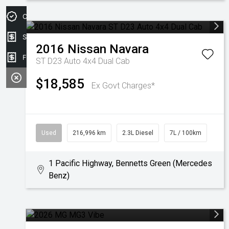
Credit Score
Sell my car
2016
Nissan
Navara
Finance Application
ST D23 Auto 4x4 Dual Cab
$18,585
Ex Govt Charges*
Used
216,996 km
2.3L Diesel
7L / 100km
1 Pacific Highway, Bennetts Green (Mercedes
Benz)