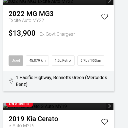
2022
MG
MG3
Excite Auto MY22
$13,900
Ex Govt Charges*
Used
45,879 km
1.5L Petrol
6.7L / 100km
1 Pacific Highway, Bennetts Green (Mercedes
Benz)
On Special
2019
Kia
Cerato
S Auto MY19