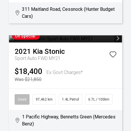
311 Maitland Road, Cessnock (Hunter Budget
Cars)
On Special
2021
Kia
Stonic
Sport Auto FWD MY21
$18,400
Ex Govt Charges*
Was $21,850
Used
97,462 km
1.4L Petrol
6.7L / 100km
1 Pacific Highway, Bennetts Green (Mercedes
Benz)