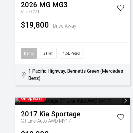
2026
MG
MG3
Vibe
CVT
$19,800
Drive Away
Demo
21 km
1.5L Petrol
1 Pacific Highway, Bennetts Green (Mercedes
Benz)
On Special
2017
Kia
Sportage
GT-Line Auto AWD MY17