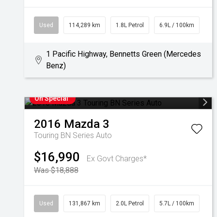
Used
114,289 km
1.8L Petrol
6.9L / 100km
1 Pacific Highway, Bennetts Green (Mercedes
Benz)
On Special
2016
Mazda
3
Touring BN Series Auto
$16,990
Ex Govt Charges*
Was $18,888
Used
131,867 km
2.0L Petrol
5.7L / 100km