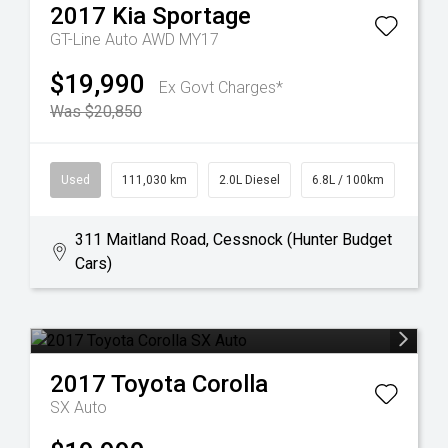
2017
Kia
Sportage
GT-Line Auto AWD MY17
$19,990
Ex Govt Charges*
Was $20,850
Used
111,030 km
2.0L Diesel
6.8L / 100km
311 Maitland Road, Cessnock (Hunter Budget
Cars)
2017
Toyota
Corolla
SX Auto