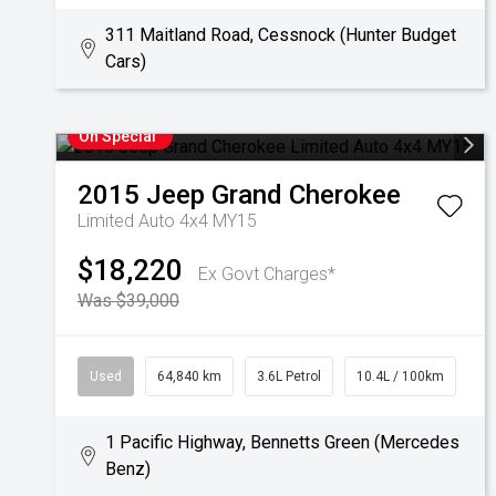
311 Maitland Road, Cessnock (Hunter Budget
Cars)
On Special
2015
Jeep
Grand Cherokee
Limited Auto 4x4 MY15
$18,220
Ex Govt Charges*
Was $39,000
Used
64,840 km
3.6L Petrol
10.4L / 100km
1 Pacific Highway, Bennetts Green (Mercedes
Benz)