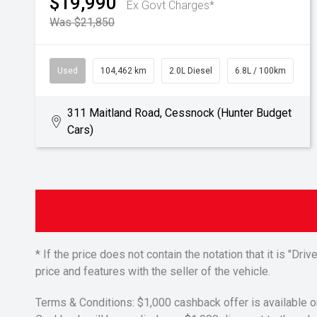
$19,990
Ex Govt Charges*
Was $21,850
Used
104,462 km
2.0L Diesel
6.8L / 100km
311 Maitland Road, Cessnock (Hunter Budget
Cars)
* If the price does not contain the notation that it is "
price and features with the seller of the vehicle.
Terms & Conditions: $1,000 cashback offer is available o