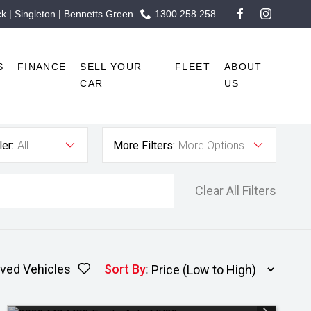
 | Singleton | Bennetts Green
1300 258 258
FACEBOOK
INSTAG
S
FINANCE
SELL YOUR
FLEET
ABOUT
CAR
US
er:
All
More Filters:
More Options
Clear All Filters
ved Vehicles
Sort By
: