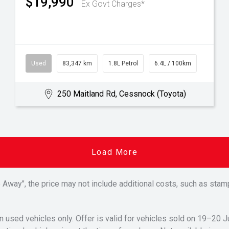
$19,990
Ex Govt Charges*
Used
83,347 km
1.8L Petrol
6.4L / 100km
250 Maitland Rd, Cessnock (Toyota)
Load More
Drive Away", the price may not include additional costs, such as s
n used vehicles only. Offer is valid for vehicles sold on 19–20