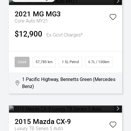
2021
MG
MG3
Core Auto MY21
$12,900
Ex Govt Charges*
Used
57,785 km
1.5L Petrol
6.7L / 100km
1 Pacific Highway, Bennetts Green (Mercedes
Benz)
2015
Mazda
CX-9
Luxury TB Series 5 Auto