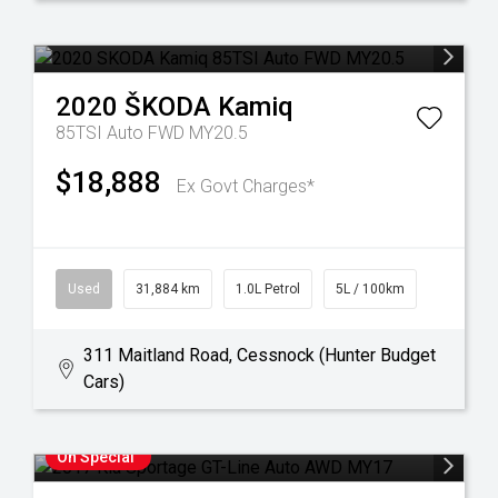
2020
ŠKODA
Kamiq
85TSI Auto FWD MY20.5
$18,888
Ex Govt Charges*
Used
31,884 km
1.0L Petrol
5L / 100km
311 Maitland Road, Cessnock (Hunter Budget
Cars)
On Special