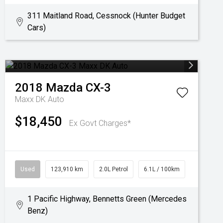
311 Maitland Road, Cessnock (Hunter Budget
Cars)
2018
Mazda
CX-3
Maxx DK Auto
$18,450
Ex Govt Charges*
Used
123,910 km
2.0L Petrol
6.1L / 100km
1 Pacific Highway, Bennetts Green (Mercedes
Benz)