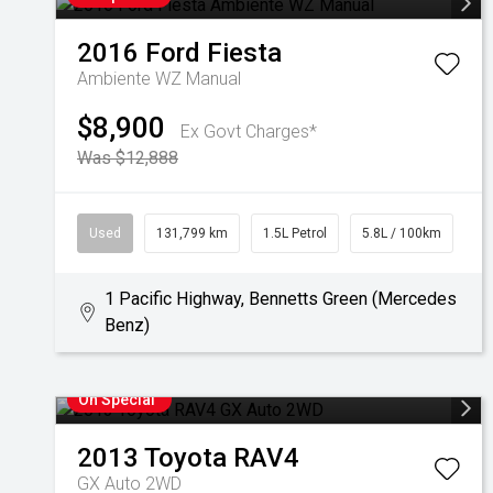
2016
Ford
Fiesta
Ambiente WZ Manual
$8,900
Ex Govt Charges*
Was $12,888
Used
131,799 km
1.5L Petrol
5.8L / 100km
1 Pacific Highway, Bennetts Green (Mercedes
Benz)
On Special
2013
Toyota
RAV4
GX Auto 2WD