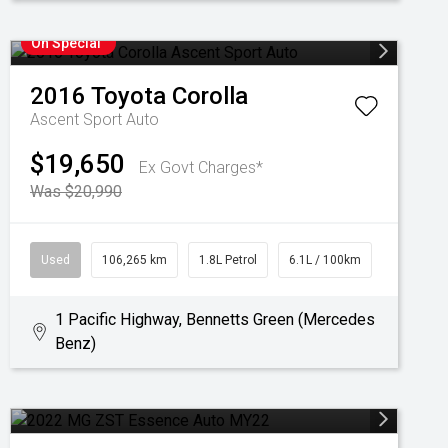
On Special
2016
Toyota
Corolla
Ascent Sport Auto
$19,650
Ex Govt Charges*
Was $20,990
Used
106,265 km
1.8L Petrol
6.1L / 100km
1 Pacific Highway, Bennetts Green (Mercedes
Benz)