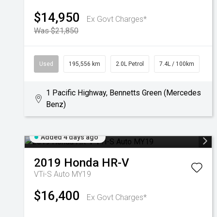
$14,950
Ex Govt Charges*
Was $21,850
Used
195,556 km
2.0L Petrol
7.4L / 100km
1 Pacific Highway, Bennetts Green (Mercedes
Benz)
Added 4 days ago
2019
Honda
HR-V
VTi-S Auto MY19
$16,400
Ex Govt Charges*