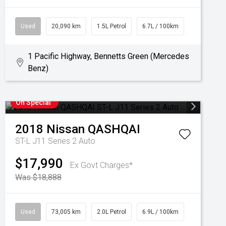
Used
20,090 km
1.5L Petrol
6.7L / 100km
1 Pacific Highway, Bennetts Green (Mercedes
Benz)
On Special
2018
Nissan
QASHQAI
ST-L J11 Series 2 Auto
$17,990
Ex Govt Charges*
Was $18,888
Used
73,005 km
2.0L Petrol
6.9L / 100km