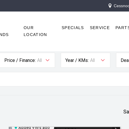
Cessnock
R
OUR
SPECIALS
SERVICE
PART
NDS
LOCATION
Price / Finance:
All
Year / KMs:
All
Deal
Sa
Added 9 hrs ago