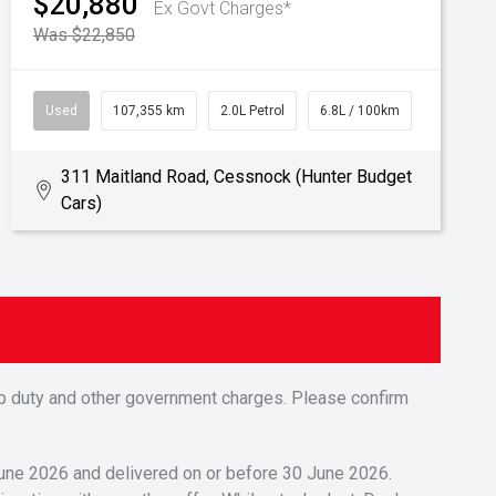
$20,880
Ex Govt Charges*
Was $22,850
Used
107,355 km
2.0L Petrol
6.8L / 100km
311 Maitland Road, Cessnock (Hunter Budget
Cars)
tamp duty and other government charges. Please confirm
 June 2026 and delivered on or before 30 June 2026.