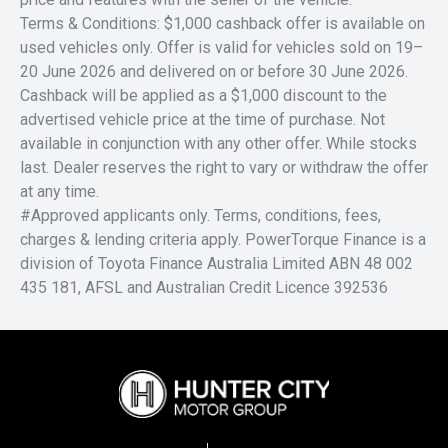
Terms & Conditions: $1,000 cashback offer is available on
used vehicles only. Offer is valid for vehicles sold on 19–
20 June 2026 and delivered on or before 30 June 2026.
Cashback will be applied as a $1,000 discount to the
advertised vehicle price at the time of purchase. Not
available in conjunction with any other offer. While stocks
last. Dealer reserves the right to vary or withdraw the offer
at any time.
#Approved applicants only. Terms, conditions, fees,
charges & lending criteria apply. PowerTorque Finance is a
division of Toyota Finance Australia Limited ABN 48 002
435 181, AFSL and Australian Credit Licence 392536