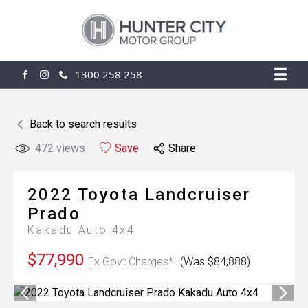
1300 258 258
FACEBOOK
INSTAGRAM
Back to search results
472
views
Save
Share
2022
Toyota
Landcruiser
Prado
Kakadu Auto 4x4
$77,990
Ex Govt Charges*
(Was $84,888)