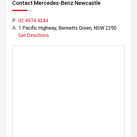
Contact Mercedes-Benz Newcastle
P:
02 4974 4244
A:
1 Pacific Highway, Bennetts Green, NSW 2290
Get Directions