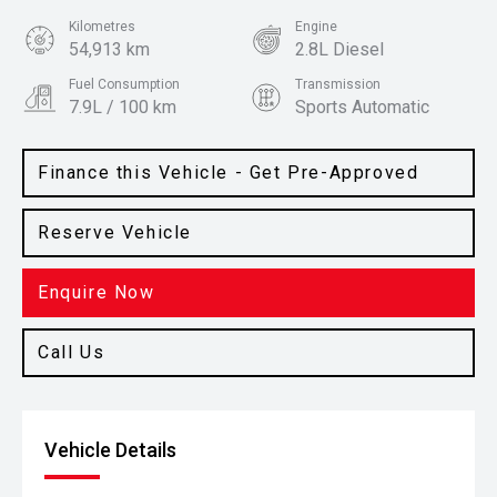
Kilometres
Engine
54,913 km
2.8L Diesel
Fuel Consumption
Transmission
7.9L / 100 km
Sports Automatic
Body Type
Colour
SUV
Crystal Pearl
Finance this Vehicle - Get Pre-Approved
Reserve Vehicle
Enquire Now
Call Us
Vehicle Details