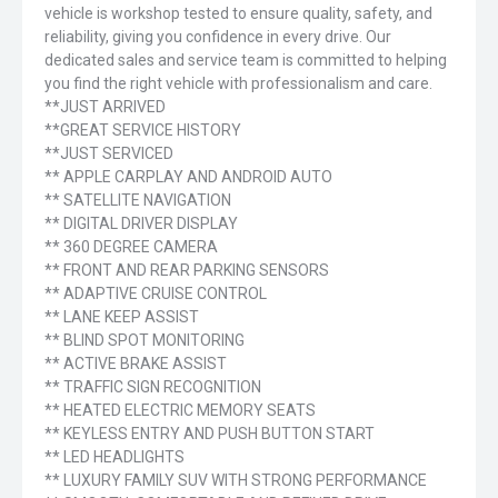
vehicle is workshop tested to ensure quality, safety, and
reliability, giving you confidence in every drive. Our
dedicated sales and service team is committed to helping
you find the right vehicle with professionalism and care.
**JUST ARRIVED
**GREAT SERVICE HISTORY
**JUST SERVICED
** APPLE CARPLAY AND ANDROID AUTO
** SATELLITE NAVIGATION
** DIGITAL DRIVER DISPLAY
** 360 DEGREE CAMERA
** FRONT AND REAR PARKING SENSORS
** ADAPTIVE CRUISE CONTROL
** LANE KEEP ASSIST
** BLIND SPOT MONITORING
** ACTIVE BRAKE ASSIST
** TRAFFIC SIGN RECOGNITION
** HEATED ELECTRIC MEMORY SEATS
** KEYLESS ENTRY AND PUSH BUTTON START
** LED HEADLIGHTS
** LUXURY FAMILY SUV WITH STRONG PERFORMANCE