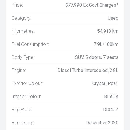
Price:
$77,990 Ex Govt Charges*
Category:
Used
Kilometres:
54,913 km
Fuel Consumption:
7.9L/100km
Body Type:
SUV, 5 doors, 7 seats
Engine:
Diesel Turbo Intercooled, 2.8L
Exterior Colour:
Crystal Pearl
Interior Colour:
BLACK
Reg Plate:
DI04JZ
Reg Expiry:
December 2026