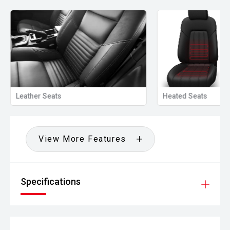
Heated Seats
Privacy Glass
View More Features
Specifications