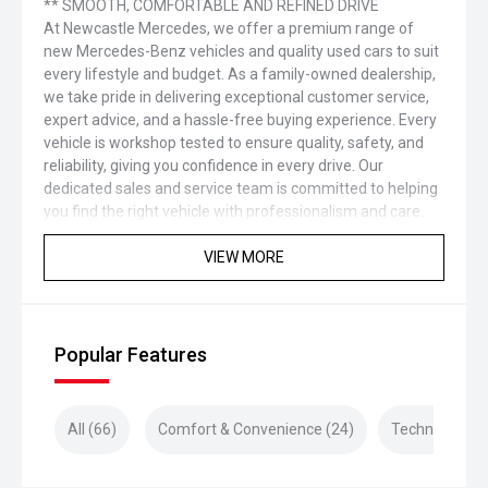
** SMOOTH, COMFORTABLE AND REFINED DRIVE
At Newcastle Mercedes, we offer a premium range of
new Mercedes-Benz vehicles and quality used cars to suit
every lifestyle and budget. As a family-owned dealership,
we take pride in delivering exceptional customer service,
expert advice, and a hassle-free buying experience. Every
vehicle is workshop tested to ensure quality, safety, and
reliability, giving you confidence in every drive. Our
dedicated sales and service team is committed to helping
you find the right vehicle with professionalism and care.
VIEW MORE
Popular Features
All (66)
Comfort & Convenience (24)
Technology (1