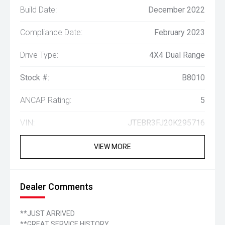
Build Date:
December 2022
Compliance Date:
February 2023
Drive Type:
4X4 Dual Range
Stock #:
B8010
ANCAP Rating:
5
VIN:
JTEBR3FJ20K295716
VIEW MORE
Dealer Comments
**JUST ARRIVED
**GREAT SERVICE HISTORY