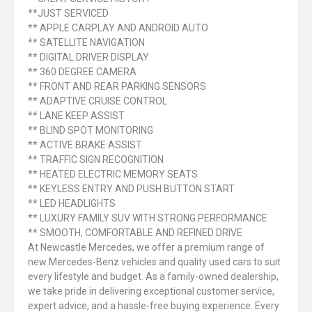
**JUST SERVICED
** APPLE CARPLAY AND ANDROID AUTO
** SATELLITE NAVIGATION
** DIGITAL DRIVER DISPLAY
** 360 DEGREE CAMERA
** FRONT AND REAR PARKING SENSORS
** ADAPTIVE CRUISE CONTROL
** LANE KEEP ASSIST
** BLIND SPOT MONITORING
** ACTIVE BRAKE ASSIST
** TRAFFIC SIGN RECOGNITION
** HEATED ELECTRIC MEMORY SEATS
** KEYLESS ENTRY AND PUSH BUTTON START
** LED HEADLIGHTS
** LUXURY FAMILY SUV WITH STRONG PERFORMANCE
** SMOOTH, COMFORTABLE AND REFINED DRIVE
At Newcastle Mercedes, we offer a premium range of
new Mercedes-Benz vehicles and quality used cars to suit
every lifestyle and budget. As a family-owned dealership,
we take pride in delivering exceptional customer service,
expert advice, and a hassle-free buying experience. Every