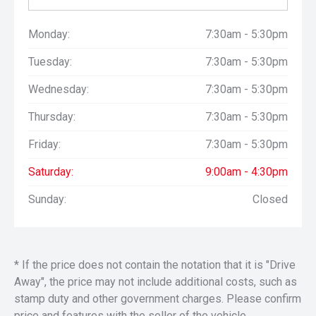
Monday:
7:30am - 5:30pm
Tuesday:
7:30am - 5:30pm
Wednesday:
7:30am - 5:30pm
Thursday:
7:30am - 5:30pm
Friday:
7:30am - 5:30pm
Saturday:
9:00am - 4:30pm
Sunday:
Closed
* If the price does not contain the notation that it is "Drive
Away", the price may not include additional costs, such as
stamp duty and other government charges. Please confirm
price and features with the seller of the vehicle.