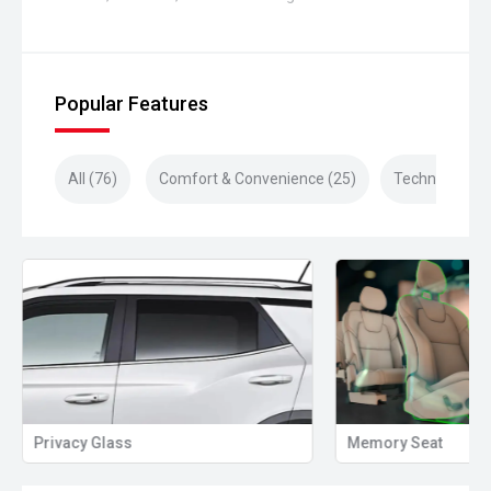
Popular Features
All (76)
Comfort & Convenience (25)
Technology (1
Privacy Glass
Memory Seat