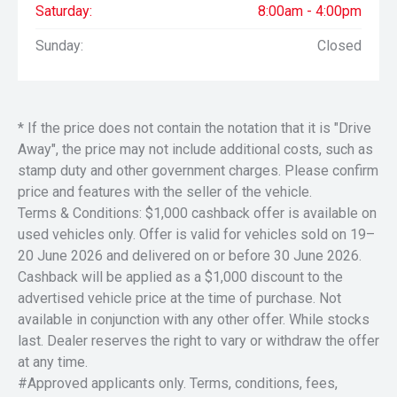
Saturday:
8:00am - 4:00pm
Sunday:
Closed
* If the price does not contain the notation that it is "Drive
Away", the price may not include additional costs, such as
stamp duty and other government charges. Please confirm
price and features with the seller of the vehicle.
Terms & Conditions: $1,000 cashback offer is available on
used vehicles only. Offer is valid for vehicles sold on 19–
20 June 2026 and delivered on or before 30 June 2026.
Cashback will be applied as a $1,000 discount to the
advertised vehicle price at the time of purchase. Not
available in conjunction with any other offer. While stocks
last. Dealer reserves the right to vary or withdraw the offer
at any time.
#Approved applicants only. Terms, conditions, fees,