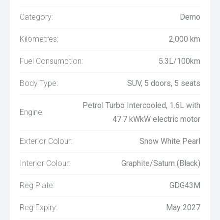
Category:
Demo
Kilometres:
2,000 km
Fuel Consumption:
5.3L/100km
Body Type:
SUV, 5 doors, 5 seats
Petrol Turbo Intercooled, 1.6L with
Engine:
47.7 kWkW electric motor
Exterior Colour:
Snow White Pearl
Interior Colour:
Graphite/Saturn (Black)
Reg Plate:
GDG43M
Reg Expiry:
May 2027