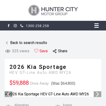
1300 258 258
FACEBOOK
INSTAGRAM
Back to search results
325
views
Save
Share
2026
Kia
Sportage
HEV GT-Line Auto AWD MY26
$59,888
Drive Away
(Was $64,800)
Kilometres
Engine