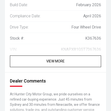
Build Date:
February 2026
Compliance Date:
April 2026
Drive Type:
Four Wheel Drive
Stock #:
K367636
VIN:
KNAPX81GST7367636
VIEW MORE
Dealer Comments
At Hunter City Motor Group, we pride ourselves on a
refined car-buying experience. Just 45 minutes from
Sydney and 30 minutes from Newcastle, we offer finance
solutions, trade-ins, and outstanding customer service.