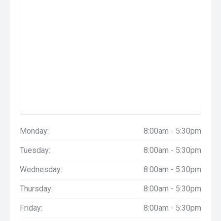
Monday:
8:00am - 5:30pm
Tuesday:
8:00am - 5:30pm
Wednesday:
8:00am - 5:30pm
Thursday:
8:00am - 5:30pm
Friday:
8:00am - 5:30pm