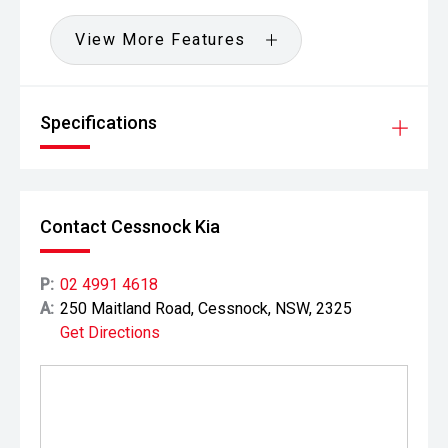
View More Features
Specifications
Contact Cessnock Kia
P:
02 4991 4618
A:
250 Maitland Road, Cessnock, NSW, 2325
Get Directions