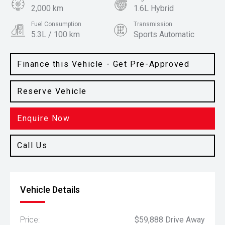
2,000 km
1.6L Hybrid
Fuel Consumption
Transmission
5.3L / 100 km
Sports Automatic
Body Type
Colour
SUV
Snow White Pearl
Finance this Vehicle - Get Pre-Approved
Reserve Vehicle
Enquire Now
Call Us
Vehicle Details
Price:
$59,888 Drive Away