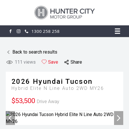
1300 258 258
FACEBOOK
INSTAGRAM
Back to search results
111
views
Save
Share
2026
Hyundai
Tucson
Hybrid Elite N Line Auto 2WD MY26
$53,500
Drive Away