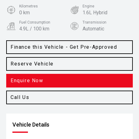
Kilometres
Engine
0 km
1.6L Hybrid
Fuel Consumption
Transmission
4.9L / 100 km
Automatic
Body Type
Colour
SUV
White Cream
Finance this Vehicle - Get Pre-Approved
Reserve Vehicle
Enquire Now
Call Us
Vehicle Details