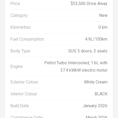
Price:
$53,500 Drive Away
Category:
New
Kilometres:
0 km
Fuel Consumption:
4.9L/100km
Body Type:
SUV, 5 doors, 5 seats
Petrol Turbo Intercooled, 1.6L with
Engine:
37.4 kWkW electric motor
Exterior Colour:
White Cream
Interior Colour:
BLACK
Build Date:
January 2026
Compliance Date:
March 2026