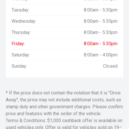
Tuesday:
8:00am - 5:30pm
Wednesday:
8:00am - 5:30pm
Thursday:
8:00am - 5:30pm
Friday:
8:00am - 5:30pm
Saturday:
8:00am - 4:00pm
Sunday:
Closed
* If the price does not contain the notation that it is "Drive
Away", the price may not include additional costs, such as
stamp duty and other government charges. Please confirm
price and features with the seller of the vehicle.
Terms & Conditions: $1,000 cashback offer is available on
used vehicles only. Offer is valid for vehicles sold on 19–