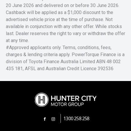
20 June 2026 and delivered on or before 30 June 2026.
Cashback will be applied as a $1,000 discount to the
advertised vehicle price at the time of purchase. Not
available in conjunction with any other offer. While stocks
last. Dealer reserves the right to vary or withdraw the offer
at any time.
#Approved applicants only. Terms, conditions, fees,
charges & lending criteria apply. PowerTorque Finance is a
division of Toyota Finance Australia Limited ABN 48 002
435 181, AFSL and Australian Credit Licence 392536
1300 258 258
FACEBOOK
INSTAGRAM