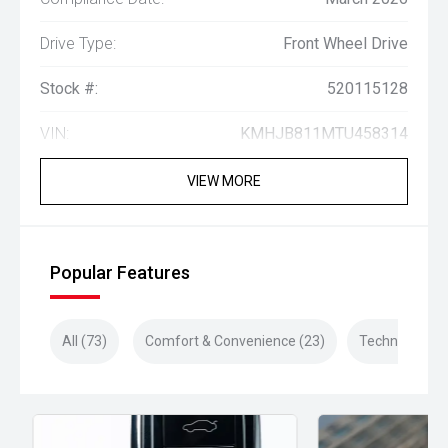
Drive Type:
Front Wheel Drive
Stock #:
520115128
VIN:
KMHJB811MTU458314
VIEW MORE
Popular Features
All (73)
Comfort & Convenience (23)
Technology (1