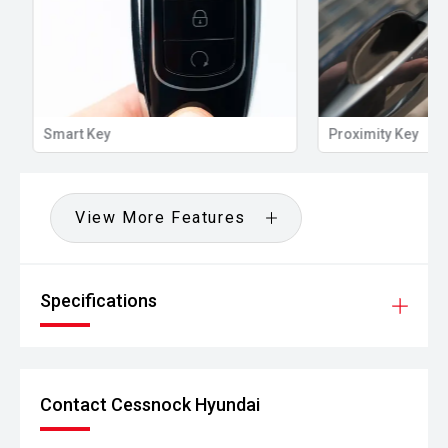
Smart Key
Proximity Key
View More Features
Specifications
Contact Cessnock Hyundai