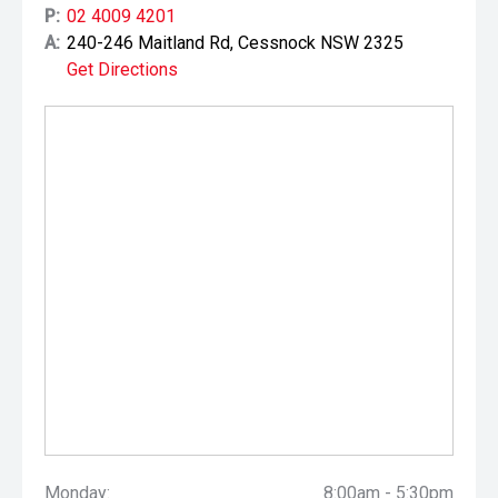
P:
02 4009 4201
A:
240-246 Maitland Rd, Cessnock NSW 2325
Get Directions
Monday:
8:00am - 5:30pm