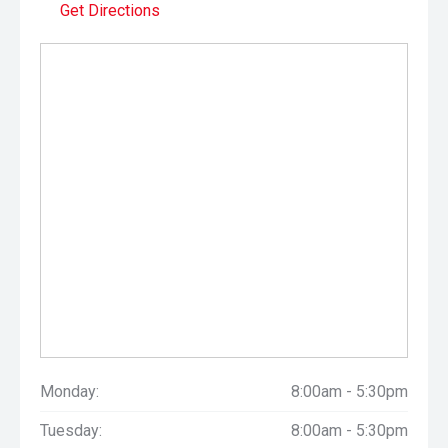
Get Directions
Monday:
8:00am - 5:30pm
Tuesday:
8:00am - 5:30pm