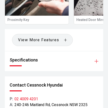
Proximity Key
Heated Door Mirror
View More Features
Specifications
Contact Cessnock Hyundai
P:
02 4009 4201
A:
240-246 Maitland Rd, Cessnock NSW 2325