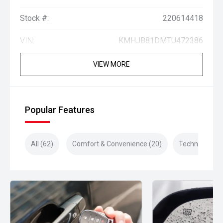
Stock #:
220614418
VIN:
KMHJB81DMTU472386
VIEW MORE
Popular Features
All (62)
Comfort & Convenience (20)
Technology (1