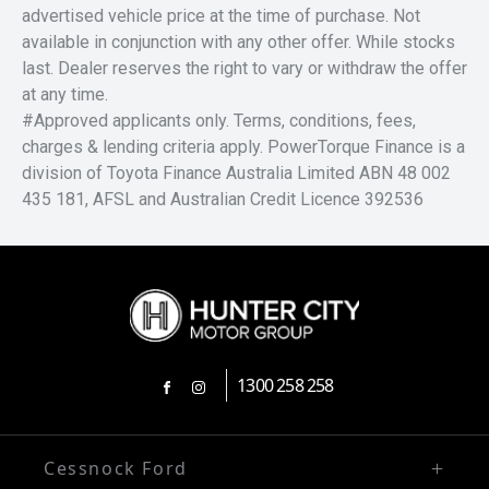
advertised vehicle price at the time of purchase. Not
available in conjunction with any other offer. While stocks
last. Dealer reserves the right to vary or withdraw the offer
at any time.
#Approved applicants only. Terms, conditions, fees,
charges & lending criteria apply. PowerTorque Finance is a
division of Toyota Finance Australia Limited ABN 48 002
435 181, AFSL and Australian Credit Licence 392536
1300 258 258
FACEBOOK
INSTAGRAM
Cessnock Ford