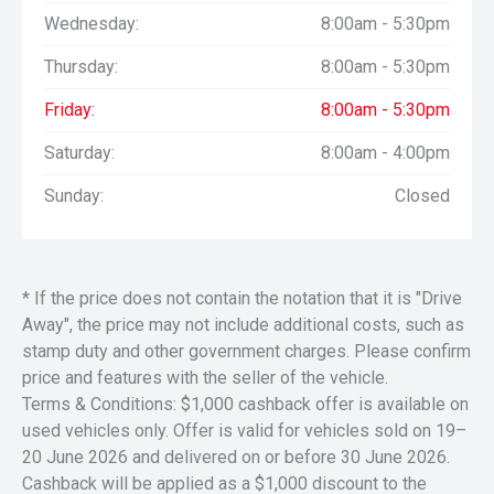
Wednesday:
8:00am - 5:30pm
Thursday:
8:00am - 5:30pm
Friday:
8:00am - 5:30pm
Saturday:
8:00am - 4:00pm
Sunday:
Closed
* If the price does not contain the notation that it is "Drive
Away", the price may not include additional costs, such as
stamp duty and other government charges. Please confirm
price and features with the seller of the vehicle.
Terms & Conditions: $1,000 cashback offer is available on
used vehicles only. Offer is valid for vehicles sold on 19–
20 June 2026 and delivered on or before 30 June 2026.
Cashback will be applied as a $1,000 discount to the