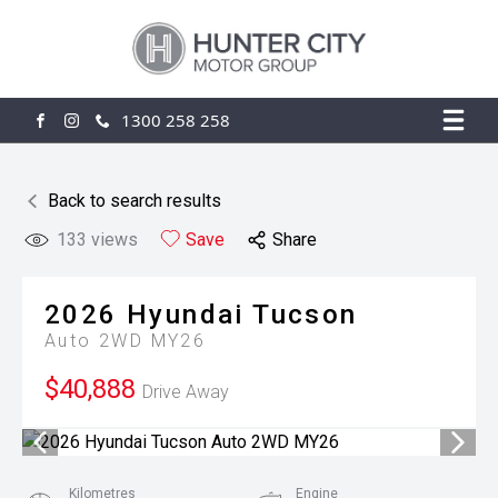
1300 258 258
FACEBOOK
INSTAGRAM
Back to search results
133
views
Save
Share
2026
Hyundai
Tucson
Auto 2WD MY26
$40,888
Drive Away
Kilometres
Engine