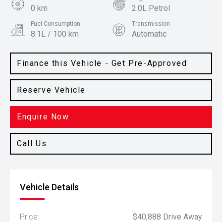
0 km
2.0L Petrol
Fuel Consumption
Transmission
8.1L / 100 km
Automatic
Body Type
Colour
SUV
White Cream
Finance this Vehicle - Get Pre-Approved
Reserve Vehicle
Enquire Now
Call Us
Vehicle Details
Price:
$40,888 Drive Away