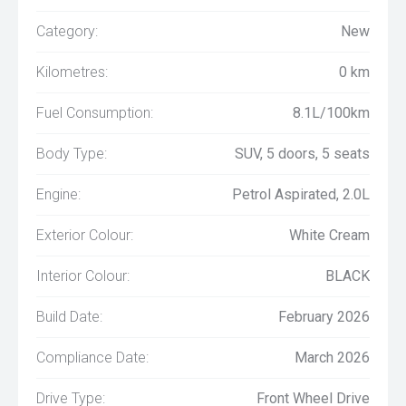
Category:
New
Kilometres:
0 km
Fuel Consumption:
8.1L/100km
Body Type:
SUV, 5 doors, 5 seats
Engine:
Petrol Aspirated, 2.0L
Exterior Colour:
White Cream
Interior Colour:
BLACK
Build Date:
February 2026
Compliance Date:
March 2026
Drive Type:
Front Wheel Drive