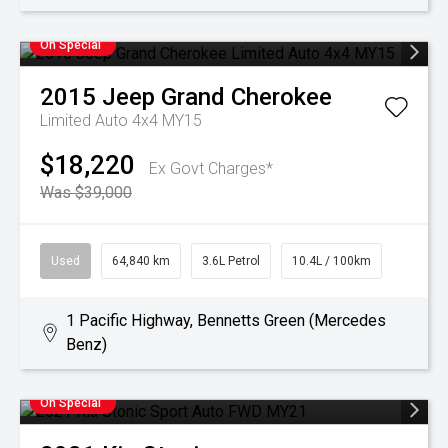
On Special
2015
Jeep
Grand Cherokee
Limited Auto 4x4 MY15
$18,220
Ex Govt Charges*
Was $39,000
Used
64,840 km
3.6L Petrol
10.4L / 100km
1 Pacific Highway, Bennetts Green (Mercedes
Benz)
On Special