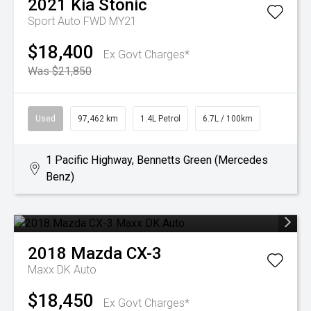
2021
Kia
Stonic
Sport Auto FWD MY21
$18,400
Ex Govt Charges*
Was $21,850
Used
97,462 km
1.4L Petrol
6.7L / 100km
1 Pacific Highway, Bennetts Green (Mercedes
Benz)
2018
Mazda
CX-3
Maxx DK Auto
$18,450
Ex Govt Charges*