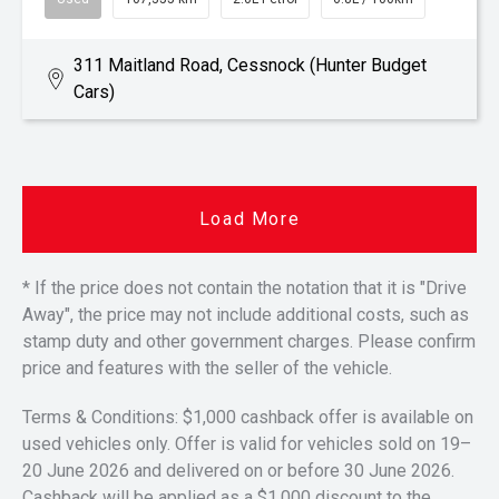
311 Maitland Road, Cessnock (Hunter Budget
Cars)
Load More
* If the price does not contain the notation that it is "Drive
Away", the price may not include additional costs, such as
stamp duty and other government charges. Please confirm
price and features with the seller of the vehicle.
Terms & Conditions: $1,000 cashback offer is available on
used vehicles only. Offer is valid for vehicles sold on 19–
20 June 2026 and delivered on or before 30 June 2026.
Cashback will be applied as a $1,000 discount to the