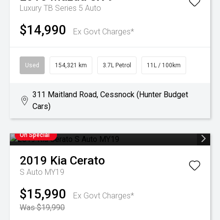
Luxury TB Series 5 Auto
$14,990
Ex Govt Charges*
Used
154,321 km
3.7L Petrol
11L / 100km
311 Maitland Road, Cessnock (Hunter Budget
Cars)
On Special
2019
Kia
Cerato
S Auto MY19
$15,990
Ex Govt Charges*
Was $19,990