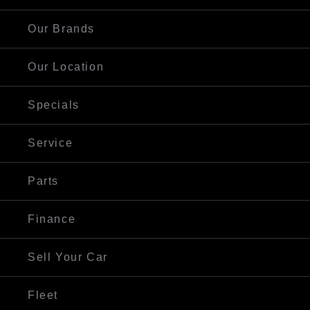
Our Brands
Our Location
Specials
Service
Parts
Finance
Sell Your Car
Fleet