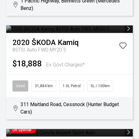
1 Pacific Highway, Bennetts Green (Mercedes
Benz)
2020
ŠKODA
Kamiq
85TSI Auto FWD MY20.5
$18,888
Ex Govt Charges*
Used
31,884 km
1.0L Petrol
5L / 100km
311 Maitland Road, Cessnock (Hunter Budget
Cars)
On Special