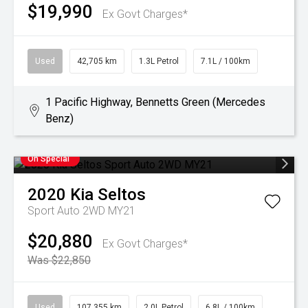
$19,990
Ex Govt Charges*
Used
42,705 km
1.3L Petrol
7.1L / 100km
1 Pacific Highway, Bennetts Green (Mercedes
Benz)
On Special
2020
Kia
Seltos
Sport Auto 2WD MY21
$20,880
Ex Govt Charges*
Was $22,850
Used
107,355 km
2.0L Petrol
6.8L / 100km