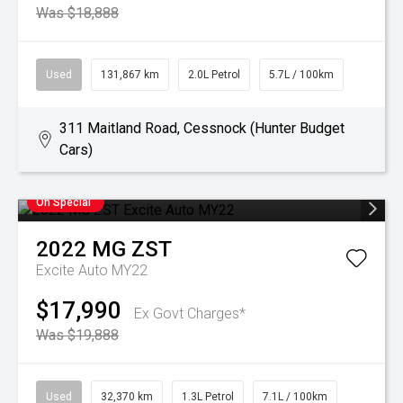
Was $18,888
Used
131,867 km
2.0L Petrol
5.7L / 100km
311 Maitland Road, Cessnock (Hunter Budget
Cars)
On Special
2022
MG
ZST
Excite Auto MY22
$17,990
Ex Govt Charges*
Was $19,888
Used
32,370 km
1.3L Petrol
7.1L / 100km