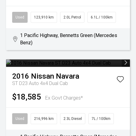
Used
123,910 km
2.0L Petrol
6.1L / 100km
1 Pacific Highway, Bennetts Green (Mercedes
Benz)
2016
Nissan
Navara
ST D23 Auto 4x4 Dual Cab
$18,585
Ex Govt Charges*
Used
216,996 km
2.3L Diesel
7L / 100km