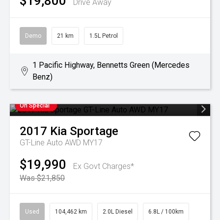
$19,800
Drive Away
Demo
21 km
1.5L Petrol
1 Pacific Highway, Bennetts Green (Mercedes
Benz)
On Special
2017
Kia
Sportage
GT-Line Auto AWD MY17
$19,990
Ex Govt Charges*
Was $21,850
Used
104,462 km
2.0L Diesel
6.8L / 100km