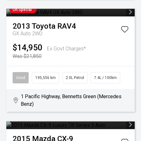
On Special
2013
Toyota
RAV4
GX Auto 2WD
$14,950
Ex Govt Charges*
Was $21,850
Used
195,556 km
2.0L Petrol
7.4L / 100km
1 Pacific Highway, Bennetts Green (Mercedes
Benz)
2015
Mazda
CX-9