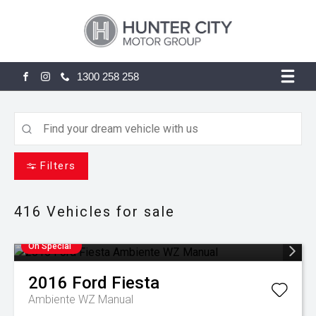
1300 258 258
FACEBOOK
INSTAGRAM
Filters
416
Vehicles for sale
On Special
2016
Ford
Fiesta
Ambiente WZ Manual