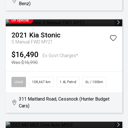
Benz)
On Special
2021
Kia
Stonic
S Manual FWD MY21
$16,490
Ex Govt Charges*
Was $16,990
Used
108,667 km
1.4L Petrol
6L / 100km
311 Maitland Road, Cessnock (Hunter Budget
Cars)