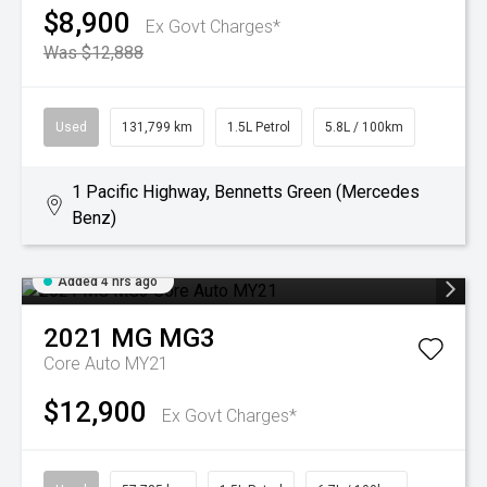
$8,900
Ex Govt Charges*
Was $12,888
Used
131,799 km
1.5L Petrol
5.8L / 100km
1 Pacific Highway, Bennetts Green (Mercedes
Benz)
Added 4 hrs ago
2021
MG
MG3
Core Auto MY21
$12,900
Ex Govt Charges*