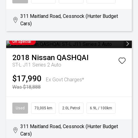
311 Maitland Road, Cessnock (Hunter Budget
Cars)
On Special
2018
Nissan
QASHQAI
ST-L J11 Series 2 Auto
$17,990
Ex Govt Charges*
Was $18,888
Used
73,005 km
2.0L Petrol
6.9L / 100km
311 Maitland Road, Cessnock (Hunter Budget
Cars)