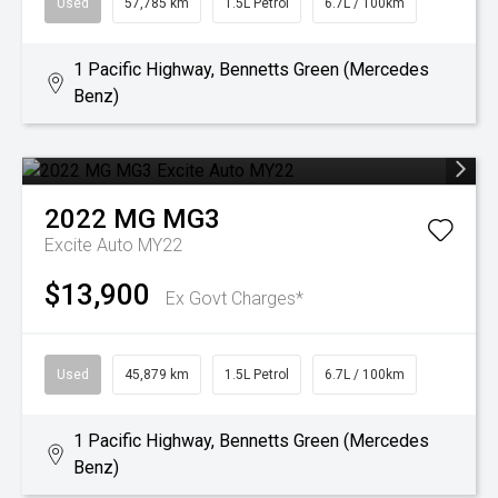
Used
57,785 km
1.5L Petrol
6.7L / 100km
1 Pacific Highway, Bennetts Green (Mercedes
Benz)
2022
MG
MG3
Excite Auto MY22
$13,900
Ex Govt Charges*
Used
45,879 km
1.5L Petrol
6.7L / 100km
1 Pacific Highway, Bennetts Green (Mercedes
Benz)