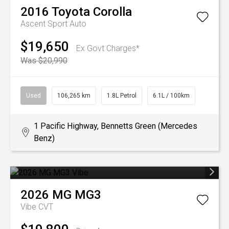
2016
Toyota
Corolla
Ascent Sport Auto
$19,650
Ex Govt Charges*
Was $20,990
Used
106,265 km
1.8L Petrol
6.1L / 100km
1 Pacific Highway, Bennetts Green (Mercedes
Benz)
2026
MG
MG3
Vibe
CVT