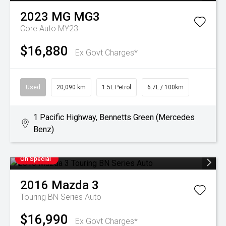
2023
MG
MG3
Core Auto MY23
$16,880
Ex Govt Charges*
Used
20,090 km
1.5L Petrol
6.7L / 100km
1 Pacific Highway, Bennetts Green (Mercedes
Benz)
On Special
2016
Mazda
3
Touring BN Series Auto
$16,990
Ex Govt Charges*