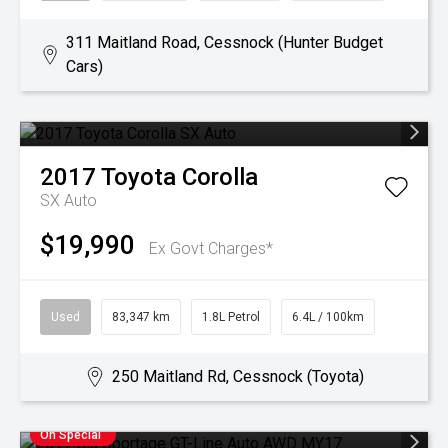
311 Maitland Road, Cessnock (Hunter Budget
Cars)
2017
Toyota
Corolla
SX Auto
$19,990
Ex Govt Charges*
Used
83,347 km
1.8L Petrol
6.4L / 100km
250 Maitland Rd, Cessnock (Toyota)
On Special