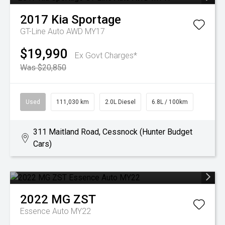
2017
Kia
Sportage
GT-Line Auto AWD MY17
$19,990
Ex Govt Charges*
Was $20,850
Used
111,030 km
2.0L Diesel
6.8L / 100km
311 Maitland Road, Cessnock (Hunter Budget
Cars)
2022
MG
ZST
Essence Auto MY22