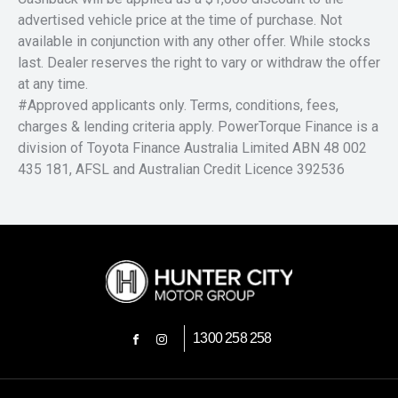
advertised vehicle price at the time of purchase. Not
available in conjunction with any other offer. While stocks
last. Dealer reserves the right to vary or withdraw the offer
at any time.
#Approved applicants only. Terms, conditions, fees,
charges & lending criteria apply. PowerTorque Finance is a
division of Toyota Finance Australia Limited ABN 48 002
435 181, AFSL and Australian Credit Licence 392536
1300 258 258
FACEBOOK
INSTAGRAM