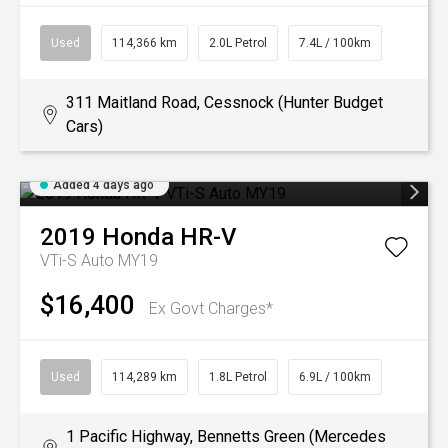
Used
114,366 km
2.0L Petrol
7.4L / 100km
311 Maitland Road, Cessnock (Hunter Budget
Cars)
Added 4 days ago
2019
Honda
HR-V
VTi-S Auto MY19
$16,400
Ex Govt Charges*
Used
114,289 km
1.8L Petrol
6.9L / 100km
1 Pacific Highway, Bennetts Green (Mercedes