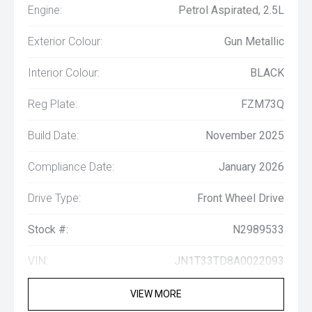
Engine:
Petrol Aspirated, 2.5L
Exterior Colour:
Gun Metallic
Interior Colour:
BLACK
Reg Plate:
FZM73Q
Build Date:
November 2025
Compliance Date:
January 2026
Drive Type:
Front Wheel Drive
Stock #:
N2989533
VIN:
JN1T33TD8A0022093
VIEW MORE