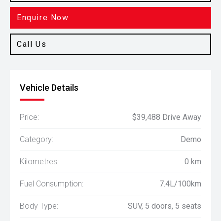
Enquire Now
Call Us
Vehicle Details
Price:
$39,488 Drive Away
Category:
Demo
Kilometres:
0 km
Fuel Consumption:
7.4L/100km
Body Type:
SUV, 5 doors, 5 seats