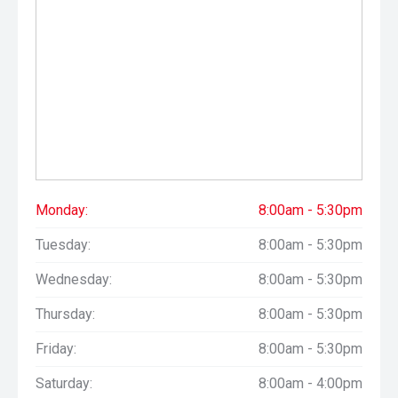
Monday:
8:00am - 5:30pm
Tuesday:
8:00am - 5:30pm
Wednesday:
8:00am - 5:30pm
Thursday:
8:00am - 5:30pm
Friday:
8:00am - 5:30pm
Saturday:
8:00am - 4:00pm