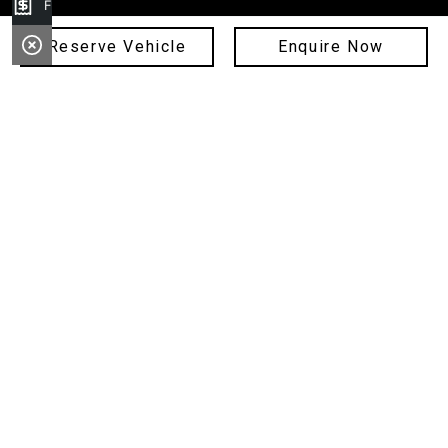
Finance Application
Service
Reserve Vehicle
Enquire Now
Parts
Finance
Sell Your Car
Fleet
About Us
Copyright © 2024 Hunter City Motor Group
ABN: 11 089 268 397
Privacy Policy
MD 17343, MD 16662, MD 18100, MD 21178, MD093343
Site design by AdTorque Edge