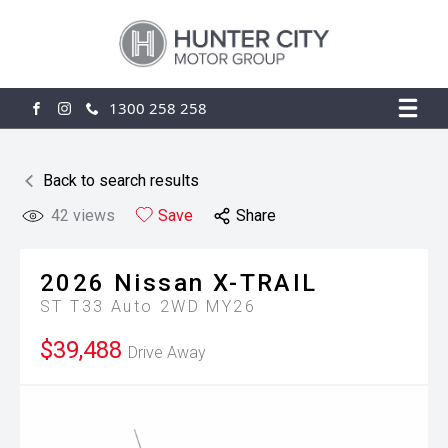
1300 258 258
FACEBOOK
INSTAGRAM
Back to search results
42
views
Save
Share
2026
Nissan
X-TRAIL
ST T33 Auto 2WD MY26
$39,488
Drive Away