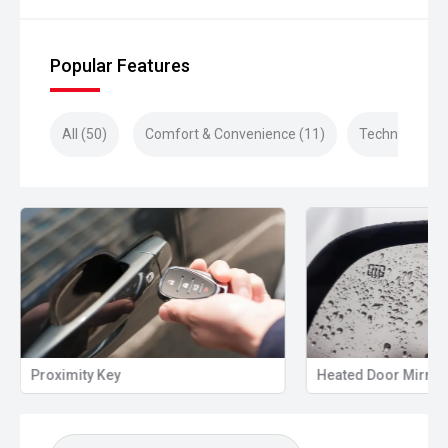
Popular Features
All (50)
Comfort & Convenience (11)
Technology (1
Proximity Key
Heated Door Mirror