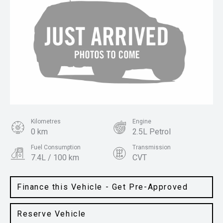
Kilometres
Engine
0 km
2.5L Petrol
Fuel Consumption
Transmission
7.4L / 100 km
CVT
Body Type
Colour
SUV
Gun Metallic
Finance this Vehicle - Get Pre-Approved
Reserve Vehicle