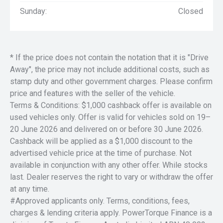
Sunday:
Closed
* If the price does not contain the notation that it is "Drive
Away", the price may not include additional costs, such as
stamp duty and other government charges. Please confirm
price and features with the seller of the vehicle.
Terms & Conditions: $1,000 cashback offer is available on
used vehicles only. Offer is valid for vehicles sold on 19–
20 June 2026 and delivered on or before 30 June 2026.
Cashback will be applied as a $1,000 discount to the
advertised vehicle price at the time of purchase. Not
available in conjunction with any other offer. While stocks
last. Dealer reserves the right to vary or withdraw the offer
at any time.
#Approved applicants only. Terms, conditions, fees,
charges & lending criteria apply. PowerTorque Finance is a