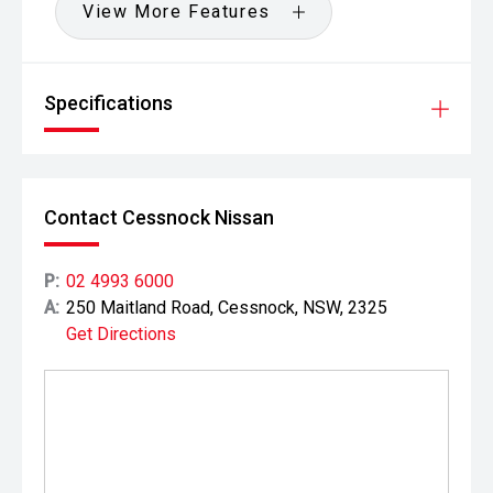
View More Features
Specifications
Contact Cessnock Nissan
P:
02 4993 6000
A:
250 Maitland Road, Cessnock, NSW, 2325
Get Directions