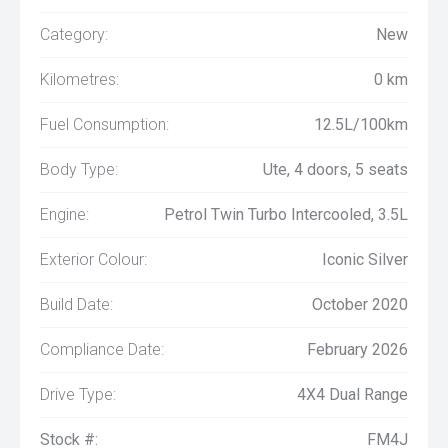
Category:
New
Kilometres:
0 km
Fuel Consumption:
12.5L/100km
Body Type:
Ute, 4 doors, 5 seats
Engine:
Petrol Twin Turbo Intercooled, 3.5L
Exterior Colour:
Iconic Silver
Build Date:
October 2020
Compliance Date:
February 2026
Drive Type:
4X4 Dual Range
Stock #:
FM4J