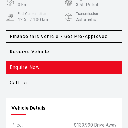
0 km
3.5L Petrol
Fuel Consumption
Transmission
12.5L / 100 km
Automatic
Body Type
Colour
Ute
Iconic Silver
Finance this Vehicle - Get Pre-Approved
Reserve Vehicle
Enquire Now
Call Us
Vehicle Details
Price:
$133,990 Drive Away