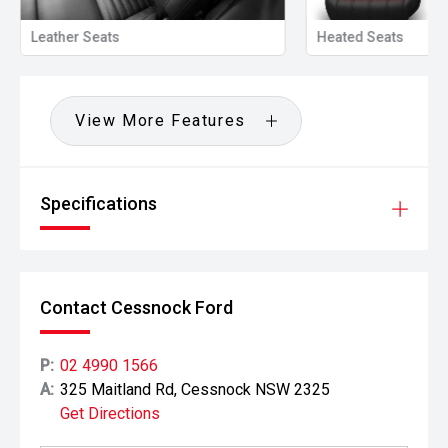
Leather Seats
Heated Seats
View More Features
Specifications
Contact Cessnock Ford
P:
02 4990 1566
A:
325 Maitland Rd, Cessnock NSW 2325
Get Directions