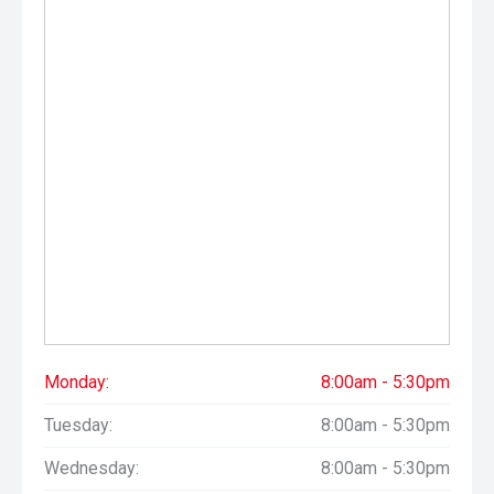
Monday:
8:00am - 5:30pm
Tuesday:
8:00am - 5:30pm
Wednesday:
8:00am - 5:30pm