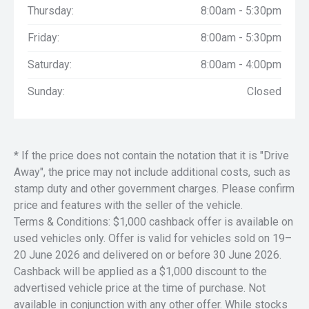
Thursday:
8:00am - 5:30pm
Friday:
8:00am - 5:30pm
Saturday:
8:00am - 4:00pm
Sunday:
Closed
* If the price does not contain the notation that it is "Drive
Away", the price may not include additional costs, such as
stamp duty and other government charges. Please confirm
price and features with the seller of the vehicle.
Terms & Conditions: $1,000 cashback offer is available on
used vehicles only. Offer is valid for vehicles sold on 19–
20 June 2026 and delivered on or before 30 June 2026.
Cashback will be applied as a $1,000 discount to the
advertised vehicle price at the time of purchase. Not
available in conjunction with any other offer. While stocks