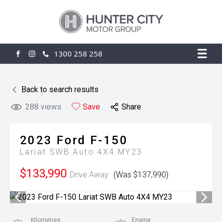
1300 258 258
FACEBOOK
INSTAGRAM
Back to search results
288
views
Save
Share
2023
Ford
F-150
Lariat SWB Auto 4X4 MY23
$133,990
Drive Away
(Was $137,990)
Kilometres
Engine