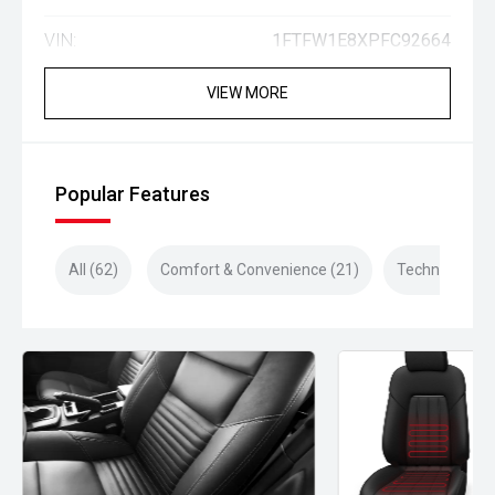
VIN:
1FTFW1E8XPFC92664
VIEW MORE
Popular Features
All (62)
Comfort & Convenience (21)
Technology (1