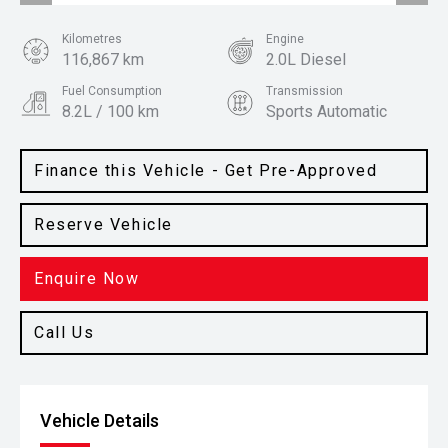
Kilometres
Engine
116,867 km
2.0L Diesel
Fuel Consumption
Transmission
8.2L / 100 km
Sports Automatic
Body Type
Colour
Ute
Arctic White
Finance this Vehicle - Get Pre-Approved
Reserve Vehicle
Enquire Now
Call Us
Vehicle Details