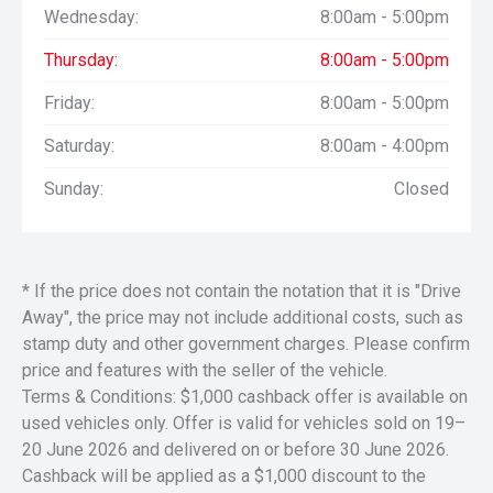
Wednesday:
8:00am - 5:00pm
Thursday:
8:00am - 5:00pm
Friday:
8:00am - 5:00pm
Saturday:
8:00am - 4:00pm
Sunday:
Closed
* If the price does not contain the notation that it is "Drive
Away", the price may not include additional costs, such as
stamp duty and other government charges. Please confirm
price and features with the seller of the vehicle.
Terms & Conditions: $1,000 cashback offer is available on
used vehicles only. Offer is valid for vehicles sold on 19–
20 June 2026 and delivered on or before 30 June 2026.
Cashback will be applied as a $1,000 discount to the