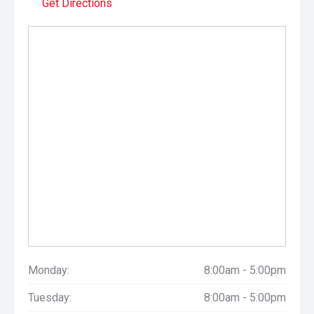
Get Directions
Monday:
8:00am - 5:00pm
Tuesday:
8:00am - 5:00pm