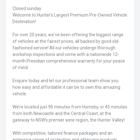
Closed sunday
Welcome to Hunter's Largest Premium Pre-Owned Vehicle
Destination!
For over 20 years, we've been offering the biggest range
of vehicles at the fairest prices, all backed by good old-
fashioned service! All our vehicles undergo thorough
workshop inspections and come with a nationwide 12-
month Presidian comprehensive warranty for your peace
of mind.
Enquire today and let our professional team show you
how easy and affordable it can be to own this amazing
vehicle.
We’re located just 90 minutes from Hornsby, or 45 minutes
from both Newcastle and the Central Coast, at the
gateway to NSW’s premier wine region, the Hunter Valley!
With competitive, tailored finance packages and an
extensive range of protection and aftercare products