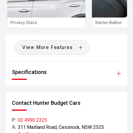
Privacy Glass
Starter Button
View More Features
Specifications
Contact Hunter Budget Cars
P:
02 4990 2325
A:
311 Maitland Road, Cessnock, NSW 2325