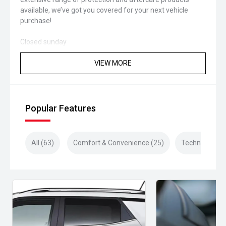
available, we’ve got you covered for your next vehicle
purchase!
Closed sunday
VIEW MORE
Popular Features
All (63)
Comfort & Convenience (25)
Technology (1