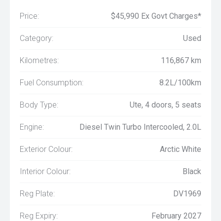
Price:
$45,990 Ex Govt Charges*
Category:
Used
Kilometres:
116,867 km
Fuel Consumption:
8.2L/100km
Body Type:
Ute, 4 doors, 5 seats
Engine:
Diesel Twin Turbo Intercooled, 2.0L
Exterior Colour:
Arctic White
Interior Colour:
Black
Reg Plate:
DV1969
Reg Expiry:
February 2027