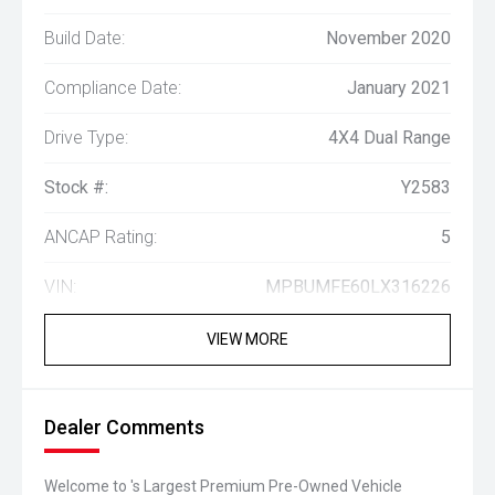
Build Date:
November 2020
Compliance Date:
January 2021
Drive Type:
4X4 Dual Range
Stock #:
Y2583
ANCAP Rating:
5
VIN:
MPBUMFE60LX316226
VIEW MORE
Dealer Comments
Welcome to 's Largest Premium Pre-Owned Vehicle