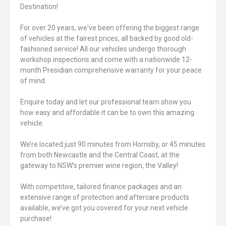
Destination!
For over 20 years, we've been offering the biggest range
of vehicles at the fairest prices, all backed by good old-
fashioned service! All our vehicles undergo thorough
workshop inspections and come with a nationwide 12-
month Presidian comprehensive warranty for your peace
of mind.
Enquire today and let our professional team show you
how easy and affordable it can be to own this amazing
vehicle.
We’re located just 90 minutes from Hornsby, or 45 minutes
from both Newcastle and the Central Coast, at the
gateway to NSW’s premier wine region, the Valley!
With competitive, tailored finance packages and an
extensive range of protection and aftercare products
available, we’ve got you covered for your next vehicle
purchase!