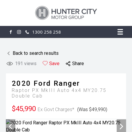
1300 258 258
FACEBOOK
INSTAGRAM
Back to search results
191
views
Save
Share
2020
Ford
Ranger
Raptor PX MkIII Auto 4x4 MY20.75
Double Cab
$45,990
Ex Govt Charges*
(Was $49,990)