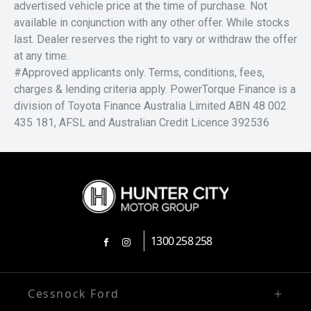
advertised vehicle price at the time of purchase. Not
available in conjunction with any other offer. While stocks
last. Dealer reserves the right to vary or withdraw the offer
at any time.
#Approved applicants only. Terms, conditions, fees,
charges & lending criteria apply. PowerTorque Finance is a
division of Toyota Finance Australia Limited ABN 48 002
435 181, AFSL and Australian Credit Licence 392536
1300 258 258
FACEBOOK
INSTAGRAM
Cessnock Ford
02 4991 5220